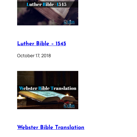
Luther Bible – 1545
October 17, 2018
Webster Bible Translation