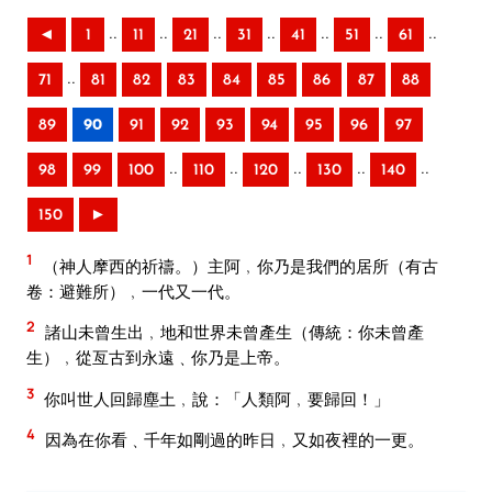
..
..
..
..
..
..
..
◄
1
11
21
31
41
51
61
..
71
81
82
83
84
85
86
87
88
89
90
91
92
93
94
95
96
97
..
..
..
..
..
98
99
100
110
120
130
140
150
►
1
（神人摩西的祈禱。）主阿﹐你乃是我們的居所（有古
卷：避難所）﹐一代又一代。
2
諸山未曾生出﹐地和世界未曾產生（傳統：你未曾產
生）﹐從亙古到永遠﹑你乃是上帝。
3
你叫世人回歸塵土﹐說：「人類阿﹐要歸回！」
4
因為在你看﹑千年如剛過的昨日﹐又如夜裡的一更。