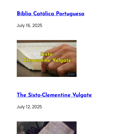
Bíblia Católica Portuguesa
July 16, 2025
The Sixto-Clementine Vulgate
July 12, 2025