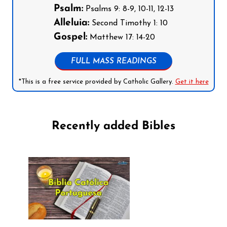
Psalm:
Psalms 9: 8-9, 10-11, 12-13
Alleluia:
Second Timothy 1: 10
Gospel:
Matthew 17: 14-20
FULL MASS READINGS
*This is a free service provided by Catholic Gallery.
Get it here
Recently added Bibles