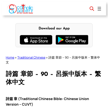
Skip
to
content
Download our App
Home
»
Traditional Chinese
»
詩篇 章節 – 90 – 呂振中版本 – 繁体中
文
詩篇 章節 – 90 – 呂振中版本 – 繁
体中文
詩篇 章 (Traditional Chinese Bible: Chinese Union
Version – CUVT)