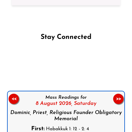
Stay Connected
Follow us on Facebook
Follow us on Instagram
Follow us on X
Subscribe to our YouTube Channel
Follow us on WhatsApp
Mass Readings for
<<
>>
8 August 2026,
Saturday
Dominic, Priest, Religious Founder Obligatory
Memorial
First:
Habakkuk 1: 12 - 2: 4