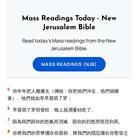
Mass Readings Today - New
Jerusalem Bible
Read today's Mass readings from the New
Jerusalem Bible.
MASS READINGS (NJB)
5
你年年把人撒播去（傳統：你把他們沖去﹐他們就睡
著）﹐他們就如草早晨萌了芽；
6
早晨萌了芽而發旺﹐晚上就凋萎枯乾了。
7
因為我們因你的怒氣而消滅﹐因你的烈怒而惶恐到死。
8
你將我們的罪孽擺在你面前﹐將我們的隱惡擺在你聖容之