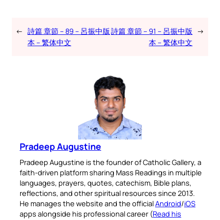
←
詩篇 章節 – 89 – 呂振中版
詩篇 章節 – 91 – 呂振中版
→
本 – 繁体中文
本 – 繁体中文
Pradeep Augustine
Pradeep Augustine is the founder of Catholic Gallery, a
faith-driven platform sharing Mass Readings in multiple
languages, prayers, quotes, catechism, Bible plans,
reflections, and other spiritual resources since 2013.
He manages the website and the official
Android
/
iOS
apps alongside his professional career (
Read his