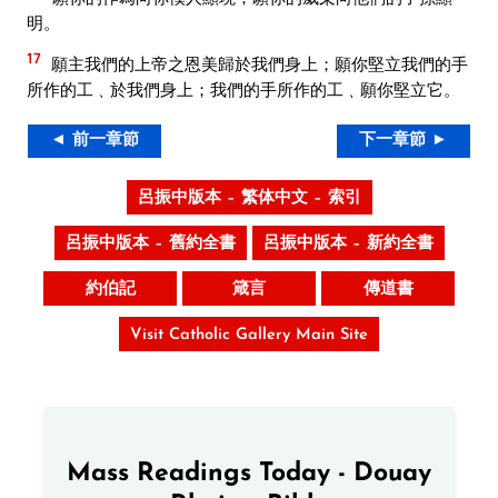
明。
17
願主我們的上帝之恩美歸於我們身上；願你堅立我們的手
所作的工﹑於我們身上；我們的手所作的工﹑願你堅立它。
◄ 前一章節
下一章節 ►
呂振中版本 – 繁体中文 – 索引
呂振中版本 – 舊約全書
呂振中版本 – 新約全書
約伯記
箴言
傳道書
Visit Catholic Gallery Main Site
Mass Readings Today - Douay