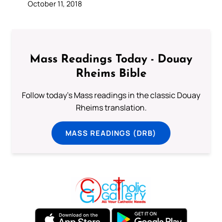
October 11, 2018
Mass Readings Today - Douay
Rheims Bible
Follow today's Mass readings in the classic Douay
Rheims translation.
MASS READINGS (DRB)