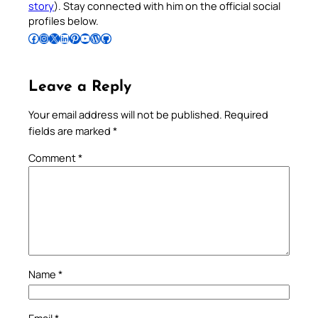
story
). Stay connected with him on the official social
profiles below.
Follow Pradeep on Facebook
Follow Pradeep on Instagram
Follow Pradeep on X
Follow Pradeep on LinkedIn
Follow Pradeep on Pinterest
Subscribe to Pradeep’s Youtube Channel
Follow Pradeep on WordPress
Follow Pradeep on GitHub
Leave a Reply
Your email address will not be published.
Required
fields are marked
*
Comment
*
Name
*
Email
*