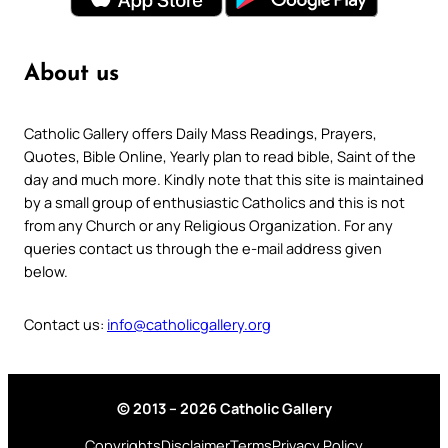
About us
Catholic Gallery offers Daily Mass Readings, Prayers,
Quotes, Bible Online, Yearly plan to read bible, Saint of the
day and much more. Kindly note that this site is maintained
by a small group of enthusiastic Catholics and this is not
from any Church or any Religious Organization. For any
queries contact us through the e-mail address given
below.
Contact us:
info@catholicgallery.org
© 2013 – 2026 Catholic Gallery
Copyrights
Disclaimer
Terms
Privacy Policy