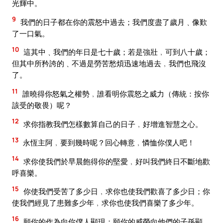
光輝中。
9
我們的日子都在你的震怒中過去；我們度盡了歲月﹑像歎
了一口氣。
10
這其中﹑我們的年日是七十歲；若是強壯﹐可到八十歲；
但其中所矜誇的﹑不過是勞苦愁煩迅速地過去﹐我們也飛沒
了。
11
誰曉得你怒氣之權勢﹐誰看明你震怒之威力（傳統：按你
該受的敬畏）呢？
12
求你指教我們怎樣數算自己的日子﹐好增進智慧之心。
13
永恆主阿﹐要到幾時呢？回心轉意﹐憐恤你僕人吧！
14
求你使我們於早晨飽得你的堅愛﹐好叫我們終日不斷地歡
呼喜樂。
15
你使我們受苦了多少日﹐求你也使我們歡喜了多少日；你
使我們經見了患難多少年﹐求你也使我們喜樂了多少年。
16
願你的作為向你僕人顯現；願你的威榮向他們的子孫顯