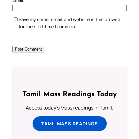
Save my name, email, and website in this browser
for the next time I comment.
Tamil Mass Readings Today
Access today's Mass readings in Tamil.
TAMIL MASS READINGS