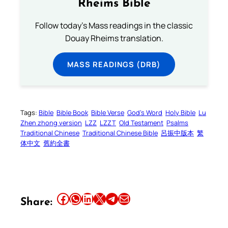
Rheims Bible
Follow today's Mass readings in the classic
Douay Rheims translation.
MASS READINGS (DRB)
Tags:
Bible
Bible Book
Bible Verse
God’s Word
Holy Bible
Lu
Zhen zhong version
LZZ
LZZT
Old Testament
Psalms
Traditional Chinese
Traditional Chinese Bible
呂振中版本
繁
体中文
舊約全書
Share this article on Facebook
Share this article on WhatsApp
Share this article on LinkedIn
Share this article on X
Share this article on Telegram
Email this Article
Share: