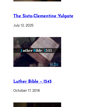
The Sixto-Clementine Vulgate
July 12, 2025
Luther Bible – 1545
October 17, 2018