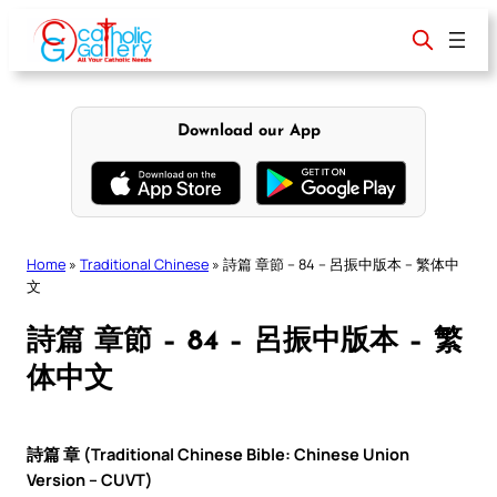
Skip
to
content
Download our App
Home
»
Traditional Chinese
»
詩篇 章節 – 84 – 呂振中版本 – 繁体中
文
詩篇 章節 – 84 – 呂振中版本 – 繁
体中文
詩篇 章 (Traditional Chinese Bible: Chinese Union
Version – CUVT)