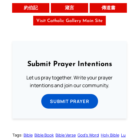
約伯記
箴言
傳道書
Visit Catholic Gallery Main Site
Submit Prayer Intentions
Let us pray together. Write your prayer
intentions and join our community.
SUBMIT PRAYER
Tags:
Bible
Bible Book
Bible Verse
God’s Word
Holy Bible
Lu