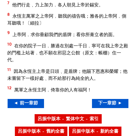
7
他們行走﹑力上加力﹐各人朝見上帝於錫安。
8
永恆主萬軍之上帝阿﹐聽我的禱告哦；雅各的上帝阿﹐側
耳聽哦！〔細拉〕
9
上帝阿﹐求你垂顧我們的盾牌；看你所膏立者的面。
10
在你的院子一日﹐勝過在別處一千日﹐寧可在我上帝之殿
的門檻上站著﹐也不願在邪惡之公館（原文：帳棚）住一
代。
11
因為永恆主上帝是日頭﹑是盾牌；他賜下恩惠和榮耀；他
未嘗留下一樣好處﹑而不給那行為純全的人。
12
萬軍之永恆主阿﹐倚靠你的人有福阿！
◄ 前一章節
下一章節 ►
呂振中版本 – 繁体中文 – 索引
呂振中版本 – 舊約全書
呂振中版本 – 新約全書