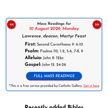
Mass Readings for
<<
>>
10 August 2026,
Monday
Lawrence, deacon, Martyr Feast
First:
Second Corinthians 9: 6-10
Psalm:
Psalms 112: 1-2, 5-6, 7-8, 9
Alleluia:
John 8: 12bc
Gospel:
John 12: 24-26
FULL MASS READINGS
*This is a free service provided by Catholic Gallery.
Get it here
Recently added Bibles