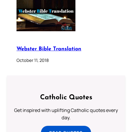
Webster Bible Translation
October 11, 2018
Catholic Quotes
Get inspired with uplifting Catholic quotes every
day.