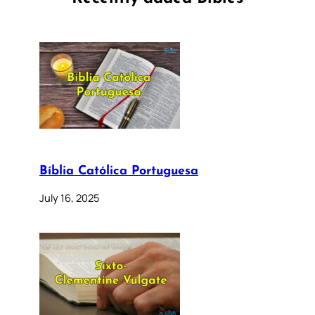
Bíblia Católica Portuguesa
July 16, 2025