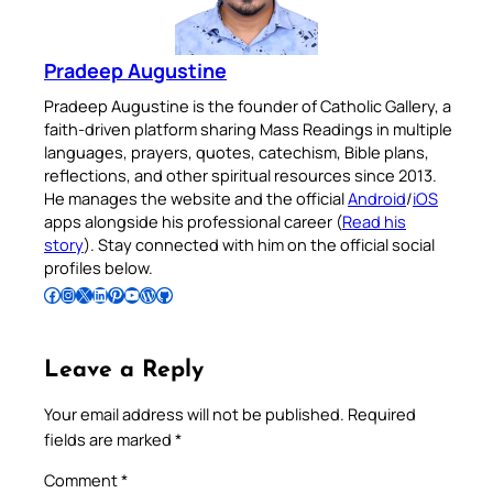
Pradeep Augustine
Pradeep Augustine is the founder of Catholic Gallery, a
faith-driven platform sharing Mass Readings in multiple
languages, prayers, quotes, catechism, Bible plans,
reflections, and other spiritual resources since 2013.
He manages the website and the official
Android
/
iOS
apps alongside his professional career (
Read his
story
). Stay connected with him on the official social
profiles below.
Follow Pradeep on Facebook
Follow Pradeep on Instagram
Follow Pradeep on X
Follow Pradeep on LinkedIn
Follow Pradeep on Pinterest
Subscribe to Pradeep’s Youtube Channel
Follow Pradeep on WordPress
Follow Pradeep on GitHub
Leave a Reply
Your email address will not be published.
Required
fields are marked
*
Comment
*