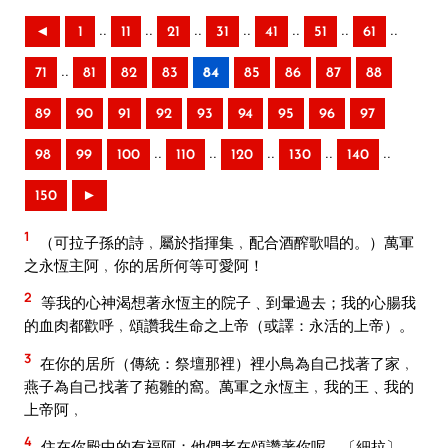
..
..
..
..
..
..
..
◄
1
11
21
31
41
51
61
..
71
81
82
83
84
85
86
87
88
89
90
91
92
93
94
95
96
97
..
..
..
..
..
98
99
100
110
120
130
140
150
►
1
（可拉子孫的詩﹐屬於指揮集﹐配合酒醡歌唱的。）萬軍
之永恆主阿﹐你的居所何等可愛阿！
2
等我的心神渴想著永恆主的院子﹑到暈過去；我的心腸我
的血肉都歡呼﹐頌讚我生命之上帝（或譯：永活的上帝）。
3
在你的居所（傳統：祭壇那裡）裡小鳥為自己找著了家﹐
燕子為自己找著了菢雛的窩。萬軍之永恆主﹐我的王﹑我的
上帝阿﹐
4
住在你殿中的有福阿；他們老在頌讚著你呢。〔細拉〕