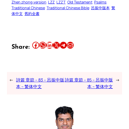
Zhen zhong version
LZZ
LZZT
Old Testament
Psalms
Traditional Chinese
Traditional Chinese Bible
呂振中版本
繁
体中文
舊約全書
Share this article on Facebook
Share this article on WhatsApp
Share this article on LinkedIn
Share this article on X
Share this article on Telegram
Email this Article
Share:
←
詩篇 章節 – 83 – 呂振中版
詩篇 章節 – 85 – 呂振中版
→
本 – 繁体中文
本 – 繁体中文