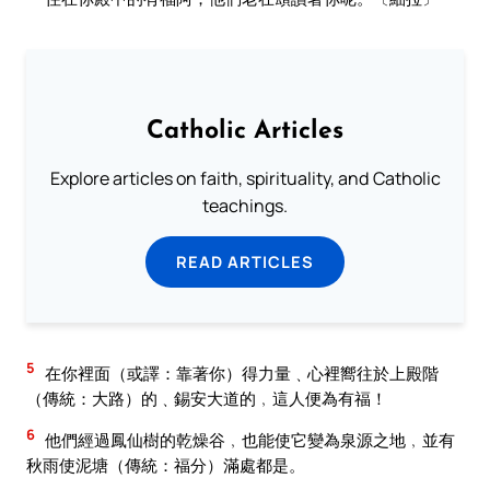
Catholic Articles
Explore articles on faith, spirituality, and Catholic
teachings.
READ ARTICLES
5
在你裡面（或譯：靠著你）得力量﹑心裡嚮往於上殿階
（傳統：大路）的﹑錫安大道的﹐這人便為有福！
6
他們經過鳳仙樹的乾燥谷﹐也能使它變為泉源之地﹐並有
秋雨使泥塘（傳統：福分）滿處都是。