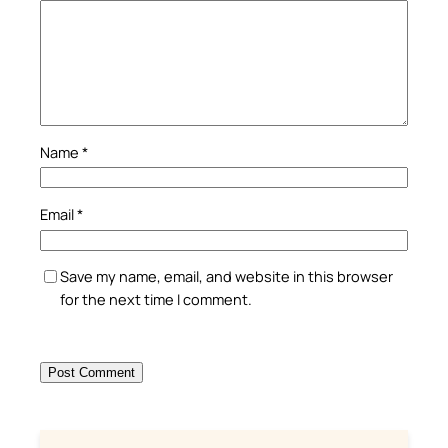
Name
*
Email
*
Save my name, email, and website in this browser
for the next time I comment.