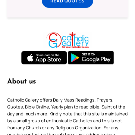
READ QUOTES
About us
Catholic Gallery offers Daily Mass Readings, Prayers,
Quotes, Bible Online, Yearly plan to read bible, Saint of the
day and much more. Kindly note that this site is maintained
by a small group of enthusiastic Catholics and this is not
from any Church or any Religious Organization. For any
queries contact us through the e-mail address given