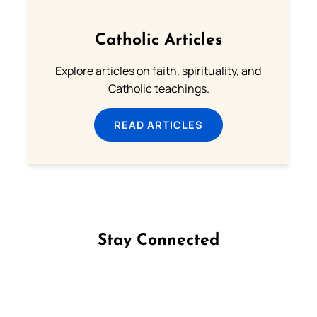
Catholic Articles
Explore articles on faith, spirituality, and
Catholic teachings.
READ ARTICLES
Stay Connected
Follow us on Facebook
Follow us on Instagram
Follow us on X
Subscribe to our YouTube Channel
Follow us on WhatsApp