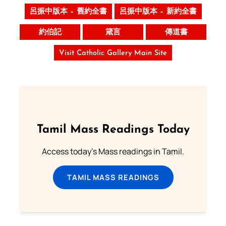
呂振中版本 – 舊約全書
呂振中版本 – 新約全書
約伯記
箴言
傳道書
Visit Catholic Gallery Main Site
Tamil Mass Readings Today
Access today's Mass readings in Tamil.
TAMIL MASS READINGS