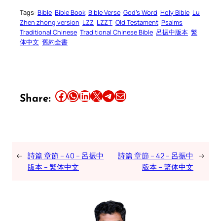
Tags:
Bible
Bible Book
Bible Verse
God’s Word
Holy Bible
Lu
Zhen zhong version
LZZ
LZZT
Old Testament
Psalms
Traditional Chinese
Traditional Chinese Bible
呂振中版本
繁
体中文
舊約全書
Share this article on Facebook
Share this article on WhatsApp
Share this article on LinkedIn
Share this article on X
Share this article on Telegram
Email this Article
Share:
←
詩篇 章節 – 40 – 呂振中
詩篇 章節 – 42 – 呂振中
→
版本 – 繁体中文
版本 – 繁体中文