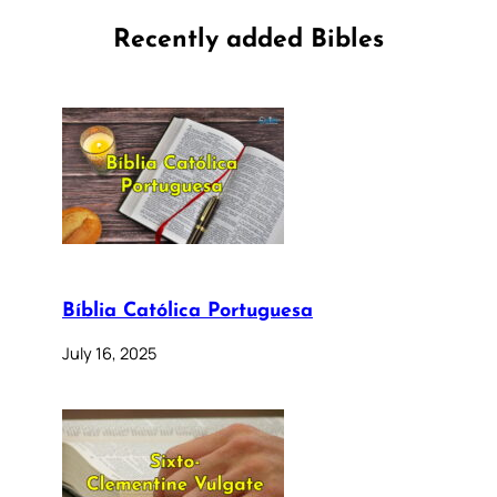
Recently added Bibles
Bíblia Católica Portuguesa
July 16, 2025