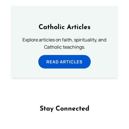
Catholic Articles
Explore articles on faith, spirituality, and
Catholic teachings.
READ ARTICLES
Stay Connected