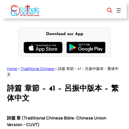
Skip
to
content
Download our App
Home
»
Traditional Chinese
»
詩篇 章節 – 41 – 呂振中版本 – 繁体中
文
詩篇 章節 – 41 – 呂振中版本 – 繁
体中文
詩篇 章 (Traditional Chinese Bible: Chinese Union
Version – CUVT)