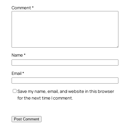
Comment
*
Name
*
Email
*
Save my name, email, and website in this browser
for the next time I comment.