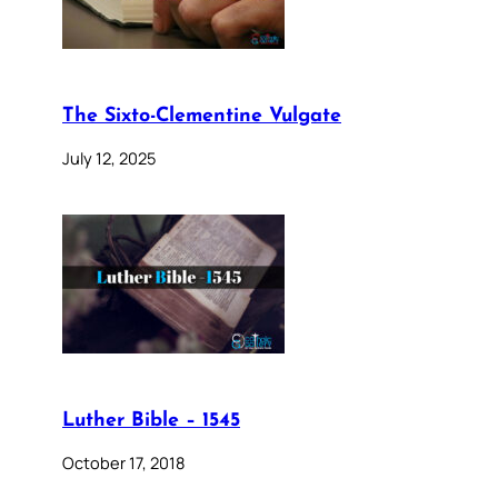
The Sixto-Clementine Vulgate
July 12, 2025
Luther Bible – 1545
October 17, 2018