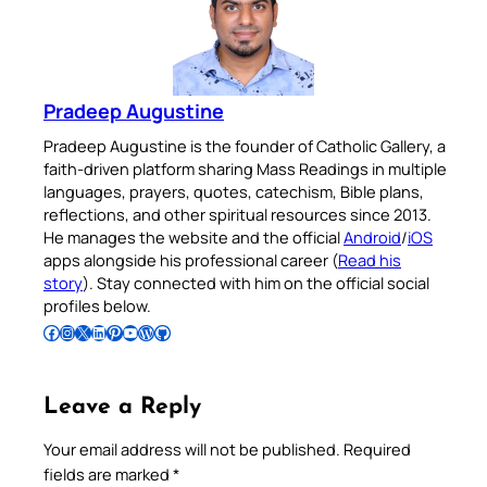
Pradeep Augustine
Pradeep Augustine is the founder of Catholic Gallery, a
faith-driven platform sharing Mass Readings in multiple
languages, prayers, quotes, catechism, Bible plans,
reflections, and other spiritual resources since 2013.
He manages the website and the official
Android
/
iOS
apps alongside his professional career (
Read his
story
). Stay connected with him on the official social
profiles below.
Follow Pradeep on Facebook
Follow Pradeep on Instagram
Follow Pradeep on X
Follow Pradeep on LinkedIn
Follow Pradeep on Pinterest
Subscribe to Pradeep’s Youtube Channel
Follow Pradeep on WordPress
Follow Pradeep on GitHub
Leave a Reply
Your email address will not be published.
Required
fields are marked
*