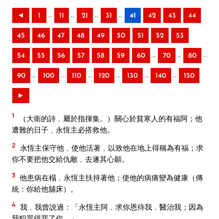
..
..
..
..
◄
1
11
21
31
41
42
43
44
45
46
47
48
49
50
51
52
53
..
..
..
54
55
56
57
58
59
60
70
80
..
..
..
..
..
..
90
100
110
120
130
140
150
►
1
（大衛的詩﹐屬於指揮集。）關心於貧寒人的有福阿；他
遭難的日子﹑永恆主必搭救他。
2
永恆主保守他﹐使他活著﹐以致他在地上得稱為有福；求
你不要把他交給仇敵﹐去遂其心願。
3
他患病在榻﹐永恆主扶持著他；使他的病痛變為健康（傳
統：你給他舖床）。
4
我﹐我曾說過：「永恆主阿﹐求你恩待我﹐醫治我；因為
我犯罪得罪了你。」