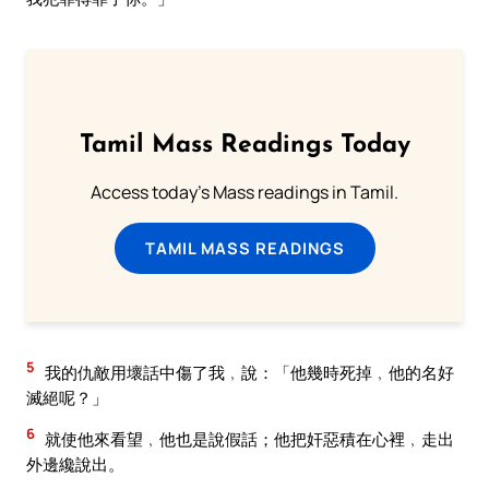
Tamil Mass Readings Today
Access today's Mass readings in Tamil.
TAMIL MASS READINGS
5
我的仇敵用壞話中傷了我﹐說：「他幾時死掉﹐他的名好
滅絕呢？」
6
就使他來看望﹐他也是說假話；他把奸惡積在心裡﹐走出
外邊纔說出。