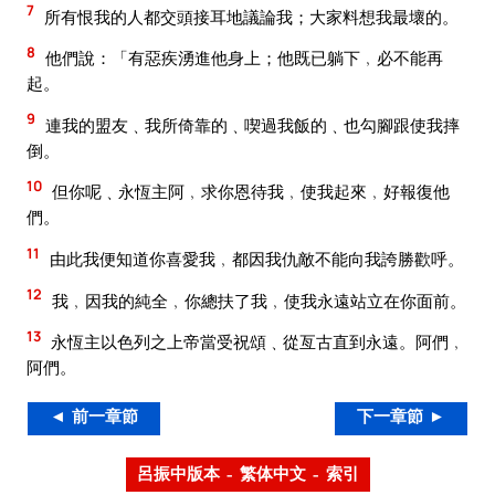
7
所有恨我的人都交頭接耳地議論我；大家料想我最壞的。
8
他們說：「有惡疾湧進他身上；他既已躺下﹐必不能再
起。
9
連我的盟友﹑我所倚靠的﹑喫過我飯的﹑也勾腳跟使我摔
倒。
10
但你呢﹑永恆主阿﹐求你恩待我﹐使我起來﹐好報復他
們。
11
由此我便知道你喜愛我﹐都因我仇敵不能向我誇勝歡呼。
12
我﹐因我的純全﹐你總扶了我﹐使我永遠站立在你面前。
13
永恆主以色列之上帝當受祝頌﹑從亙古直到永遠。阿們﹐
阿們。
◄ 前一章節
下一章節 ►
呂振中版本 – 繁体中文 – 索引