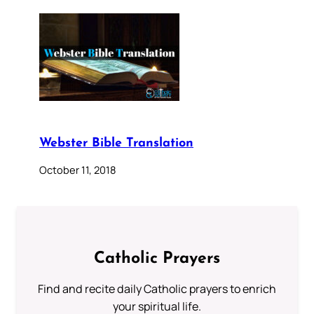
Webster Bible Translation
October 11, 2018
Catholic Prayers
Find and recite daily Catholic prayers to enrich
your spiritual life.