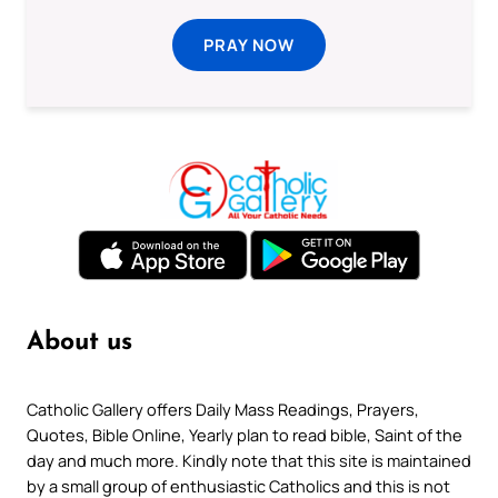
PRAY NOW
About us
Catholic Gallery offers Daily Mass Readings, Prayers,
Quotes, Bible Online, Yearly plan to read bible, Saint of the
day and much more. Kindly note that this site is maintained
by a small group of enthusiastic Catholics and this is not