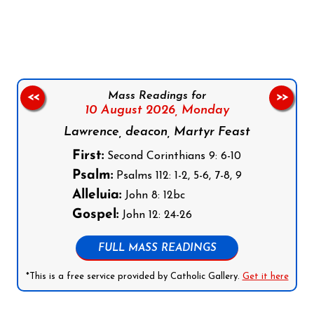
Follow us on Facebook
Follow us on Instagram
Follow us on X
Subscribe to our YouTube Channel
Follow us on WhatsApp
Mass Readings for
<<
>>
10 August 2026,
Monday
Lawrence, deacon, Martyr Feast
First:
Second Corinthians 9: 6-10
Psalm:
Psalms 112: 1-2, 5-6, 7-8, 9
Alleluia:
John 8: 12bc
Gospel:
John 12: 24-26
FULL MASS READINGS
*This is a free service provided by Catholic Gallery.
Get it here