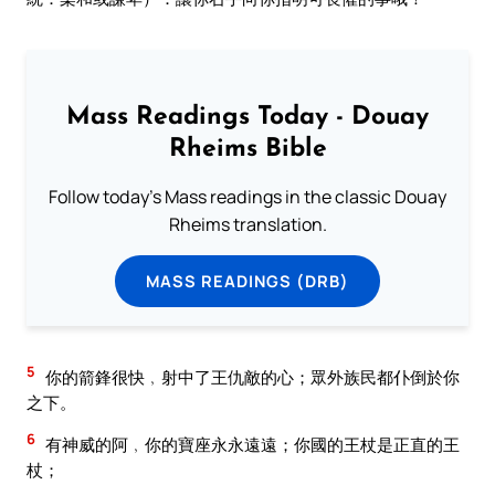
Mass Readings Today - Douay
Rheims Bible
Follow today's Mass readings in the classic Douay
Rheims translation.
MASS READINGS (DRB)
5
你的箭鋒很快﹐射中了王仇敵的心；眾外族民都仆倒於你
之下。
6
有神威的阿﹐你的寶座永永遠遠；你國的王杖是正直的王
杖；