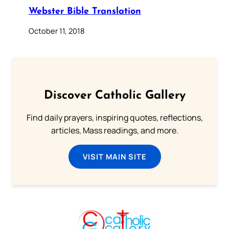
Webster Bible Translation
October 11, 2018
Discover Catholic Gallery
Find daily prayers, inspiring quotes, reflections,
articles, Mass readings, and more.
VISIT MAIN SITE