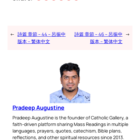
←
詩篇 章節 – 44 – 呂振中
詩篇 章節 – 46 – 呂振中
→
版本 – 繁体中文
版本 – 繁体中文
Pradeep Augustine
Pradeep Augustine is the founder of Catholic Gallery, a
faith-driven platform sharing Mass Readings in multiple
languages, prayers, quotes, catechism, Bible plans,
reflections, and other spiritual resources since 2013.