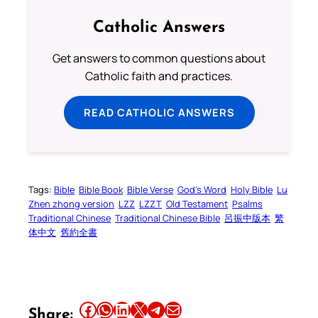
Catholic Answers
Get answers to common questions about
Catholic faith and practices.
READ CATHOLIC ANSWERS
Tags:
Bible
Bible Book
Bible Verse
God’s Word
Holy Bible
Lu
Zhen zhong version
LZZ
LZZT
Old Testament
Psalms
Traditional Chinese
Traditional Chinese Bible
呂振中版本
繁
体中文
舊約全書
Share this article on Facebook
Share this article on WhatsApp
Share this article on LinkedIn
Share this article on X
Share this article on Telegram
Email this Article
Share: