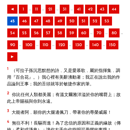
..
..
..
..
◄
1
11
21
31
41
42
43
44
45
46
47
48
49
50
51
52
53
..
..
..
54
55
56
57
58
59
60
70
80
..
..
..
..
..
..
90
100
110
120
130
140
150
►
1
（可拉子孫沉思默想的詩﹐又是愛慕歌﹐屬於指揮集﹐調
用『百合花』。）我心裡有美辭沸動著；我正在說出我的作
品論到王事；我的舌頭就等於敏捷作家的筆。
2
你比任何人類都美麗；有溫文爾雅洋溢於你的嘴脣上；故
此上帝賜福與你到永遠。
3
大能者阿﹐願你的大腿邊佩刀﹐帶著你的尊榮威嚴！
4
無往不利！長驅而進！為了忠信的原因和正義的緣故（傳
統：柔和或謙卑）：讓你右手向你指明可畏懼的事哦！