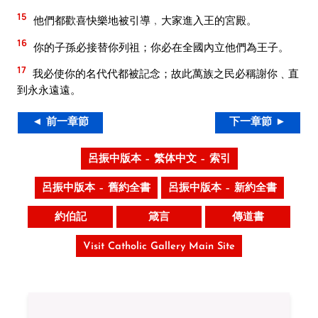
15
他們都歡喜快樂地被引導﹐大家進入王的宮殿。
16
你的子孫必接替你列祖；你必在全國內立他們為王子。
17
我必使你的名代代都被記念；故此萬族之民必稱謝你﹑直
到永永遠遠。
◄ 前一章節
下一章節 ►
呂振中版本 – 繁体中文 – 索引
呂振中版本 – 舊約全書
呂振中版本 – 新約全書
約伯記
箴言
傳道書
Visit Catholic Gallery Main Site