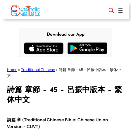
Skip
to
content
Download our App
Home
»
Traditional Chinese
»
詩篇 章節 – 45 – 呂振中版本 – 繁体中
文
詩篇 章節 – 45 – 呂振中版本 – 繁
体中文
詩篇 章 (Traditional Chinese Bible: Chinese Union
Version – CUVT)