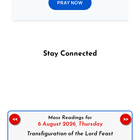
PRAY NOW
Stay Connected
Follow us on Facebook
Follow us on Instagram
Follow us on X
Subscribe to our YouTube Channel
Follow us on WhatsApp
Mass Readings for
<<
>>
6 August 2026,
Thursday
Transfiguration of the Lord Feast