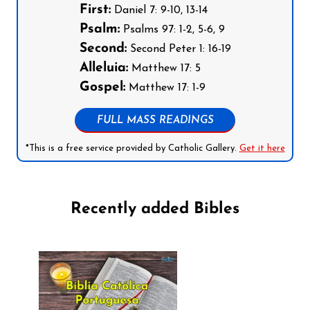
First:
Daniel 7: 9-10, 13-14
Psalm:
Psalms 97: 1-2, 5-6, 9
Second:
Second Peter 1: 16-19
Alleluia:
Matthew 17: 5
Gospel:
Matthew 17: 1-9
FULL MASS READINGS
*This is a free service provided by Catholic Gallery.
Get it here
Recently added Bibles