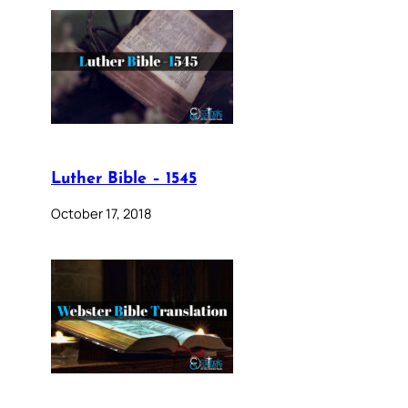
Luther Bible – 1545
October 17, 2018