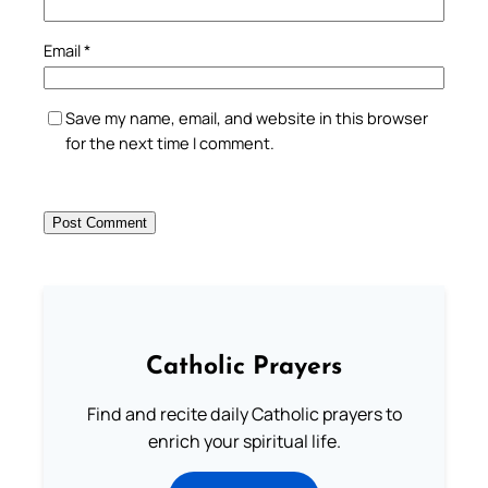
Email
*
Save my name, email, and website in this browser
for the next time I comment.
Catholic Prayers
Find and recite daily Catholic prayers to
enrich your spiritual life.