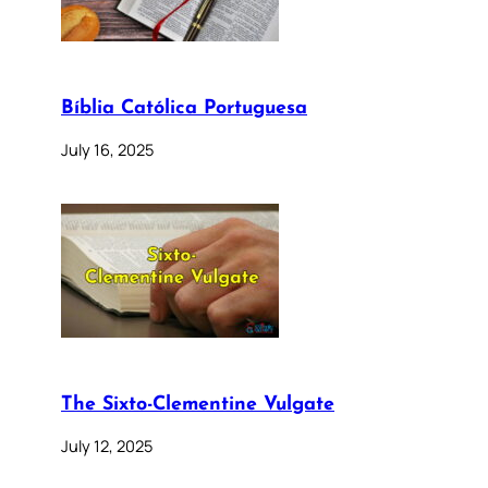
Bíblia Católica Portuguesa
July 16, 2025
The Sixto-Clementine Vulgate
July 12, 2025