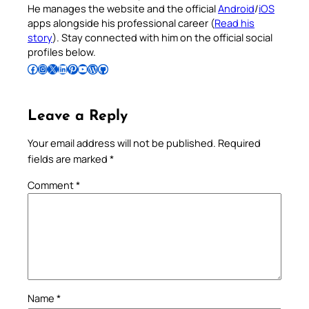
He manages the website and the official
Android
/
iOS
apps alongside his professional career (
Read his
story
). Stay connected with him on the official social
profiles below.
Follow Pradeep on Facebook
Follow Pradeep on Instagram
Follow Pradeep on X
Follow Pradeep on LinkedIn
Follow Pradeep on Pinterest
Subscribe to Pradeep’s Youtube Channel
Follow Pradeep on WordPress
Follow Pradeep on GitHub
Leave a Reply
Your email address will not be published.
Required
fields are marked
*
Comment
*
Name
*