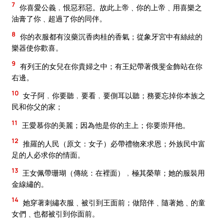
7
你喜愛公義﹐恨惡邪惡。故此上帝﹑你的上帝﹑用喜樂之
油膏了你﹑超過了你的同伴。
8
你的衣服都有沒藥沉香肉桂的香氣；從象牙宮中有絲絃的
樂器使你歡喜。
9
有列王的女兒在你貴婦之中；有王妃帶著俄斐金飾站在你
右邊。
10
女子阿﹐你要聽﹐要看﹐要側耳以聽；務要忘掉你本族之
民和你父的家；
11
王愛慕你的美麗；因為他是你的主上；你要崇拜他。
12
推羅的人民（原文：女子）必帶禮物來求恩；外族民中富
足的人必求你的情面。
13
王女佩帶珊瑚（傳統：在裡面）﹐極其榮華；她的服裝用
金線繡的。
14
她穿著刺繡衣服﹑被引到王面前；做陪伴﹑隨著她﹑的童
女們﹑也都被引到你面前。