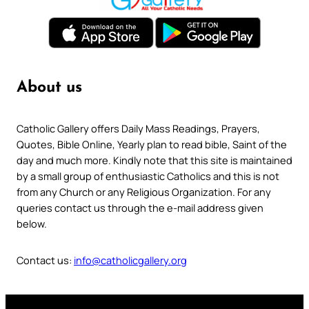
About us
Catholic Gallery offers Daily Mass Readings, Prayers,
Quotes, Bible Online, Yearly plan to read bible, Saint of the
day and much more. Kindly note that this site is maintained
by a small group of enthusiastic Catholics and this is not
from any Church or any Religious Organization. For any
queries contact us through the e-mail address given
below.
Contact us:
info@catholicgallery.org