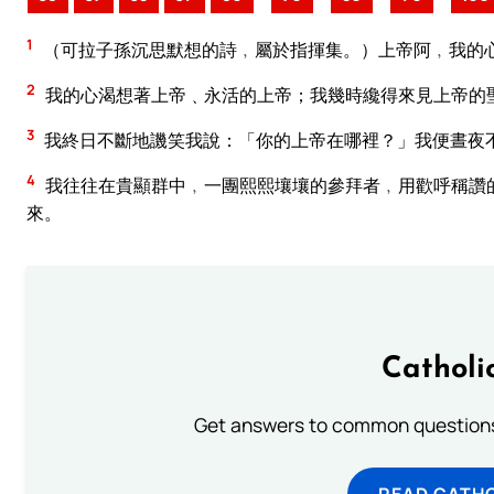
1
（可拉子孫沉思默想的詩﹐屬於指揮集。）上帝阿﹐我的
2
我的心渴想著上帝﹑永活的上帝；我幾時纔得來見上帝的
3
我終日不斷地譏笑我說：「你的上帝在哪裡？」我便晝夜
4
我往往在貴顯群中﹐一團熙熙壤壤的參拜者﹐用歡呼稱讚
來。
Catholi
Get answers to common questions 
READ CATH