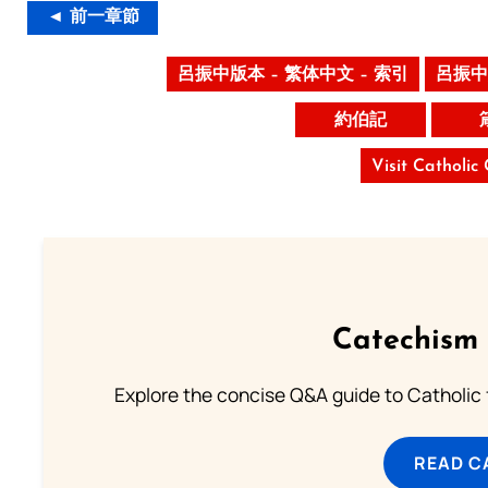
◄ 前一章節
呂振中版本 – 繁体中文 – 索引
呂振中
約伯記
Visit Catholic
Catechism 
Explore the concise Q&A guide to Catholic f
READ C