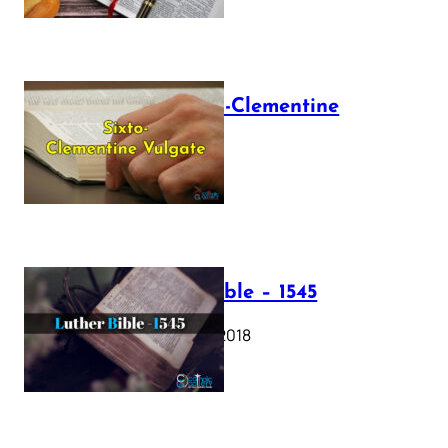
The Sixto-Clementine
Vulgate
July 12, 2025
Luther Bible – 1545
October 17, 2018