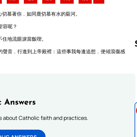
心切慕著你﹐如同鹿切慕有水的谿河。
聖容呢？
不住地流眼淚當飯喫。
的聲音﹐行進到上帝殿裡：這些事我每逢追想﹐便傾瀉傷感
Follow us 
c Answers
about Catholic faith and practices.
OLIC ANSWERS