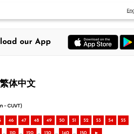
Eng
load our App
– 繁体中文
on – CUVT)
5
46
47
48
49
50
51
52
53
54
55
..
..
..
..
..
110
120
130
140
150
►