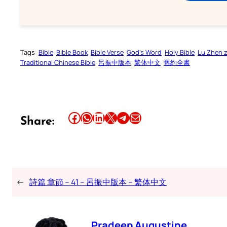
Tags:
Bible
Bible Book
Bible Verse
God’s Word
Holy Bible
Lu Zhen 
Traditional Chinese Bible
呂振中版本
繁体中文
舊約全書
Share this article on Facebook
Share this article on WhatsApp
Share this article on LinkedIn
Share this article on X
Share this article on Telegram
Email this Article
Share:
←
詩篇 章節 – 41 – 呂振中版本 – 繁体中文
Pradeep Augustine