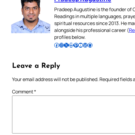
Pradeep Augustine is the founder of C
Readings in multiple languages, praye
spiritual resources since 2013. He ma
alongside his professional career (
Re
profiles below.
Follow Pradeep on Facebook
Follow Pradeep on Instagram
Follow Pradeep on X
Follow Pradeep on LinkedIn
Follow Pradeep on Pinterest
Subscribe to Pradeep’s Youtube Channel
Follow Pradeep on WordPress
Follow Pradeep on GitHub
Leave a Reply
Your email address will not be published.
Required fields
Comment
*