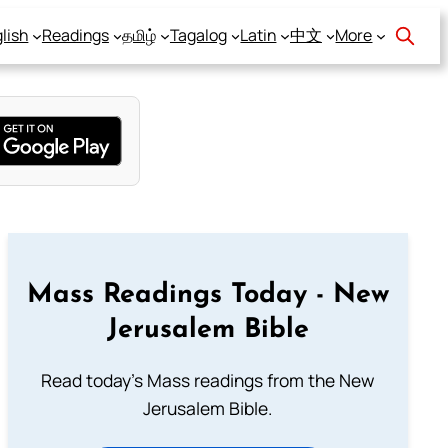
lish
Readings
தமிழ்
Tagalog
Latin
中文
More
Mass Readings Today - New
Jerusalem Bible
Read today's Mass readings from the New
Jerusalem Bible.