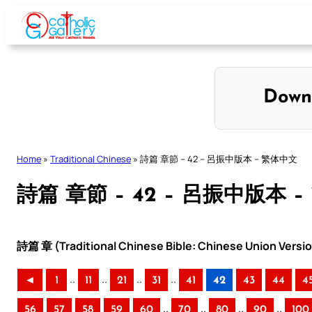
Skip
to
content
Down
Home
»
Traditional Chinese
»
詩篇 章節 – 42 – 呂振中版本 – 繁体中文
詩篇 章節 – 42 – 呂振中版本 
詩篇 章 (Traditional Chinese Bible: Chinese Union Versi
..
..
..
..
◄
1
11
21
31
41
42
43
44
4
..
..
..
..
56
57
58
59
60
70
80
90
100