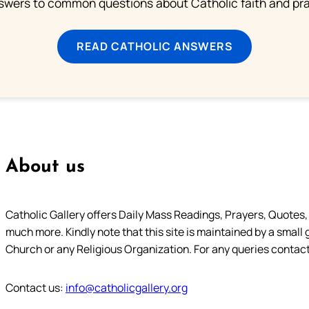
swers to common questions about Catholic faith and pra
READ CATHOLIC ANSWERS
About us
Catholic Gallery offers Daily Mass Readings, Prayers, Quotes, B
much more. Kindly note that this site is maintained by a small 
Church or any Religious Organization. For any queries contact
Contact us:
info@catholicgallery.org