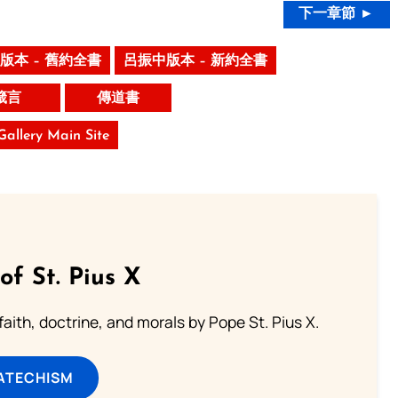
下一章節 ►
版本 – 舊約全書
呂振中版本 – 新約全書
箴言
傳道書
 Gallery Main Site
of St. Pius X
aith, doctrine, and morals by Pope St. Pius X.
ATECHISM