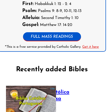
First:
Habakkuk 1: 12 - 2: 4
Psalm:
Psalms 9: 8-9, 10-11, 12-13
Alleluia:
Second Timothy 1: 10
Gospel:
Matthew 17: 14-20
FULL MASS READINGS
*This is a free service provided by Catholic Gallery.
Get it here
Recently added Bibles
Bíblia Católica
Portuguesa
July 16, 2025