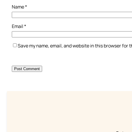
Name
*
Email
*
Save my name, email, and website in this browser for 