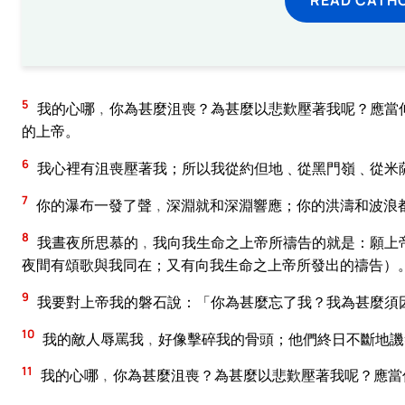
5
我的心哪﹐你為甚麼沮喪？為甚麼以悲歎壓著我呢？應當
的上帝。
6
我心裡有沮喪壓著我；所以我從約但地﹑從黑門嶺﹑從米
7
你的瀑布一發了聲﹐深淵就和深淵響應；你的洪濤和波浪
8
我晝夜所思慕的﹐我向我生命之上帝所禱告的就是：願上
夜間有頌歌與我同在；又有向我生命之上帝所發出的禱告）
9
我要對上帝我的磐石說：「你為甚麼忘了我？我為甚麼須
10
我的敵人辱罵我﹐好像擊碎我的骨頭；他們終日不斷地譏
11
我的心哪﹐你為甚麼沮喪？為甚麼以悲歎壓著我呢？應當