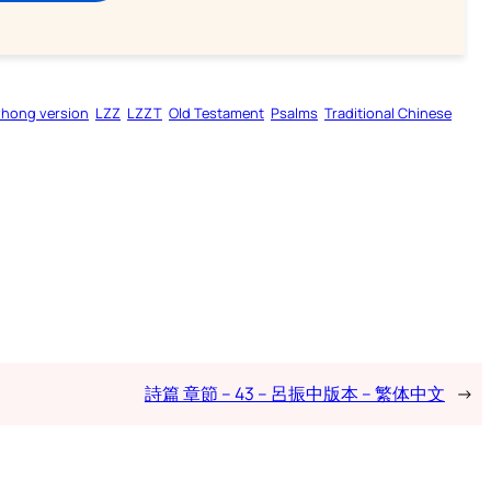
zhong version
LZZ
LZZT
Old Testament
Psalms
Traditional Chinese
詩篇 章節 – 43 – 呂振中版本 – 繁体中文
→