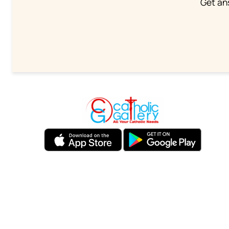
Get an