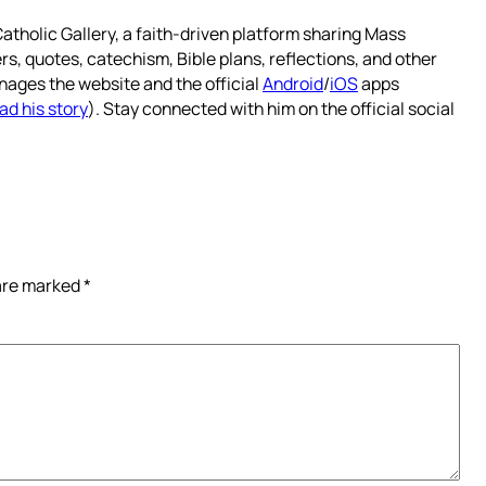
atholic Gallery, a faith-driven platform sharing Mass
rs, quotes, catechism, Bible plans, reflections, and other
nages the website and the official
Android
/
iOS
apps
ad his story
). Stay connected with him on the official social
 are marked
*