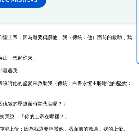
仰望上帝；因為還要稱讚他﹑我（傳統：他）面前的救助﹑我
薩山﹑想起你來。
都漫過我。
帝吩咐他的堅愛來救助我（傳統：白晝永恆主吩咐他的堅愛；
。
因仇敵的壓迫而時常悲哀呢？」
笑我說：「你的上帝在哪裡？」
仰望上帝；因為我還要稱讚他﹑我面前的救助﹑我的上帝。