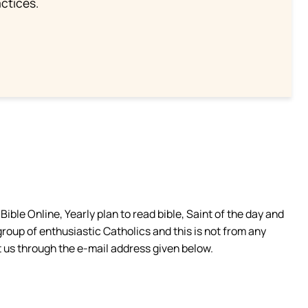
ctices.
ible Online, Yearly plan to read bible, Saint of the day and
group of enthusiastic Catholics and this is not from any
 us through the e-mail address given below.