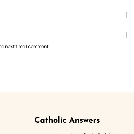
the next time I comment.
Catholic Answers