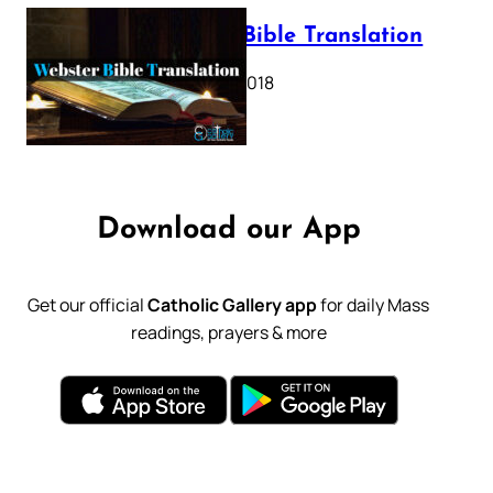
Webster Bible Translation
October 11, 2018
Download our App
Get our official
Catholic Gallery app
for daily Mass
readings, prayers & more