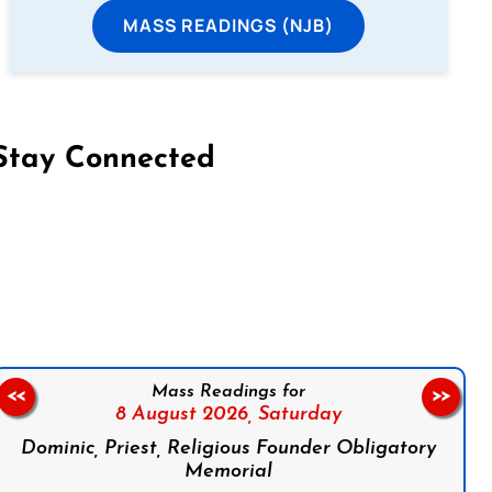
MASS READINGS (NJB)
Stay Connected
on Facebook
Follow us on Instagram
Follow us on X
Subscribe to our YouTube Channel
Follow us on WhatsApp
Mass Readings for
<<
>>
8 August 2026,
Saturday
Dominic, Priest, Religious Founder Obligatory
Memorial