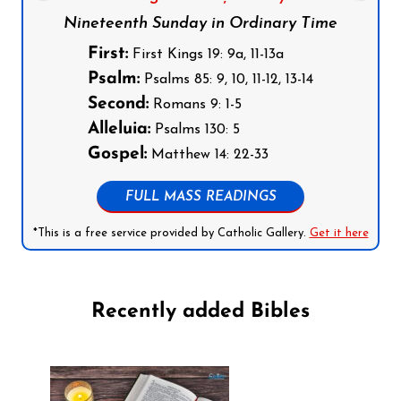
Nineteenth Sunday in Ordinary Time
First:
First Kings 19: 9a, 11-13a
Psalm:
Psalms 85: 9, 10, 11-12, 13-14
Second:
Romans 9: 1-5
Alleluia:
Psalms 130: 5
Gospel:
Matthew 14: 22-33
FULL MASS READINGS
*This is a free service provided by Catholic Gallery.
Get it here
Recently added Bibles