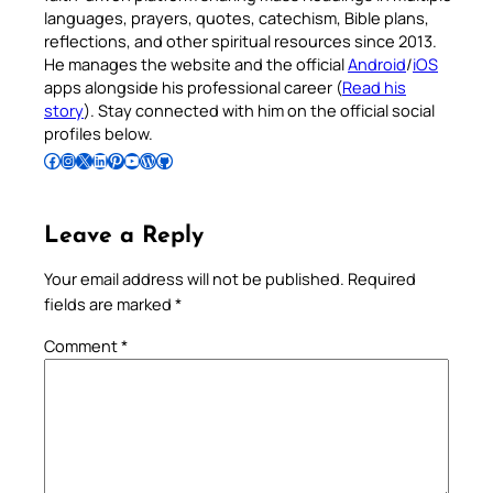
languages, prayers, quotes, catechism, Bible plans,
reflections, and other spiritual resources since 2013.
He manages the website and the official
Android
/
iOS
apps alongside his professional career (
Read his
story
). Stay connected with him on the official social
profiles below.
Follow Pradeep on Facebook
Follow Pradeep on Instagram
Follow Pradeep on X
Follow Pradeep on LinkedIn
Follow Pradeep on Pinterest
Subscribe to Pradeep’s Youtube Channel
Follow Pradeep on WordPress
Follow Pradeep on GitHub
Leave a Reply
Your email address will not be published.
Required
fields are marked
*
Comment
*