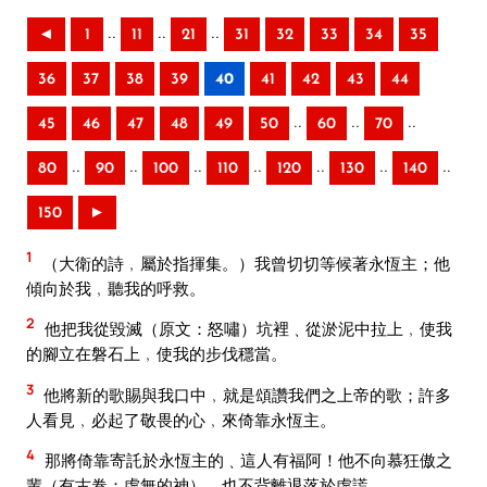
..
..
..
◄
1
11
21
31
32
33
34
35
36
37
38
39
40
41
42
43
44
..
..
..
45
46
47
48
49
50
60
70
..
..
..
..
..
..
..
80
90
100
110
120
130
140
150
►
1
（大衛的詩﹐屬於指揮集。）我曾切切等候著永恆主；他
傾向於我﹐聽我的呼救。
2
他把我從毀滅（原文：怒嘯）坑裡﹑從淤泥中拉上﹐使我
的腳立在磐石上﹐使我的步伐穩當。
3
他將新的歌賜與我口中﹐就是頌讚我們之上帝的歌；許多
人看見﹐必起了敬畏的心﹐來倚靠永恆主。
4
那將倚靠寄託於永恆主的﹑這人有福阿！他不向慕狂傲之
輩（有古卷：虛無的神）﹐也不背離退落於虛謊。