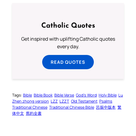
Catholic Quotes
Get inspired with uplifting Catholic quotes
every day.
READ QUOTES
Tags:
Bible
Bible Book
Bible Verse
God’s Word
Holy Bible
Lu
Zhen zhong version
LZZ
LZZT
Old Testament
Psalms
Traditional Chinese
Traditional Chinese Bible
呂振中版本
繁
体中文
舊約全書