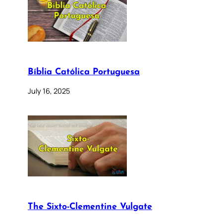
Bíblia Católica Portuguesa
July 16, 2025
The Sixto-Clementine Vulgate