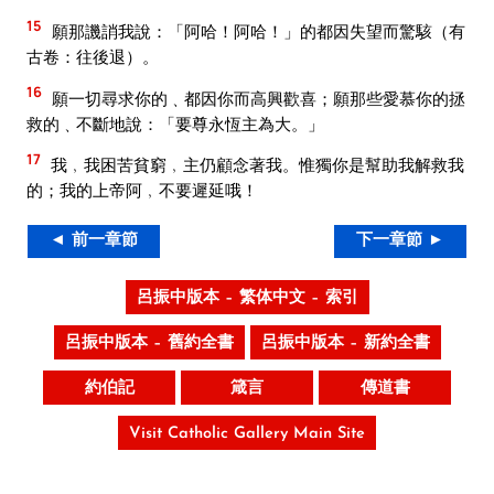
15
願那譏誚我說：「阿哈！阿哈！」的都因失望而驚駭（有
古卷：往後退）。
16
願一切尋求你的﹑都因你而高興歡喜；願那些愛慕你的拯
救的﹑不斷地說：「要尊永恆主為大。」
17
我﹐我困苦貧窮﹐主仍顧念著我。惟獨你是幫助我解救我
的；我的上帝阿﹐不要遲延哦！
◄ 前一章節
下一章節 ►
呂振中版本 – 繁体中文 – 索引
呂振中版本 – 舊約全書
呂振中版本 – 新約全書
約伯記
箴言
傳道書
Visit Catholic Gallery Main Site