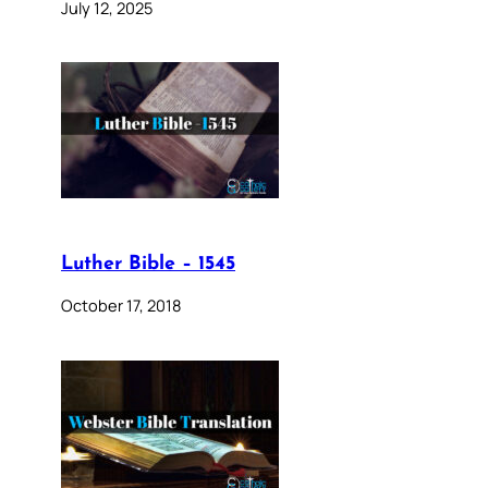
July 12, 2025
Luther Bible – 1545
October 17, 2018