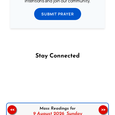
intentions and join our community.
SUBMIT PRAYER
Stay Connected
Follow us on Facebook
Follow us on Instagram
Follow us on X
Subscribe to our YouTube Channel
Follow us on WhatsApp
Mass Readings for
<<
>>
9 August 2026,
Sunday