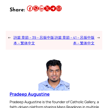
Share this article on Facebook
Share this article on WhatsApp
Share this article on LinkedIn
Share this article on X
Share this article on Telegram
Email this Article
Share:
←
詩篇 章節 – 39 – 呂振中版
詩篇 章節 – 41 – 呂振中版
→
本 – 繁体中文
本 – 繁体中文
Pradeep Augustine
Pradeep Augustine is the founder of Catholic Gallery, a
faith-driven platform sharing Mass Readings in multiple