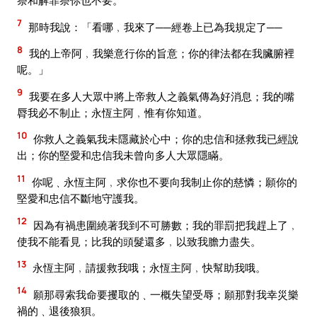
祭和解罪祭你也不要。
7
那時我說：「看哪﹐我來了──經卷上已為我規定了──
8
我的上帝阿﹐我樂意行你的旨意；你的律法都在我臟腑裡
呢。」
9
我要在多人大眾中將上帝救人之義氣傳為好消息；我的嘴
脣我必不制止；永恆主阿﹐惟有你知道。
10
你救人之義氣我未隱藏於心中；你的忠信和拯救我已經說
出；你的堅愛和忠信我未曾向多人大眾隱瞞。
11
你呢﹑永恆主阿﹐求你也不要向我制止你的慈憐；願你的
堅愛和忠信不斷地守護我。
12
因為有禍患圍繞著我到不可勝數；我的罪罰把我趕上了﹐
使我不能看見；比我的頭髮還多﹐以致我膽力盡失。
13
永恆主阿﹐請援救我哦；永恆主阿﹐快幫助我哦。
14
願那尋索我命要攫取的﹑一概失望受辱；願那對我幸災樂
禍的﹑退後狼狽。