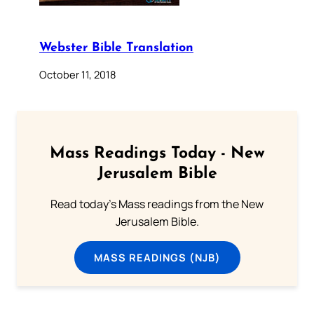
Webster Bible Translation
October 11, 2018
Mass Readings Today - New
Jerusalem Bible
Read today's Mass readings from the New
Jerusalem Bible.
MASS READINGS (NJB)