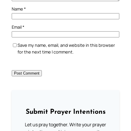
Name
*
Email
*
Save my name, email, and website in this browser
for the next time I comment.
Submit Prayer Intentions
Let us pray together. Write your prayer