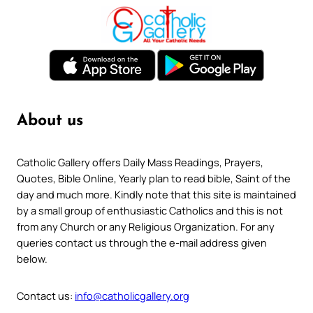
About us
Catholic Gallery offers Daily Mass Readings, Prayers,
Quotes, Bible Online, Yearly plan to read bible, Saint of the
day and much more. Kindly note that this site is maintained
by a small group of enthusiastic Catholics and this is not
from any Church or any Religious Organization. For any
queries contact us through the e-mail address given
below.
Contact us:
info@catholicgallery.org