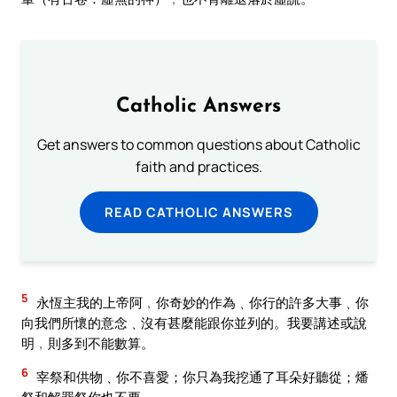
Catholic Answers
Get answers to common questions about Catholic
faith and practices.
READ CATHOLIC ANSWERS
5
永恆主我的上帝阿﹐你奇妙的作為﹑你行的許多大事﹑你
向我們所懷的意念﹑沒有甚麼能跟你並列的。我要講述或說
明﹐則多到不能數算。
6
宰祭和供物﹑你不喜愛；你只為我挖通了耳朵好聽從；燔