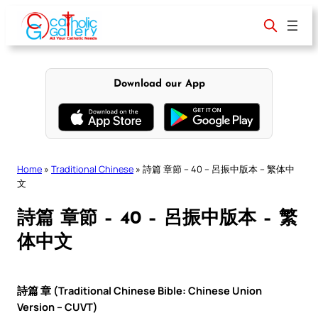
Skip
to
content
Download our App
Home
»
Traditional Chinese
»
詩篇 章節 – 40 – 呂振中版本 – 繁体中
文
詩篇 章節 – 40 – 呂振中版本 – 繁
体中文
詩篇 章 (Traditional Chinese Bible: Chinese Union
Version – CUVT)