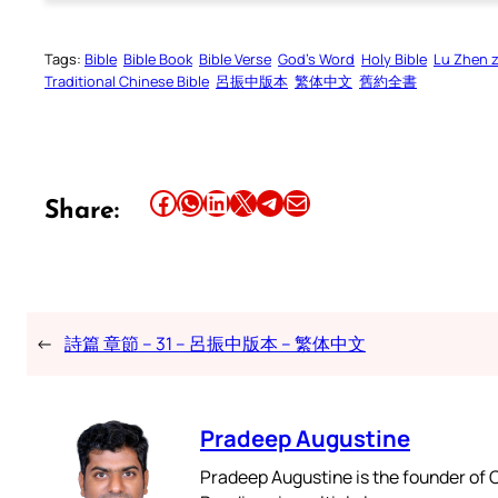
Tags:
Bible
Bible Book
Bible Verse
God’s Word
Holy Bible
Lu Zhen 
Traditional Chinese Bible
呂振中版本
繁体中文
舊約全書
Share this article on Facebook
Share this article on WhatsApp
Share this article on LinkedIn
Share this article on X
Share this article on Telegram
Email this Article
Share:
←
詩篇 章節 – 31 – 呂振中版本 – 繁体中文
Pradeep Augustine
Pradeep Augustine is the founder of C