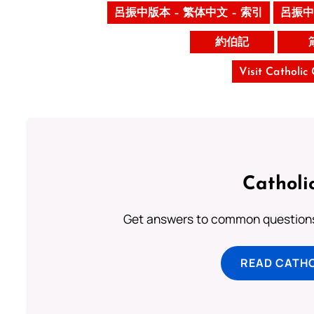
呂振中版本 – 繁体中文 – 索引
呂振中
約伯記
Visit Catholic
Catholi
Get answers to common questions 
READ CATH