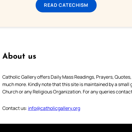
READ CATECHISM
About us
Catholic Gallery offers Daily Mass Readings, Prayers, Quotes, B
much more. Kindly note that this site is maintained by a small 
Church or any Religious Organization. For any queries contact
Contact us:
info@catholicgallery.org