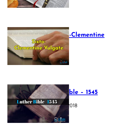
The Sixto-Clementine
Vulgate
July 12, 2025
Luther Bible – 1545
October 17, 2018