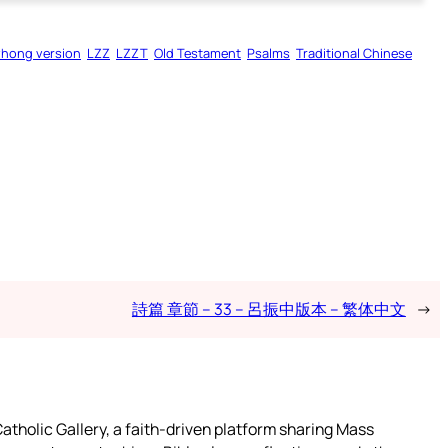
zhong version
LZZ
LZZT
Old Testament
Psalms
Traditional Chinese
詩篇 章節 – 33 – 呂振中版本 – 繁体中文
→
atholic Gallery, a faith-driven platform sharing Mass