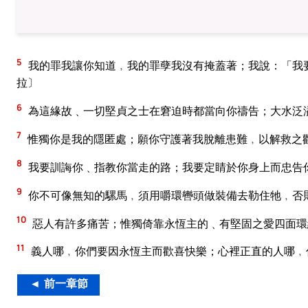
5
我的罪我讓你知道﹐我的罪孽我沒有掩蓋著；我說：「我
拉〕
6
為這緣故﹑一切堅貞之士在窘迫時都當向你禱告；大水泛
7
惟獨你是我的隱匿處；願你守護著我脫離患難﹐以解救之
8
我要訓誨你﹑指教你當走的路；我要定睛於你身上而忠告
9
你不可像無知的騾馬﹐須用嚼環轡頭做裝備去勒住牠﹐否
10
惡人有許多痛苦；惟獨倚靠永恆主的﹑有堅固之愛四面環
11
義人哪﹐你們要因永恆主而歡喜快樂；心裡正直的人哪﹐
◄ 前一章節