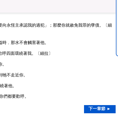
要向永恆主承認我的過犯」；那麼你就赦免我罪的孽債。〔細
溢時﹐那水不會觸害著他。
歡呼四面環繞著我。〔細拉〕
你。
則牠不走近你。
繞著他。
你們都要歡呼。
下一章節 ►