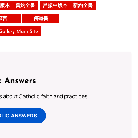
版本 – 舊約全書
呂振中版本 – 新約全書
箴言
傳道書
 Gallery Main Site
c Answers
about Catholic faith and practices.
OLIC ANSWERS