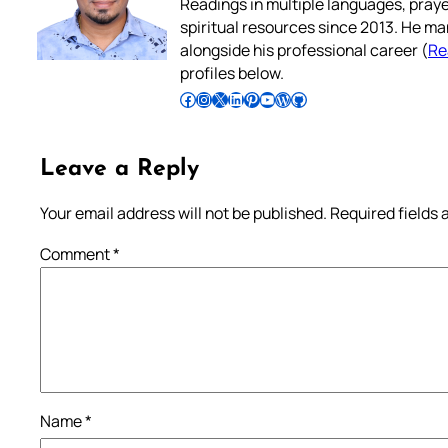
Readings in multiple languages, praye
spiritual resources since 2013. He ma
alongside his professional career (
Re
profiles below.
Follow Pradeep on Facebook
Follow Pradeep on Instagram
Follow Pradeep on X
Follow Pradeep on LinkedIn
Follow Pradeep on Pinterest
Subscribe to Pradeep’s Youtube Channel
Follow Pradeep on WordPress
Follow Pradeep on GitHub
Leave a Reply
Your email address will not be published.
Required fields
Comment
*
Name
*