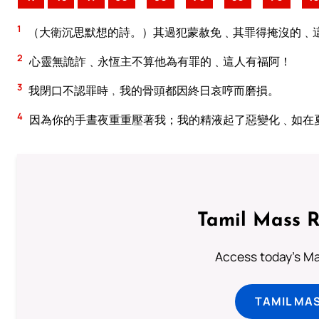
1
（大衛沉思默想的詩。）其過犯蒙赦免﹑其罪得掩沒的﹑
2
心靈無詭詐﹑永恆主不算他為有罪的﹑這人有福阿！
3
我閉口不認罪時﹐我的骨頭都因終日哀哼而磨損。
4
因為你的手晝夜重重壓著我；我的精液起了惡變化﹑如在
Tamil Mass 
Access today's Mas
TAMIL MA