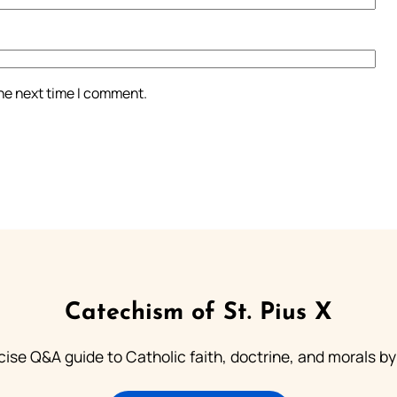
the next time I comment.
Catechism of St. Pius X
ise Q&A guide to Catholic faith, doctrine, and morals by