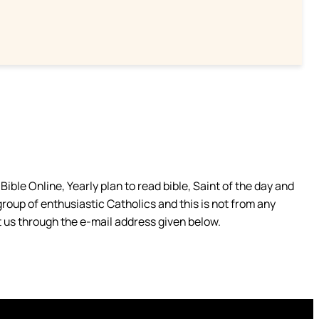
ible Online, Yearly plan to read bible, Saint of the day and
group of enthusiastic Catholics and this is not from any
 us through the e-mail address given below.