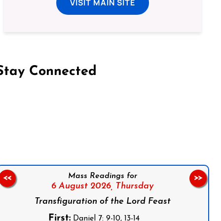
VISIT MAIN SITE
Stay Connected
on Facebook
Follow us on Instagram
Follow us on X
Subscribe to our YouTube Channel
Follow us on WhatsApp
Mass Readings for
<<
>>
6 August 2026,
Thursday
Transfiguration of the Lord Feast
First:
Daniel 7: 9-10, 13-14