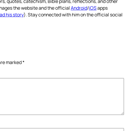
rs, quotes, catechism, Bible plans, reflections, and other
nages the website and the official
Android
/
iOS
apps
ad his story
). Stay connected with him on the official social
 are marked
*