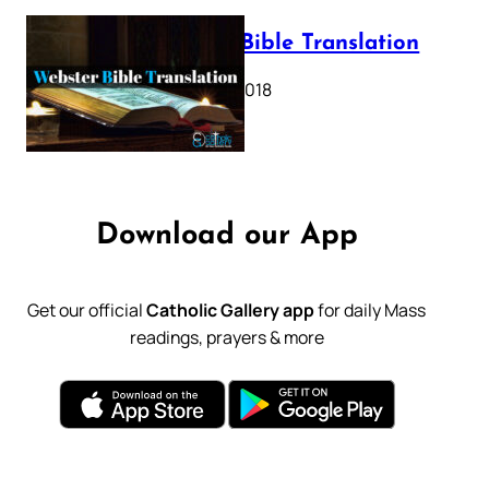
Webster Bible Translation
October 11, 2018
Download our App
Get our official
Catholic Gallery app
for daily Mass
readings, prayers & more