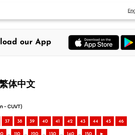
Eng
load our App
– 繁体中文
on – CUVT)
37
38
39
40
41
42
43
44
45
46
..
..
..
..
..
00
110
120
130
140
150
►