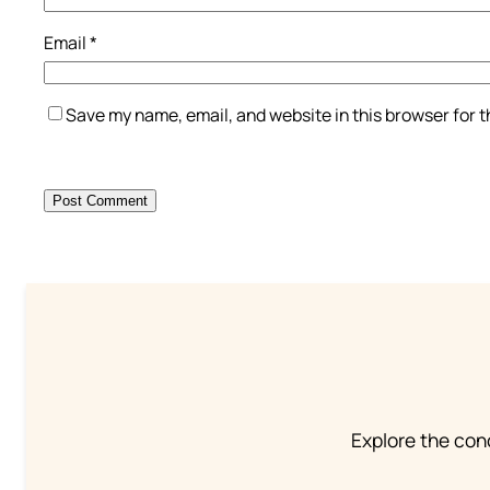
Email
*
Save my name, email, and website in this browser for 
Explore the conc