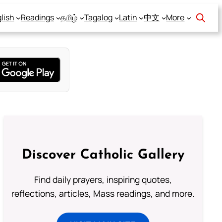
lish
Readings
தமிழ்
Tagalog
Latin
中文
More
Discover Catholic Gallery
Find daily prayers, inspiring quotes,
reflections, articles, Mass readings, and more.