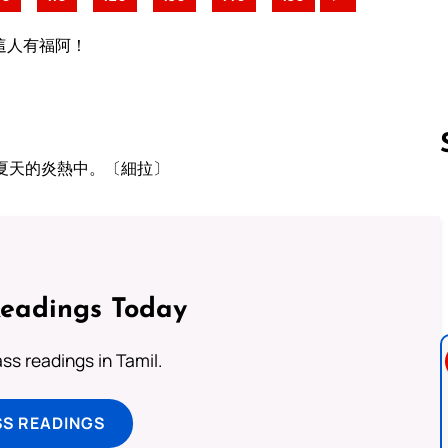
這人有福阿！
夏天的炎熱中。〔細拉〕
Follow us 
Readings Today
s readings in Tamil.
SS READINGS