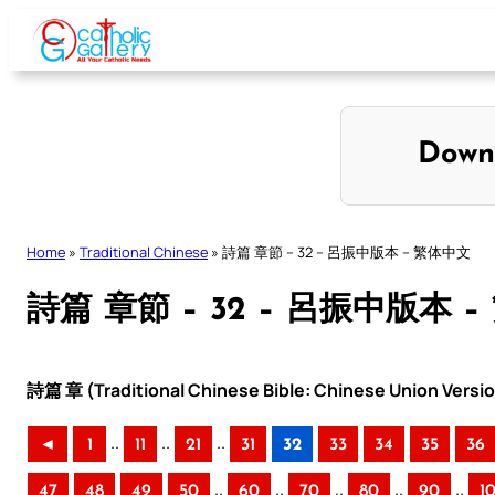
Skip
to
content
Down
Home
»
Traditional Chinese
»
詩篇 章節 – 32 – 呂振中版本 – 繁体中文
詩篇 章節 – 32 – 呂振中版本 
詩篇 章 (Traditional Chinese Bible: Chinese Union Versi
..
..
..
◄
1
11
21
31
32
33
34
35
36
..
..
..
..
..
47
48
49
50
60
70
80
90
1