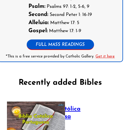
Psalm:
Psalms 97: 1-2, 5-6, 9
Second:
Second Peter 1: 16-19
Alleluia:
Matthew 17: 5
Gospel:
Matthew 17: 1-9
FULL MASS READINGS
*This is a free service provided by Catholic Gallery.
Get it here
Recently added Bibles
Bíblia Católica
Portuguesa
July 16, 2025