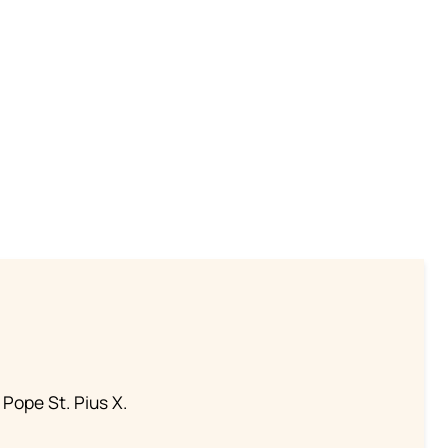
 Pope St. Pius X.