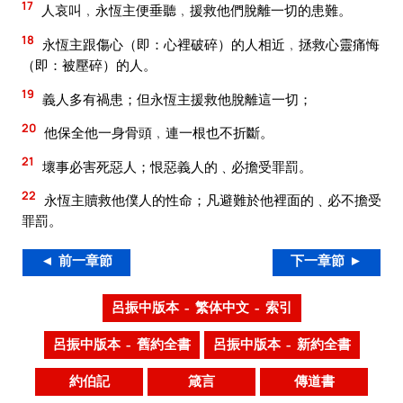
17
人哀叫﹐永恆主便垂聽﹐援救他們脫離一切的患難。
18
永恆主跟傷心（即：心裡破碎）的人相近﹐拯救心靈痛悔
（即：被壓碎）的人。
19
義人多有禍患；但永恆主援救他脫離這一切；
20
他保全他一身骨頭﹐連一根也不折斷。
21
壞事必害死惡人；恨惡義人的﹑必擔受罪罰。
22
永恆主贖救他僕人的性命；凡避難於他裡面的﹑必不擔受
罪罰。
◄ 前一章節
下一章節 ►
呂振中版本 – 繁体中文 – 索引
呂振中版本 – 舊約全書
呂振中版本 – 新約全書
約伯記
箴言
傳道書