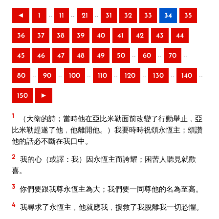
..
..
..
◄
1
11
21
31
32
33
34
35
36
37
38
39
40
41
42
43
44
..
..
..
45
46
47
48
49
50
60
70
..
..
..
..
..
..
..
80
90
100
110
120
130
140
150
►
1
（大衛的詩；當時他在亞比米勒面前改變了行動舉止﹐亞
比米勒趕遂了他﹐他離開他。）我要時時祝頌永恆主；頌讚
他的話必不斷在我口中。
2
我的心（或譯：我）因永恆主而誇耀；困苦人聽見就歡
喜。
3
你們要跟我尊永恆主為大；我們要一同尊他的名為至高。
4
我尋求了永恆主﹐他就應我﹐援救了我脫離我一切恐懼。