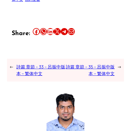
Share this article on Facebook
Share this article on WhatsApp
Share this article on LinkedIn
Share this article on X
Share this article on Telegram
Email this Article
Share:
←
詩篇 章節 – 33 – 呂振中版
詩篇 章節 – 35 – 呂振中版
→
本 – 繁体中文
本 – 繁体中文