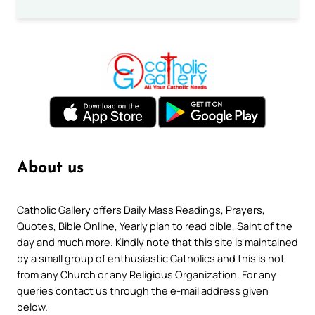
About us
Catholic Gallery offers Daily Mass Readings, Prayers,
Quotes, Bible Online, Yearly plan to read bible, Saint of the
day and much more. Kindly note that this site is maintained
by a small group of enthusiastic Catholics and this is not
from any Church or any Religious Organization. For any
queries contact us through the e-mail address given
below.