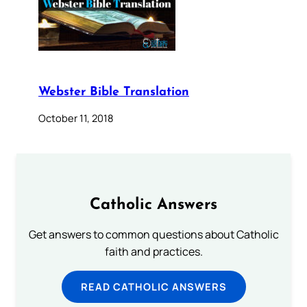
Webster Bible Translation
October 11, 2018
Catholic Answers
Get answers to common questions about Catholic
faith and practices.
READ CATHOLIC ANSWERS