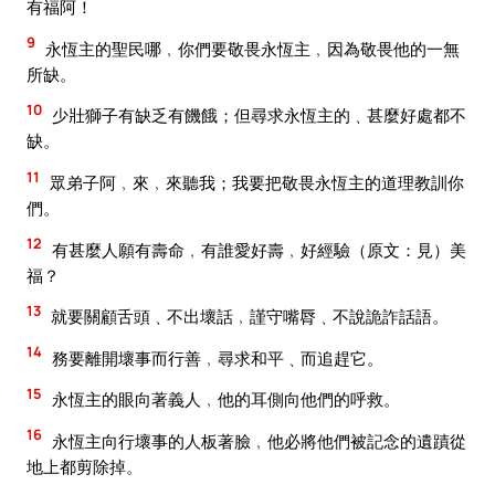
有福阿！
9
永恆主的聖民哪﹐你們要敬畏永恆主﹐因為敬畏他的一無
所缺。
10
少壯獅子有缺乏有饑餓；但尋求永恆主的﹑甚麼好處都不
缺。
11
眾弟子阿﹐來﹐來聽我；我要把敬畏永恆主的道理教訓你
們。
12
有甚麼人願有壽命﹐有誰愛好壽﹐好經驗（原文：見）美
福？
13
就要關顧舌頭﹑不出壞話﹐謹守嘴脣﹑不說詭詐話語。
14
務要離開壞事而行善﹐尋求和平﹑而追趕它。
15
永恆主的眼向著義人﹐他的耳側向他們的呼救。
16
永恆主向行壞事的人板著臉﹐他必將他們被記念的遺蹟從
地上都剪除掉。