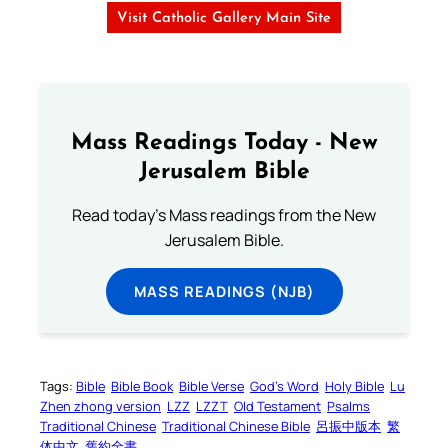
Visit Catholic Gallery Main Site
Mass Readings Today - New
Jerusalem Bible
Read today's Mass readings from the New
Jerusalem Bible.
MASS READINGS (NJB)
Tags:
Bible
Bible Book
Bible Verse
God’s Word
Holy Bible
Lu
Zhen zhong version
LZZ
LZZT
Old Testament
Psalms
Traditional Chinese
Traditional Chinese Bible
呂振中版本
繁
体中文
舊約全書