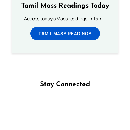
Tamil Mass Readings Today
Access today's Mass readings in Tamil.
TAMIL MASS READINGS
Stay Connected
Follow us on Facebook
Follow us on Instagram
Follow us on X
Subscribe to our YouTube Channel
Follow us on WhatsApp