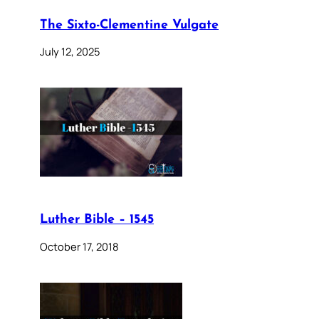
The Sixto-Clementine Vulgate
July 12, 2025
Luther Bible – 1545
October 17, 2018