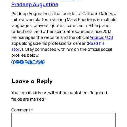
Pradeep Augustine
Pradeep Augustine is the founder of Catholic Gallery, a
faith-driven platform sharing Mass Readings in multiple
languages, prayers, quotes, catechism, Bible plans,
reflections, and other spiritual resources since 2013.
He manages the website and the official
Android
/
iOS
apps alongside his professional career (
Read his
story
). Stay connected with him on the official social
profiles below.
Follow Pradeep on Facebook
Follow Pradeep on Instagram
Follow Pradeep on X
Follow Pradeep on LinkedIn
Follow Pradeep on Pinterest
Subscribe to Pradeep’s Youtube Channel
Follow Pradeep on WordPress
Follow Pradeep on GitHub
Leave a Reply
Your email address will not be published.
Required
fields are marked
*
Comment
*