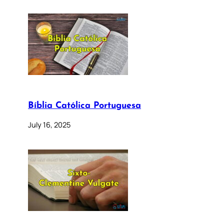
Bíblia Católica Portuguesa
July 16, 2025