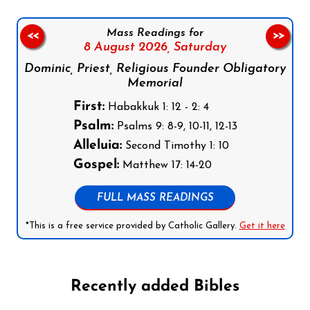
Mass Readings for
<<
>>
8 August 2026,
Saturday
Dominic, Priest, Religious Founder Obligatory
Memorial
First:
Habakkuk 1: 12 - 2: 4
Psalm:
Psalms 9: 8-9, 10-11, 12-13
Alleluia:
Second Timothy 1: 10
Gospel:
Matthew 17: 14-20
FULL MASS READINGS
*This is a free service provided by Catholic Gallery.
Get it here
Recently added Bibles