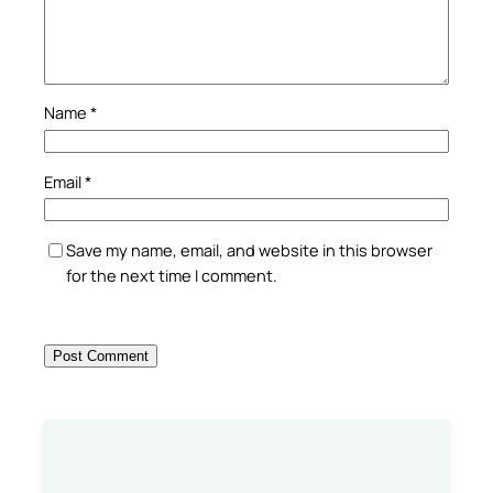
Name
*
Email
*
Save my name, email, and website in this browser
for the next time I comment.