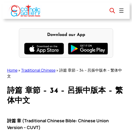
Skip
to
content
Download our App
Home
»
Traditional Chinese
»
詩篇 章節 – 34 – 呂振中版本 – 繁体中
文
詩篇 章節 – 34 – 呂振中版本 – 繁
体中文
詩篇 章 (Traditional Chinese Bible: Chinese Union
Version – CUVT)