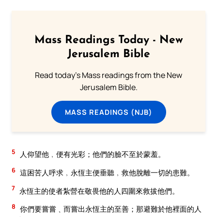
Mass Readings Today - New
Jerusalem Bible
Read today's Mass readings from the New
Jerusalem Bible.
MASS READINGS (NJB)
5
人仰望他﹐便有光彩；他們的臉不至於蒙羞。
6
這困苦人呼求﹐永恆主便垂聽﹐救他脫離一切的患難。
7
永恆主的使者紮營在敬畏他的人四圍來救拔他們。
8
你們要嘗嘗﹑而嘗出永恆主的至善；那避難於他裡面的人