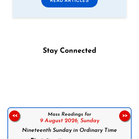
Stay Connected
Follow us on Facebook
Follow us on Instagram
Follow us on X
Subscribe to our YouTube Channel
Follow us on WhatsApp
Mass Readings for
<<
>>
9 August 2026,
Sunday
Nineteenth Sunday in Ordinary Time