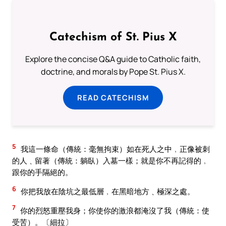
Catechism of St. Pius X
Explore the concise Q&A guide to Catholic faith,
doctrine, and morals by Pope St. Pius X.
READ CATECHISM
5
我這一條命（傳統：毫無拘束）如在死人之中﹐正像被刺
的人﹑留著（傳統：躺臥）入墓一樣；就是你不再記得的﹐
跟你的手隔絕的。
6
你把我放在陰坑之最低層﹐在黑暗地方﹑極深之處。
7
你的烈怒重壓我身；你使你的激浪都淹沒了我（傳統：使
受苦）。〔細拉〕