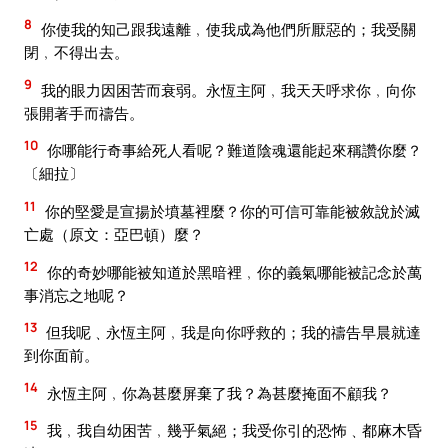
8
你使我的知己跟我遠離﹐使我成為他們所厭惡的；我受關
閉﹐不得出去。
9
我的眼力因困苦而衰弱。永恆主阿﹐我天天呼求你﹐向你
張開著手而禱告。
10
你哪能行奇事給死人看呢？難道陰魂還能起來稱讚你麼？
〔細拉〕
11
你的堅愛是宣揚於墳墓裡麼？你的可信可靠能被敘說於滅
亡處（原文：亞巴頓）麼？
12
你的奇妙哪能被知道於黑暗裡﹐你的義氣哪能被記念於萬
事消忘之地呢？
13
但我呢﹑永恆主阿﹐我是向你呼救的；我的禱告早晨就達
到你面前。
14
永恆主阿﹐你為甚麼屏棄了我？為甚麼掩面不顧我？
15
我﹐我自幼困苦﹐幾乎氣絕；我受你引的恐怖﹑都麻木昏