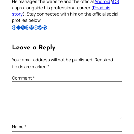
He manages the website and the official
Android
/
iOS
apps alongside his professional career (
Read his
story
). Stay connected with him on the official social
profiles below.
Follow Pradeep on Facebook
Follow Pradeep on Instagram
Follow Pradeep on X
Follow Pradeep on LinkedIn
Follow Pradeep on Pinterest
Subscribe to Pradeep’s Youtube Channel
Follow Pradeep on WordPress
Follow Pradeep on GitHub
Leave a Reply
Your email address will not be published.
Required
fields are marked
*
Comment
*
Name
*