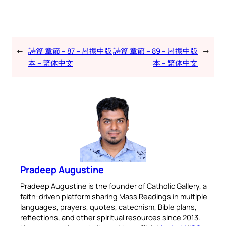
←
詩篇 章節 – 87 – 呂振中版
詩篇 章節 – 89 – 呂振中版
→
本 – 繁体中文
本 – 繁体中文
Pradeep Augustine
Pradeep Augustine is the founder of Catholic Gallery, a
faith-driven platform sharing Mass Readings in multiple
languages, prayers, quotes, catechism, Bible plans,
reflections, and other spiritual resources since 2013.