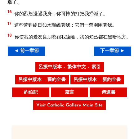
迷了。
16
你的烈怒漫過我身；你可怖的打把我掃滅了。
17
這些苦難終日如水環繞著我；它們一齊圍困著我。
18
你使我的愛友良朋都跟我遠離﹐我的知己都在黑暗地方。
◄ 前一章節
下一章節 ►
呂振中版本 – 繁体中文 – 索引
呂振中版本 – 舊約全書
呂振中版本 – 新約全書
約伯記
箴言
傳道書
Visit Catholic Gallery Main Site