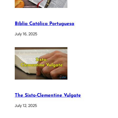
Bíblia Católica Portuguesa
July 16, 2025
The Sixto-Clementine Vulgate
July 12, 2025