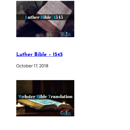
Luther Bible – 1545
October 17, 2018