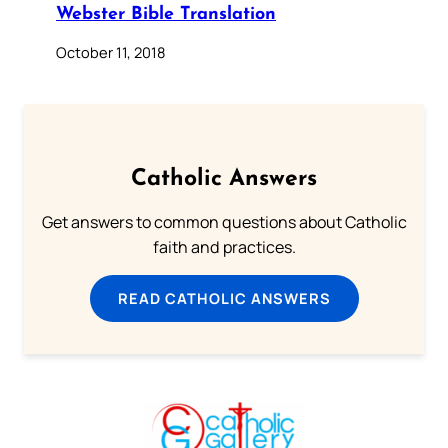
Webster Bible Translation
October 11, 2018
Catholic Answers
Get answers to common questions about Catholic
faith and practices.
READ CATHOLIC ANSWERS