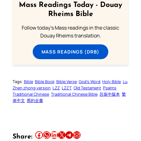
Mass Readings Today - Douay
Rheims Bible
Follow today's Mass readings in the classic
Douay Rheims translation.
MASS READINGS (DRB)
Tags:
Bible
Bible Book
Bible Verse
God’s Word
Holy Bible
Lu
Zhen zhong version
LZZ
LZZT
Old Testament
Psalms
Traditional Chinese
Traditional Chinese Bible
呂振中版本
繁
体中文
舊約全書
Share this article on Facebook
Share this article on WhatsApp
Share this article on LinkedIn
Share this article on X
Share this article on Telegram
Email this Article
Share: