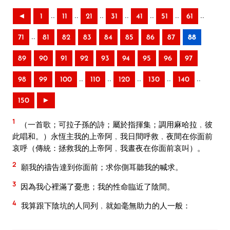
..
..
..
..
..
..
..
◄
1
11
21
31
41
51
61
..
71
81
82
83
84
85
86
87
88
89
90
91
92
93
94
95
96
97
..
..
..
..
..
98
99
100
110
120
130
140
150
►
1
（一首歌；可拉子孫的詩；屬於指揮集；調用麻哈拉﹐彼
此唱和。）永恆主我的上帝阿﹐我日間呼救﹐夜間在你面前
哀呼（傳統：拯救我的上帝阿﹐我晝夜在你面前哀叫）。
2
願我的禱告達到你面前；求你側耳聽我的喊求。
3
因為我心裡滿了憂患；我的性命臨近了陰間。
4
我算跟下陰坑的人同列﹐就如毫無助力的人一般：