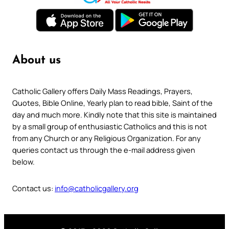
About us
Catholic Gallery offers Daily Mass Readings, Prayers,
Quotes, Bible Online, Yearly plan to read bible, Saint of the
day and much more. Kindly note that this site is maintained
by a small group of enthusiastic Catholics and this is not
from any Church or any Religious Organization. For any
queries contact us through the e-mail address given
below.
Contact us:
info@catholicgallery.org