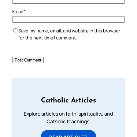
Email
*
Save my name, email, and website in this browser
for the next time I comment.
Catholic Articles
Explore articles on faith, spirituality, and
Catholic teachings.
READ ARTICLES