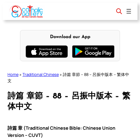
Skip
to
content
Download our App
Home
»
Traditional Chinese
»
詩篇 章節 – 88 – 呂振中版本 – 繁体中
文
詩篇 章節 – 88 – 呂振中版本 – 繁
体中文
詩篇 章 (Traditional Chinese Bible: Chinese Union
Version – CUVT)