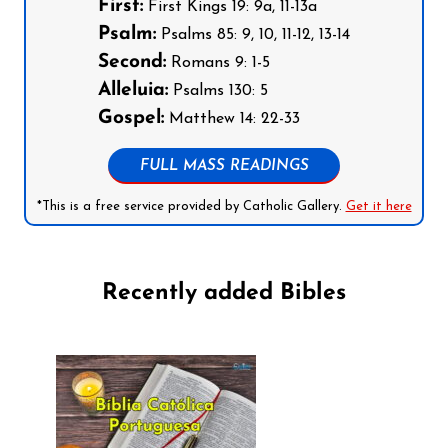
First:
First Kings 19: 9a, 11-13a
Psalm:
Psalms 85: 9, 10, 11-12, 13-14
Second:
Romans 9: 1-5
Alleluia:
Psalms 130: 5
Gospel:
Matthew 14: 22-33
FULL MASS READINGS
*This is a free service provided by Catholic Gallery.
Get it here
Recently added Bibles