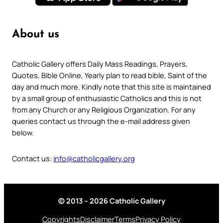
About us
Catholic Gallery offers Daily Mass Readings, Prayers,
Quotes, Bible Online, Yearly plan to read bible, Saint of the
day and much more. Kindly note that this site is maintained
by a small group of enthusiastic Catholics and this is not
from any Church or any Religious Organization. For any
queries contact us through the e-mail address given
below.
Contact us:
info@catholicgallery.org
© 2013 – 2026 Catholic Gallery
Copyrights
Disclaimer
Terms
Privacy Policy