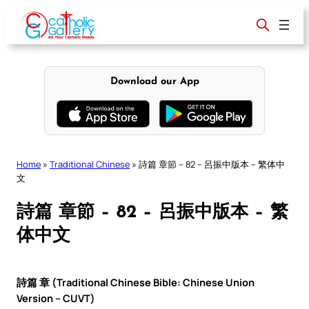
Skip
to
content
Download our App
Home
»
Traditional Chinese
»
詩篇 章節 – 82 – 呂振中版本 – 繁体中
文
詩篇 章節 – 82 – 呂振中版本 – 繁
体中文
詩篇 章 (Traditional Chinese Bible: Chinese Union
Version – CUVT)