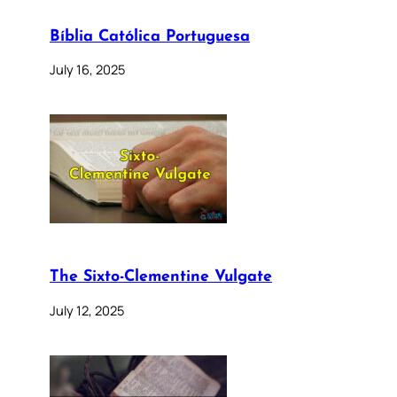
Bíblia Católica Portuguesa
July 16, 2025
The Sixto-Clementine Vulgate
July 12, 2025