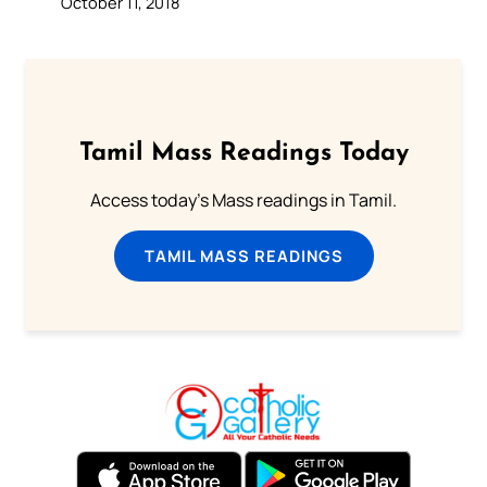
October 11, 2018
Tamil Mass Readings Today
Access today's Mass readings in Tamil.
TAMIL MASS READINGS