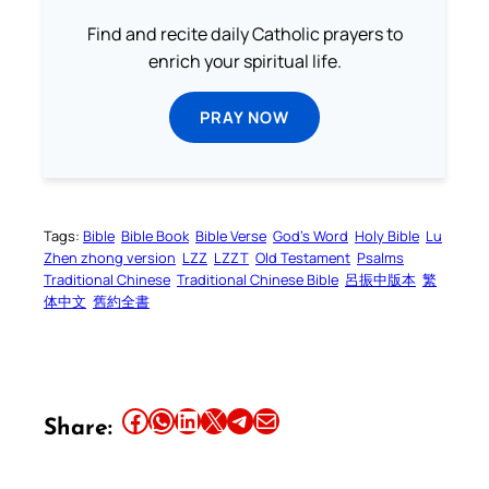
Find and recite daily Catholic prayers to
enrich your spiritual life.
PRAY NOW
Tags:
Bible
Bible Book
Bible Verse
God’s Word
Holy Bible
Lu
Zhen zhong version
LZZ
LZZT
Old Testament
Psalms
Traditional Chinese
Traditional Chinese Bible
呂振中版本
繁
体中文
舊約全書
Share this article on Facebook
Share this article on WhatsApp
Share this article on LinkedIn
Share this article on X
Share this article on Telegram
Email this Article
Share: