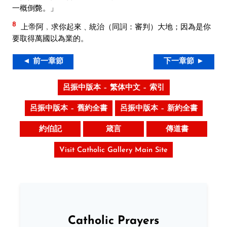
一概倒斃。」
8
上帝阿﹐求你起來﹑統治（同詞：審判）大地；因為是你
要取得萬國以為業的。
◄ 前一章節
下一章節 ►
呂振中版本 – 繁体中文 – 索引
呂振中版本 – 舊約全書
呂振中版本 – 新約全書
約伯記
箴言
傳道書
Visit Catholic Gallery Main Site
Catholic Prayers