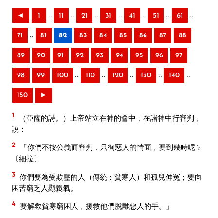
..
..
..
..
..
..
..
◄
1
11
21
31
41
51
61
..
71
81
82
83
84
85
86
87
88
89
90
91
92
93
94
95
96
97
..
..
..
..
..
98
99
100
110
120
130
140
150
►
1
（亞薩的詩。）上帝站立在神的會中﹐在諸神中行審判﹐
說：
2
「你們不按公義而審判﹐只徇惡人的情面﹐要到幾時呢？
〔細拉〕
3
你們要為受欺壓的人（傳統：貧寒人）和孤兒伸冤；要向
困苦窮乏人顯義氣。
4
要解救貧寒窮困人﹐援救他們脫離惡人的手。」