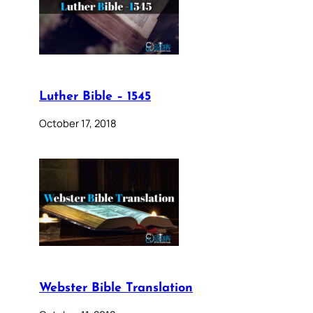
Luther Bible – 1545
October 17, 2018
Webster Bible Translation