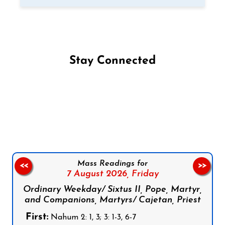
Stay Connected
Follow us on Facebook
Follow us on Instagram
Follow us on X
Subscribe to our YouTube Channel
Follow us on WhatsApp
Mass Readings for
<<
>>
7 August 2026,
Friday
Ordinary Weekday/ Sixtus II, Pope, Martyr,
and Companions, Martyrs/ Cajetan, Priest
First:
Nahum 2: 1, 3; 3: 1-3, 6-7