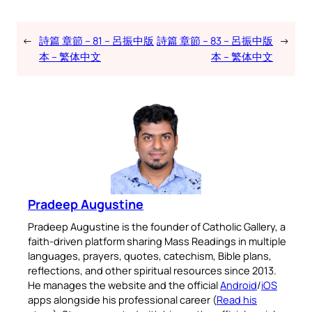
←
詩篇 章節 – 81 – 呂振中版
詩篇 章節 – 83 – 呂振中版
→
本 – 繁体中文
本 – 繁体中文
Pradeep Augustine
Pradeep Augustine is the founder of Catholic Gallery, a
faith-driven platform sharing Mass Readings in multiple
languages, prayers, quotes, catechism, Bible plans,
reflections, and other spiritual resources since 2013.
He manages the website and the official
Android
/
iOS
apps alongside his professional career (
Read his