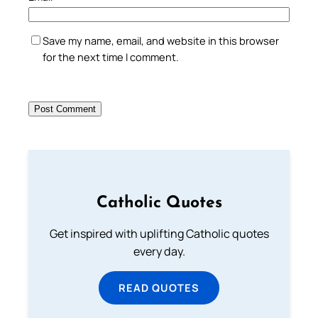
Save my name, email, and website in this browser
for the next time I comment.
Catholic Quotes
Get inspired with uplifting Catholic quotes
every day.
READ QUOTES