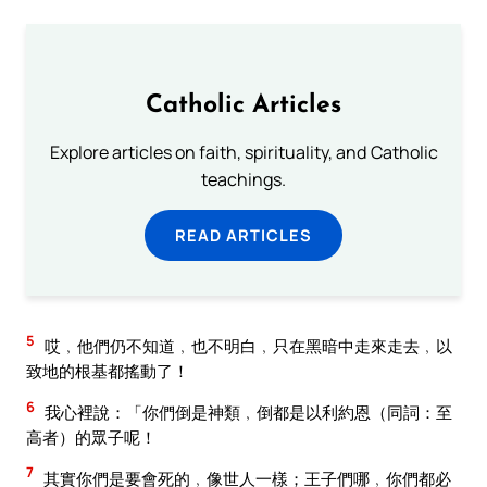
Catholic Articles
Explore articles on faith, spirituality, and Catholic
teachings.
READ ARTICLES
5
哎﹐他們仍不知道﹐也不明白﹐只在黑暗中走來走去﹐以
致地的根基都搖動了！
6
我心裡說：「你們倒是神類﹐倒都是以利約恩（同詞：至
高者）的眾子呢！
7
其實你們是要會死的﹐像世人一樣；王子們哪﹐你們都必