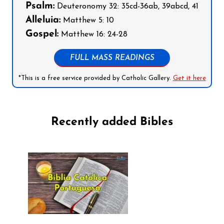
Psalm:
Deuteronomy 32: 35cd-36ab, 39abcd, 41
Alleluia:
Matthew 5: 10
Gospel:
Matthew 16: 24-28
FULL MASS READINGS
*This is a free service provided by Catholic Gallery.
Get it here
Recently added Bibles