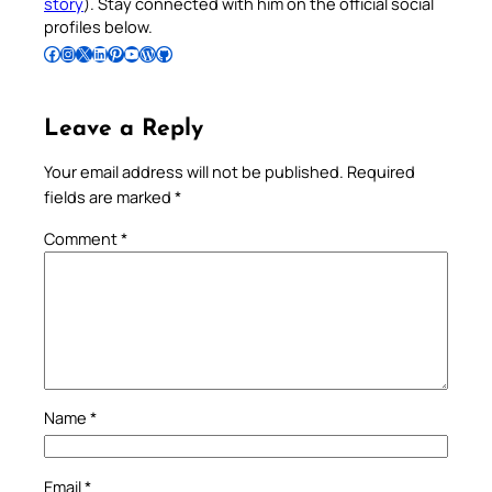
story
). Stay connected with him on the official social
profiles below.
Follow Pradeep on Facebook
Follow Pradeep on Instagram
Follow Pradeep on X
Follow Pradeep on LinkedIn
Follow Pradeep on Pinterest
Subscribe to Pradeep’s Youtube Channel
Follow Pradeep on WordPress
Follow Pradeep on GitHub
Leave a Reply
Your email address will not be published.
Required
fields are marked
*
Comment
*
Name
*
Email
*