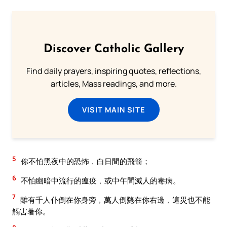
Discover Catholic Gallery
Find daily prayers, inspiring quotes, reflections,
articles, Mass readings, and more.
VISIT MAIN SITE
5
你不怕黑夜中的恐怖﹐白日間的飛箭；
6
不怕幽暗中流行的瘟疫﹐或中午間滅人的毒病。
7
雖有千人仆倒在你身旁﹐萬人倒斃在你右邊﹐這災也不能
觸害著你。