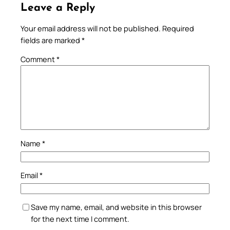
Leave a Reply
Your email address will not be published.
Required
fields are marked
*
Comment
*
Name
*
Email
*
Save my name, email, and website in this browser
for the next time I comment.