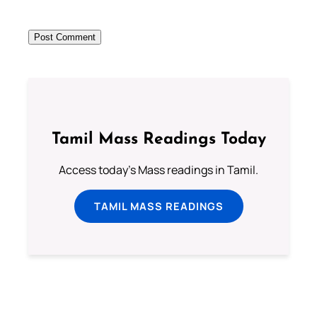
Tamil Mass Readings Today
Access today's Mass readings in Tamil.
TAMIL MASS READINGS