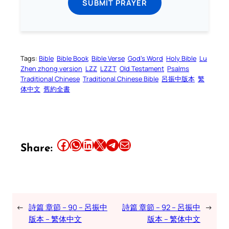
SUBMIT PRAYER
Tags:
Bible
Bible Book
Bible Verse
God’s Word
Holy Bible
Lu
Zhen zhong version
LZZ
LZZT
Old Testament
Psalms
Traditional Chinese
Traditional Chinese Bible
呂振中版本
繁
体中文
舊約全書
Share this article on Facebook
Share this article on WhatsApp
Share this article on LinkedIn
Share this article on X
Share this article on Telegram
Email this Article
Share:
←
詩篇 章節 – 90 – 呂振中
詩篇 章節 – 92 – 呂振中
→
版本 – 繁体中文
版本 – 繁体中文