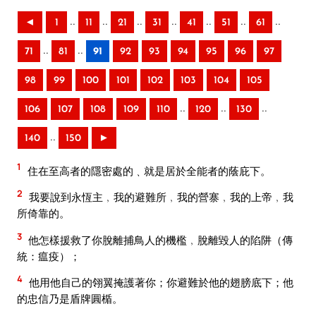
..
..
..
..
..
..
..
◄
1
11
21
31
41
51
61
..
..
71
81
91
92
93
94
95
96
97
98
99
100
101
102
103
104
105
..
..
..
106
107
108
109
110
120
130
..
140
150
►
1
住在至高者的隱密處的﹑就是居於全能者的蔭庇下。
2
我要說到永恆主﹐我的避難所﹐我的營寨﹐我的上帝﹐我
所倚靠的。
3
他怎樣援救了你脫離捕鳥人的機檻﹐脫離毀人的陷阱（傳
統：瘟疫）；
4
他用他自己的翎翼掩護著你；你避難於他的翅膀底下；他
的忠信乃是盾牌圓楯。