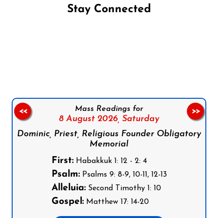
Stay Connected
Follow us on Facebook
Follow us on Instagram
Follow us on X
Subscribe to our YouTube Channel
Follow us on WhatsApp
Mass Readings for
<<
>>
8 August 2026,
Saturday
Dominic, Priest, Religious Founder Obligatory
Memorial
First:
Habakkuk 1: 12 - 2: 4
Psalm:
Psalms 9: 8-9, 10-11, 12-13
Alleluia:
Second Timothy 1: 10
Gospel:
Matthew 17: 14-20