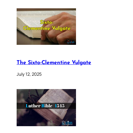
The Sixto-Clementine Vulgate
July 12, 2025