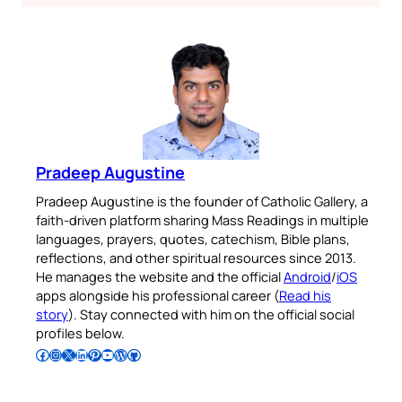
Pradeep Augustine
Pradeep Augustine is the founder of Catholic Gallery, a
faith-driven platform sharing Mass Readings in multiple
languages, prayers, quotes, catechism, Bible plans,
reflections, and other spiritual resources since 2013.
He manages the website and the official
Android
/
iOS
apps alongside his professional career (
Read his
story
). Stay connected with him on the official social
profiles below.
Follow Pradeep on Facebook
Follow Pradeep on Instagram
Follow Pradeep on X
Follow Pradeep on LinkedIn
Follow Pradeep on Pinterest
Subscribe to Pradeep’s Youtube Channel
Follow Pradeep on WordPress
Follow Pradeep on GitHub