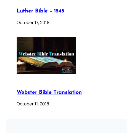
Luther Bible – 1545
October 17, 2018
Webster Bible Translation
October 11, 2018