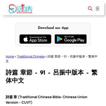
Skip
to
content
Download our App
Home
»
Traditional Chinese
»
詩篇 章節 – 91 – 呂振中版本 – 繁体中
文
詩篇 章節 – 91 – 呂振中版本 – 繁
体中文
詩篇 章 (Traditional Chinese Bible: Chinese Union
Version – CUVT)