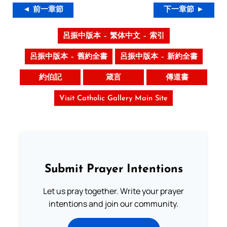
◄ 前一章節
下一章節 ►
呂振中版本 – 繁体中文 – 索引
呂振中版本 – 舊約全書
呂振中版本 – 新約全書
約伯記
箴言
傳道書
Visit Catholic Gallery Main Site
Submit Prayer Intentions
Let us pray together. Write your prayer
intentions and join our community.