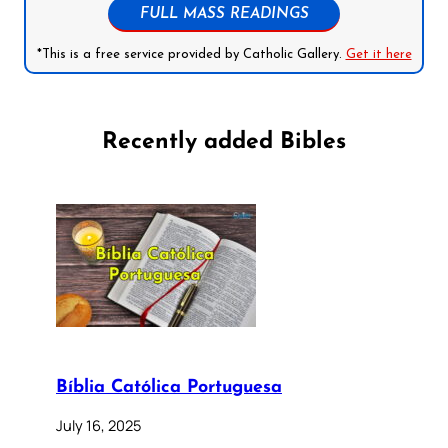
FULL MASS READINGS
*This is a free service provided by Catholic Gallery.
Get it here
Recently added Bibles
Bíblia Católica Portuguesa
July 16, 2025