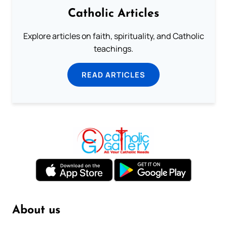
Catholic Articles
Explore articles on faith, spirituality, and Catholic
teachings.
READ ARTICLES
About us