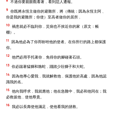
8
不過你要親眼觀看著﹐看到惡人遭報。
9
你既將永恆主做你的避難所﹐將（傳統：因為永恆主阿﹑
你是我的避難所；你使）至高者做你的居所﹐
10
禍患就必不臨到你﹐災病也不挨近你的家（原文：帳
棚）。
11
因為他必為了你而吩咐他的使者。在你所行的路上都保護
你。
12
他們必用手托著你﹐免得你的腳碰著石頭。
13
你必踹著猛獅和虺蛇﹐踐踏少壯獅子和大蛇。
14
因為他專心愛我﹐我就解救他﹐保護他於高處﹐因為他認
識我的名。
15
他向我呼求﹐我就應他；他在急難中﹑我必和他同在；我
必救拔他﹐使他尊貴。
16
我必以長壽使他滿足﹐使他看我的拯救。