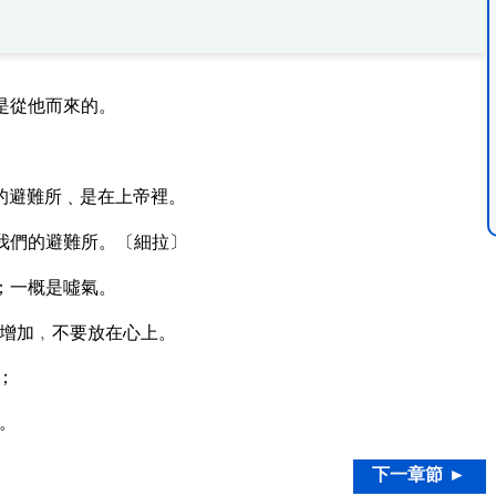
是從他而來的。
的避難所﹑是在上帝裡。
我們的避難所。〔細拉〕
；一概是噓氣。
增加﹐不要放在心上。
；
。
下一章節 ►