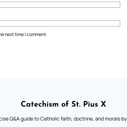
the next time I comment.
Catechism of St. Pius X
ise Q&A guide to Catholic faith, doctrine, and morals by