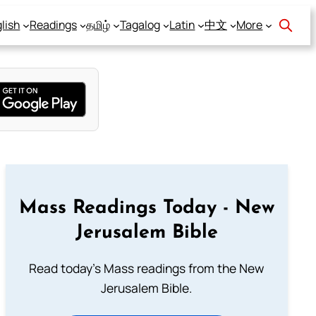
lish
Readings
தமிழ்
Tagalog
Latin
中文
More
Mass Readings Today - New
Jerusalem Bible
Read today's Mass readings from the New
Jerusalem Bible.