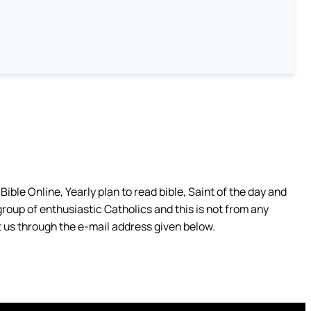
ible Online, Yearly plan to read bible, Saint of the day and
group of enthusiastic Catholics and this is not from any
 us through the e-mail address given below.