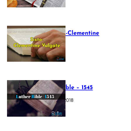
The Sixto-Clementine
Vulgate
July 12, 2025
Luther Bible – 1545
October 17, 2018