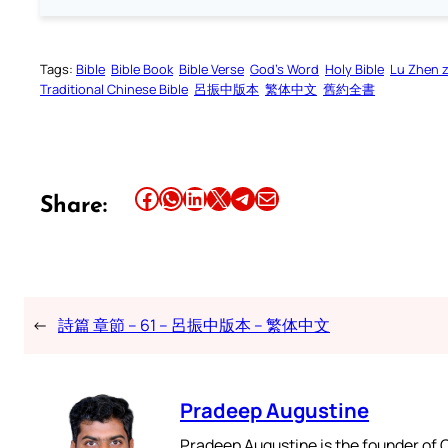
Tags:
Bible
Bible Book
Bible Verse
God’s Word
Holy Bible
Lu Zhen 
Traditional Chinese Bible
呂振中版本
繁体中文
舊約全書
Share this article on Facebook
Share this article on WhatsApp
Share this article on LinkedIn
Share this article on X
Share this article on Telegram
Email this Article
Share:
←
詩篇 章節 – 61 – 呂振中版本 – 繁体中文
Pradeep Augustine
Pradeep Augustine is the founder of C