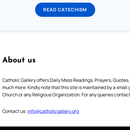
READ CATECHISM
About us
Catholic Gallery offers Daily Mass Readings, Prayers, Quotes, B
much more. Kindly note that this site is maintained by a small 
Church or any Religious Organization. For any queries contact
Contact us:
info@catholicgallery.org