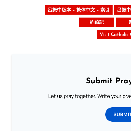
呂振中版本 – 繁体中文 – 索引
呂振中
約伯記
Visit Catholic
Submit Pray
Let us pray together. Write your pr
SUBMI