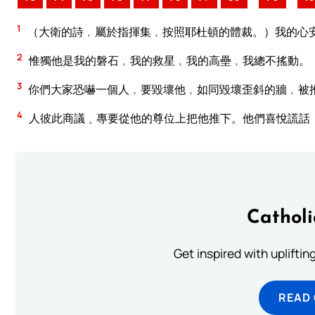
1
（大衛的詩﹐屬於指揮集﹐按照耶杜頓的體裁。）我的心
2
惟獨他是我的磐石﹐我的救星﹐我的高壘﹐我總不搖動。
3
你們大家恐嚇一個人﹐要毀壞他﹐如同毀壞歪斜的牆﹐被
4
人彼此商議﹑專要從他的尊位上把他推下。他們喜悅謊話
Cathol
Get inspired with uplifti
READ