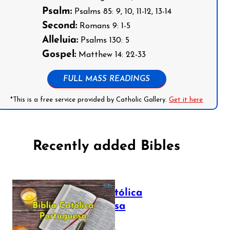
Psalm:
Psalms 85: 9, 10, 11-12, 13-14
Second:
Romans 9: 1-5
Alleluia:
Psalms 130: 5
Gospel:
Matthew 14: 22-33
FULL MASS READINGS
*This is a free service provided by Catholic Gallery.
Get it here
Recently added Bibles
Bíblia Católica
Portuguesa
July 16, 2025