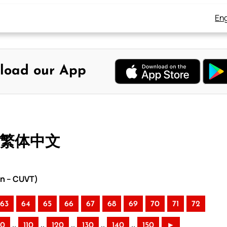
Eng
load our App
– 繁体中文
on – CUVT)
63
64
65
66
67
68
69
70
71
72
..
..
..
..
..
00
110
120
130
140
150
►