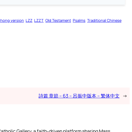
zhong version
LZZ
LZZT
Old Testament
Psalms
Traditional Chinese
詩篇 章節 – 63 – 呂振中版本 – 繁体中文
→
atholic Gallery, a faith-driven platform sharing Mass