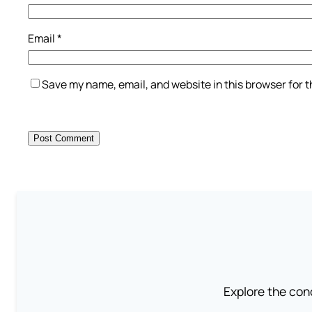
Email
*
Save my name, email, and website in this browser for 
Explore the conc