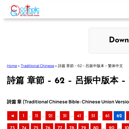
Skip
to
content
Down
Home
»
Traditional Chinese
»
詩篇 章節 – 62 – 呂振中版本 – 繁体中文
詩篇 章節 – 62 – 呂振中版本 
詩篇 章 (Traditional Chinese Bible: Chinese Union Versi
..
..
..
..
..
..
◄
1
11
21
31
41
51
61
62
..
..
73
74
75
76
77
78
79
80
90
1