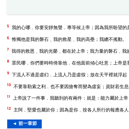
5
我的心哪﹐你要安靜無聲﹐專等候上帝；因為我所盼望的
6
惟獨他是我的磐石﹑我的救星﹑我的高壘；我總不搖動。
7
我得的救恩﹑我的光榮﹑都在於上帝；我力量的磐石﹑我
8
眾民哪﹐你們要時時倚靠他﹐在他面前傾心吐意；上帝是
9
下流人不過是虛幻﹐上流人乃是虛假；放在天平裡就浮起
10
不要靠勒索之利﹐也不要因搶奪而變為虛妄；資財若生息
11
上帝說了一件事﹐我聽到的有兩件：就是：能力屬於上帝
12
主阿﹐堅愛也屬於你；因為是你﹑按各人所行的報應各人
◄ 前一章節