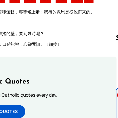
安靜無聲﹐專等候上帝；我得的救恩是從他而來的。
推搖的壁﹐要到幾時呢？
：口雖祝福﹐心卻咒詛。〔細拉〕
Follow us 
ic Quotes
ng Catholic quotes every day.
 QUOTES