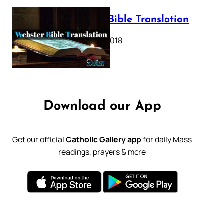
Webster Bible Translation
October 11, 2018
Download our App
Get our official
Catholic Gallery app
for daily Mass
readings, prayers & more