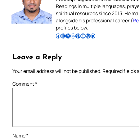
Readings in multiple languages, praye
spiritual resources since 2013. He ma
alongside his professional career (
Re
profiles below.
Follow Pradeep on Facebook
Follow Pradeep on Instagram
Follow Pradeep on X
Follow Pradeep on LinkedIn
Follow Pradeep on Pinterest
Subscribe to Pradeep’s Youtube Channel
Follow Pradeep on WordPress
Follow Pradeep on GitHub
Leave a Reply
Your email address will not be published.
Required fields
Comment
*
Name
*