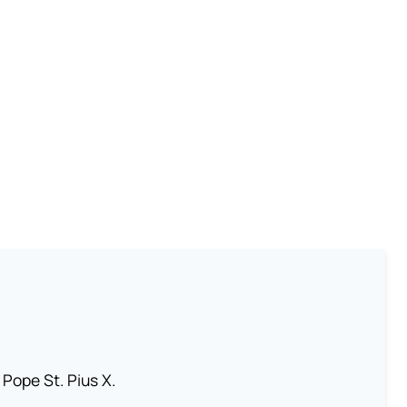
 Pope St. Pius X.