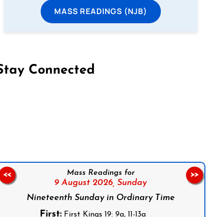
MASS READINGS (NJB)
Stay Connected
on Facebook
Follow us on Instagram
Follow us on X
Subscribe to our YouTube Channel
Follow us on WhatsApp
Mass Readings for
<<
>>
9 August 2026,
Sunday
Nineteenth Sunday in Ordinary Time
First:
First Kings 19: 9a, 11-13a