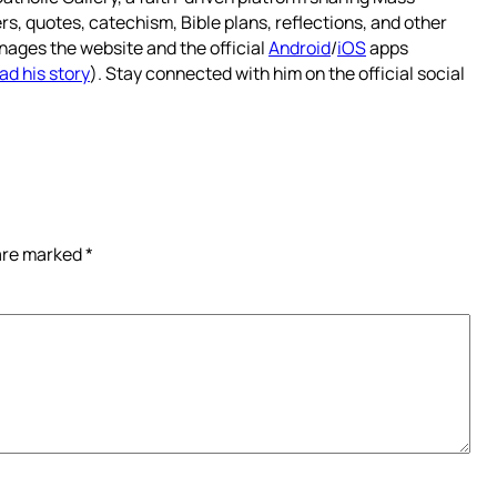
rs, quotes, catechism, Bible plans, reflections, and other
nages the website and the official
Android
/
iOS
apps
ad his story
). Stay connected with him on the official social
 are marked
*