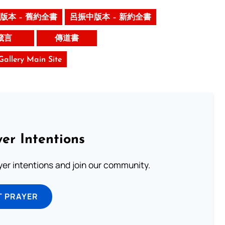
版本 – 舊約全書
呂振中版本 – 新約全書
箴言
傳道書
 Gallery Main Site
er Intentions
ayer intentions and join our community.
T PRAYER