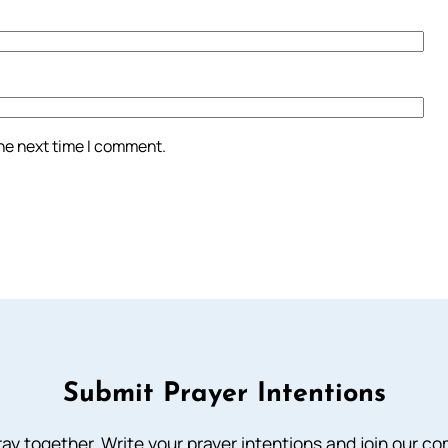
the next time I comment.
Submit Prayer Intentions
ray together. Write your prayer intentions and join our c