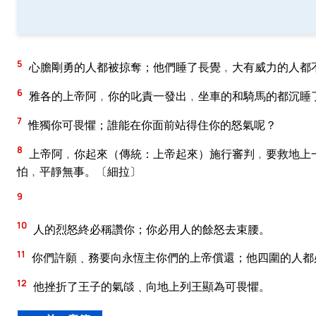
5
心膽剛勇的人都被掠奪；他們睡了長覺﹐大有威力的人都
6
雅各的上帝阿﹐你的叱責一發出﹐坐車的和騎馬的都沉睡
7
惟獨你可畏懼；誰能在你面前站得住你的怒氣呢？
8
上帝阿﹐你起來（傳統：上帝起來）施行審判﹐要救地上
怕﹐平靜無事。〔細拉〕
9
10
人的烈怒終必稱讚你；你必用人的餘怒去束腰。
11
你們許願﹑務要向永恆主你們的上帝償還；他四圍的人都
12
他挫折了王子的氣燄﹑向地上列王顯為可畏懼。