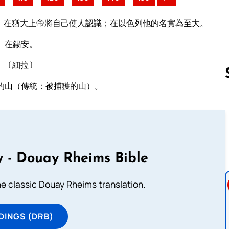
）在猶大上帝將自己使人認識；在以色列他的名實為至大。
）在錫安。
。〔細拉〕
的山（傳統：被捕獲的山）。
Follow us 
 - Douay Rheims Bible
he classic Douay Rheims translation.
DINGS (DRB)