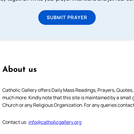
SUBMIT PRAYER
About us
Catholic Gallery offers Daily Mass Readings, Prayers, Quotes, B
much more. Kindly note that this site is maintained by a small 
Church or any Religious Organization. For any queries contact
Contact us:
info@catholicgallery.org