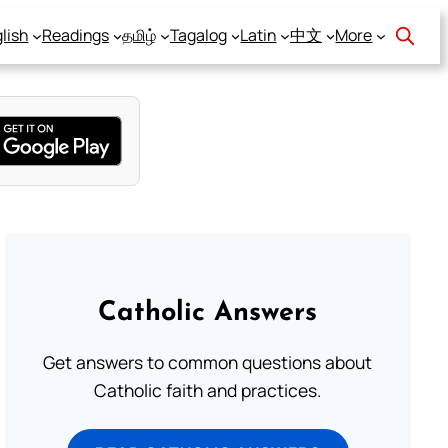
lish
Readings
தமிழ்
Tagalog
Latin
中文
More
Catholic Answers
Get answers to common questions about
Catholic faith and practices.