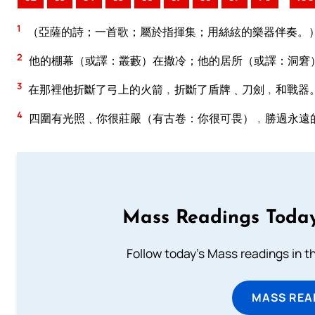
1
（亞薩的詩；一首歌；屬於指揮集；用絲絃的樂器伴奏。
2
他的棚幕（或譯：叢藪）在撒冷；他的居所（或譯：洞窘
3
在那裡他折斷了弓上的火箭﹐折斷了盾牌﹑刀劍﹐和戰器
4
四圍有光照﹑你很莊嚴（有古卷：你很可畏）﹐勝過永遠
Mass Readings Today
Follow today's Mass readings in t
MASS REA