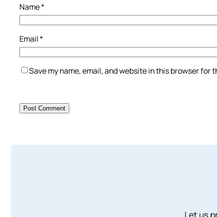
Name
*
Email
*
Save my name, email, and website in this browser for 
Let us p