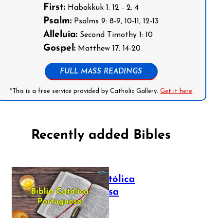
First:
Habakkuk 1: 12 - 2: 4
Psalm:
Psalms 9: 8-9, 10-11, 12-13
Alleluia:
Second Timothy 1: 10
Gospel:
Matthew 17: 14-20
FULL MASS READINGS
*This is a free service provided by Catholic Gallery.
Get it here
Recently added Bibles
Bíblia Católica
Portuguesa
July 16, 2025