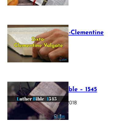
The Sixto-Clementine
Vulgate
July 12, 2025
Luther Bible – 1545
October 17, 2018