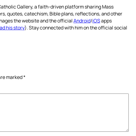
atholic Gallery, a faith-driven platform sharing Mass
rs, quotes, catechism, Bible plans, reflections, and other
nages the website and the official
Android
/
iOS
apps
ad his story
). Stay connected with him on the official social
 are marked
*