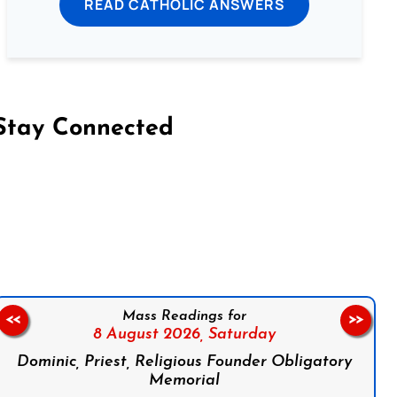
READ CATHOLIC ANSWERS
Stay Connected
on Facebook
Follow us on Instagram
Follow us on X
Subscribe to our YouTube Channel
Follow us on WhatsApp
Mass Readings for
<<
>>
8 August 2026,
Saturday
Dominic, Priest, Religious Founder Obligatory
Memorial