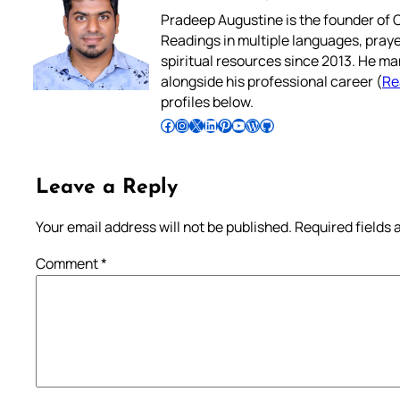
Pradeep Augustine is the founder of C
Readings in multiple languages, praye
spiritual resources since 2013. He ma
alongside his professional career (
Re
profiles below.
Follow Pradeep on Facebook
Follow Pradeep on Instagram
Follow Pradeep on X
Follow Pradeep on LinkedIn
Follow Pradeep on Pinterest
Subscribe to Pradeep’s Youtube Channel
Follow Pradeep on WordPress
Follow Pradeep on GitHub
Leave a Reply
Your email address will not be published.
Required fields
Comment
*