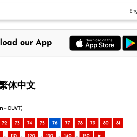
Eng
load our App
– 繁体中文
on – CUVT)
72
73
74
75
76
77
78
79
80
81
..
..
..
..
..
110
120
130
140
150
►