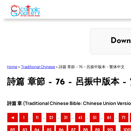
Skip
to
content
Down
Home
»
Traditional Chinese
»
詩篇 章節 – 76 – 呂振中版本 – 繁体中文
詩篇 章節 – 76 – 呂振中版本 
詩篇 章 (Traditional Chinese Bible: Chinese Union Versi
..
..
..
..
..
..
..
◄
1
11
21
31
41
51
61
71
..
82
83
84
85
86
87
88
89
90
100