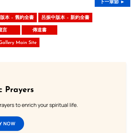
下一章節 ►
版本 – 舊約全書
呂振中版本 – 新約全書
箴言
傳道書
 Gallery Main Site
c Prayers
ayers to enrich your spiritual life.
Y NOW