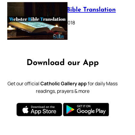
Webster Bible Translation
October 11, 2018
Download our App
Get our official
Catholic Gallery app
for daily Mass
readings, prayers & more