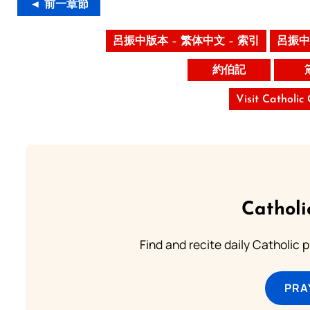
◄ 前一章節
呂振中版本 – 繁体中文 – 索引
呂振中
約伯記
Visit Catholic
Catholi
Find and recite daily Catholic pr
PRA