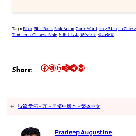
Tags:
Bible
Bible Book
Bible Verse
God’s Word
Holy Bible
Lu Zhen 
Traditional Chinese Bible
呂振中版本
繁体中文
舊約全書
Share this article on Facebook
Share this article on WhatsApp
Share this article on LinkedIn
Share this article on X
Share this article on Telegram
Email this Article
Share:
←
詩篇 章節 – 75 – 呂振中版本 – 繁体中文
Pradeep Augustine