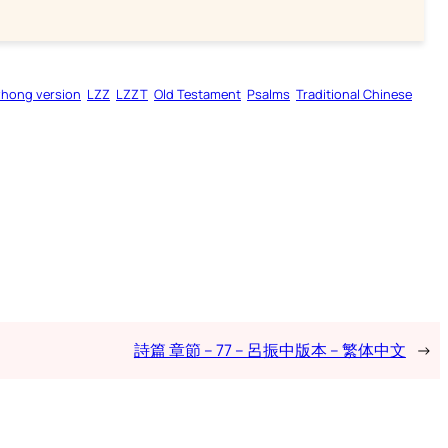
zhong version
LZZ
LZZT
Old Testament
Psalms
Traditional Chinese
詩篇 章節 – 77 – 呂振中版本 – 繁体中文
→