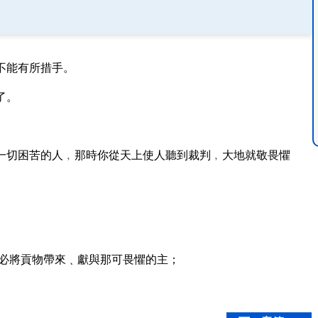
不能有所措手。
了。
一切困苦的人﹐那時你從天上使人聽到裁判﹐大地就敬畏懼
必將貢物帶來﹑獻與那可畏懼的主；