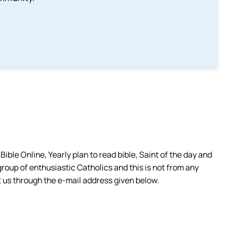
ible Online, Yearly plan to read bible, Saint of the day and
group of enthusiastic Catholics and this is not from any
 us through the e-mail address given below.