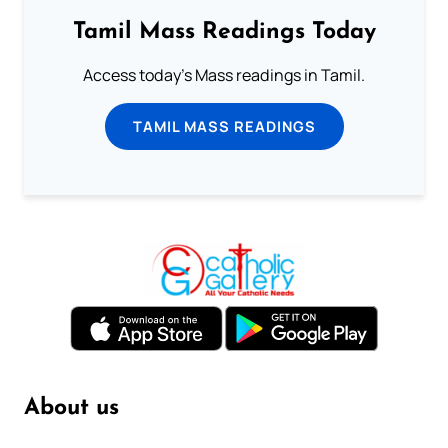
Tamil Mass Readings Today
Access today's Mass readings in Tamil.
TAMIL MASS READINGS
About us