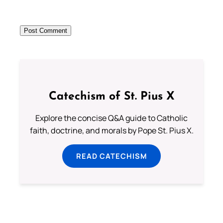
Catechism of St. Pius X
Explore the concise Q&A guide to Catholic
faith, doctrine, and morals by Pope St. Pius X.
READ CATECHISM