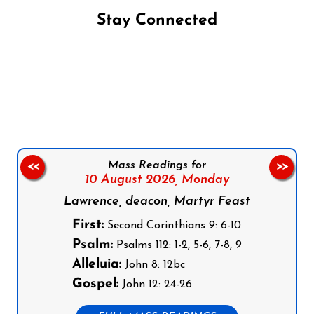
Stay Connected
Follow us on Facebook
Follow us on Instagram
Follow us on X
Subscribe to our YouTube Channel
Follow us on WhatsApp
Mass Readings for
<<
>>
10 August 2026,
Monday
Lawrence, deacon, Martyr Feast
First:
Second Corinthians 9: 6-10
Psalm:
Psalms 112: 1-2, 5-6, 7-8, 9
Alleluia:
John 8: 12bc
Gospel:
John 12: 24-26