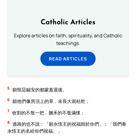
Catholic Articles
Explore articles on faith, spirituality, and Catholic
teachings.
READ ARTICLES
5
願恨惡錫安的都蒙羞退後。
6
願他們像房頂上的草﹐未長大就枯乾；
7
收割的不彀一把﹐捆禾的不彀滿懷；
8
過路的也不說：「願永恆主的祝福歸於你們」；「我們奉
永恆主的名給你們祝福。」