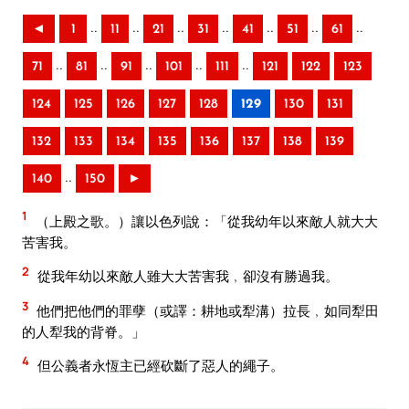
..
..
..
..
..
..
..
◄
1
11
21
31
41
51
61
..
..
..
..
..
71
81
91
101
111
121
122
123
124
125
126
127
128
129
130
131
132
133
134
135
136
137
138
139
..
140
150
►
1
（上殿之歌。）讓以色列說：「從我幼年以來敵人就大大
苦害我。
2
從我年幼以來敵人雖大大苦害我﹐卻沒有勝過我。
3
他們把他們的罪孽（或譯：耕地或犁溝）拉長﹐如同犁田
的人犁我的背脊。」
4
但公義者永恆主已經砍斷了惡人的繩子。