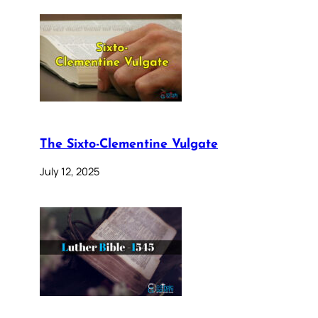
The Sixto-Clementine Vulgate
July 12, 2025