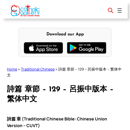
Skip
to
content
Download our App
Home
»
Traditional Chinese
»
詩篇 章節 – 129 – 呂振中版本 – 繁体中
文
詩篇 章節 – 129 – 呂振中版本 –
繁体中文
詩篇 章 (Traditional Chinese Bible: Chinese Union
Version – CUVT)