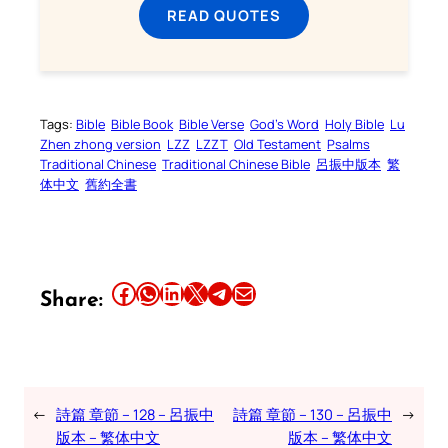
READ QUOTES
Tags:
Bible
Bible Book
Bible Verse
God’s Word
Holy Bible
Lu
Zhen zhong version
LZZ
LZZT
Old Testament
Psalms
Traditional Chinese
Traditional Chinese Bible
呂振中版本
繁
体中文
舊約全書
Share this article on Facebook
Share this article on WhatsApp
Share this article on LinkedIn
Share this article on X
Share this article on Telegram
Email this Article
Share:
←
詩篇 章節 – 128 – 呂振中
詩篇 章節 – 130 – 呂振中
→
版本 – 繁体中文
版本 – 繁体中文