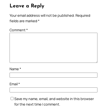
Leave a Reply
Your email address will not be published.
Required
fields are marked
*
Comment
*
Name
*
Email
*
Save my name, email, and website in this browser
for the next time I comment.