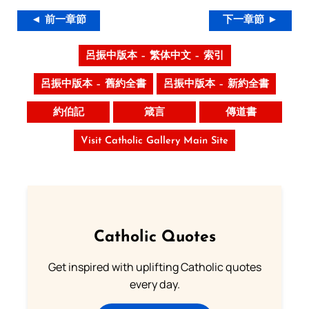
◄ 前一章節
下一章節 ►
呂振中版本 – 繁体中文 – 索引
呂振中版本 – 舊約全書
呂振中版本 – 新約全書
約伯記
箴言
傳道書
Visit Catholic Gallery Main Site
Catholic Quotes
Get inspired with uplifting Catholic quotes
every day.