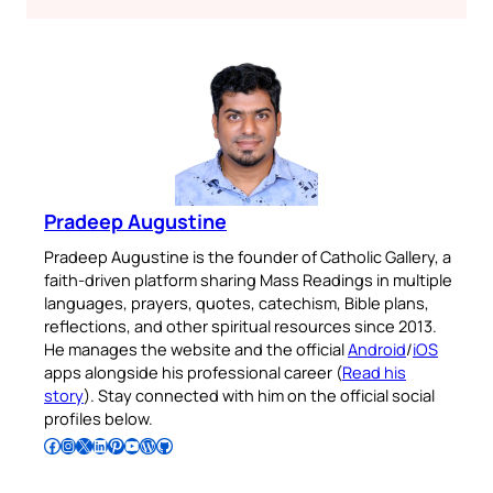
Pradeep Augustine
Pradeep Augustine is the founder of Catholic Gallery, a
faith-driven platform sharing Mass Readings in multiple
languages, prayers, quotes, catechism, Bible plans,
reflections, and other spiritual resources since 2013.
He manages the website and the official
Android
/
iOS
apps alongside his professional career (
Read his
story
). Stay connected with him on the official social
profiles below.
Follow Pradeep on Facebook
Follow Pradeep on Instagram
Follow Pradeep on X
Follow Pradeep on LinkedIn
Follow Pradeep on Pinterest
Subscribe to Pradeep’s Youtube Channel
Follow Pradeep on WordPress
Follow Pradeep on GitHub