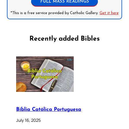
FULL MASS READINGS
*This is a free service provided by Catholic Gallery.
Get it here
Recently added Bibles
Bíblia Católica Portuguesa
July 16, 2025