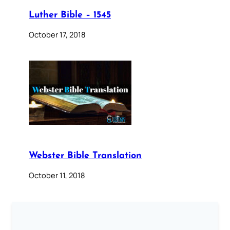
Luther Bible – 1545
October 17, 2018
Webster Bible Translation
October 11, 2018