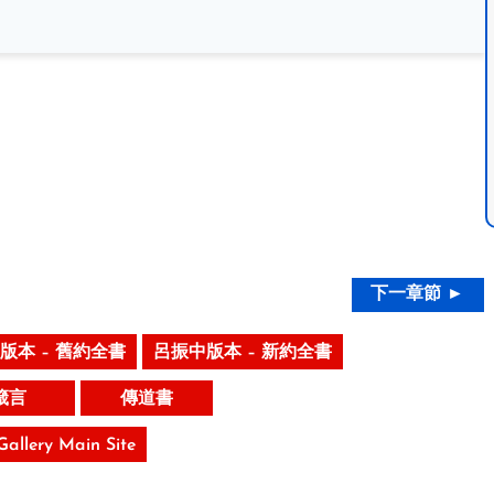
下一章節 ►
版本 – 舊約全書
呂振中版本 – 新約全書
箴言
傳道書
 Gallery Main Site