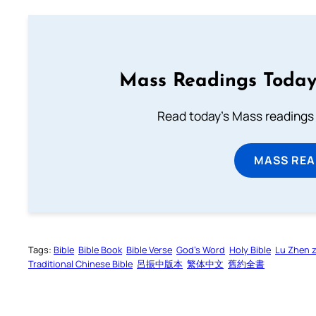
Mass Readings Today
Read today's Mass readings 
MASS REA
Tags:
Bible
Bible Book
Bible Verse
God’s Word
Holy Bible
Lu Zhen 
Traditional Chinese Bible
呂振中版本
繁体中文
舊約全書