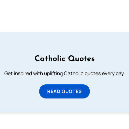
Catholic Quotes
Get inspired with uplifting Catholic quotes every day.
READ QUOTES