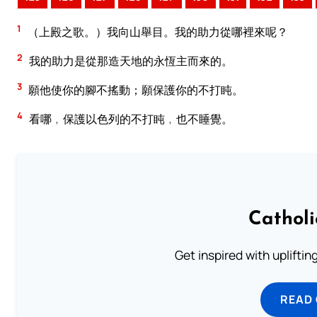
1
（上殿之歌。）我向山舉目。我的助力從哪裡來呢？
2
我的助力是從那造天地的永恆主而來的。
3
願他使你的腳不搖動；願保護你的不打盹。
4
看哪﹐保護以色列的不打盹﹐也不睡覺。
Cathol
Get inspired with uplifti
READ