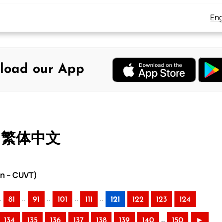
Eng
load our App
– 繁体中文
on – CUVT)
.
..
..
..
..
81
91
101
111
121
122
123
124
..
134
135
136
137
138
139
140
150
►