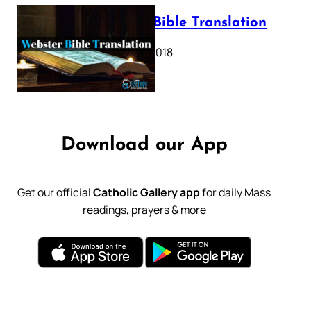
Webster Bible Translation
October 11, 2018
Download our App
Get our official
Catholic Gallery app
for daily Mass
readings, prayers & more