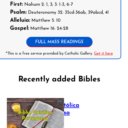
First:
Nahum 2: 1, 3; 3: 1-3, 6-7
Psalm:
Deuteronomy 32: 35cd-36ab, 39abcd, 41
Alleluia:
Matthew 5: 10
Gospel:
Matthew 16: 24-28
FULL MASS READINGS
*This is a free service provided by Catholic Gallery.
Get it here
Recently added Bibles
Bíblia Católica
Portuguesa
July 16, 2025