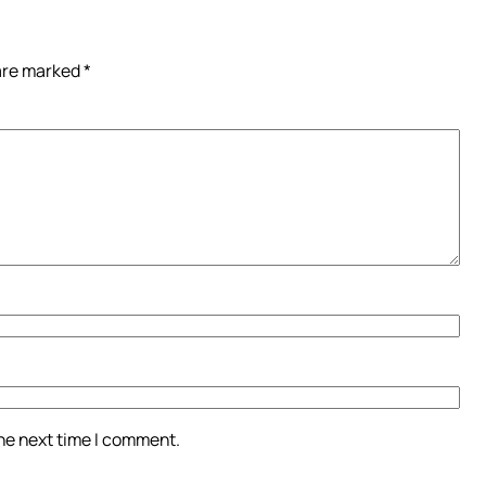
 are marked
*
the next time I comment.