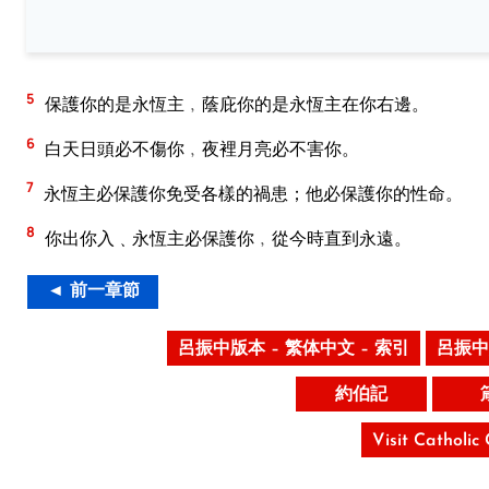
5
保護你的是永恆主﹐蔭庇你的是永恆主在你右邊。
6
白天日頭必不傷你﹐夜裡月亮必不害你。
7
永恆主必保護你免受各樣的禍患；他必保護你的性命。
8
你出你入﹑永恆主必保護你﹐從今時直到永遠。
◄ 前一章節
呂振中版本 – 繁体中文 – 索引
呂振中
約伯記
Visit Catholic