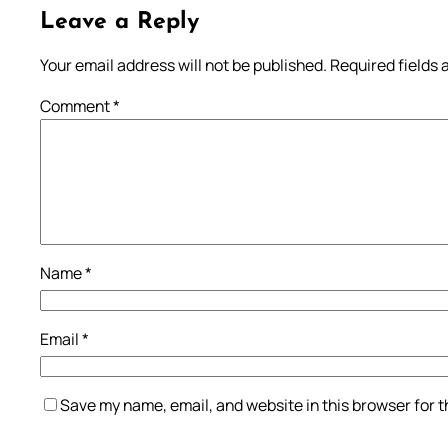
Leave a Reply
Your email address will not be published.
Required fields
Comment
*
Name
*
Email
*
Save my name, email, and website in this browser for 