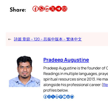
Share this article on Facebook
Share this article on WhatsApp
Share this article on LinkedIn
Share this article on X
Share this article on Telegram
Email this Article
Share:
←
詩篇 章節 – 120 – 呂振中版本 – 繁体中文
Pradeep Augustine
Pradeep Augustine is the founder of C
Readings in multiple languages, praye
spiritual resources since 2013. He ma
alongside his professional career (
Re
profiles below.
Follow Pradeep on Facebook
Follow Pradeep on Instagram
Follow Pradeep on X
Follow Pradeep on LinkedIn
Follow Pradeep on Pinterest
Subscribe to Pradeep’s Youtube Channel
Follow Pradeep on WordPress
Follow Pradeep on GitHub