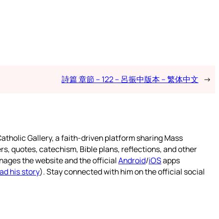
詩篇 章節 – 122 – 呂振中版本 – 繁体中文
→
atholic Gallery, a faith-driven platform sharing Mass
rs, quotes, catechism, Bible plans, reflections, and other
nages the website and the official
Android
/
iOS
apps
ad his story
). Stay connected with him on the official social