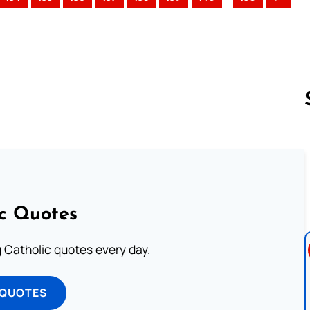
Follow us 
ic Quotes
ng Catholic quotes every day.
 QUOTES