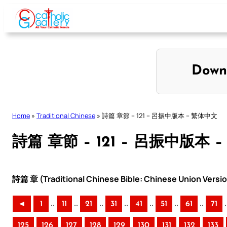
Skip
to
content
Down
Home
»
Traditional Chinese
»
詩篇 章節 – 121 – 呂振中版本 – 繁体中文
詩篇 章節 – 121 – 呂振中版本 
詩篇 章 (Traditional Chinese Bible: Chinese Union Versi
..
..
..
..
..
..
..
.
◄
1
11
21
31
41
51
61
71
125
126
127
128
129
130
131
132
133