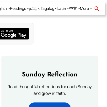
lish
Readings
தமிழ்
Tagalog
Latin
中文
More
Sunday Reflection
Read thoughtful reflections for each Sunday
and grow in faith.