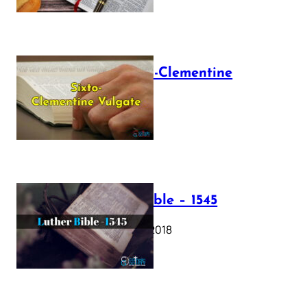
The Sixto-Clementine
Vulgate
July 12, 2025
Luther Bible – 1545
October 17, 2018