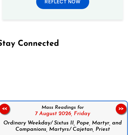
REFLECT NOW
Stay Connected
on Facebook
Follow us on Instagram
Follow us on X
Subscribe to our YouTube Channel
Follow us on WhatsApp
Mass Readings for
<<
>>
7 August 2026,
Friday
Ordinary Weekday/ Sixtus II, Pope, Martyr, and
Companions, Martyrs/ Cajetan, Priest