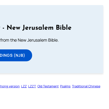
 - New Jerusalem Bible
from the New Jerusalem Bible.
DINGS (NJB)
zhong version
LZZ
LZZT
Old Testament
Psalms
Traditional Chinese