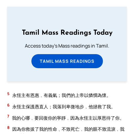
Tamil Mass Readings Today
Access today's Mass readings in Tamil.
TAMIL MASS READINGS
5
永恆主有恩惠﹐有義氣；我們的上帝以憐憫為懷。
6
永恆主保護愚直人；我落到卑微地步﹐他拯救了我。
7
我的心哪﹐要回復你的寧靜﹐因為永恆主以厚恩待了你。
8
因為你救拔了我的性命﹑不致死亡﹐我的眼不致流淚﹐我