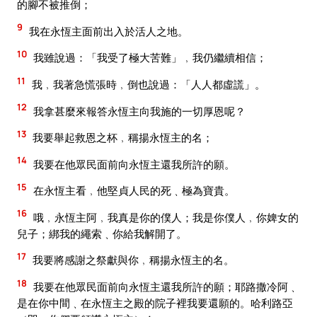
的腳不被推倒；
9
我在永恆主面前出入於活人之地。
10
我雖說過：「我受了極大苦難」﹐我仍繼續相信；
11
我﹐我著急慌張時﹐倒也說過：「人人都虛謊」。
12
我拿甚麼來報答永恆主向我施的一切厚恩呢？
13
我要舉起救恩之杯﹐稱揚永恆主的名；
14
我要在他眾民面前向永恆主還我所許的願。
15
在永恆主看﹐他堅貞人民的死﹑極為寶貴。
16
哦﹐永恆主阿﹐我真是你的僕人；我是你僕人﹐你婢女的
兒子；綁我的繩索﹑你給我解開了。
17
我要將感謝之祭獻與你﹐稱揚永恆主的名。
18
我要在他眾民面前向永恆主還我所許的願；耶路撒冷阿﹑
是在你中間﹑在永恆主之殿的院子裡我要還願的。哈利路亞