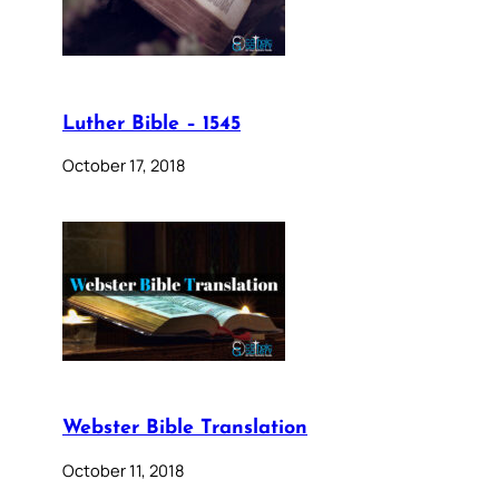
Luther Bible – 1545
October 17, 2018
Webster Bible Translation
October 11, 2018