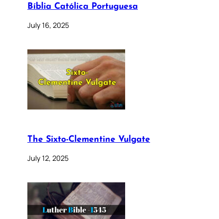
Bíblia Católica Portuguesa
July 16, 2025
The Sixto-Clementine Vulgate
July 12, 2025