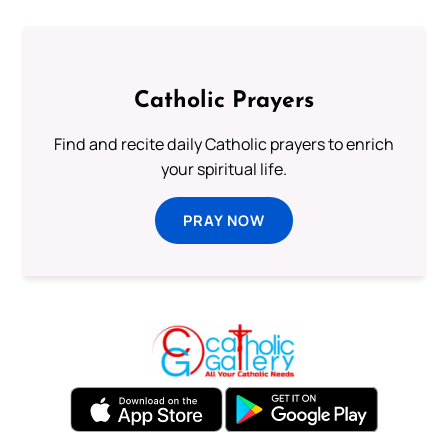
Catholic Prayers
Find and recite daily Catholic prayers to enrich
your spiritual life.
PRAY NOW