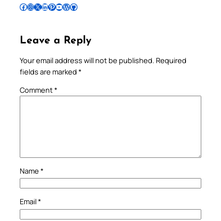
Follow Pradeep on Facebook
Follow Pradeep on Instagram
Follow Pradeep on X
Follow Pradeep on LinkedIn
Follow Pradeep on Pinterest
Subscribe to Pradeep’s Youtube Channel
Follow Pradeep on WordPress
Follow Pradeep on GitHub
Leave a Reply
Your email address will not be published.
Required
fields are marked
*
Comment
*
Name
*
Email
*