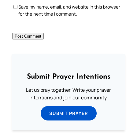
Save my name, email, and website in this browser
for the next time I comment.
Submit Prayer Intentions
Let us pray together. Write your prayer
intentions and join our community.
SUBMIT PRAYER