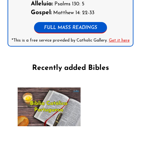
Alleluia:
Psalms 130: 5
Gospel:
Matthew 14: 22-33
FULL MASS READINGS
*This is a free service provided by Catholic Gallery.
Get it here
Recently added Bibles