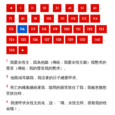
..
..
..
..
..
..
..
◄
1
11
21
31
41
51
61
..
..
..
..
71
81
91
101
111
112
113
114
115
116
117
118
119
120
121
122
123
..
..
124
125
126
127
128
129
130
140
150
►
1
我愛永恆主﹐因為他聽（傳統：我愛永恆主聽）我懇求的
聲音（傳統：我的聲音我的懇求）。
2
他既傾耳聽我﹐我活著的日子總要呼求。
3
死亡的繩索纏繞著我﹐陰間的困苦抓住了我；我被患難愁
苦抓住時﹐
4
我便呼求永恆主的名﹐說：「哦﹐永恆主阿﹐搭救我的牲
命哦！」