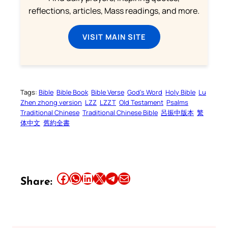
reflections, articles, Mass readings, and more.
VISIT MAIN SITE
Tags:
Bible
Bible Book
Bible Verse
God’s Word
Holy Bible
Lu
Zhen zhong version
LZZ
LZZT
Old Testament
Psalms
Traditional Chinese
Traditional Chinese Bible
呂振中版本
繁
体中文
舊約全書
Share this article on Facebook
Share this article on WhatsApp
Share this article on LinkedIn
Share this article on X
Share this article on Telegram
Email this Article
Share: