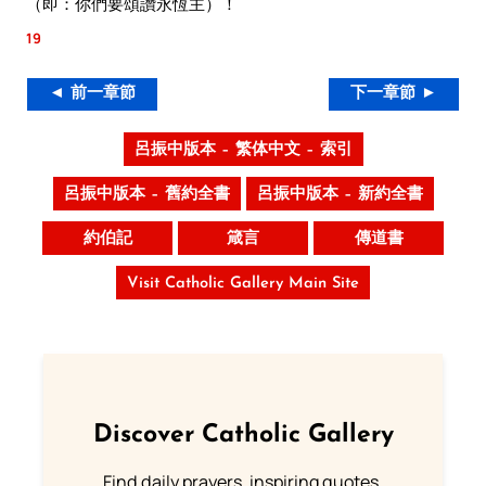
（即：你們要頌讚永恆主）！
19
◄ 前一章節
下一章節 ►
呂振中版本 – 繁体中文 – 索引
呂振中版本 – 舊約全書
呂振中版本 – 新約全書
約伯記
箴言
傳道書
Visit Catholic Gallery Main Site
Discover Catholic Gallery
Find daily prayers, inspiring quotes,