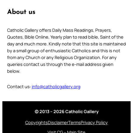
About us
Catholic Gallery offers Daily Mass Readings, Prayers,
Quotes, Bible Online, Yearly plan to read bible, Saint of the
day and much more. Kindly note that this site is maintained
by a small group of enthusiastic Catholics and this is not
from any Church or any Religious Organization. For any
queries contact us through the e-mail address given
below.
Contact us:
info@catholicgallery.org
© 2013 – 2026 Catholic Gallery
Copyrights
Disclaimer
Terms
Privacy Policy
Visit CG – Main Site