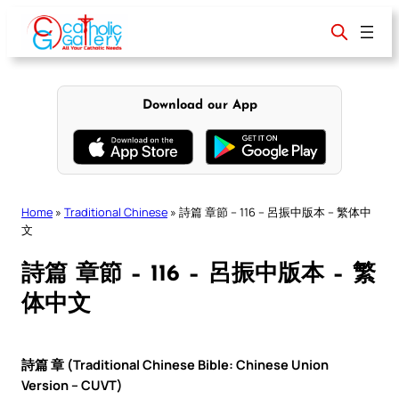
Skip
to
content
Download our App
Home
»
Traditional Chinese
»
詩篇 章節 – 116 – 呂振中版本 – 繁体中
文
詩篇 章節 – 116 – 呂振中版本 – 繁
体中文
詩篇 章 (Traditional Chinese Bible: Chinese Union
Version – CUVT)