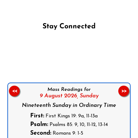
Stay Connected
Follow us on Facebook
Follow us on Instagram
Follow us on X
Subscribe to our YouTube Channel
Follow us on WhatsApp
Mass Readings for
<<
>>
9 August 2026,
Sunday
Nineteenth Sunday in Ordinary Time
First:
First Kings 19: 9a, 11-13a
Psalm:
Psalms 85: 9, 10, 11-12, 13-14
Second:
Romans 9: 1-5