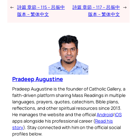
←
詩篇 章節 – 115 – 呂振中
詩篇 章節 – 117 – 呂振中
→
版本 – 繁体中文
版本 – 繁体中文
Pradeep Augustine
Pradeep Augustine is the founder of Catholic Gallery, a
faith-driven platform sharing Mass Readings in multiple
languages, prayers, quotes, catechism, Bible plans,
reflections, and other spiritual resources since 2013.
He manages the website and the official
Android
/
iOS
apps alongside his professional career (
Read his
story
). Stay connected with him on the official social
profiles below.