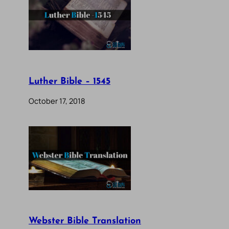
Luther Bible – 1545
October 17, 2018
Webster Bible Translation