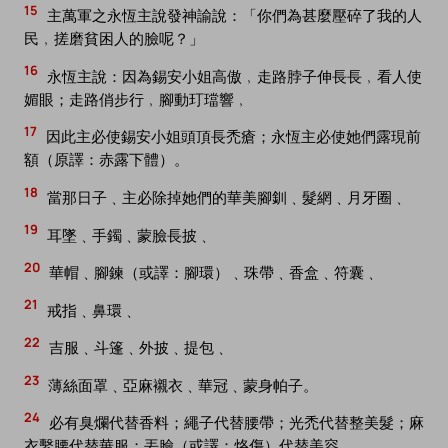
15
主萬軍之永恆主說發神諭說：「你們為甚麼壓碎了我的人
民﹐搓磨貧困人的臉呢？」
16
永恆主說：因為錫安小姐高傲﹐走路脖子伸長長﹐看人使
媚眼；走路俏步行﹐腳動玎璫響﹐
17
因此主必使錫安小姐頭頂長禿瘡；永恆主必使她們露現前
額（原譯：赤露下體）。
18
當那日子﹑主必除掉她們的華美腳釧﹑髮網﹑月牙圈﹑
19
耳墜﹑手鐲﹑蒙臉長披﹑
20
華帽﹑腳鍊（或譯：腳環）﹑珠帶﹑香盒﹑符囊﹑
21
戒指﹑鼻環﹑
22
吉服﹑斗篷﹑外披﹑提包﹑
23
薄絲面罩﹑亞麻襯衣﹑華冠﹑蒙身帕子。
24
必有臭爛代替香料；繩子代替腰帶；光禿代替整美髮；麻
衣繫腰代替華服；丟臉（或譯：烙傷）代替美容。