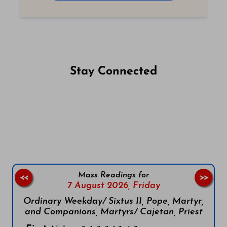
Stay Connected
Follow us on Facebook
Follow us on Instagram
Follow us on X
Subscribe to our YouTube Channel
Follow us on WhatsApp
Mass Readings for
<<
>>
7 August 2026,
Friday
Ordinary Weekday/ Sixtus II, Pope, Martyr,
and Companions, Martyrs/ Cajetan, Priest