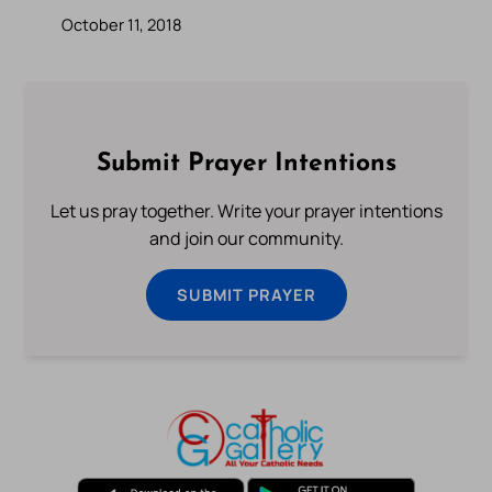
October 11, 2018
Submit Prayer Intentions
Let us pray together. Write your prayer intentions
and join our community.
SUBMIT PRAYER