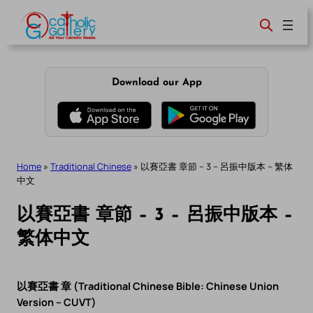
Skip
to
content
Download our App
Home
»
Traditional Chinese
»
以賽亞書 章節 – 3 – 呂振中版本 – 繁体
中文
以賽亞書 章節 – 3 – 呂振中版本 –
繁体中文
以賽亞書 章 (Traditional Chinese Bible: Chinese Union
Version – CUVT)