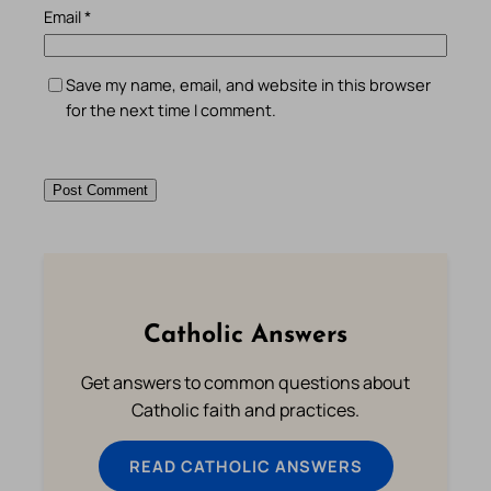
Email
*
Save my name, email, and website in this browser
for the next time I comment.
Catholic Answers
Get answers to common questions about
Catholic faith and practices.
READ CATHOLIC ANSWERS