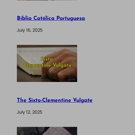
Bíblia Católica Portuguesa
July 16, 2025
The Sixto-Clementine Vulgate
July 12, 2025