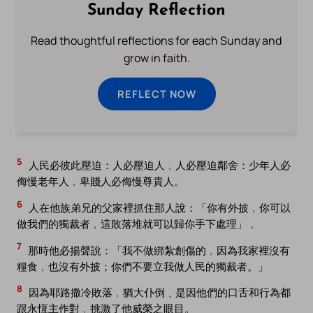
Sunday Reflection
Read thoughtful reflections for each Sunday and
grow in faith.
REFLECT NOW
5
人民必彼此壓迫：人必壓迫人﹐人必壓迫鄰舍：少年人必
侮慢老年人﹐卑賤人必侮慢尊貴人。
6
人在他族弟兄的父家裡抓住那人說：「你有外披﹐你可以
做我們的獨裁者﹐這敗落堆就可以歸你手下處理」﹐
7
那時他必揚聲說：「我不做綁紮創傷的﹐因為我家裡沒有
糧食﹐也沒有外披；你們不要立我做人民的獨裁者。」
8
因為耶路撒冷敗落﹐猶大仆倒﹑是因他們的口舌和行為都
跟永恆主作對﹐挑激了他威榮之眼目。