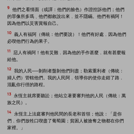
9
他們之看情面（或譯：他們的臉色）作證控訴他們；他們
的罪像所多瑪﹑他們都敘說出來﹐並不隱瞞。他們有禍阿！
因為他們以災害賞報自己。
10
義人有福阿（傳統：他們要說）！他們有好處﹐因為他們
必喫他們行為的果子。
11
惡人有禍阿！他有災難﹐因為他的手作甚麼﹐就有甚麼報
給他。
12
我的人民──剝削者盤剝他們到盡；勒索重利者（傳統：
婦人們）管轄他們。我的人民阿﹐領導你的使你走錯了路﹐
混亂你行徑的路程。
13
永恆主就席要聽訟；他站立著要審判他的人民（傳統：萬
族之民）。
14
永恆主上法庭審判他民間的長老和首領；他說：「是你
們﹐你們放牲口喫盡了葡萄園；貧困人被搶奪之物都在你們
家裡。」