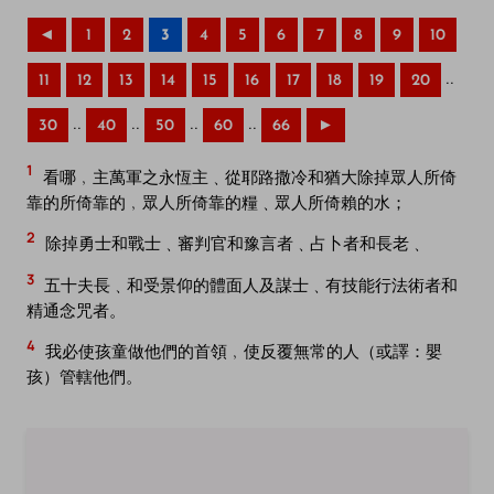
◄
1
2
3
4
5
6
7
8
9
10
..
11
12
13
14
15
16
17
18
19
20
..
..
..
..
30
40
50
60
66
►
1
看哪﹐主萬軍之永恆主﹑從耶路撒冷和猶大除掉眾人所倚
靠的所倚靠的﹐眾人所倚靠的糧﹑眾人所倚賴的水；
2
除掉勇士和戰士﹑審判官和豫言者﹑占卜者和長老﹑
3
五十夫長﹑和受景仰的體面人及謀士﹑有技能行法術者和
精通念咒者。
4
我必使孩童做他們的首領﹐使反覆無常的人（或譯：嬰
孩）管轄他們。