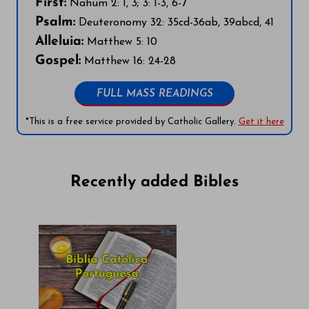
First:
Nahum 2: 1, 3; 3: 1-3, 6-7
Psalm:
Deuteronomy 32: 35cd-36ab, 39abcd, 41
Alleluia:
Matthew 5: 10
Gospel:
Matthew 16: 24-28
FULL MASS READINGS
*This is a free service provided by Catholic Gallery.
Get it here
Recently added Bibles