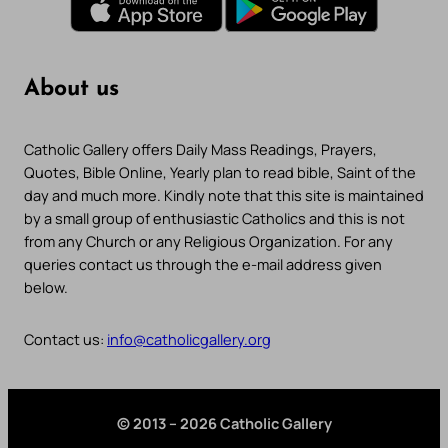
About us
Catholic Gallery offers Daily Mass Readings, Prayers,
Quotes, Bible Online, Yearly plan to read bible, Saint of the
day and much more. Kindly note that this site is maintained
by a small group of enthusiastic Catholics and this is not
from any Church or any Religious Organization. For any
queries contact us through the e-mail address given
below.
Contact us:
info@catholicgallery.org
© 2013 – 2026 Catholic Gallery