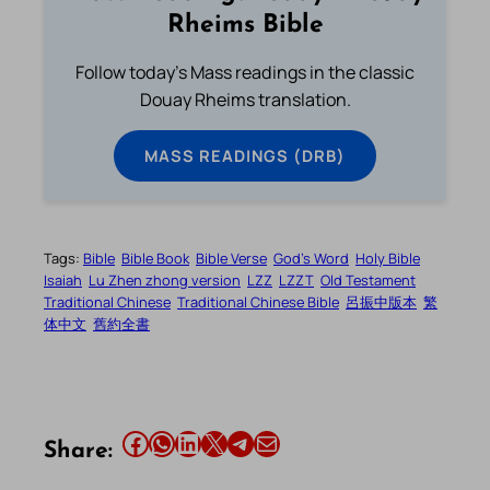
Rheims Bible
Follow today's Mass readings in the classic
Douay Rheims translation.
MASS READINGS (DRB)
Tags:
Bible
Bible Book
Bible Verse
God’s Word
Holy Bible
Isaiah
Lu Zhen zhong version
LZZ
LZZT
Old Testament
Traditional Chinese
Traditional Chinese Bible
呂振中版本
繁
体中文
舊約全書
Share this article on Facebook
Share this article on WhatsApp
Share this article on LinkedIn
Share this article on X
Share this article on Telegram
Email this Article
Share: