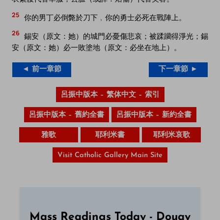
25
你的男丁必倒斃於刀下﹐你的勇士必死在戰陣上。
26
錫安（原文：她）的城門必憂傷悲哀；被蹂躪得淨光；錫
安（原文：她）必一敗塗地（原文：必坐在地上）。
◄ 前一章節
下一章節 ►
呂振中版本 – 繁体中文 – 索引
呂振中版本 – 舊約全書
呂振中版本 – 新約全書
雅歌
耶利米書
耶利米哀歌
Visit Catholic Gallery Main Site
Mass Readings Today - Douay