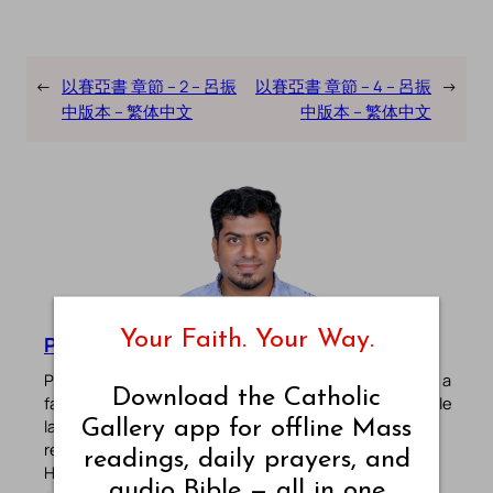
←
以賽亞書 章節 – 2 – 呂振
以賽亞書 章節 – 4 – 呂振
→
中版本 – 繁体中文
中版本 – 繁体中文
Your Faith. Your Way.
Pradeep Augustine
Pradeep Augustine is the founder of Catholic Gallery, a
Download the Catholic
faith-driven platform sharing Mass Readings in multiple
Gallery app for offline Mass
languages, prayers, quotes, catechism, Bible plans,
reflections, and other spiritual resources since 2013.
readings, daily prayers, and
He manages the website and the official
Android
/
iOS
audio Bible — all in one