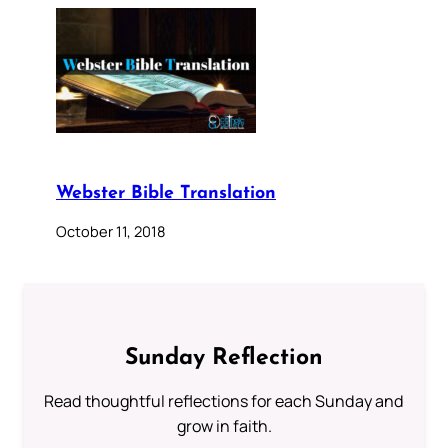
Webster Bible Translation
October 11, 2018
Sunday Reflection
Read thoughtful reflections for each Sunday and
grow in faith.