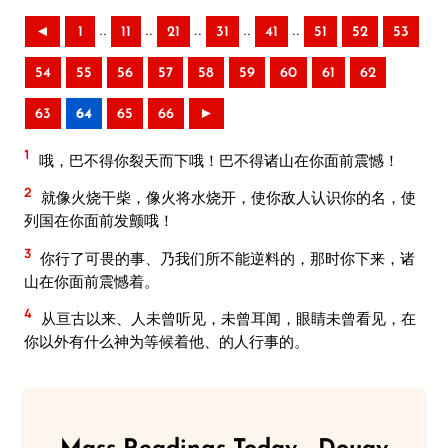
..
..
..
..
..
◄
1
11
21
31
41
51
52
53
54
55
56
57
58
59
60
61
62
63
64
65
66
►
1
哦，巴不得你裂天而下哦！巴不得诸山在你面前震憾！
2
就像火烧干柴，像火将水烧开，使你敌人认识你的名，使
列国在你面前发颤哦！
3
你行了可畏的事、乃我们所不能逆料的，那时你下来，诸
山在你面前震憾着。
4
从亘古以来、人未曾听见，未曾耳闻，眼睛未曾看见，在
你以外有什么神为等候着他、的人行事的。