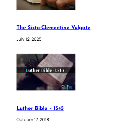
The Sixto-Clementine Vulgate
July 12, 2025
Luther Bible – 1545
October 17, 2018