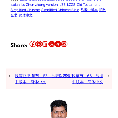
Isaiah
Lu Zhen zhong version
LZZ
LZZS
Old Testament
Simplified Chinese
Simplified Chinese Bible
吕振中版本
旧约
全书
简体中文
Share this article on Facebook
Share this article on WhatsApp
Share this article on LinkedIn
Share this article on X
Share this article on Telegram
Email this Article
Share:
←
以赛亚书 章节 – 63 – 吕振
以赛亚书 章节 – 65 – 吕振
→
中版本 – 简体中文
中版本 – 简体中文