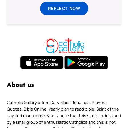
REFLECT NOW
About us
Catholic Gallery offers Daily Mass Readings, Prayers,
Quotes, Bible Online, Yearly plan to read bible, Saint of the
day and much more. Kindly note that this site is maintained
by a small group of enthusiastic Catholics and this is not