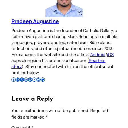
Pradeep Augustine
Pradeep Augustine is the founder of Catholic Gallery, a
faith-driven platform sharing Mass Readings in multiple
languages, prayers, quotes, catechism, Bible plans,
reflections, and other spiritual resources since 2013.
He manages the website and the official
Android
/
iOS
apps alongside his professional career (
Read his
story
). Stay connected with him on the official social
profiles below.
Follow Pradeep on Facebook
Follow Pradeep on Instagram
Follow Pradeep on X
Follow Pradeep on LinkedIn
Follow Pradeep on Pinterest
Subscribe to Pradeep’s Youtube Channel
Follow Pradeep on WordPress
Follow Pradeep on GitHub
Leave a Reply
Your email address will not be published.
Required
fields are marked
*
Comment
*