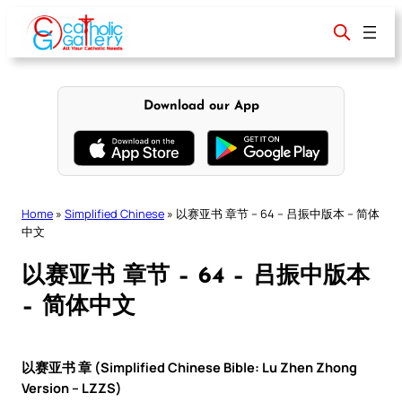
Skip
to
content
Download our App
Home
»
Simplified Chinese
»
以赛亚书 章节 – 64 – 吕振中版本 – 简体
中文
以赛亚书 章节 – 64 – 吕振中版本
– 简体中文
以赛亚书 章 (Simplified Chinese Bible: Lu Zhen Zhong
Version – LZZS)