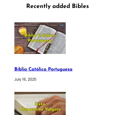
Recently added Bibles
Bíblia Católica Portuguesa
July 16, 2025