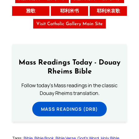
雅歌
耶利米书
耶利米哀歌
Visit Catholic Gallery Main Site
Mass Readings Today - Douay
Rheims Bible
Follow today's Mass readings in the classic
Douay Rheims translation.
MASS READINGS (DRB)
Tags:
Bible
Bible Book
Bible Verse
God’s Word
Holy Bible