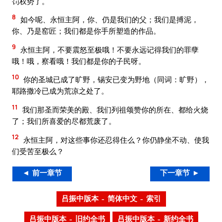
罚权势了。
8
如今呢、永恒主阿，你、仍是我们的父；我们是搏泥，
你、乃是窑匠；我们都是你手所塑造的作品。
9
永恒主阿，不要震怒至极哦！不要永远记得我们的罪孽
哦！哦，察看哦！我们都是你的子民呀。
10
你的圣城已成了旷野，锡安已变为野地（同词：旷野），
耶路撒冷已成为荒凉之处了。
11
我们那圣而荣美的殿、我们列祖颂赞你的所在、都给火烧
了；我们所喜爱的尽都荒废了。
12
永恒主阿，对这些事你还忍得住么？你仍静坐不动、使我
们受苦至极么？
◄ 前一章节
下一章节 ►
吕振中版本 – 简体中文 – 索引
吕振中版本 – 旧约全书
吕振中版本 – 新约全书