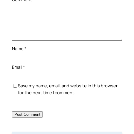
Name
*
Email
*
Save my name, email, and website in this browser
for the next time I comment.