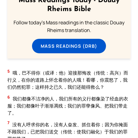
Mass Readings Today - Douay
Rheims Bible
Follow today's Mass readings in the classic Douay
Rheims translation.
MASS READINGS (DRB)
5
哦，巴不得你（或译：他）迎接那悔改（传统：高兴）而
行义，在你的道路上怀念着你的人哦！看哪，你震怒了，我
们仍然犯罪；这样持之已久，我们还能得救么？
6
我们都像不洁净的人，我们所有的义行都像染了经血的衣
服；我们都像叶子渐渐凋残；我们的罪孽像风、把我们带走
了。
7
没有人呼求你的名，没有人奋发、抓住着你；因为你掩面
不顾我们，已把我们送交（传统：使我们融化）于我们的罪