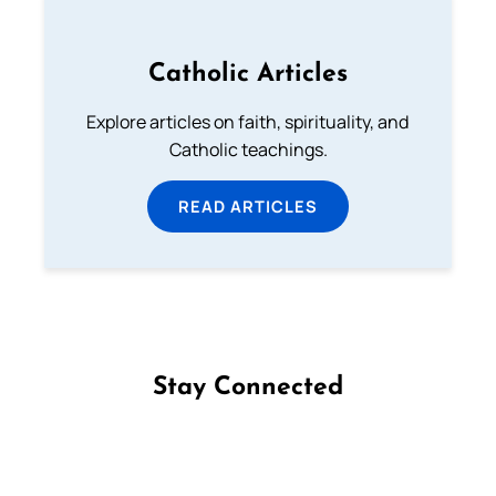
Catholic Articles
Explore articles on faith, spirituality, and
Catholic teachings.
READ ARTICLES
Stay Connected
Follow us on Facebook
Follow us on Instagram
Follow us on X
Subscribe to our YouTube Channel
Follow us on WhatsApp