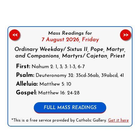
Mass Readings for
<<
>>
7 August 2026,
Friday
Ordinary Weekday/ Sixtus II, Pope, Martyr,
and Companions, Martyrs/ Cajetan, Priest
First:
Nahum 2: 1, 3; 3: 1-3, 6-7
Psalm:
Deuteronomy 32: 35cd-36ab, 39abcd, 41
Alleluia:
Matthew 5: 10
Gospel:
Matthew 16: 24-28
FULL MASS READINGS
*This is a free service provided by Catholic Gallery.
Get it here