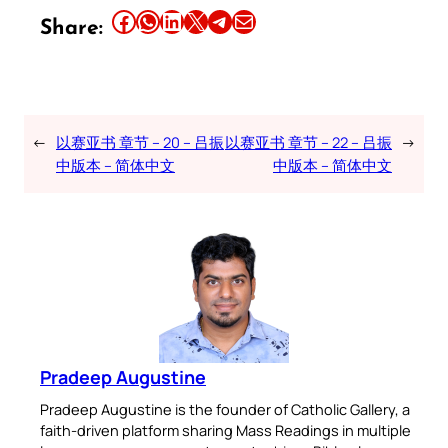
Share this article on Facebook
Share this article on WhatsApp
Share this article on LinkedIn
Share this article on X
Share this article on Telegram
Email this Article
Share:
←
以赛亚书 章节 – 20 – 吕振
以赛亚书 章节 – 22 – 吕振
→
中版本 – 简体中文
中版本 – 简体中文
Pradeep Augustine
Pradeep Augustine is the founder of Catholic Gallery, a
faith-driven platform sharing Mass Readings in multiple