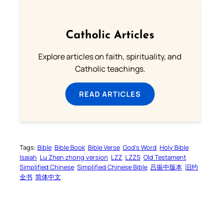
Catholic Articles
Explore articles on faith, spirituality, and
Catholic teachings.
READ ARTICLES
Tags:
Bible
Bible Book
Bible Verse
God’s Word
Holy Bible
Isaiah
Lu Zhen zhong version
LZZ
LZZS
Old Testament
Simplified Chinese
Simplified Chinese Bible
吕振中版本
旧约
全书
简体中文