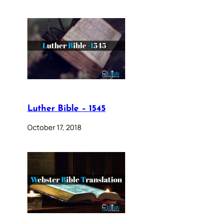
Luther Bible – 1545
October 17, 2018