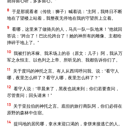
就得留心听，多多留心。”
8
于是那观看者（传统：狮子）喊着说：“主阿，我终日不断
地在了望楼上站着，我整夜无停地在我的守望所上立着。
9
看哪，这里来了做骑兵的人，马兵一队一队地来！”他就回
答说：“跨台了！巴比伦跨台了！她的神所有的雕像、主都给
摔碎于地上了。”
10
我被打的禾稼、我禾场上的谷（原文：儿子）阿，我从万
军之永恒主、以色列之上帝、所听见的、我都告诉你们了。
11
关于度玛的神托之言。有人从西珥呼问我、说：“看守人
哪，夜里怎么样了？看守人哪，夜里怎么样了？”
12
看守人说：“早晨来了，黑夜也就来到；你们若要查问，
尽管查问；回头请来！”
13
关于亚拉伯的神托之言。底但的旅行商队阿，你们必得在
原野的森林中住宿。
14
提玛地的居民哪，拿水来迎口渴的，拿饼来接逃亡的人。