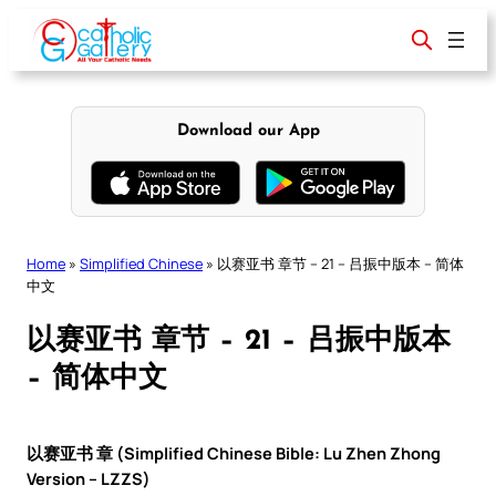
Skip
to
content
Download our App
Home
»
Simplified Chinese
»
以赛亚书 章节 – 21 – 吕振中版本 – 简体
中文
以赛亚书 章节 – 21 – 吕振中版本
– 简体中文
以赛亚书 章 (Simplified Chinese Bible: Lu Zhen Zhong
Version – LZZS)