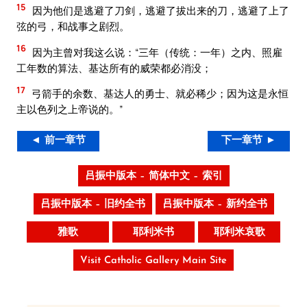
15
因为他们是逃避了刀剑，逃避了拔出来的刀，逃避了上了
弦的弓，和战事之剧烈。
16
因为主曾对我这么说：“三年（传统：一年）之内、照雇
工年数的算法、基达所有的威荣都必消没；
17
弓箭手的余数、基达人的勇士、就必稀少；因为这是永恒
主以色列之上帝说的。”
◄ 前一章节
下一章节 ►
吕振中版本 – 简体中文 – 索引
吕振中版本 – 旧约全书
吕振中版本 – 新约全书
雅歌
耶利米书
耶利米哀歌
Visit Catholic Gallery Main Site