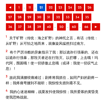
..
..
◄
1
11
21
22
23
24
25
26
27
28
29
30
31
32
33
34
35
..
..
..
36
37
38
39
40
50
60
66
►
1
关于旷野（传统：海之旷野）的神托之言，有话（传统：
从旷野）从可怕之地而来，就像旋风猛然扫过南方。
2
有个严厉冷酷的异象指示了我：那以诡诈行强暴的、还在
以诡诈行强暴，那毁灭者还在行毁灭。以拦哪，上去哦！玛
代阿，围困哦！使一切骄傲止息哦（或译：我使一切叹气止
息）！
3
故此我满腰绞痛难过；剧疼将我抓住，如同产妇的剧疼一
样；我疼痛弯腰到不能听；我惊惶失措到看不见。
4
我的心迷迷糊糊，战栗发抖使我惊惶；我所爱慕的黄昏竟
使我恐怖战兢。