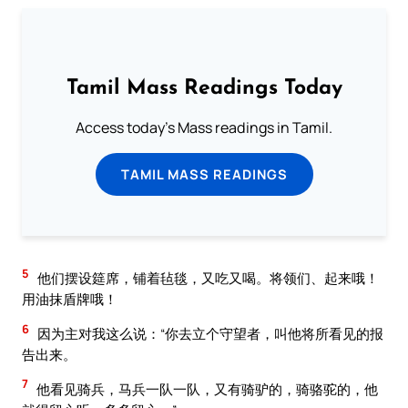
Tamil Mass Readings Today
Access today's Mass readings in Tamil.
TAMIL MASS READINGS
5
他们摆设筵席，铺着毡毯，又吃又喝。将领们、起来哦！
用油抹盾牌哦！
6
因为主对我这么说：“你去立个守望者，叫他将所看见的报
告出来。
7
他看见骑兵，马兵一队一队，又有骑驴的，骑骆驼的，他