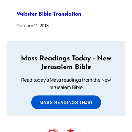
Webster Bible Translation
October 11, 2018
Mass Readings Today - New
Jerusalem Bible
Read today's Mass readings from the New
Jerusalem Bible.
MASS READINGS (NJB)