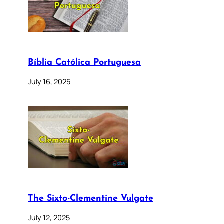
Bíblia Católica Portuguesa
July 16, 2025
The Sixto-Clementine Vulgate
July 12, 2025