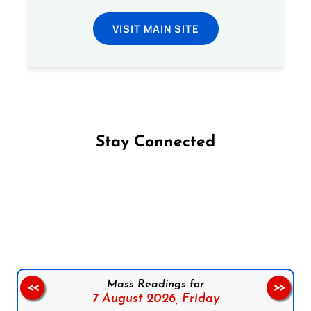
VISIT MAIN SITE
Stay Connected
Follow us on Facebook
Follow us on Instagram
Follow us on X
Subscribe to our YouTube Channel
Follow us on WhatsApp
Mass Readings for
<<
>>
7 August 2026,
Friday