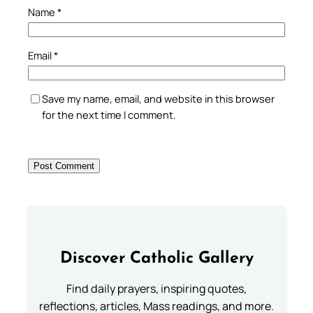
Name
*
Email
*
Save my name, email, and website in this browser
for the next time I comment.
Discover Catholic Gallery
Find daily prayers, inspiring quotes,
reflections, articles, Mass readings, and more.