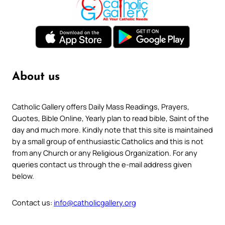
About us
Catholic Gallery offers Daily Mass Readings, Prayers,
Quotes, Bible Online, Yearly plan to read bible, Saint of the
day and much more. Kindly note that this site is maintained
by a small group of enthusiastic Catholics and this is not
from any Church or any Religious Organization. For any
queries contact us through the e-mail address given
below.
Contact us:
info@catholicgallery.org