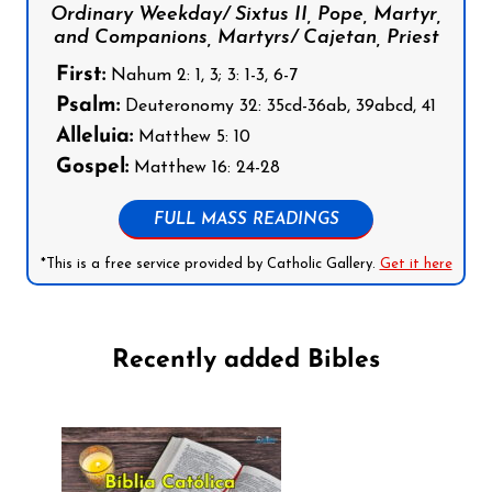
Ordinary Weekday/ Sixtus II, Pope, Martyr,
and Companions, Martyrs/ Cajetan, Priest
First:
Nahum 2: 1, 3; 3: 1-3, 6-7
Psalm:
Deuteronomy 32: 35cd-36ab, 39abcd, 41
Alleluia:
Matthew 5: 10
Gospel:
Matthew 16: 24-28
FULL MASS READINGS
*This is a free service provided by Catholic Gallery.
Get it here
Recently added Bibles