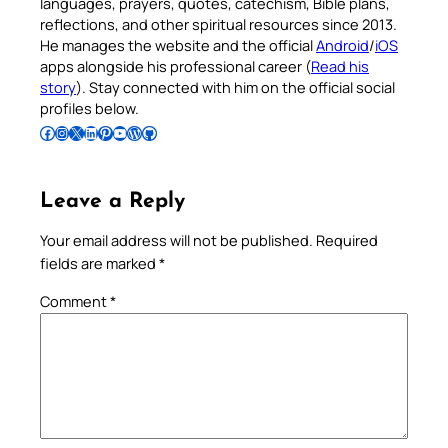
languages, prayers, quotes, catechism, Bible plans,
reflections, and other spiritual resources since 2013.
He manages the website and the official
Android
/
iOS
apps alongside his professional career (
Read his
story
). Stay connected with him on the official social
profiles below.
Follow Pradeep on Facebook
Follow Pradeep on Instagram
Follow Pradeep on X
Follow Pradeep on LinkedIn
Follow Pradeep on Pinterest
Subscribe to Pradeep’s Youtube Channel
Follow Pradeep on WordPress
Follow Pradeep on GitHub
Leave a Reply
Your email address will not be published.
Required
fields are marked
*
Comment
*