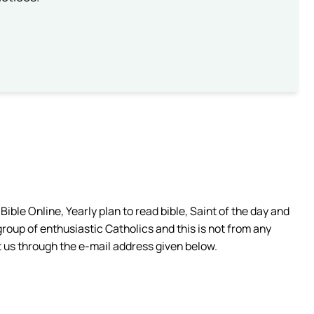
ible Online, Yearly plan to read bible, Saint of the day and
group of enthusiastic Catholics and this is not from any
 us through the e-mail address given below.