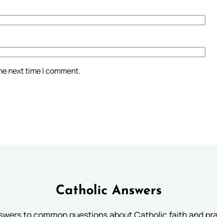
the next time I comment.
Catholic Answers
swers to common questions about Catholic faith and pra