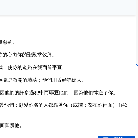
厭惡的。
你的心向你的聖殿堂敬拜。
我﹐使你的道路在我面前平直。
喉嚨是敞開的墳墓；他們用舌頭諂媚人。
因他們的許多過犯中而驅逐他們；因為他們悖逆了你。
護他們；願愛你名的人都靠著你（或譯：都在你裡面）而歡
面圍護他。