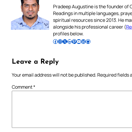
Pradeep Augustine is the founder of C
Readings in multiple languages, praye
spiritual resources since 2013. He ma
alongside his professional career (
Re
profiles below.
Follow Pradeep on Facebook
Follow Pradeep on Instagram
Follow Pradeep on X
Follow Pradeep on LinkedIn
Follow Pradeep on Pinterest
Subscribe to Pradeep’s Youtube Channel
Follow Pradeep on WordPress
Follow Pradeep on GitHub
Leave a Reply
Your email address will not be published.
Required fields
Comment
*