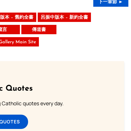
下一章節 ►
版本 – 舊約全書
呂振中版本 – 新約全書
箴言
傳道書
 Gallery Main Site
ic Quotes
ng Catholic quotes every day.
 QUOTES