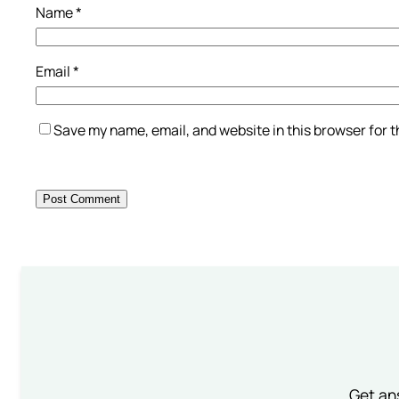
Name
*
Email
*
Save my name, email, and website in this browser for 
Get an