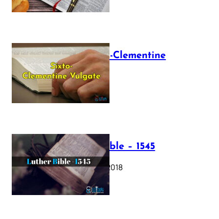
The Sixto-Clementine
Vulgate
July 12, 2025
Luther Bible – 1545
October 17, 2018