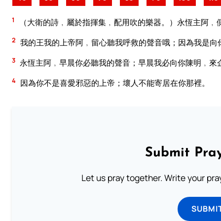
1
（大衛的詩﹐屬於指揮集﹐配用吹的樂器。）永恆主阿﹐
2
我的王我的上帝阿﹐留心聽我呼救的聲音哦；因為我是向
3
永恆主阿﹐早晨你必聽我的聲音；早晨我必向你陳明﹐來
4
因為你不是喜愛邪惡的上帝；壞人不能寄居在你那裡。
Submit Pray
Let us pray together. Write your pr
SUBMI