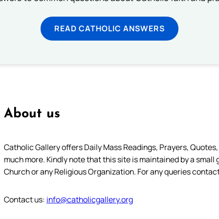
READ CATHOLIC ANSWERS
About us
Catholic Gallery offers Daily Mass Readings, Prayers, Quotes, B
much more. Kindly note that this site is maintained by a small 
Church or any Religious Organization. For any queries contact
Contact us:
info@catholicgallery.org