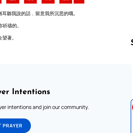
側耳聽我說的話﹐留意我所沉思的哦。
你祈禱的。
企望著。
Follow us 
er Intentions
ayer intentions and join our community.
T PRAYER