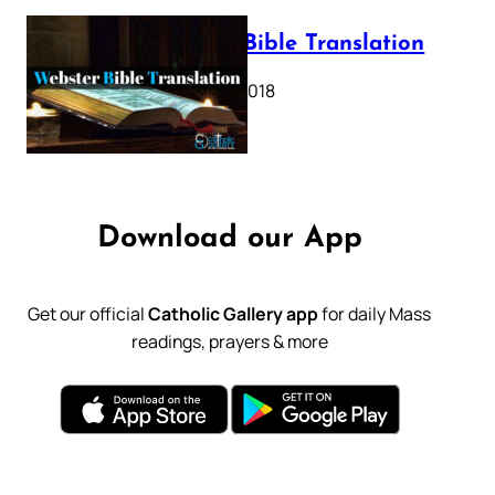
Webster Bible Translation
October 11, 2018
Download our App
Get our official
Catholic Gallery app
for daily Mass
readings, prayers & more