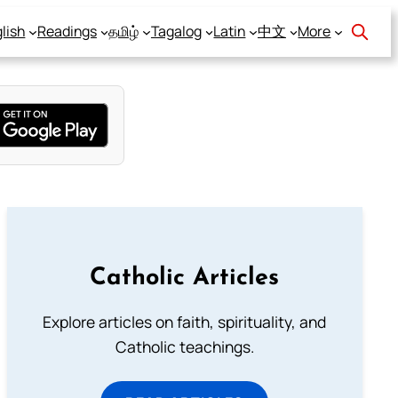
lish
Readings
தமிழ்
Tagalog
Latin
中文
More
Catholic Articles
Explore articles on faith, spirituality, and
Catholic teachings.