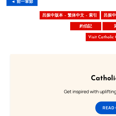
◄ 前一章節
呂振中版本 – 繁体中文 – 索引
呂振中
約伯記
Visit Catholic
Cathol
Get inspired with uplifti
READ