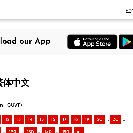
Eng
load our App
 繁体中文
on – CUVT)
..
..
12
13
14
15
16
17
18
19
20
30
..
..
..
..
120
130
140
150
►