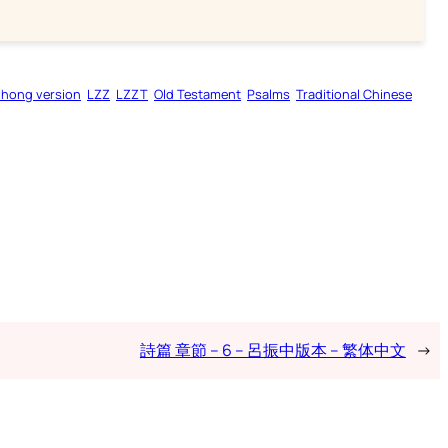
zhong version
LZZ
LZZT
Old Testament
Psalms
Traditional Chinese
詩篇 章節 – 6 – 呂振中版本 – 繁体中文
→