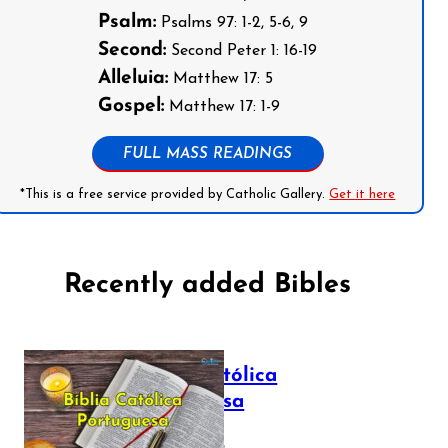
Psalm:
Psalms 97: 1-2, 5-6, 9
Second:
Second Peter 1: 16-19
Alleluia:
Matthew 17: 5
Gospel:
Matthew 17: 1-9
FULL MASS READINGS
*This is a free service provided by Catholic Gallery.
Get it here
Recently added Bibles
Bíblia Católica
Portuguesa
July 16, 2025