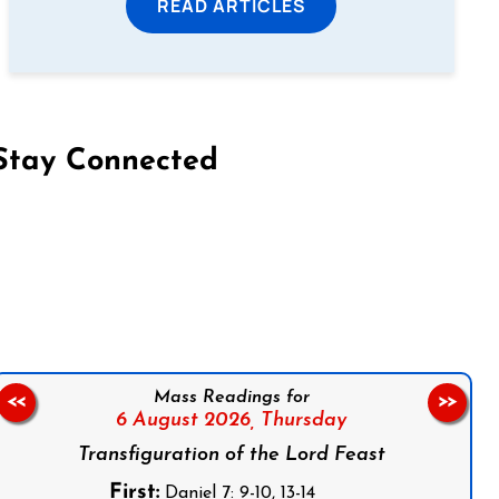
READ ARTICLES
Stay Connected
on Facebook
Follow us on Instagram
Follow us on X
Subscribe to our YouTube Channel
Follow us on WhatsApp
Mass Readings for
<<
>>
6 August 2026,
Thursday
Transfiguration of the Lord Feast
First:
Daniel 7: 9-10, 13-14