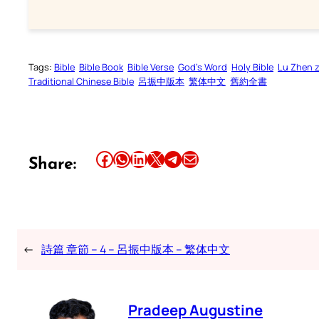
Tags:
Bible
Bible Book
Bible Verse
God’s Word
Holy Bible
Lu Zhen 
Traditional Chinese Bible
呂振中版本
繁体中文
舊約全書
Share this article on Facebook
Share this article on WhatsApp
Share this article on LinkedIn
Share this article on X
Share this article on Telegram
Email this Article
Share:
←
詩篇 章節 – 4 – 呂振中版本 – 繁体中文
Pradeep Augustine