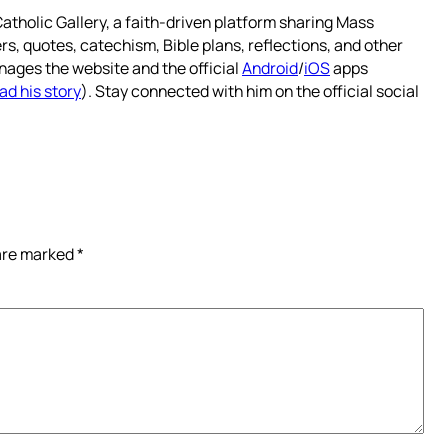
atholic Gallery, a faith-driven platform sharing Mass
rs, quotes, catechism, Bible plans, reflections, and other
nages the website and the official
Android
/
iOS
apps
ad his story
). Stay connected with him on the official social
 are marked
*