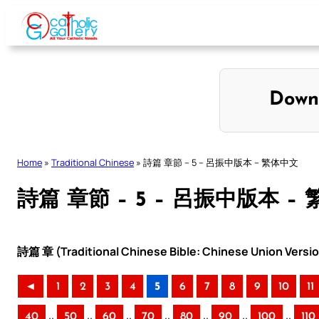
Skip
to
content
Down
Home
»
Traditional Chinese
»
詩篇 章節 – 5 – 呂振中版本 – 繁体中文
詩篇 章節 – 5 – 呂振中版本 –
詩篇 章 (Traditional Chinese Bible: Chinese Union Versi
◄
1
2
3
4
5
6
7
8
9
10
11
..
..
..
..
..
..
..
40
50
60
70
80
90
100
110