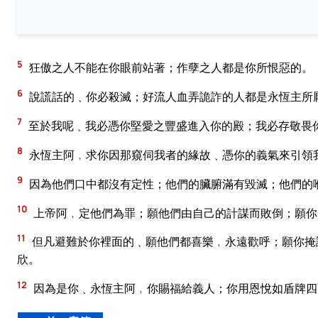
5
狂傲之人不能在你眼前站著；作孽之人都是你所恨惡的。
6
說謊話的﹑你必殺滅；好流人血弄詭詐的人都是永恆主所
7
至於我呢﹑我必憑你堅愛之豐盛進入你的殿；我必存敬畏
8
永恆主阿﹐求你因那窺伺我者的緣故﹑憑你的義氣來引領
9
因為他們口中都沒有定性；他們的臟腑滿有毀滅；他們的
10
上帝阿﹐定他們為罪；願他們由自己的計謀而敗倒；願你
11
但凡避難於你裡面的﹑願他們都喜樂﹐永遠歡呼；願你掩
欣。
12
因為是你﹑永恆主阿﹐你賜福給義人；你用恩悅如盾牌四