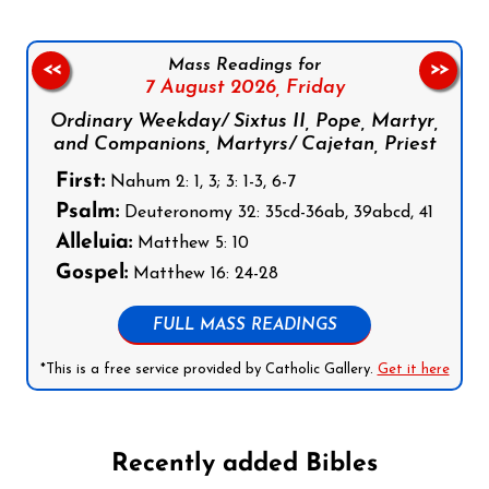
Mass Readings for
<<
>>
7 August 2026,
Friday
Ordinary Weekday/ Sixtus II, Pope, Martyr,
and Companions, Martyrs/ Cajetan, Priest
First:
Nahum 2: 1, 3; 3: 1-3, 6-7
Psalm:
Deuteronomy 32: 35cd-36ab, 39abcd, 41
Alleluia:
Matthew 5: 10
Gospel:
Matthew 16: 24-28
FULL MASS READINGS
*This is a free service provided by Catholic Gallery.
Get it here
Recently added Bibles