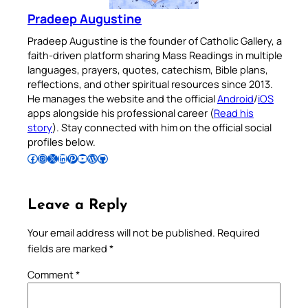
Pradeep Augustine
Pradeep Augustine is the founder of Catholic Gallery, a
faith-driven platform sharing Mass Readings in multiple
languages, prayers, quotes, catechism, Bible plans,
reflections, and other spiritual resources since 2013.
He manages the website and the official
Android
/
iOS
apps alongside his professional career (
Read his
story
). Stay connected with him on the official social
profiles below.
Follow Pradeep on Facebook
Follow Pradeep on Instagram
Follow Pradeep on X
Follow Pradeep on LinkedIn
Follow Pradeep on Pinterest
Subscribe to Pradeep’s Youtube Channel
Follow Pradeep on WordPress
Follow Pradeep on GitHub
Leave a Reply
Your email address will not be published.
Required
fields are marked
*
Comment
*