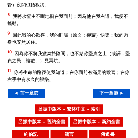
腎）夜間也指教我。
8
我將永恆主不斷地擺在我面前；因為他在我右邊﹐我便不
搖動。
9
因此我的心歡喜﹐我的肝腸（原文：榮耀）快樂；我的肉
身也安然居住。
10
因為你不將我撇棄於陰間﹐也不給你堅貞之士（或譯：堅
貞之民〔複數〕）見冥坑。
11
你將生命的路徑使我知道；在你面前有滿足的歡喜；在你
右手中有永久的福樂。
◄ 前一章節
下一章節 ►
呂振中版本 – 繁体中文 – 索引
呂振中版本 – 舊約全書
呂振中版本 – 新約全書
約伯記
箴言
傳道書