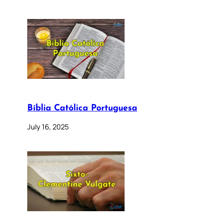
Bíblia Católica Portuguesa
July 16, 2025