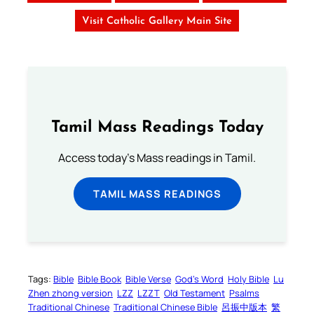
Visit Catholic Gallery Main Site
Tamil Mass Readings Today
Access today's Mass readings in Tamil.
TAMIL MASS READINGS
Tags:
Bible
Bible Book
Bible Verse
God’s Word
Holy Bible
Lu
Zhen zhong version
LZZ
LZZT
Old Testament
Psalms
Traditional Chinese
Traditional Chinese Bible
呂振中版本
繁