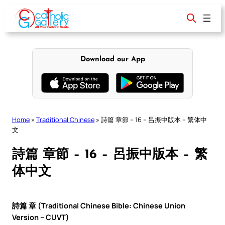
Skip
to
content
Download our App
Home
»
Traditional Chinese
»
詩篇 章節 – 16 – 呂振中版本 – 繁体中
文
詩篇 章節 – 16 – 呂振中版本 – 繁
体中文
詩篇 章 (Traditional Chinese Bible: Chinese Union
Version – CUVT)