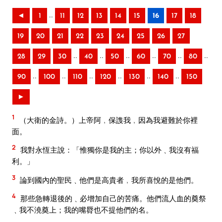
..
◄
1
11
12
13
14
15
16
17
18
19
20
21
22
23
24
25
26
27
..
..
..
..
..
..
28
29
30
40
50
60
70
80
..
..
..
..
..
..
90
100
110
120
130
140
150
►
1
（大衛的金詩。）上帝阿﹐保謢我﹐因為我避難於你裡
面。
2
我對永恆主說：「惟獨你是我的主；你以外﹑我沒有福
利。」
3
論到國內的聖民﹑他們是高貴者﹐我所喜悅的是他們。
4
那些急轉退後的﹑必增加自己的苦痛。他們流人血的奠祭
﹑我不澆奠上；我的嘴脣也不提他們的名。