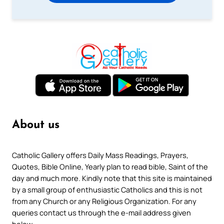
About us
Catholic Gallery offers Daily Mass Readings, Prayers,
Quotes, Bible Online, Yearly plan to read bible, Saint of the
day and much more. Kindly note that this site is maintained
by a small group of enthusiastic Catholics and this is not
from any Church or any Religious Organization. For any
queries contact us through the e-mail address given
below.