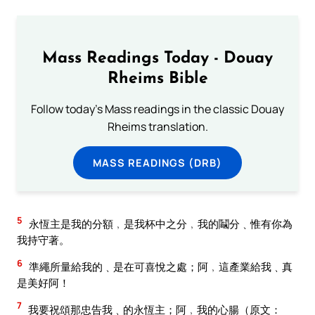
Mass Readings Today - Douay
Rheims Bible
Follow today's Mass readings in the classic Douay
Rheims translation.
MASS READINGS (DRB)
5
永恆主是我的分額﹐是我杯中之分﹐我的鬮分﹑惟有你為
我持守著。
6
準繩所量給我的﹑是在可喜悅之處；阿﹐這產業給我﹑真
是美好阿！
7
我要祝頌那忠告我﹑的永恆主；阿﹐我的心腸（原文：