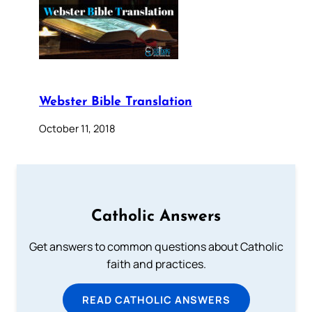
Webster Bible Translation
October 11, 2018
Catholic Answers
Get answers to common questions about Catholic
faith and practices.
READ CATHOLIC ANSWERS