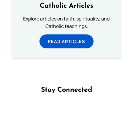
Catholic Articles
Explore articles on faith, spirituality, and
Catholic teachings.
READ ARTICLES
Stay Connected
Follow us on Facebook
Follow us on Instagram
Follow us on X
Subscribe to our YouTube Channel
Follow us on WhatsApp