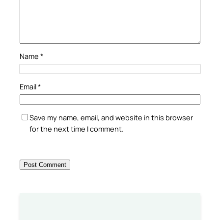
Name
*
Email
*
Save my name, email, and website in this browser
for the next time I comment.