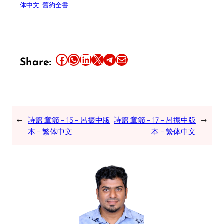
体中文
舊約全書
Share this article on Facebook
Share this article on WhatsApp
Share this article on LinkedIn
Share this article on X
Share this article on Telegram
Email this Article
Share:
←
詩篇 章節 – 15 – 呂振中版
詩篇 章節 – 17 – 呂振中版
→
本 – 繁体中文
本 – 繁体中文