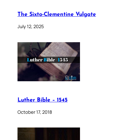
The Sixto-Clementine Vulgate
July 12, 2025
Luther Bible – 1545
October 17, 2018