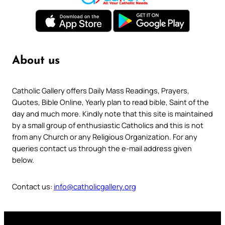
About us
Catholic Gallery offers Daily Mass Readings, Prayers,
Quotes, Bible Online, Yearly plan to read bible, Saint of the
day and much more. Kindly note that this site is maintained
by a small group of enthusiastic Catholics and this is not
from any Church or any Religious Organization. For any
queries contact us through the e-mail address given
below.
Contact us:
info@catholicgallery.org