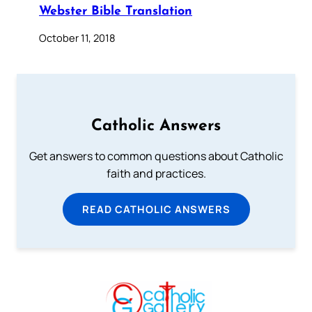
Webster Bible Translation
October 11, 2018
Catholic Answers
Get answers to common questions about Catholic
faith and practices.
READ CATHOLIC ANSWERS