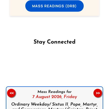
MASS READINGS (DRB)
Stay Connected
Follow us on Facebook
Follow us on Instagram
Follow us on X
Subscribe to our YouTube Channel
Follow us on WhatsApp
Mass Readings for
<<
>>
7 August 2026,
Friday
Ordinary Weekday/ Sixtus II, Pope, Martyr,