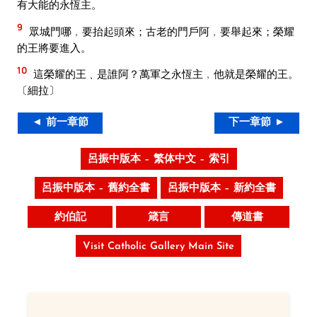
有大能的永恆主。
9
眾城門哪﹐要抬起頭來；古老的門戶阿﹐要舉起來；榮耀
的王將要進入。
10
這榮耀的王﹑是誰阿？萬軍之永恆主﹐他就是榮耀的王。
〔細拉〕
◄ 前一章節
下一章節 ►
呂振中版本 – 繁体中文 – 索引
呂振中版本 – 舊約全書
呂振中版本 – 新約全書
約伯記
箴言
傳道書
Visit Catholic Gallery Main Site