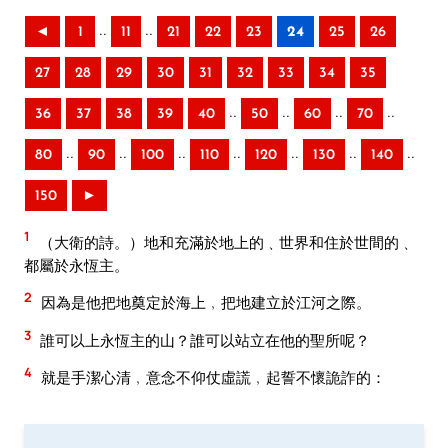
..
..
◄
1
11
21
22
23
24
25
26
27
28
29
30
31
32
33
34
35
..
..
..
..
36
37
38
39
40
50
60
70
..
..
..
..
..
..
..
80
90
100
110
120
130
140
150
►
1
（大衛的詩。）地和充滿於地上的﹑世界和住於世間的﹑
都屬於永恆主。
2
因為是他把地奠定於海上﹐把地建立於江河之際。
3
誰可以上永恆主的山？誰可以站立在他的聖所呢？
4
就是手潔心清﹐意念不仰仗虛謊﹐起誓不懷詭詐的：