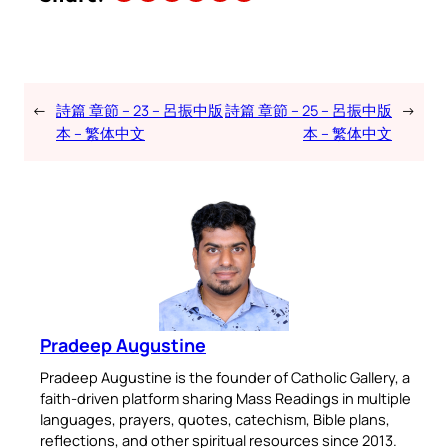
←
詩篇 章節 – 23 – 呂振中版
詩篇 章節 – 25 – 呂振中版
→
本 – 繁体中文
本 – 繁体中文
Pradeep Augustine
Pradeep Augustine is the founder of Catholic Gallery, a
faith-driven platform sharing Mass Readings in multiple
languages, prayers, quotes, catechism, Bible plans,
reflections, and other spiritual resources since 2013.