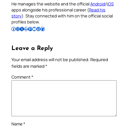
He manages the website and the official
Android
/
iOS
apps alongside his professional career (
Read his
story
). Stay connected with him on the official social
profiles below.
Follow Pradeep on Facebook
Follow Pradeep on Instagram
Follow Pradeep on X
Follow Pradeep on LinkedIn
Follow Pradeep on Pinterest
Subscribe to Pradeep’s Youtube Channel
Follow Pradeep on WordPress
Follow Pradeep on GitHub
Leave a Reply
Your email address will not be published.
Required
fields are marked
*
Comment
*
Name
*