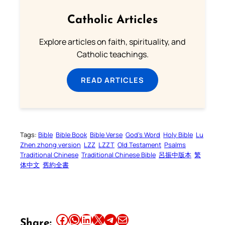
Catholic Articles
Explore articles on faith, spirituality, and
Catholic teachings.
READ ARTICLES
Tags:
Bible
Bible Book
Bible Verse
God’s Word
Holy Bible
Lu
Zhen zhong version
LZZ
LZZT
Old Testament
Psalms
Traditional Chinese
Traditional Chinese Bible
呂振中版本
繁
体中文
舊約全書
Share this article on Facebook
Share this article on WhatsApp
Share this article on LinkedIn
Share this article on X
Share this article on Telegram
Email this Article
Share: