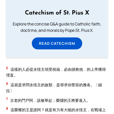
Catechism of St. Pius X
Explore the concise Q&A guide to Catholic faith,
doctrine, and morals by Pope St. Pius X.
READ CATECHISM
5
這樣的人必從永恆主領受祝福﹐必由拯救他﹑的上帝獲得
理直。
6
這就是求問永恆主的族類﹐是尋求你聖容的雅各。〔細
拉〕
7
古老的門戶阿﹐該被舉起；榮燿的王將要進入。
8
這榮耀的王是誰阿？就是有力有大能的永恆主﹐在戰場上