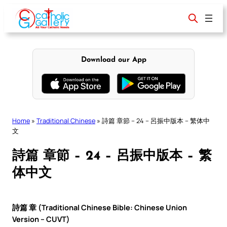
Skip
to
content
Download our App
Home
»
Traditional Chinese
»
詩篇 章節 – 24 – 呂振中版本 – 繁体中
文
詩篇 章節 – 24 – 呂振中版本 – 繁
体中文
詩篇 章 (Traditional Chinese Bible: Chinese Union
Version – CUVT)