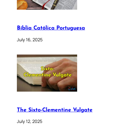
Bíblia Católica Portuguesa
July 16, 2025
The Sixto-Clementine Vulgate
July 12, 2025