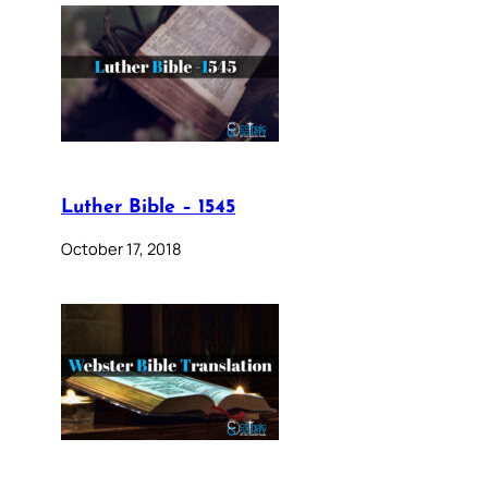
Luther Bible – 1545
October 17, 2018