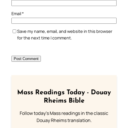
Email
*
Save my name, email, and website in this browser
for the next time I comment.
Mass Readings Today - Douay
Rheims Bible
Follow today's Mass readings in the classic
Douay Rheims translation.