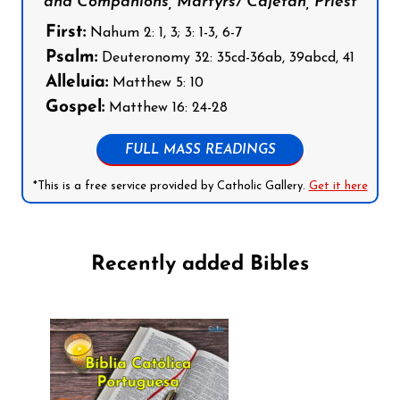
and Companions, Martyrs/ Cajetan, Priest
First:
Nahum 2: 1, 3; 3: 1-3, 6-7
Psalm:
Deuteronomy 32: 35cd-36ab, 39abcd, 41
Alleluia:
Matthew 5: 10
Gospel:
Matthew 16: 24-28
FULL MASS READINGS
*This is a free service provided by Catholic Gallery.
Get it here
Recently added Bibles