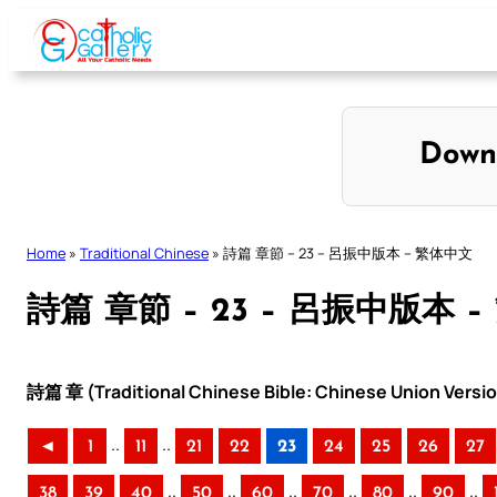
Skip
to
content
Down
Home
»
Traditional Chinese
»
詩篇 章節 – 23 – 呂振中版本 – 繁体中文
詩篇 章節 – 23 – 呂振中版本 
詩篇 章 (Traditional Chinese Bible: Chinese Union Versi
..
..
◄
1
11
21
22
23
24
25
26
27
..
..
..
..
..
..
38
39
40
50
60
70
80
90