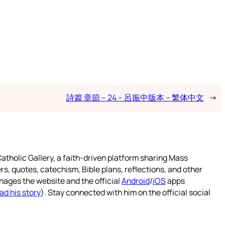
詩篇 章節 – 24 – 呂振中版本 – 繁体中文
→
atholic Gallery, a faith-driven platform sharing Mass
rs, quotes, catechism, Bible plans, reflections, and other
nages the website and the official
Android
/
iOS
apps
ad his story
). Stay connected with him on the official social