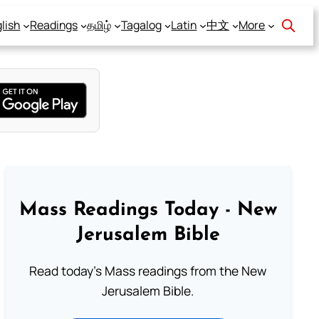
lish
Readings
தமிழ்
Tagalog
Latin
中文
More
Mass Readings Today - New
Jerusalem Bible
Read today's Mass readings from the New
Jerusalem Bible.