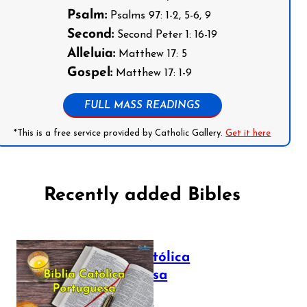
Psalm:
Psalms 97: 1-2, 5-6, 9
Second:
Second Peter 1: 16-19
Alleluia:
Matthew 17: 5
Gospel:
Matthew 17: 1-9
FULL MASS READINGS
*This is a free service provided by Catholic Gallery.
Get it here
Recently added Bibles
Bíblia Católica
Portuguesa
July 16, 2025