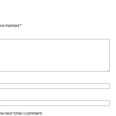
 are marked
*
the next time I comment.