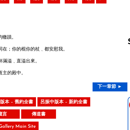
的轍蹟。
同在；你的棍你的杖﹑都安慰我。
杯滿溢﹑直溢出來。
Follow us 
恆主的殿中。
下一章節 ►
版本 – 舊約全書
呂振中版本 – 新約全書
箴言
傳道書
 Gallery Main Site