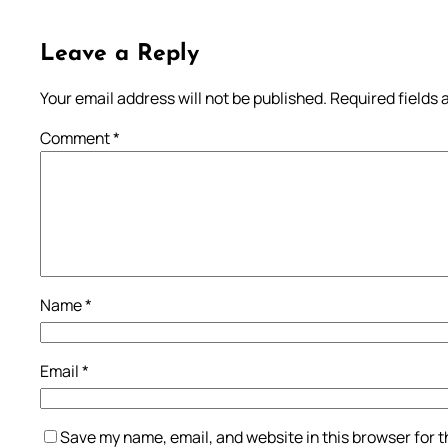
Leave a Reply
Your email address will not be published.
Required fields
Comment
*
Name
*
Email
*
Save my name, email, and website in this browser for 