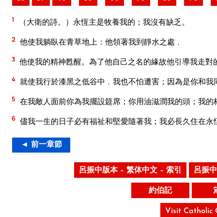
1
（大衛的詩。）永恆主是牧養我的；我沒有缺乏。
2
他使我躺臥在青草地上：他領著我到靜水之處﹐
3
他使我的精神甦醒。為了他自己之名的緣故他引導我走對
4
就使我行於漆黑之低谷中﹐我也不怕遭害；因為是你和我
5
在我敵人面前你為我擺設筵席；你用油滋潤我的頭；我的
6
儘我一生的日子必有福祉和堅愛隨著我；我必長久住在永
◄ 前一章節
呂振中版本 – 繁体中文 – 索引
呂振中
約伯記
Visit Catholic