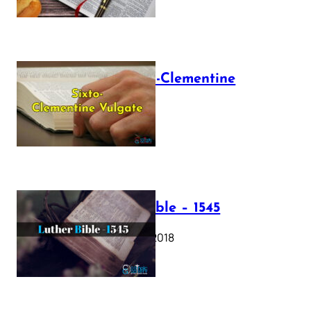
The Sixto-Clementine
Vulgate
July 12, 2025
Luther Bible – 1545
October 17, 2018