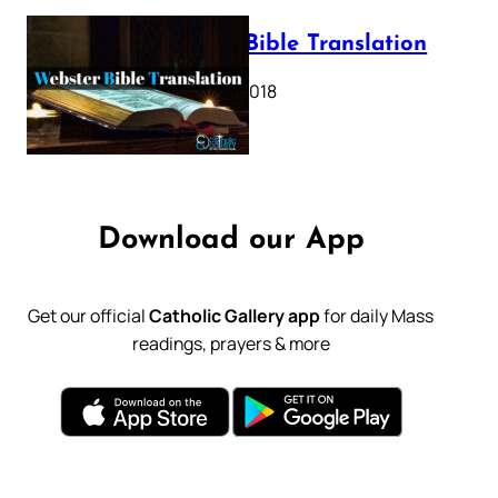
Webster Bible Translation
October 11, 2018
Download our App
Get our official
Catholic Gallery app
for daily Mass
readings, prayers & more