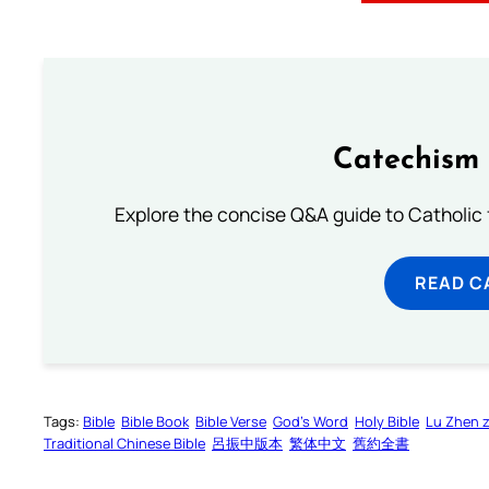
Catechism 
Explore the concise Q&A guide to Catholic f
READ C
Tags:
Bible
Bible Book
Bible Verse
God’s Word
Holy Bible
Lu Zhen 
Traditional Chinese Bible
呂振中版本
繁体中文
舊約全書