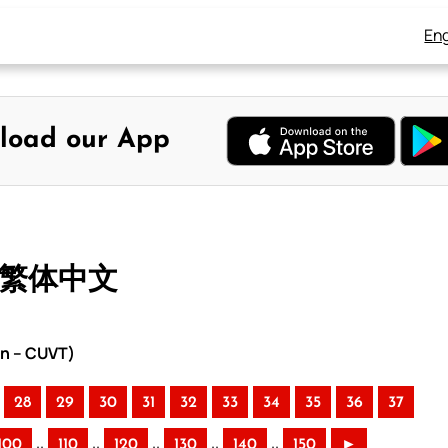
Eng
load our App
– 繁体中文
on – CUVT)
28
29
30
31
32
33
34
35
36
37
..
..
..
..
..
100
110
120
130
140
150
►