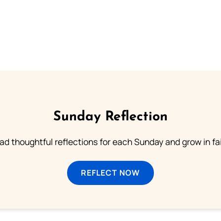
Sunday Reflection
ad thoughtful reflections for each Sunday and grow in fai
REFLECT NOW