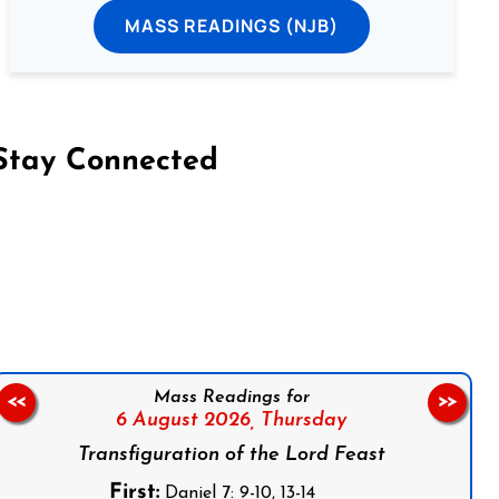
MASS READINGS (NJB)
Stay Connected
on Facebook
Follow us on Instagram
Follow us on X
Subscribe to our YouTube Channel
Follow us on WhatsApp
Mass Readings for
<<
>>
6 August 2026,
Thursday
Transfiguration of the Lord Feast
First:
Daniel 7: 9-10, 13-14