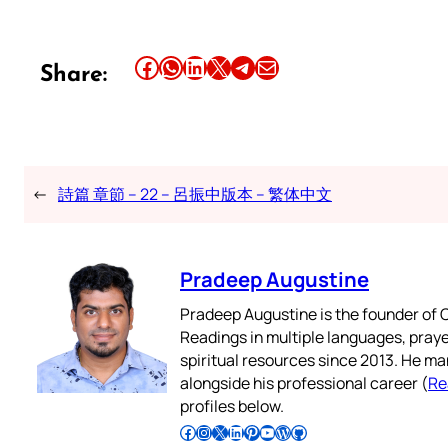
Share this article on Facebook
Share this article on WhatsApp
Share this article on LinkedIn
Share this article on X
Share this article on Telegram
Email this Article
Share:
←
詩篇 章節 – 22 – 呂振中版本 – 繁体中文
Pradeep Augustine
Pradeep Augustine is the founder of C
Readings in multiple languages, praye
spiritual resources since 2013. He ma
alongside his professional career (
Re
profiles below.
Follow Pradeep on Facebook
Follow Pradeep on Instagram
Follow Pradeep on X
Follow Pradeep on LinkedIn
Follow Pradeep on Pinterest
Subscribe to Pradeep’s Youtube Channel
Follow Pradeep on WordPress
Follow Pradeep on GitHub