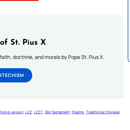
of St. Pius X
aith, doctrine, and morals by Pope St. Pius X.
ATECHISM
zhong version
LZZ
LZZT
Old Testament
Psalms
Traditional Chinese