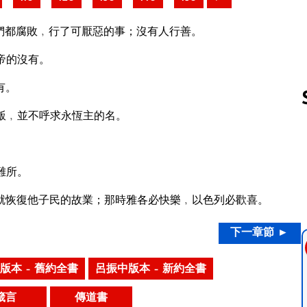
們都腐敗﹐行了可厭惡的事；沒有人行善。
帝的沒有。
有。
飯﹐並不呼求永恆主的名。
Follow us 
難所。
就恢復他子民的故業；那時雅各必快樂﹐以色列必歡喜。
下一章節 ►
版本 – 舊約全書
呂振中版本 – 新約全書
箴言
傳道書