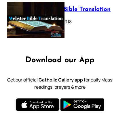
Webster Bible Translation
October 11, 2018
Download our App
Get our official
Catholic Gallery app
for daily Mass
readings, prayers & more