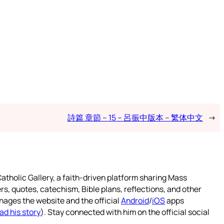
詩篇 章節 – 15 – 呂振中版本 – 繁体中文
→
atholic Gallery, a faith-driven platform sharing Mass
rs, quotes, catechism, Bible plans, reflections, and other
nages the website and the official
Android
/
iOS
apps
ad his story
). Stay connected with him on the official social