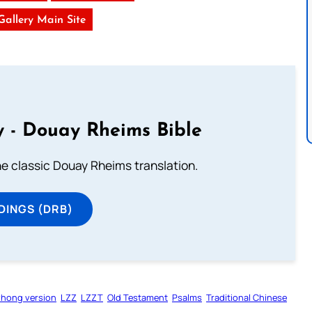
 Gallery Main Site
 - Douay Rheims Bible
he classic Douay Rheims translation.
DINGS (DRB)
zhong version
LZZ
LZZT
Old Testament
Psalms
Traditional Chinese