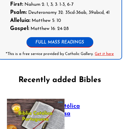
First:
Nahum 2: 1, 3; 3: 1-3, 6-7
Psalm:
Deuteronomy 32: 35cd-36ab, 39abcd, 41
Alleluia:
Matthew 5: 10
Gospel:
Matthew 16: 24-28
FULL MASS READINGS
*This is a free service provided by Catholic Gallery.
Get it here
Recently added Bibles
Bíblia Católica
Portuguesa
July 16, 2025