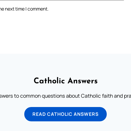
the next time I comment.
Catholic Answers
swers to common questions about Catholic faith and pra
READ CATHOLIC ANSWERS