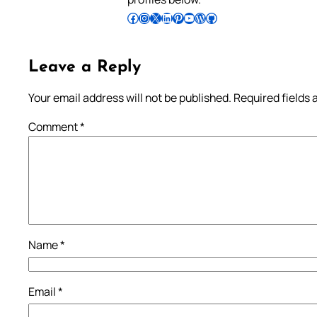
Follow Pradeep on Facebook
Follow Pradeep on Instagram
Follow Pradeep on X
Follow Pradeep on LinkedIn
Follow Pradeep on Pinterest
Subscribe to Pradeep’s Youtube Channel
Follow Pradeep on WordPress
Follow Pradeep on GitHub
Leave a Reply
Your email address will not be published.
Required fields
Comment
*
Name
*
Email
*