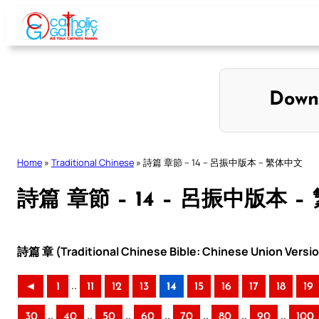
Skip
to
content
Down
Home
»
Traditional Chinese
»
詩篇 章節 – 14 – 呂振中版本 – 繁体中文
詩篇 章節 – 14 – 呂振中版本 
詩篇 章 (Traditional Chinese Bible: Chinese Union Versi
..
◄
1
11
12
13
14
15
16
17
18
19
..
..
..
..
..
..
..
30
40
50
60
70
80
90
100