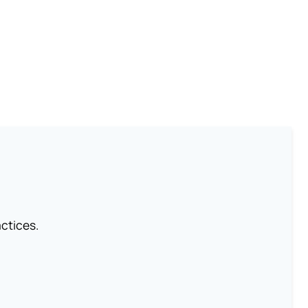
ctices.