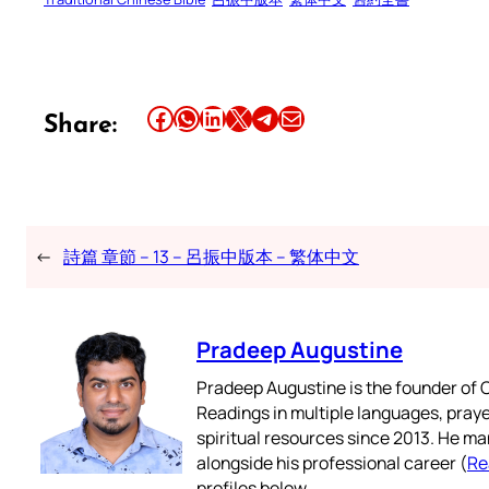
Share this article on Facebook
Share this article on WhatsApp
Share this article on LinkedIn
Share this article on X
Share this article on Telegram
Email this Article
Share:
←
詩篇 章節 – 13 – 呂振中版本 – 繁体中文
Pradeep Augustine
Pradeep Augustine is the founder of C
Readings in multiple languages, praye
spiritual resources since 2013. He ma
alongside his professional career (
Re
profiles below.