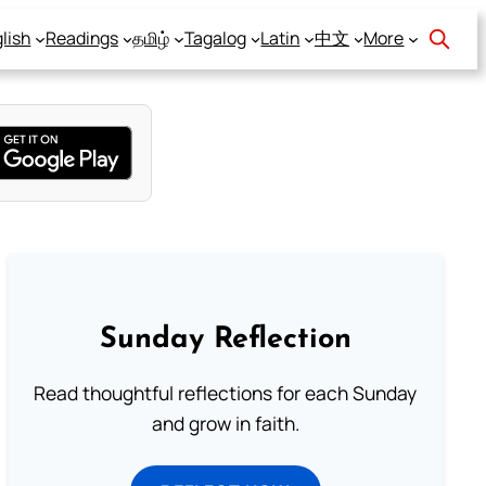
lish
Readings
தமிழ்
Tagalog
Latin
中文
More
Sunday Reflection
Read thoughtful reflections for each Sunday
and grow in faith.