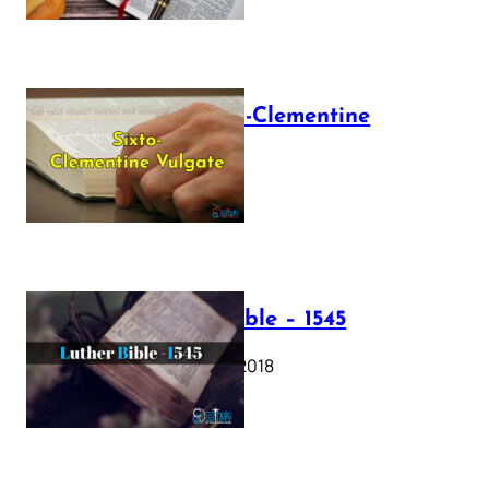
The Sixto-Clementine
Vulgate
July 12, 2025
Luther Bible – 1545
October 17, 2018