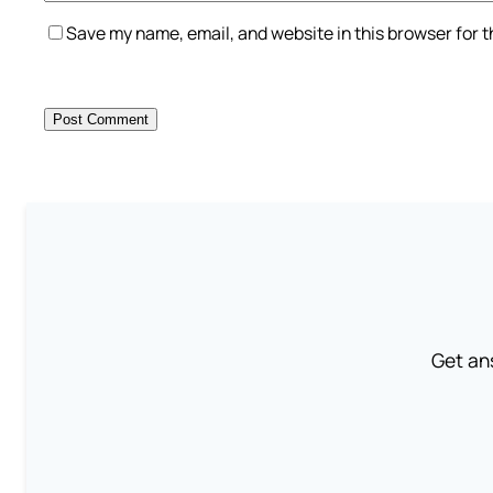
Save my name, email, and website in this browser for 
Get an