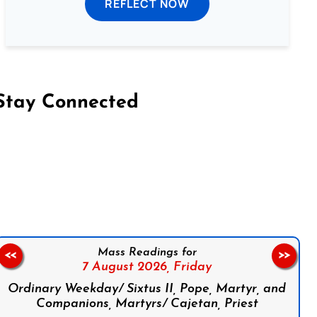
REFLECT NOW
Stay Connected
on Facebook
Follow us on Instagram
Follow us on X
Subscribe to our YouTube Channel
Follow us on WhatsApp
Mass Readings for
<<
>>
7 August 2026,
Friday
Ordinary Weekday/ Sixtus II, Pope, Martyr, and
Companions, Martyrs/ Cajetan, Priest