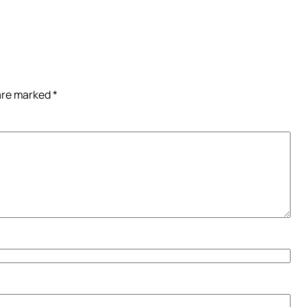
 are marked
*