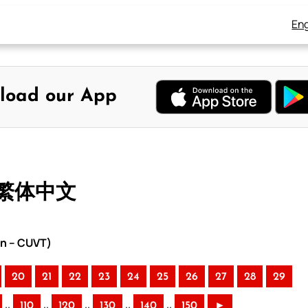
Eng
load our App
– 繁体中文
on – CUVT)
20
21
22
23
24
25
26
27
28
29
..
..
..
..
..
110
120
130
140
150
►