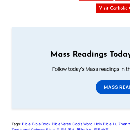
Visit Catholic
Mass Readings Today
Follow today's Mass readings in t
MASS REA
Tags:
Bible
Bible Book
Bible Verse
God’s Word
Holy Bible
Lu Zhen 
Traditional Chinese Bible
呂振中版本
繁体中文
舊約全書