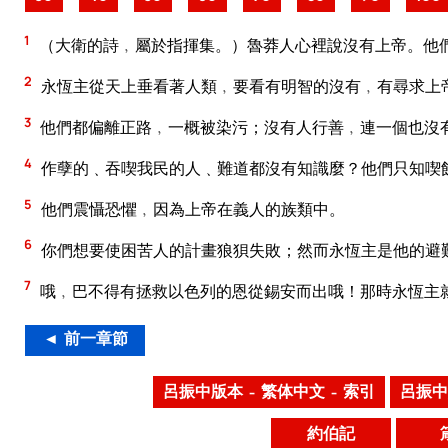
1
（大衛的詩﹐屬於指揮集。）魯莽人心裡說沒有上帝。他
2
永恆主從天上垂看著人類﹐要看有明智的沒有﹐有尋求上
3
他們都偏離正路﹐一概被染污；沒有人行善﹐連一個也沒
4
作孽的﹑吞喫我民的人﹑難道都沒有知識麼？他們只知喫
5
他們震懾恐懼﹐因為上帝在義人的族類中。
6
你們想要使困苦人的計畫狼狽失敗；然而永恆主是他的避
7
哦﹐巴不得有拯救以色列的恩從錫安而出哦！那時永恆主
◄ 前一章節
呂振中版本 – 繁体中文 – 索引
呂振中
約伯記