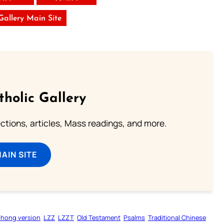
 Gallery Main Site
tholic Gallery
lections, articles, Mass readings, and more.
MAIN SITE
zhong version
LZZ
LZZT
Old Testament
Psalms
Traditional Chinese