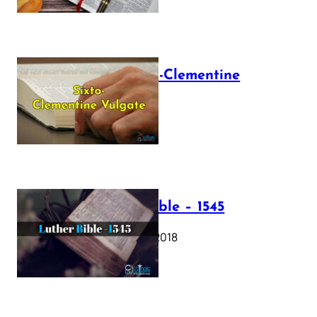
The Sixto-Clementine
Vulgate
July 12, 2025
Luther Bible – 1545
October 17, 2018