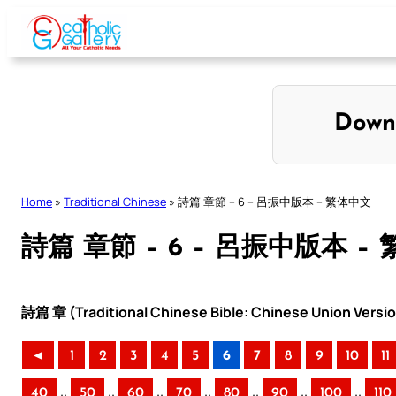
Skip
to
content
Down
Home
»
Traditional Chinese
»
詩篇 章節 – 6 – 呂振中版本 – 繁体中文
詩篇 章節 – 6 – 呂振中版本 –
詩篇 章 (Traditional Chinese Bible: Chinese Union Versi
◄
1
2
3
4
5
6
7
8
9
10
11
..
..
..
..
..
..
..
40
50
60
70
80
90
100
110