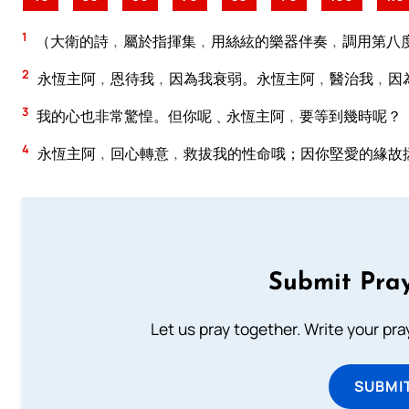
1
（大衛的詩﹐屬於指揮集﹐用絲絃的樂器伴奏﹐調用第八
2
永恆主阿﹐恩待我﹐因為我衰弱。永恆主阿﹐醫治我﹐因
3
我的心也非常驚惶。但你呢﹑永恆主阿﹐要等到幾時呢？
4
永恆主阿﹐回心轉意﹐救拔我的性命哦；因你堅愛的緣故
Submit Pray
Let us pray together. Write your pr
SUBMI