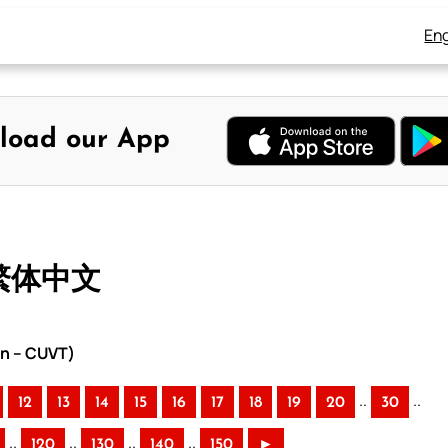
Eng
load our App
 繁体中文
on – CUVT)
..
..
12
13
14
15
16
17
18
19
20
30
..
..
..
..
120
130
140
150
►