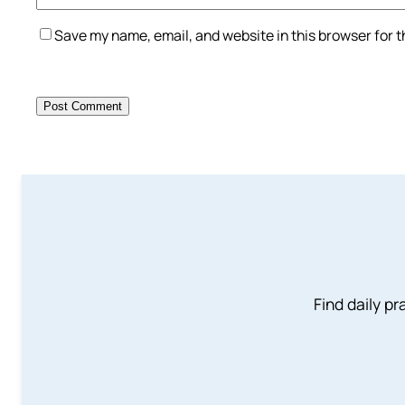
Save my name, email, and website in this browser for 
Find daily pr