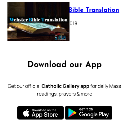
Webster Bible Translation
October 11, 2018
Download our App
Get our official
Catholic Gallery app
for daily Mass
readings, prayers & more