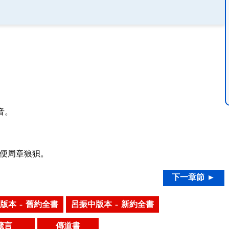
。
音。
便周章狼狽。
下一章節 ►
版本 – 舊約全書
呂振中版本 – 新約全書
箴言
傳道書