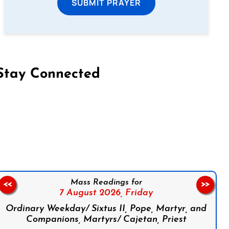
SUBMIT PRAYER
Stay Connected
on Facebook
Follow us on Instagram
Follow us on X
Subscribe to our YouTube Channel
Follow us on WhatsApp
Mass Readings for
<<
>>
7 August 2026,
Friday
Ordinary Weekday/ Sixtus II, Pope, Martyr, and
Companions, Martyrs/ Cajetan, Priest