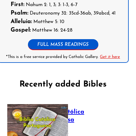
First:
Nahum 2: 1, 3; 3: 1-3, 6-7
Psalm:
Deuteronomy 32: 35cd-36ab, 39abcd, 41
Alleluia:
Matthew 5: 10
Gospel:
Matthew 16: 24-28
FULL MASS READINGS
*This is a free service provided by Catholic Gallery.
Get it here
Recently added Bibles
Bíblia Católica
Portuguesa
July 16, 2025