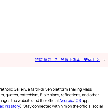
詩篇 章節 – 7 – 呂振中版本 – 繁体中文
→
atholic Gallery, a faith-driven platform sharing Mass
rs, quotes, catechism, Bible plans, reflections, and other
nages the website and the official
Android
/
iOS
apps
ad his story
). Stay connected with him on the official social