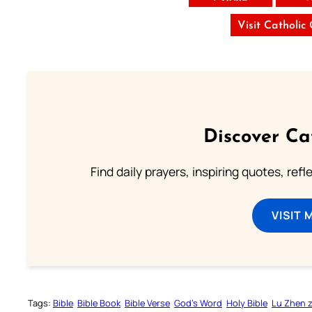
Visit Catholic
Discover Ca
Find daily prayers, inspiring quotes, ref
VISIT 
Tags:
Bible
Bible Book
Bible Verse
God’s Word
Holy Bible
Lu Zhen 