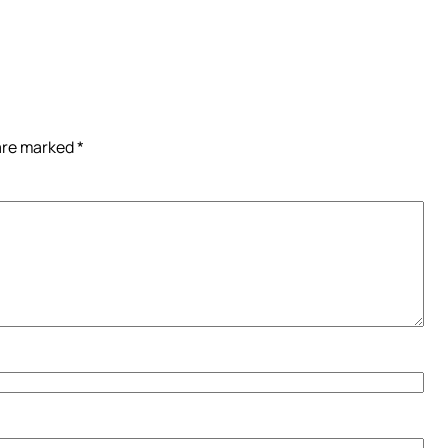
 are marked
*