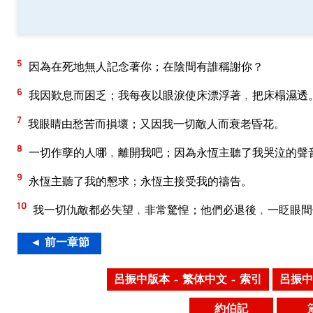
5
因為在死地無人記念著你；在陰間有誰稱謝你？
6
我因歎息而困乏；我每夜以眼淚使床漂浮著﹐把床榻濕透
7
我眼睛由愁苦而損壞；又因我一切敵人而衰老昏花。
8
一切作孽的人哪﹐離開我吧；因為永恆主聽了我哭泣的聲
9
永恆主聽了我的懇求；永恆主接受我的禱告。
10
我一切仇敵都必失望﹐非常驚惶；他們必退後﹐一眨眼間
◄ 前一章節
呂振中版本 – 繁体中文 – 索引
呂振中
約伯記