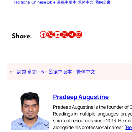
Traditional Chinese Bible
呂振中版本
繁体中文
舊約全書
Share this article on Facebook
Share this article on WhatsApp
Share this article on LinkedIn
Share this article on X
Share this article on Telegram
Email this Article
Share:
←
詩篇 章節 – 5 – 呂振中版本 – 繁体中文
Pradeep Augustine
Pradeep Augustine is the founder of C
Readings in multiple languages, praye
spiritual resources since 2013. He ma
alongside his professional career (
Re