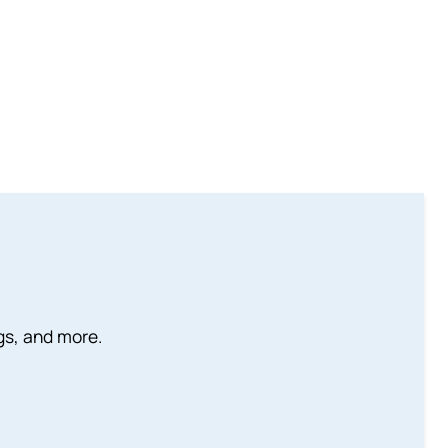
ngs, and more.