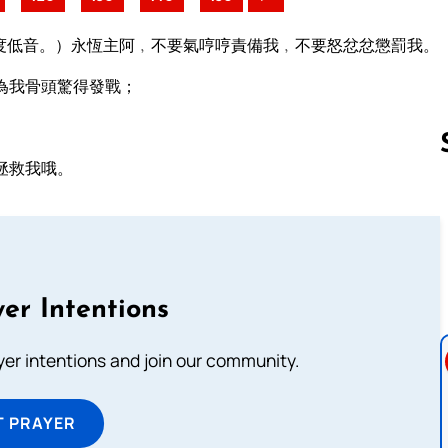
度低音。）永恆主阿﹐不要氣哼哼責備我﹐不要怒忿忿懲罰我。
為我骨頭驚得發戰；
拯救我哦。
Follow us 
er Intentions
ayer intentions and join our community.
T PRAYER