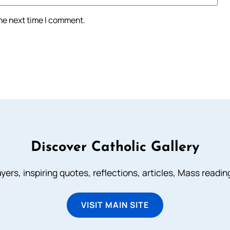
the next time I comment.
Discover Catholic Gallery
ayers, inspiring quotes, reflections, articles, Mass readi
VISIT MAIN SITE