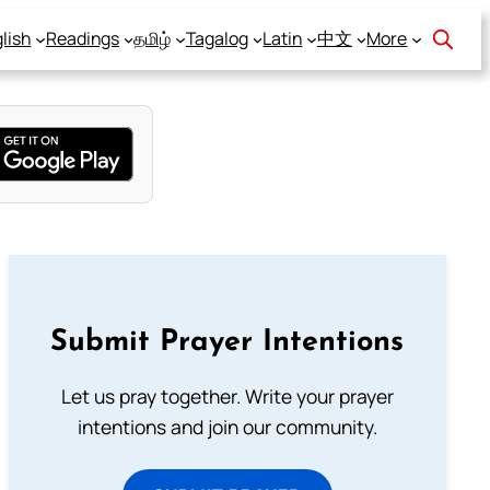
lish
Readings
தமிழ்
Tagalog
Latin
中文
More
Submit Prayer Intentions
Let us pray together. Write your prayer
intentions and join our community.