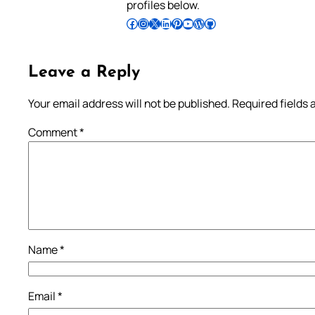
profiles below.
Follow Pradeep on Facebook
Follow Pradeep on Instagram
Follow Pradeep on X
Follow Pradeep on LinkedIn
Follow Pradeep on Pinterest
Subscribe to Pradeep’s Youtube Channel
Follow Pradeep on WordPress
Follow Pradeep on GitHub
Leave a Reply
Your email address will not be published.
Required fields
Comment
*
Name
*
Email
*