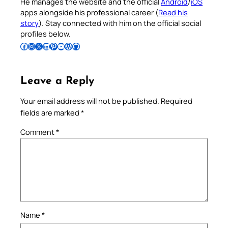
He manages the website and the official
Android
/
iOS
apps alongside his professional career (
Read his
story
). Stay connected with him on the official social
profiles below.
Follow Pradeep on Facebook
Follow Pradeep on Instagram
Follow Pradeep on X
Follow Pradeep on LinkedIn
Follow Pradeep on Pinterest
Subscribe to Pradeep’s Youtube Channel
Follow Pradeep on WordPress
Follow Pradeep on GitHub
Leave a Reply
Your email address will not be published.
Required
fields are marked
*
Comment
*
Name
*