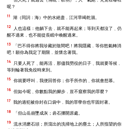
呢？
11
湖（同詞：海）中的水絕盡﹐江河旱竭乾涸。
12
人也這樣：他躺下去﹐就不能再起來；等到天都沒了﹑仍
醒不過來﹐也不能從長眠中喚醒過來。
13
「巴不得你將我珍藏於陰間吧！將我隱藏﹐等你怒氣轉消
吧！願你為我定了期限﹐並懷念著我。
14
只要人死了﹑能再活﹐那儘我勞役的日子﹑我就要等候﹐
等到輪著我免役時來到。
15
你就要呼叫﹐我便回答你；你手所作的﹑你就會想慕。
16
但如今呢﹑你數點我的腳步﹐豈不窺察我的罪麼？
17
我的過犯被你封在口袋中﹐我的罪孽你也牢固封著。
18
「但山岳崩墜成灰；碞石挪開原處。
19
流水消磨石頭；所瀉出的洗掃地上的塵土；人所指望的你