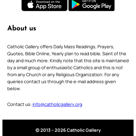
About us
Catholic Gallery offers Daily Mass Readings, Prayers,
Quotes, Bible Online, Yearly plan to read bible, Saint of the
day and much more. Kindly note that this site is maintained
by a small group of enthusiastic Catholics and this is not
from any Church or any Religious Organization. For any
queries contact us through the e-mail address given
below.
Contact us:
info@catholicgallery.org
© 2013 – 2026 Catholic Gallery