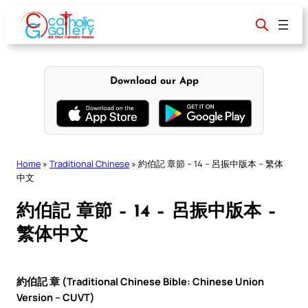
Skip
to
content
Download our App
Home
»
Traditional Chinese
»
約伯記 章節 – 14 – 呂振中版本 – 繁体
中文
約伯記 章節 – 14 – 呂振中版本 –
繁体中文
約伯記 章 (Traditional Chinese Bible: Chinese Union
Version – CUVT)