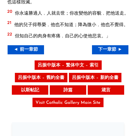
也這樣毀滅。
20
你永遠勝過人﹐人就去世；你改變他的容貌﹐把他送走。
21
他的兒子得尊榮﹐他也不知道；降為微小﹐他也不覺得。
22
但知自己的肉身有疼痛﹐自己的心使他悲哀。」
◄ 前一章節
下一章節 ►
呂振中版本 – 繁体中文 – 索引
呂振中版本 – 舊約全書
呂振中版本 – 新約全書
以斯帖記
詩篇
箴言
Visit Catholic Gallery Main Site