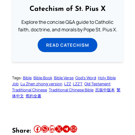
Catechism of St. Pius X
Explore the concise Q&A guide to Catholic
faith, doctrine, and morals by Pope St. Pius X.
READ CATECHISM
Tags:
Bible
Bible Book
Bible Verse
God’s Word
Holy Bible
Job
Lu Zhen zhong version
LZZ
LZZT
Old Testament
Traditional Chinese
Traditional Chinese Bible
呂振中版本
繁
体中文
舊約全書
Share this article on Facebook
Share this article on WhatsApp
Share this article on LinkedIn
Share this article on X
Share this article on Telegram
Email this Article
Share: