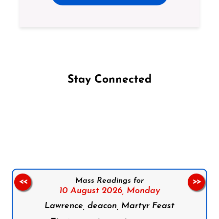
Stay Connected
Follow us on Facebook
Follow us on Instagram
Follow us on X
Subscribe to our YouTube Channel
Follow us on WhatsApp
Mass Readings for
<<
>>
10 August 2026,
Monday
Lawrence, deacon, Martyr Feast