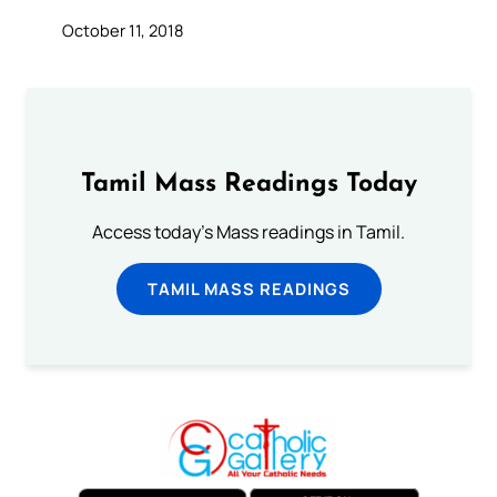
October 11, 2018
Tamil Mass Readings Today
Access today's Mass readings in Tamil.
TAMIL MASS READINGS