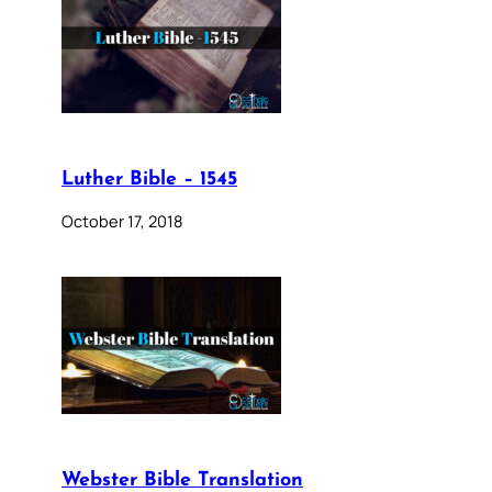
Luther Bible – 1545
October 17, 2018
Webster Bible Translation