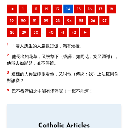
..
◄
1
11
12
13
14
15
16
17
18
19
20
21
22
23
24
25
26
27
..
28
29
30
40
41
42
►
1
「婦人所生的人歲數短促﹐滿有煩擾。
2
他長出如花草﹐又被割下（或譯：如同花﹐旋又凋謝）；
他飛去如影兒﹐並不停留。
3
這樣的人你豈睜眼看他﹐又叫他（傳統：我）上法庭同你
對訊麼？
4
巴不得污穢之中能有潔淨呢！一概不能阿！
Catholic Articles