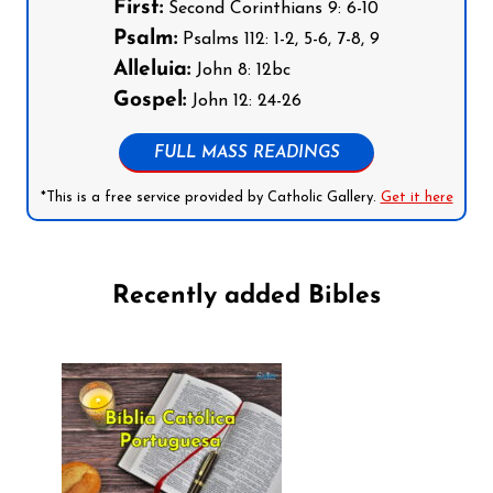
First:
Second Corinthians 9: 6-10
Psalm:
Psalms 112: 1-2, 5-6, 7-8, 9
Alleluia:
John 8: 12bc
Gospel:
John 12: 24-26
FULL MASS READINGS
*This is a free service provided by Catholic Gallery.
Get it here
Recently added Bibles