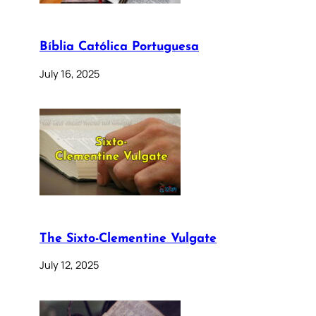
Bíblia Católica Portuguesa
July 16, 2025
The Sixto-Clementine Vulgate
July 12, 2025