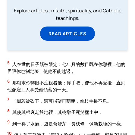
Explore articles on faith, spirituality, and Catholic
teachings.
READ ARTICLES
5
人在世的日子既被限定：他年月的數目既在你那裡：他的
界限你也制定著﹐使他不能越過﹐
6
那就求你轉眼不注視看他；停手吧﹐使他不再受擾﹐直到
他像雇工人享受他領薪的一天。
7
「樹若被砍下﹐還可指望再萌芽﹐幼枝生長不息。
8
其使其根衰老於地裡﹐其樹墩子死於塵土中﹐
9
到一得了水氣﹐還是會發芽﹐長枝條﹐像新栽種的一樣。
10
但人死了就過去（傳統：軟弱）；人一氣絕﹐究竟在哪裡