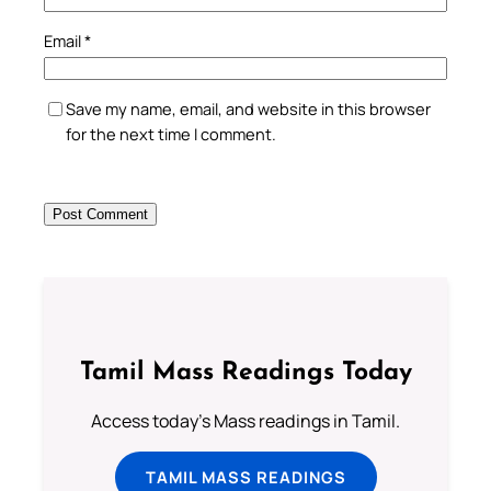
Email
*
Save my name, email, and website in this browser
for the next time I comment.
Tamil Mass Readings Today
Access today's Mass readings in Tamil.
TAMIL MASS READINGS