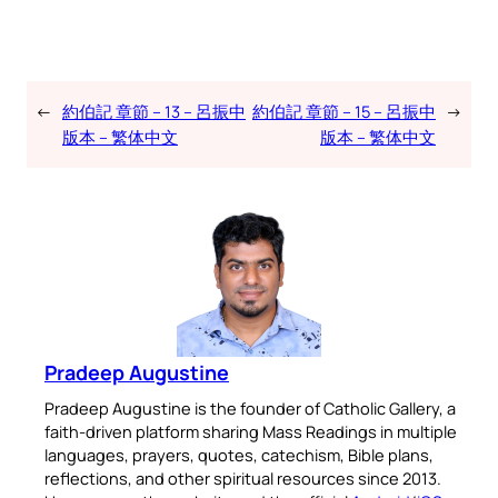
←
約伯記 章節 – 13 – 呂振中
約伯記 章節 – 15 – 呂振中
→
版本 – 繁体中文
版本 – 繁体中文
Pradeep Augustine
Pradeep Augustine is the founder of Catholic Gallery, a
faith-driven platform sharing Mass Readings in multiple
languages, prayers, quotes, catechism, Bible plans,
reflections, and other spiritual resources since 2013.