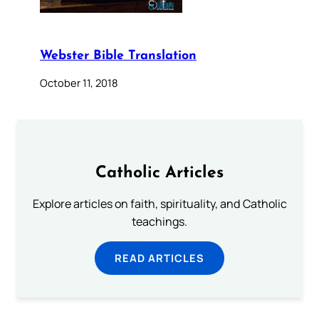
Webster Bible Translation
October 11, 2018
Catholic Articles
Explore articles on faith, spirituality, and Catholic
teachings.
READ ARTICLES