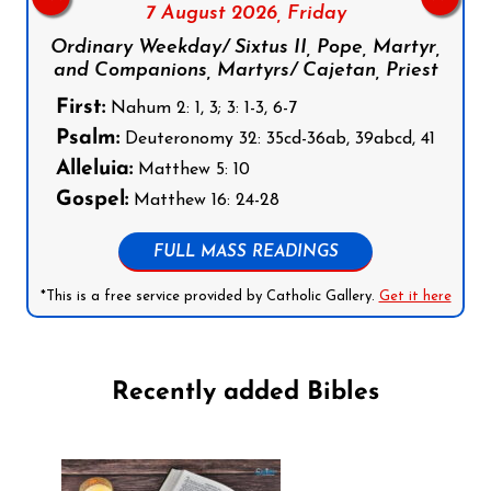
7 August 2026,
Friday
Ordinary Weekday/ Sixtus II, Pope, Martyr,
and Companions, Martyrs/ Cajetan, Priest
First:
Nahum 2: 1, 3; 3: 1-3, 6-7
Psalm:
Deuteronomy 32: 35cd-36ab, 39abcd, 41
Alleluia:
Matthew 5: 10
Gospel:
Matthew 16: 24-28
FULL MASS READINGS
*This is a free service provided by Catholic Gallery.
Get it here
Recently added Bibles