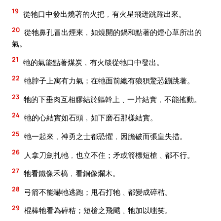
19
從牠口中發出燒著的火把﹐有火星飛迸跳躍出來。
20
從牠鼻孔冒出煙來﹐如燒開的鍋和點著的燈心草所出的
氣。
21
牠的氣能點著煤炭﹐有火燄從牠口中發出。
22
牠脖子上寓有力氣；在牠面前總有狼狽驚恐蹦跳著。
23
牠的下垂肉互相膠結於軀幹上﹑一片結實﹐不能搖動。
24
牠的心結實如石頭﹐如下磨石那樣結實。
25
牠一起來﹐神勇之士都恐懼﹐因膽破而張皇失措。
26
人拿刀劍扎牠﹐也立不住；矛或箭標短槍﹑都不行。
27
牠看鐵像禾槁﹐看銅像爛木。
28
弓箭不能嚇牠逃跑；甩石打牠﹑都變成碎秸。
29
棍棒牠看為碎秸；短槍之飛颼﹑牠加以嗤笑。