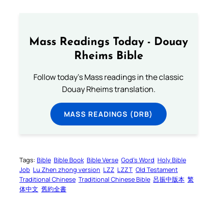
Mass Readings Today - Douay
Rheims Bible
Follow today's Mass readings in the classic
Douay Rheims translation.
MASS READINGS (DRB)
Tags:
Bible
Bible Book
Bible Verse
God’s Word
Holy Bible
Job
Lu Zhen zhong version
LZZ
LZZT
Old Testament
Traditional Chinese
Traditional Chinese Bible
呂振中版本
繁
体中文
舊約全書