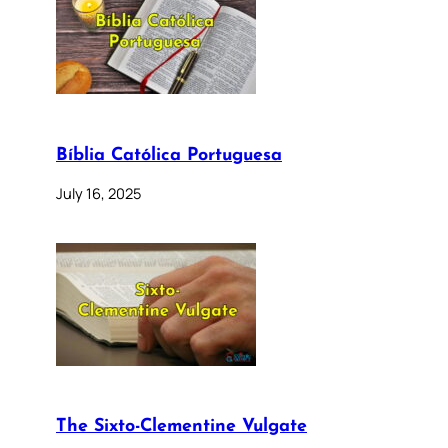
Bíblia Católica Portuguesa
July 16, 2025
The Sixto-Clementine Vulgate