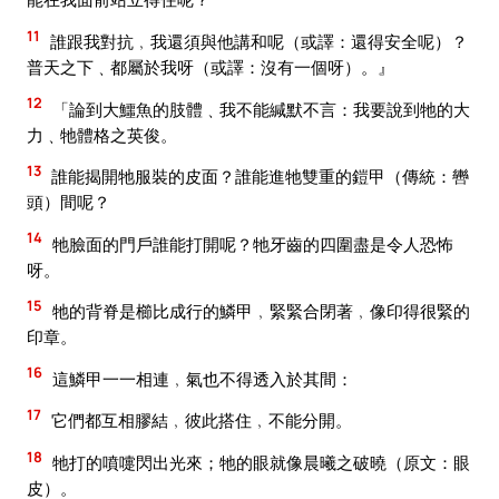
11
誰跟我對抗﹐我還須與他講和呢（或譯：還得安全呢）？
普天之下﹑都屬於我呀（或譯：沒有一個呀）。』
12
「論到大鱷魚的肢體﹑我不能緘默不言：我要說到牠的大
力﹑牠體格之英俊。
13
誰能揭開牠服裝的皮面？誰能進牠雙重的鎧甲（傳統：轡
頭）間呢？
14
牠臉面的門戶誰能打開呢？牠牙齒的四圍盡是令人恐怖
呀。
15
牠的背脊是櫛比成行的鱗甲﹐緊緊合閉著﹐像印得很緊的
印章。
16
這鱗甲一一相連﹐氣也不得透入於其間：
17
它們都互相膠結﹐彼此搭住﹐不能分開。
18
牠打的噴嚏閃出光來；牠的眼就像晨曦之破曉（原文：眼
皮）。