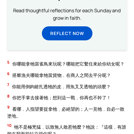
Read thoughtful reflections for each Sunday and
grow in faith.
REFLECT NOW
5
你哪能拿牠當雀鳥來玩呢？哪能把它繫住來給你幼女呢？
6
搭夥漁夫哪能拿牠當貨物﹐在商人之間去平分呢？
7
你能用倒鉤鎗扎透牠的皮﹐用魚叉叉透牠的頭麼？
8
你把手掌去接著牠；想到這一戰﹐你再也不幹了！
9
看哪﹐人指望要捉拿牠﹑必絕望的；人一見牠﹐自必一敗
塗地。
10
牠不是極兇猛﹑以致無人敢惹牠麼？牠說：『這樣﹐有誰
能在我面前站立得住呢？