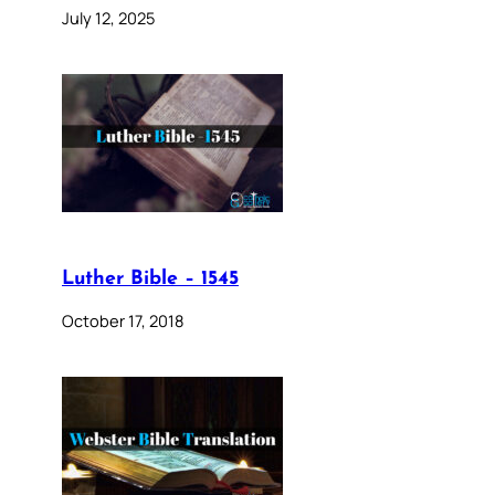
July 12, 2025
Luther Bible – 1545
October 17, 2018