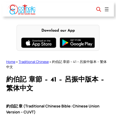
Skip
to
content
Download our App
Home
»
Traditional Chinese
»
約伯記 章節 – 41 – 呂振中版本 – 繁体
中文
約伯記 章節 – 41 – 呂振中版本 –
繁体中文
約伯記 章 (Traditional Chinese Bible: Chinese Union
Version – CUVT)