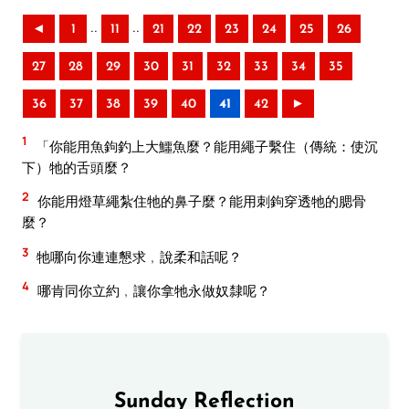
..
..
◄
1
11
21
22
23
24
25
26
27
28
29
30
31
32
33
34
35
36
37
38
39
40
41
42
►
1
「你能用魚鉤釣上大鱷魚麼？能用繩子繫住（傳統：使沉
下）牠的舌頭麼？
2
你能用燈草繩紮住牠的鼻子麼？能用刺鉤穿透牠的腮骨
麼？
3
牠哪向你連連懇求﹐說柔和話呢？
4
哪肯同你立約﹐讓你拿牠永做奴隸呢？
Sunday Reflection