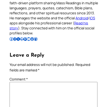
faith-driven platform sharing Mass Readings in multiple
languages, prayers, quotes, catechism, Bible plans,
reflections, and other spiritual resources since 2013.
He manages the website and the official
Android
/
iOS
apps alongside his professional career (
Read his
story
). Stay connected with him on the official social
profiles below.
Follow Pradeep on Facebook
Follow Pradeep on Instagram
Follow Pradeep on X
Follow Pradeep on LinkedIn
Follow Pradeep on Pinterest
Subscribe to Pradeep’s Youtube Channel
Follow Pradeep on WordPress
Follow Pradeep on GitHub
Leave a Reply
Your email address will not be published.
Required
fields are marked
*
Comment
*