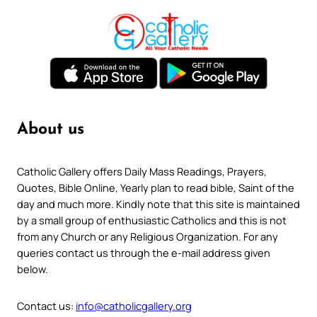
About us
Catholic Gallery offers Daily Mass Readings, Prayers,
Quotes, Bible Online, Yearly plan to read bible, Saint of the
day and much more. Kindly note that this site is maintained
by a small group of enthusiastic Catholics and this is not
from any Church or any Religious Organization. For any
queries contact us through the e-mail address given
below.
Contact us:
info@catholicgallery.org