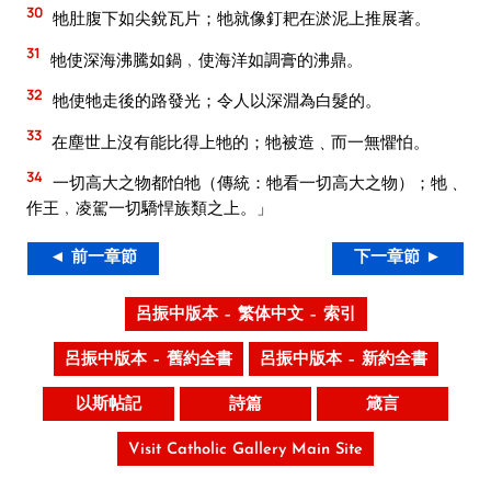
30
牠肚腹下如尖銳瓦片；牠就像釘耙在淤泥上推展著。
31
牠使深海沸騰如鍋﹐使海洋如調膏的沸鼎。
32
牠使牠走後的路發光；令人以深淵為白髮的。
33
在塵世上沒有能比得上牠的；牠被造﹑而一無懼怕。
34
一切高大之物都怕牠（傳統：牠看一切高大之物）；牠﹑
作王﹐凌駕一切驕悍族類之上。」
◄ 前一章節
下一章節 ►
呂振中版本 – 繁体中文 – 索引
呂振中版本 – 舊約全書
呂振中版本 – 新約全書
以斯帖記
詩篇
箴言
Visit Catholic Gallery Main Site