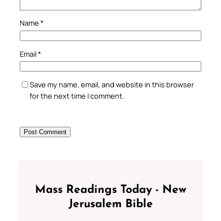
Name
*
Email
*
Save my name, email, and website in this browser
for the next time I comment.
Mass Readings Today - New
Jerusalem Bible