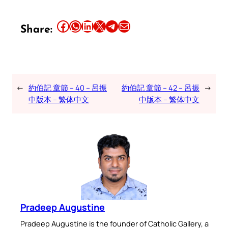
Share this article on Facebook
Share this article on WhatsApp
Share this article on LinkedIn
Share this article on X
Share this article on Telegram
Email this Article
Share:
←
約伯記 章節 – 40 – 呂振
約伯記 章節 – 42 – 呂振
→
中版本 – 繁体中文
中版本 – 繁体中文
Pradeep Augustine
Pradeep Augustine is the founder of Catholic Gallery, a