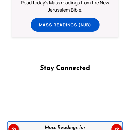
Read today's Mass readings from the New
Jerusalem Bible.
MASS READINGS (NJB)
Stay Connected
Follow us on Facebook
Follow us on Instagram
Follow us on X
Subscribe to our YouTube Channel
Follow us on WhatsApp
Mass Readings for
<<
>>