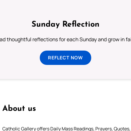
Sunday Reflection
ad thoughtful reflections for each Sunday and grow in fai
REFLECT NOW
About us
Catholic Gallery offers Daily Mass Readings, Prayers, Quotes, B