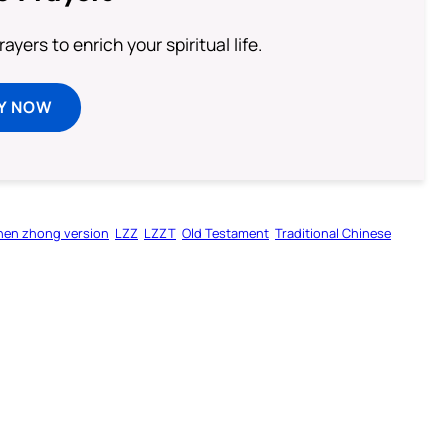
ayers to enrich your spiritual life.
Y NOW
hen zhong version
LZZ
LZZT
Old Testament
Traditional Chinese