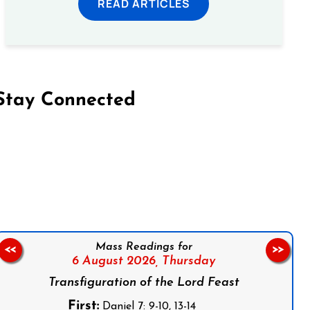
READ ARTICLES
Stay Connected
on Facebook
Follow us on Instagram
Follow us on X
Subscribe to our YouTube Channel
Follow us on WhatsApp
Mass Readings for
<<
>>
6 August 2026,
Thursday
Transfiguration of the Lord Feast
First:
Daniel 7: 9-10, 13-14