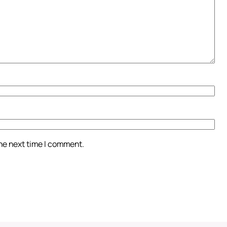
the next time I comment.