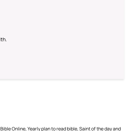
th.
ible Online, Yearly plan to read bible, Saint of the day and