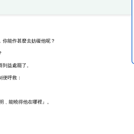
﹐你能作甚麼去妨礙他呢？
？
得到益處罷了。
制便呼救：
明﹑能曉得他在哪裡』。