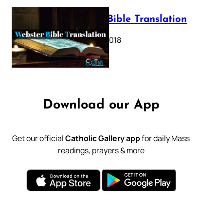
Webster Bible Translation
October 11, 2018
Download our App
Get our official
Catholic Gallery app
for daily Mass
readings, prayers & more