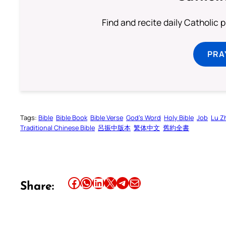
Find and recite daily Catholic pr
PRA
Tags:
Bible
Bible Book
Bible Verse
God’s Word
Holy Bible
Job
Lu Z
Traditional Chinese Bible
呂振中版本
繁体中文
舊約全書
Share this article on Facebook
Share this article on WhatsApp
Share this article on LinkedIn
Share this article on X
Share this article on Telegram
Email this Article
Share: