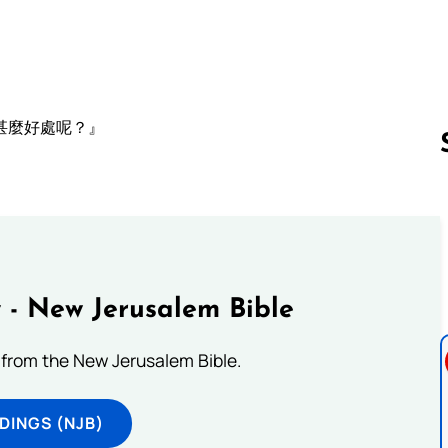
甚麼好處呢？』
Follow us 
 - New Jerusalem Bible
from the New Jerusalem Bible.
DINGS (NJB)