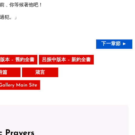
前﹑你等候著他吧！
過犯。」
下一章節 ►
版本 – 舊約全書
呂振中版本 – 新約全書
詩篇
箴言
 Gallery Main Site
c Prayers