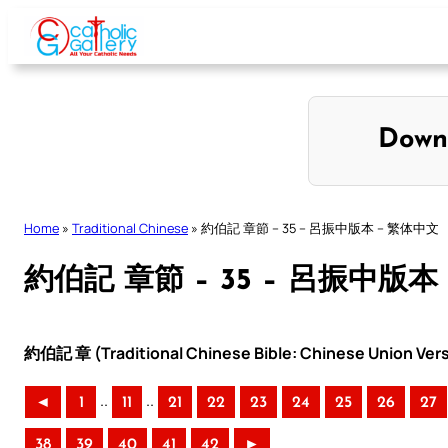
Skip
to
content
Down
Home
»
Traditional Chinese
»
約伯記 章節 – 35 – 呂振中版本 – 繁体中文
約伯記 章節 – 35 – 呂振中版本
約伯記 章 (Traditional Chinese Bible: Chinese Union Ver
..
..
◄
1
11
21
22
23
24
25
26
27
38
39
40
41
42
►