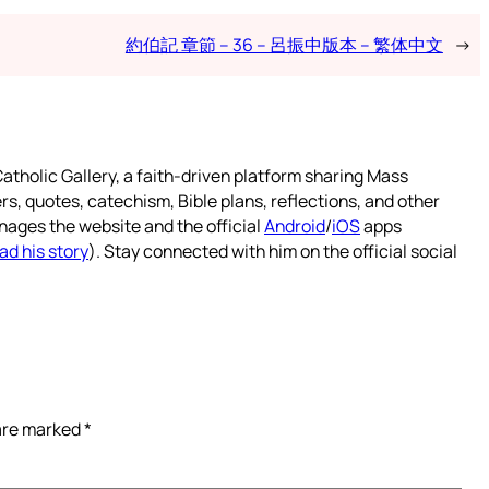
約伯記 章節 – 36 – 呂振中版本 – 繁体中文
→
atholic Gallery, a faith-driven platform sharing Mass
rs, quotes, catechism, Bible plans, reflections, and other
nages the website and the official
Android
/
iOS
apps
ad his story
). Stay connected with him on the official social
 are marked
*