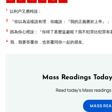
1
以利戶又應時說：
2
『你以為這樣說有理﹐你纔說：『我的正義勝於上帝』；
3
因為你心裡說：『你得了甚麼益處呢？我不犯罪比犯罪有
4
我﹐我要答覆你﹐也答覆同你一起的朋友。
Mass Readings Today
Read today's Mass readings 
MASS REA