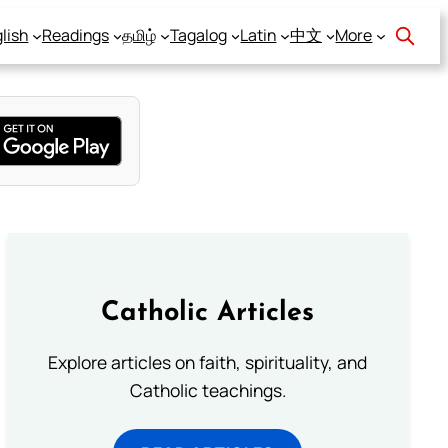
lish
Readings
தமிழ்
Tagalog
Latin
中文
More
Catholic Articles
Explore articles on faith, spirituality, and
Catholic teachings.