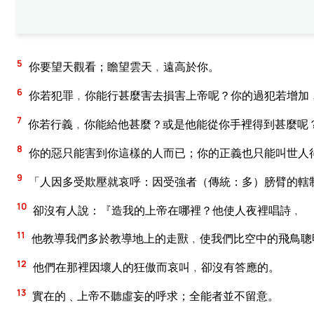
5
你要望天觀看；瞻望雲天﹐遠高於你。
6
你若犯罪﹐你能行甚麼害去損害上帝呢？你的過犯若增加
7
你若行義﹐你能給他甚麼？或是他能從你手裡得到甚麼呢
8
你的惡只能害到你這樣的人而已；你的正義也只能叫世人
9
「人因多受欺壓就哀呼：因受強者（傳統：多）膀臂的轄
10
卻沒有人說：『造我的上帝在哪裡？他使人夜裡唱詩﹐
11
他教導我們多於教導地上的走獸﹐使我們比空中的飛鳥聰
12
他們在那裡因壞人的狂傲而哀叫﹐卻沒有答應的。
13
實在的﹑上帝不聽虛妄的呼求；全能者並不留意。