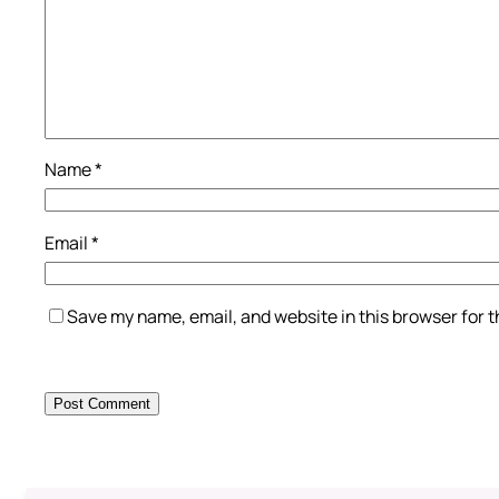
Name
*
Email
*
Save my name, email, and website in this browser for 