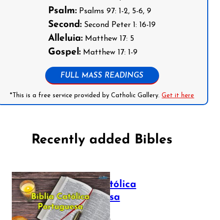
Psalm:
Psalms 97: 1-2, 5-6, 9
Second:
Second Peter 1: 16-19
Alleluia:
Matthew 17: 5
Gospel:
Matthew 17: 1-9
FULL MASS READINGS
*This is a free service provided by Catholic Gallery.
Get it here
Recently added Bibles
Bíblia Católica
Portuguesa
July 16, 2025