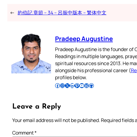
←
約伯記 章節 – 34 – 呂振中版本 – 繁体中文
Pradeep Augustine
Pradeep Augustine is the founder of C
Readings in multiple languages, praye
spiritual resources since 2013. He ma
alongside his professional career (
Re
profiles below.
Follow Pradeep on Facebook
Follow Pradeep on Instagram
Follow Pradeep on X
Follow Pradeep on LinkedIn
Follow Pradeep on Pinterest
Subscribe to Pradeep’s Youtube Channel
Follow Pradeep on WordPress
Follow Pradeep on GitHub
Leave a Reply
Your email address will not be published.
Required fields
Comment
*