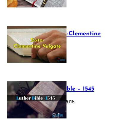
The Sixto-Clementine
Vulgate
July 12, 2025
Luther Bible – 1545
October 17, 2018