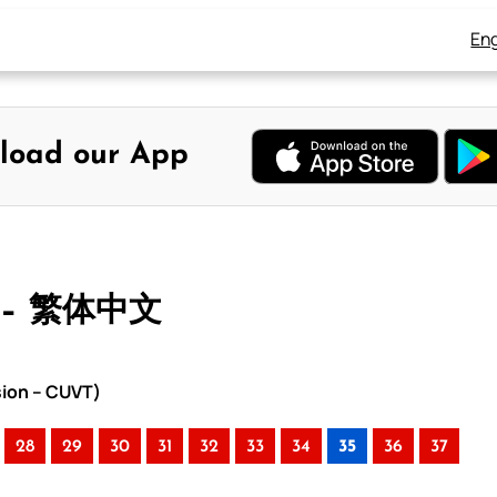
Eng
load our App
 – 繁体中文
sion – CUVT)
28
29
30
31
32
33
34
35
36
37