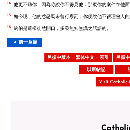
14
他更不聽你﹐因為你說你不得見他：那麼你的案件在他面
15
如今呢﹑他的忿怒既未曾行察罰﹐你便說他不很理會人的
16
約伯是這樣徒然開口﹐多發無知無識之話語的。
◄ 前一章節
呂振中版本 – 繁体中文 – 索引
呂振中
以斯帖記
Visit Catholic
Catholi