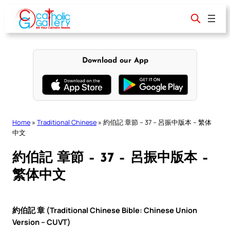
Skip
to
content
Download our App
Home
»
Traditional Chinese
»
約伯記 章節 – 37 – 呂振中版本 – 繁体
中文
約伯記 章節 – 37 – 呂振中版本 –
繁体中文
約伯記 章 (Traditional Chinese Bible: Chinese Union
Version – CUVT)