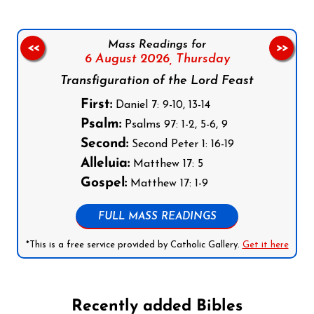
Mass Readings for
<<
>>
6 August 2026,
Thursday
Transfiguration of the Lord Feast
First:
Daniel 7: 9-10, 13-14
Psalm:
Psalms 97: 1-2, 5-6, 9
Second:
Second Peter 1: 16-19
Alleluia:
Matthew 17: 5
Gospel:
Matthew 17: 1-9
FULL MASS READINGS
*This is a free service provided by Catholic Gallery.
Get it here
Recently added Bibles