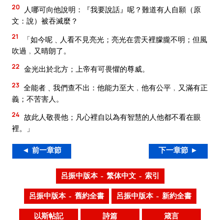
20
人哪可向他說明：『我要說話』呢？難道有人自願（原
文：說）被吞滅麼？
21
「如今呢﹑人看不見亮光；亮光在雲天裡朦朧不明；但風
吹過﹐又晴朗了。
22
金光出於北方；上帝有可畏懼的尊威。
23
全能者﹑我們查不出：他能力至大﹐他有公平﹐又滿有正
義；不苦害人。
24
故此人敬畏他；凡心裡自以為有智慧的人他都不看在眼
裡。」
◄ 前一章節
下一章節 ►
呂振中版本 – 繁体中文 – 索引
呂振中版本 – 舊約全書
呂振中版本 – 新約全書
以斯帖記
詩篇
箴言