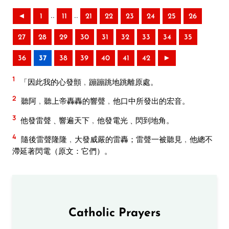
..
..
◄
1
11
21
22
23
24
25
26
27
28
29
30
31
32
33
34
35
36
37
38
39
40
41
42
►
1
「因此我的心發顫﹐蹦蹦跳地跳離原處。
2
聽阿﹐聽上帝轟轟的響聲﹐他口中所發出的宏音。
3
他發雷聲﹑響遍天下﹐他發電光﹑閃到地角。
4
隨後雷聲隆隆﹐大發威嚴的雷轟；雷聲一被聽見﹐他總不
滯延著閃電（原文：它們）。
Catholic Prayers