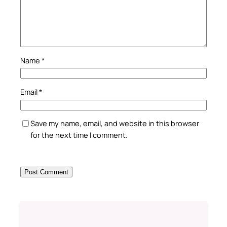
Name
*
Email
*
Save my name, email, and website in this browser
for the next time I comment.