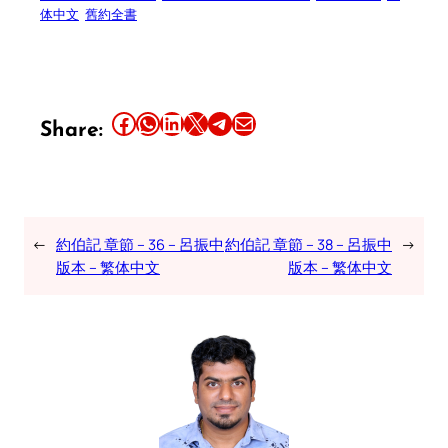
体中文
舊約全書
Share this article on Facebook
Share this article on WhatsApp
Share this article on LinkedIn
Share this article on X
Share this article on Telegram
Email this Article
Share:
←
約伯記 章節 – 36 – 呂振中
約伯記 章節 – 38 – 呂振中
→
版本 – 繁体中文
版本 – 繁体中文