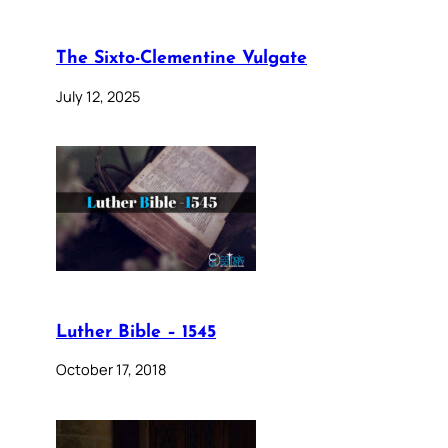
The Sixto-Clementine Vulgate
July 12, 2025
Luther Bible – 1545
October 17, 2018