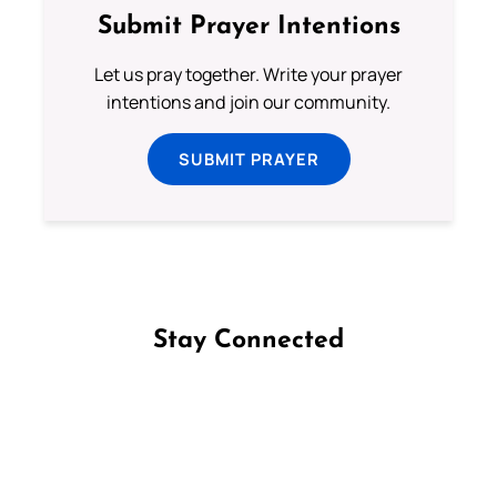
Submit Prayer Intentions
Let us pray together. Write your prayer
intentions and join our community.
SUBMIT PRAYER
Stay Connected
Follow us on Facebook
Follow us on Instagram
Follow us on X
Subscribe to our YouTube Channel
Follow us on WhatsApp