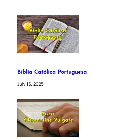
Bíblia Católica Portuguesa
July 16, 2025