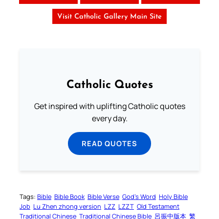
Visit Catholic Gallery Main Site
Catholic Quotes
Get inspired with uplifting Catholic quotes
every day.
READ QUOTES
Tags:
Bible
Bible Book
Bible Verse
God’s Word
Holy Bible
Job
Lu Zhen zhong version
LZZ
LZZT
Old Testament
Traditional Chinese
Traditional Chinese Bible
呂振中版本
繁