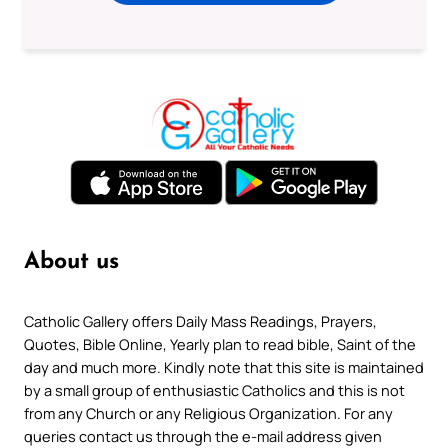
About us
Catholic Gallery offers Daily Mass Readings, Prayers,
Quotes, Bible Online, Yearly plan to read bible, Saint of the
day and much more. Kindly note that this site is maintained
by a small group of enthusiastic Catholics and this is not
from any Church or any Religious Organization. For any
queries contact us through the e-mail address given