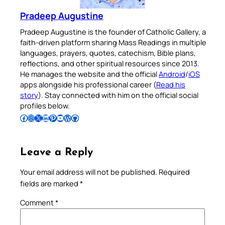
Pradeep Augustine
Pradeep Augustine is the founder of Catholic Gallery, a
faith-driven platform sharing Mass Readings in multiple
languages, prayers, quotes, catechism, Bible plans,
reflections, and other spiritual resources since 2013.
He manages the website and the official
Android
/
iOS
apps alongside his professional career (
Read his
story
). Stay connected with him on the official social
profiles below.
Follow Pradeep on Facebook
Follow Pradeep on Instagram
Follow Pradeep on X
Follow Pradeep on LinkedIn
Follow Pradeep on Pinterest
Subscribe to Pradeep’s Youtube Channel
Follow Pradeep on WordPress
Follow Pradeep on GitHub
Leave a Reply
Your email address will not be published.
Required
fields are marked
*
Comment
*