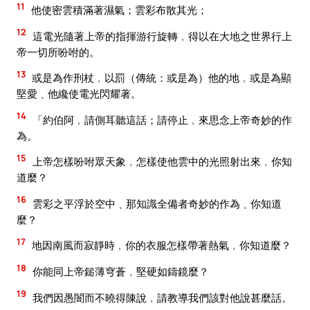
11
他使密雲積滿著濕氣；雲彩布散其光；
12
這電光隨著上帝的指揮游行旋轉﹐得以在大地之世界行上
帝一切所吩咐的。
13
或是為作刑杖﹐以罰（傳統：或是為）他的地﹐或是為顯
堅愛﹑他纔使電光閃耀著。
14
「約伯阿﹐請側耳聽這話；請停止﹐來思念上帝奇妙的作
為。
15
上帝怎樣吩咐眾天象﹐怎樣使他雲中的光照射出來﹐你知
道麼？
16
雲彩之平浮於空中﹑那知識全備者奇妙的作為﹑你知道
麼？
17
地因南風而寂靜時﹐你的衣服怎樣帶著熱氣﹐你知道麼？
18
你能同上帝鎚薄穹蒼﹐堅硬如鑄鏡麼？
19
我們因愚闇而不曉得陳說﹐請教導我們該對他說甚麼話。