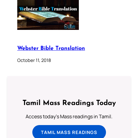
Webster Bible Translation
October 11, 2018
Tamil Mass Readings Today
Access today's Mass readings in Tamil.
TAMIL MASS READINGS