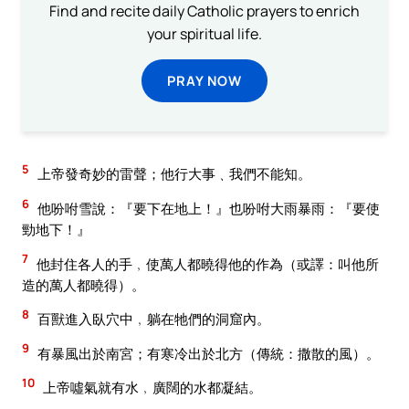
Find and recite daily Catholic prayers to enrich
your spiritual life.
PRAY NOW
5
上帝發奇妙的雷聲；他行大事﹑我們不能知。
6
他吩咐雪說：『要下在地上！』也吩咐大雨暴雨：『要使
勁地下！』
7
他封住各人的手﹐使萬人都曉得他的作為（或譯：叫他所
造的萬人都曉得）。
8
百獸進入臥穴中﹐躺在牠們的洞窟內。
9
有暴風出於南宮；有寒冷出於北方（傳統：撒散的風）。
10
上帝噓氣就有水﹐廣闊的水都凝結。