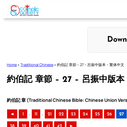
Skip
to
content
Down
Home
»
Traditional Chinese
»
約伯記 章節 – 27 – 呂振中版本 – 繁体中文
約伯記 章節 – 27 – 呂振中版本
約伯記 章 (Traditional Chinese Bible: Chinese Union Ver
..
..
◄
1
11
21
22
23
24
25
26
27
38
39
40
41
42
►