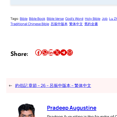
Tags:
Bible
Bible Book
Bible Verse
God’s Word
Holy Bible
Job
Lu Z
Traditional Chinese Bible
呂振中版本
繁体中文
舊約全書
Share this article on Facebook
Share this article on WhatsApp
Share this article on LinkedIn
Share this article on X
Share this article on Telegram
Email this Article
Share:
←
約伯記 章節 – 26 – 呂振中版本 – 繁体中文
Pradeep Augustine
Pradeep Augustine is the founder of C