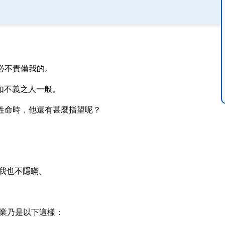
必不責備我的。
如不義之人一般。
牲命時﹐他還有甚麼指望呢？
我也不隱瞞。
業乃是以下這樣：