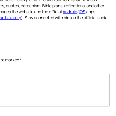
rs, quotes, catechism, Bible plans, reflections, and other
nages the website and the official
Android
/
iOS
apps
ad his story
). Stay connected with him on the official social
 are marked
*