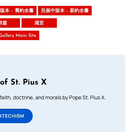
版本 – 舊約全書
呂振中版本 – 新約全書
詩篇
箴言
 Gallery Main Site
of St. Pius X
aith, doctrine, and morals by Pope St. Pius X.
ATECHISM