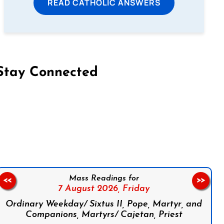
READ CATHOLIC ANSWERS
Stay Connected
on Facebook
Follow us on Instagram
Follow us on X
Subscribe to our YouTube Channel
Follow us on WhatsApp
Mass Readings for
<<
>>
7 August 2026,
Friday
Ordinary Weekday/ Sixtus II, Pope, Martyr, and
Companions, Martyrs/ Cajetan, Priest