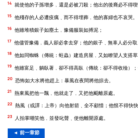
14
就使他的子孫增多﹐還是必被刀殺；他出的後裔必不得喫
15
他殘存的人必遭疫癘﹑而不得埋葬﹐他的寡婦也不哀哭。
16
他雖堆積銀子如塵土﹐豫備服裝如搏泥；
17
他儘管豫備﹐義人卻必拿去穿；他的銀子﹑無辜人必分取
18
他如同蜘蛛（傳統：蛀蟲）建造房屋﹐又如瞭望人支搭草
19
他雖富足﹑躺臥著﹐卻不得高臥（傳統：卻不得收殮）；
20
恐怖如大水將他趕上：暴風在夜間將他掠去。
21
熱東風把他一飄﹐他就走了﹐又把他颳離原處。
22
熱風（或譯：上帝）向他射箭﹑全不顧惜；他恨不得快快
23
人拍掌嘲笑他﹐並發叱聲﹑使他離開原處。
◄ 前一章節