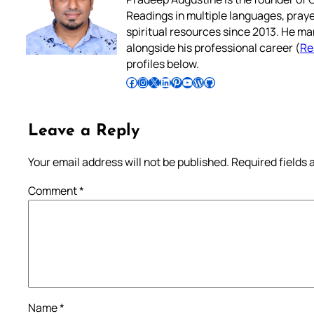
Readings in multiple languages, praye
spiritual resources since 2013. He ma
alongside his professional career (
Re
profiles below.
Follow Pradeep on Facebook
Follow Pradeep on Instagram
Follow Pradeep on X
Follow Pradeep on LinkedIn
Follow Pradeep on Pinterest
Subscribe to Pradeep’s Youtube Channel
Follow Pradeep on WordPress
Follow Pradeep on GitHub
Leave a Reply
Your email address will not be published.
Required fields
Comment
*
Name
*