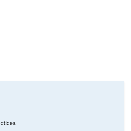
ctices.