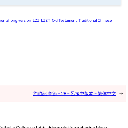
hen zhong version
LZZ
LZZT
Old Testament
Traditional Chinese
約伯記 章節 – 28 – 呂振中版本 – 繁体中文
→
atholic Gallery, a faith-driven platform sharing Mass