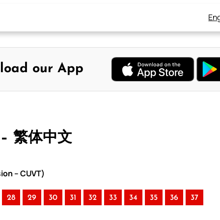
Eng
load our App
 – 繁体中文
sion – CUVT)
28
29
30
31
32
33
34
35
36
37