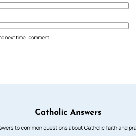
the next time I comment.
Catholic Answers
swers to common questions about Catholic faith and pra