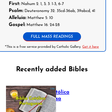
First:
Nahum 2: 1, 3; 3: 1-3, 6-7
Psalm:
Deuteronomy 32: 35cd-36ab, 39abcd, 41
Alleluia:
Matthew 5: 10
Gospel:
Matthew 16: 24-28
FULL MASS READINGS
*This is a free service provided by Catholic Gallery.
Get it here
Recently added Bibles
Bíblia Católica
Portuguesa
July 16, 2025