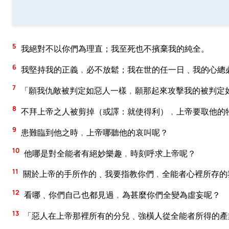
5
我絕對不以你們為理直；我至死也不擯棄我的純全。
6
我堅持我的正義﹐必不放鬆；我在世的任一日﹑我的心總
7
「願我仇敵被判定如惡人一樣﹐願那起來攻擊我的被判定
8
不拜上帝之人被剪掉（或譯：就使得利）﹐上帝要取他的
9
患難臨到他之時﹐上帝哪聽他的哀叫呢？
10
他哪是對全能者有絕妙樂趣﹐時刻呼求上帝呢？
11
關於上帝的手所作的﹑我要指教你們﹐全能者心裡所存的
12
看哪﹑你們自己也都見過﹐為甚麼你們全變為虛妄呢？
13
「惡人在上帝那裡所有的分兒﹑強橫人從全能者所得的產