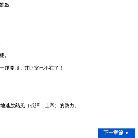
飽飯。
。
棚。
一睜開眼﹐其財富已不在了！
地逃脫熱風（或譯：上帝）的勢力。
下一章節 ►