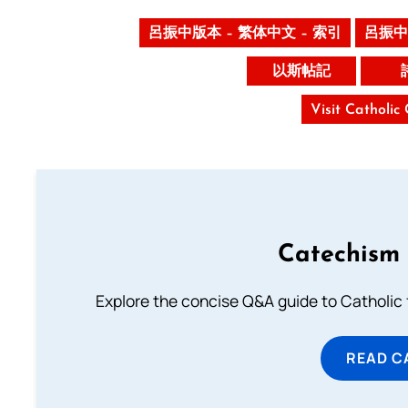
呂振中版本 – 繁体中文 – 索引
呂振中
以斯帖記
Visit Catholic
Catechism 
Explore the concise Q&A guide to Catholic f
READ C