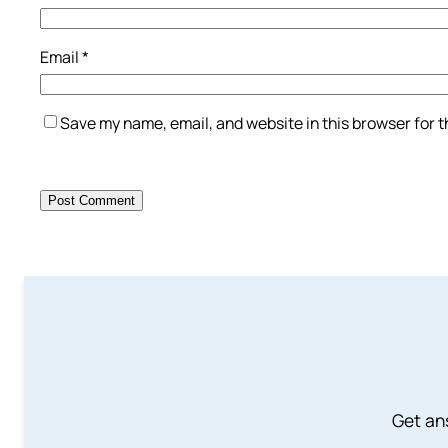
Email
*
Save my name, email, and website in this browser for 
Get an