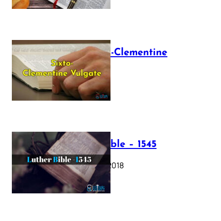
The Sixto-Clementine
Vulgate
July 12, 2025
Luther Bible – 1545
October 17, 2018