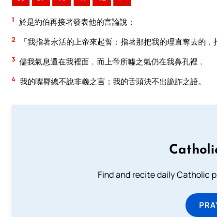
1
於是約伯再接著發表他的言論說：
2
「我指著永活的上帝來起誓：指著那把我的理直奪去的﹐
3
儘我氣息還在我裡面﹐而上帝所噓之氣仍在我鼻孔裡﹐
4
我的嘴脣總不說非義之言；我的舌頭決不出詭詐之語。
Catholi
Find and recite daily Catholic pr
PRA