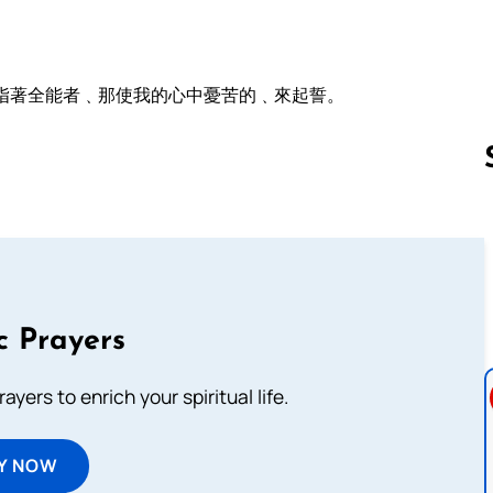
指著全能者﹑那使我的心中憂苦的﹑來起誓。
Follow us 
c Prayers
ayers to enrich your spiritual life.
Y NOW