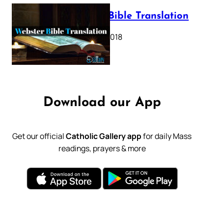
Webster Bible Translation
October 11, 2018
Download our App
Get our official
Catholic Gallery app
for daily Mass
readings, prayers & more