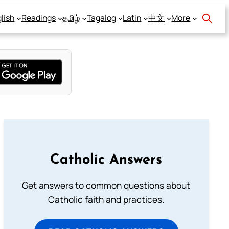
lish
Readings
தமிழ்
Tagalog
Latin
中文
More
Catholic Answers
Get answers to common questions about
Catholic faith and practices.