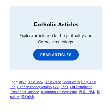
Catholic Articles
Explore articles on faith, spirituality, and
Catholic teachings.
READ ARTICLES
Tags:
Bible
Bible Book
Bible Verse
God’s Word
Holy Bible
Job
Lu Zhen zhong version
LZZ
LZZT
Old Testament
Traditional Chinese
Traditional Chinese Bible
呂振中版本
繁
体中文
舊約全書