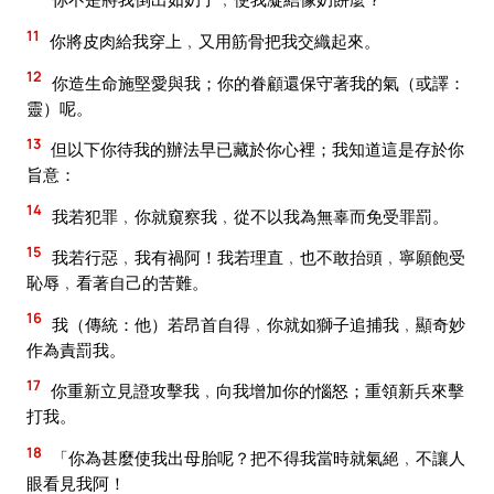
11
你將皮肉給我穿上﹐又用筋骨把我交織起來。
12
你造生命施堅愛與我；你的眷顧還保守著我的氣（或譯：
靈）呢。
13
但以下你待我的辦法早已藏於你心裡；我知道這是存於你
旨意：
14
我若犯罪﹐你就窺察我﹐從不以我為無辜而免受罪罰。
15
我若行惡﹐我有禍阿！我若理直﹐也不敢抬頭﹐寧願飽受
恥辱﹐看著自己的苦難。
16
我（傳統：他）若昂首自得﹐你就如獅子追捕我﹐顯奇妙
作為責罰我。
17
你重新立見證攻擊我﹐向我增加你的惱怒；重領新兵來擊
打我。
18
「你為甚麼使我出母胎呢？把不得我當時就氣絕﹐不讓人
眼看見我阿！