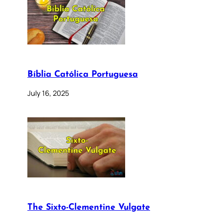
Bíblia Católica Portuguesa
July 16, 2025
The Sixto-Clementine Vulgate