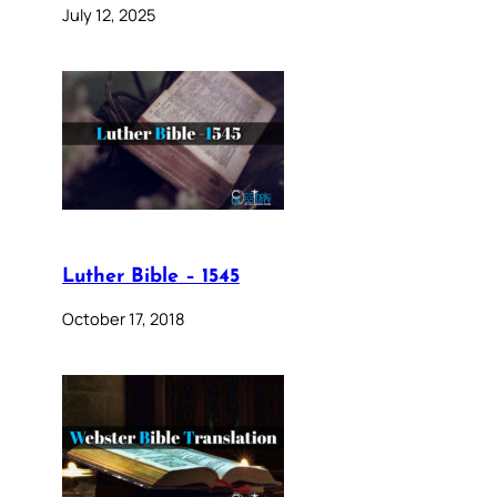
July 12, 2025
Luther Bible – 1545
October 17, 2018