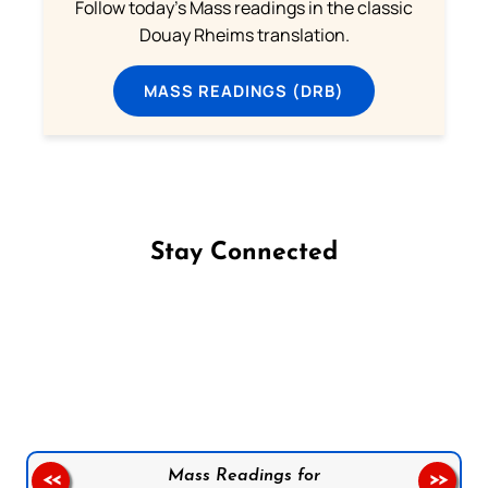
Follow today's Mass readings in the classic
Douay Rheims translation.
MASS READINGS (DRB)
Stay Connected
Follow us on Facebook
Follow us on Instagram
Follow us on X
Subscribe to our YouTube Channel
Follow us on WhatsApp
Mass Readings for
<<
>>