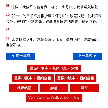
19
這樣﹑就似乎未曾有我一樣；一出母腹﹑就被送入墳墓。
20
我一生的日子不是很少麼？停手哦；放寬我吧﹐使我稍有
喜色﹐在往而不返之先﹐往黑暗死蔭之地以先﹐稍有喜色。
21
22
那是幽暗之地﹐就像墨漆﹐死蔭﹐毫無秩序﹐就是光照﹑
也像墨漆。」
◄ 前一章節
下一章節 ►
呂振中版本 – 繁体中文 – 索引
呂振中版本 – 舊約全書
呂振中版本 – 新約全書
以斯帖記
詩篇
箴言
Visit Catholic Gallery Main Site