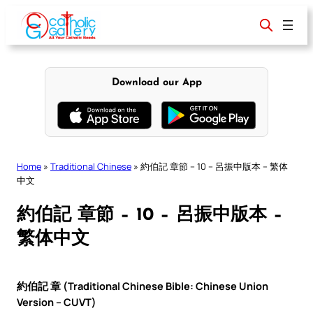
Skip
to
content
Download our App
Home
»
Traditional Chinese
»
約伯記 章節 – 10 – 呂振中版本 – 繁体
中文
約伯記 章節 – 10 – 呂振中版本 –
繁体中文
約伯記 章 (Traditional Chinese Bible: Chinese Union
Version – CUVT)