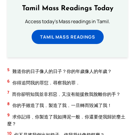
Tamil Mass Readings Today
Access today's Mass readings in Tamil.
TAMIL MASS READINGS
5
難道你的日子像人的日子？你的年歲像人的年歲？
6
你得追問我的罪愆﹐尋察我的罪﹐
7
而你卻明知我並非邪惡﹐又沒有能援救我脫離你的手？
8
你的手雖造了我﹐製造了我﹐一旦轉而毀滅了我！
9
求你記得﹑你製造了我如摶泥一般﹐你還要使我歸於麈土
麼？
10
你不是將我倒出如奶子﹐使我凝結像奶餅麼？