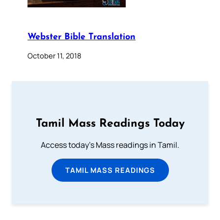
Webster Bible Translation
October 11, 2018
Tamil Mass Readings Today
Access today's Mass readings in Tamil.
TAMIL MASS READINGS