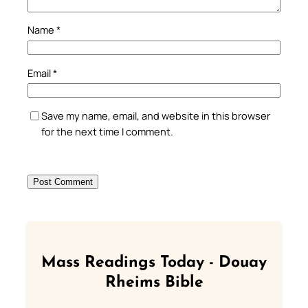
Name
*
Email
*
Save my name, email, and website in this browser
for the next time I comment.
Mass Readings Today - Douay
Rheims Bible