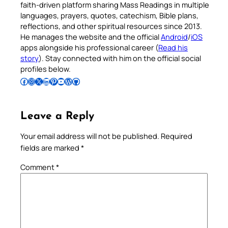
faith-driven platform sharing Mass Readings in multiple
languages, prayers, quotes, catechism, Bible plans,
reflections, and other spiritual resources since 2013.
He manages the website and the official
Android
/
iOS
apps alongside his professional career (
Read his
story
). Stay connected with him on the official social
profiles below.
Follow Pradeep on Facebook
Follow Pradeep on Instagram
Follow Pradeep on X
Follow Pradeep on LinkedIn
Follow Pradeep on Pinterest
Subscribe to Pradeep’s Youtube Channel
Follow Pradeep on WordPress
Follow Pradeep on GitHub
Leave a Reply
Your email address will not be published.
Required
fields are marked
*
Comment
*