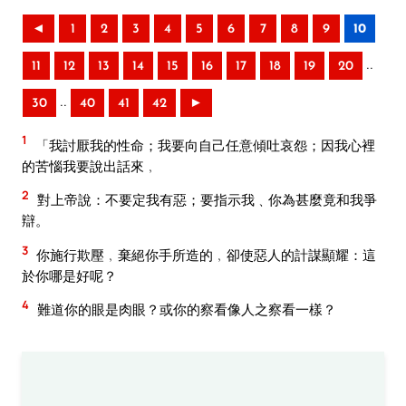
◄
1
2
3
4
5
6
7
8
9
10
..
11
12
13
14
15
16
17
18
19
20
..
30
40
41
42
►
1
「我討厭我的性命；我要向自己任意傾吐哀怨；因我心裡
的苦惱我要說出話來﹐
2
對上帝說：不要定我有惡；要指示我﹑你為甚麼竟和我爭
辯。
3
你施行欺壓﹐棄絕你手所造的﹐卻使惡人的計謀顯耀：這
於你哪是好呢？
4
難道你的眼是肉眼？或你的察看像人之察看一樣？