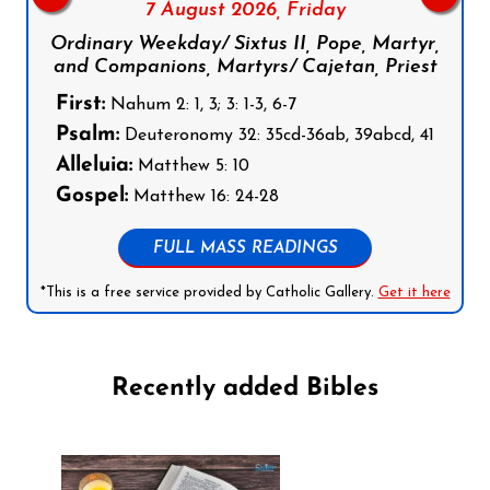
7 August 2026,
Friday
Ordinary Weekday/ Sixtus II, Pope, Martyr,
and Companions, Martyrs/ Cajetan, Priest
First:
Nahum 2: 1, 3; 3: 1-3, 6-7
Psalm:
Deuteronomy 32: 35cd-36ab, 39abcd, 41
Alleluia:
Matthew 5: 10
Gospel:
Matthew 16: 24-28
FULL MASS READINGS
*This is a free service provided by Catholic Gallery.
Get it here
Recently added Bibles