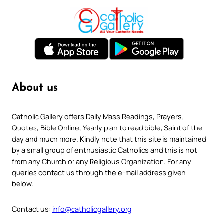
About us
Catholic Gallery offers Daily Mass Readings, Prayers,
Quotes, Bible Online, Yearly plan to read bible, Saint of the
day and much more. Kindly note that this site is maintained
by a small group of enthusiastic Catholics and this is not
from any Church or any Religious Organization. For any
queries contact us through the e-mail address given
below.
Contact us:
info@catholicgallery.org