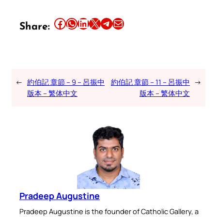
Share this article on Facebook
Share this article on WhatsApp
Share this article on LinkedIn
Share this article on X
Share this article on Telegram
Email this Article
Share:
←
約伯記 章節 – 9 – 呂振中
約伯記 章節 – 11 – 呂振中
→
版本 – 繁体中文
版本 – 繁体中文
Pradeep Augustine
Pradeep Augustine is the founder of Catholic Gallery, a