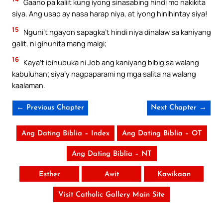
Gaano pa kaliit kung iyong sinasabing hindi mo nakikita
siya. Ang usap ay nasa harap niya, at iyong hinihintay siya!
15
Nguni’t ngayon sapagka’t hindi niya dinalaw sa kaniyang
galit, ni ginunita mang maigi;
16
Kaya’t ibinubuka ni Job ang kaniyang bibig sa walang
kabuluhan; siya’y nagpaparami ng mga salita na walang
kaalaman.
← Previous Chapter
Next Chapter →
Ang Dating Biblia – Index
Ang Dating Biblia – OT
Ang Dating Biblia – NT
Esther
Awit
Kawikaan
Visit Catholic Gallery Main Site