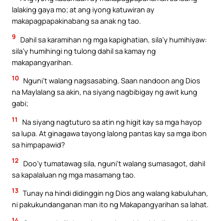
lalaking gaya mo; at ang iyong katuwiran ay
makapagpapakinabang sa anak ng tao.
9
Dahil sa karamihan ng mga kapighatian, sila’y humihiyaw:
sila’y humihingi ng tulong dahil sa kamay ng
makapangyarihan.
10
Nguni’t walang nagsasabing, Saan nandoon ang Dios
na Maylalang sa akin, na siyang nagbibigay ng awit kung
gabi;
11
Na siyang nagtuturo sa atin ng higit kay sa mga hayop
sa lupa. At ginagawa tayong lalong pantas kay sa mga ibon
sa himpapawid?
12
Doo’y tumatawag sila, nguni’t walang sumasagot, dahil
sa kapalaluan ng mga masamang tao.
13
Tunay na hindi didinggin ng Dios ang walang kabuluhan,
ni pakukundanganan man ito ng Makapangyarihan sa lahat.
14