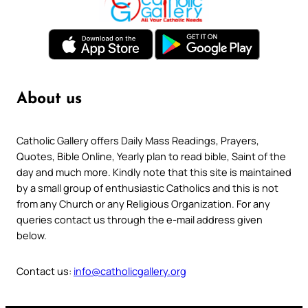
About us
Catholic Gallery offers Daily Mass Readings, Prayers,
Quotes, Bible Online, Yearly plan to read bible, Saint of the
day and much more. Kindly note that this site is maintained
by a small group of enthusiastic Catholics and this is not
from any Church or any Religious Organization. For any
queries contact us through the e-mail address given
below.
Contact us:
info@catholicgallery.org