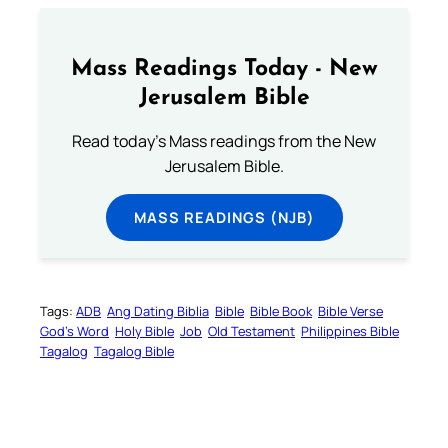
Mass Readings Today - New
Jerusalem Bible
Read today's Mass readings from the New
Jerusalem Bible.
MASS READINGS (NJB)
Tags:
ADB
Ang Dating Biblia
Bible
Bible Book
Bible Verse
God’s Word
Holy Bible
Job
Old Testament
Philippines Bible
Tagalog
Tagalog Bible