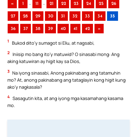
..
..
«
1
11
21
22
23
24
25
26
27
28
29
30
31
32
33
34
35
36
37
38
39
40
41
42
»
1
Bukod dito’y sumagot si Eliu, at nagsabi,
2
Iniisip mo bang ito’y matuwid? O sinasabi mong: Ang
aking katuwiran ay higit kay sa Dios,
3
Na iyong sinasabi, Anong pakinabang ang tatamuhin
mo? At, anong pakinabang ang tataglayin kong higit kung
ako’y nagkasala?
4
Sasagutin kita, at ang iyong mga kasamahang kasama
mo.