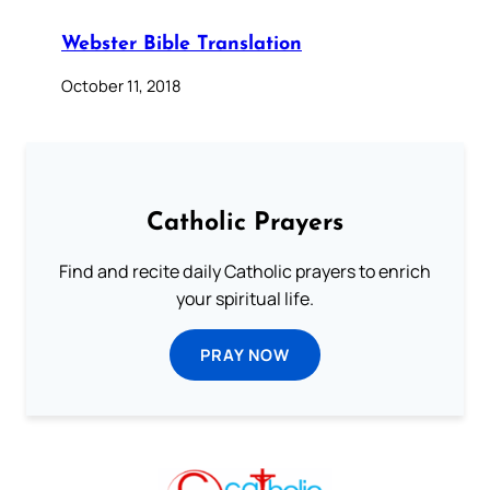
Webster Bible Translation
October 11, 2018
Catholic Prayers
Find and recite daily Catholic prayers to enrich
your spiritual life.
PRAY NOW