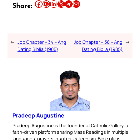
Share this article on Facebook
Share this article on WhatsApp
Share this article on LinkedIn
Share this article on X
Share this article on Telegram
Email this Article
Share:
←
Job Chapter – 34 – Ang
Job Chapter – 36 – Ang
→
Dating Biblia (1905)
Dating Biblia (1905)
Pradeep Augustine
Pradeep Augustine is the founder of Catholic Gallery, a
faith-driven platform sharing Mass Readings in multiple
languages, prayers, quotes, catechism, Bible plans,