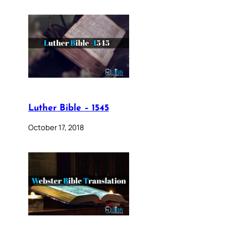
Luther Bible – 1545
October 17, 2018