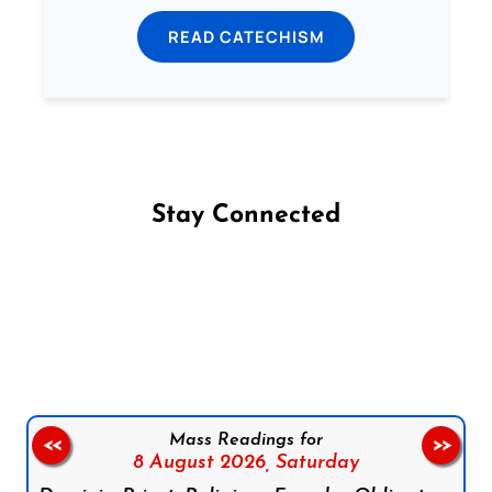
READ CATECHISM
Stay Connected
Follow us on Facebook
Follow us on Instagram
Follow us on X
Subscribe to our YouTube Channel
Follow us on WhatsApp
Mass Readings for
<<
>>
8 August 2026,
Saturday