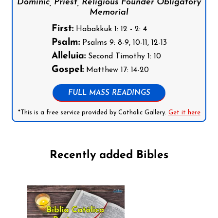
Dominic, Priest, Religious Founder Obligatory
Memorial
First:
Habakkuk 1: 12 - 2: 4
Psalm:
Psalms 9: 8-9, 10-11, 12-13
Alleluia:
Second Timothy 1: 10
Gospel:
Matthew 17: 14-20
FULL MASS READINGS
*This is a free service provided by Catholic Gallery.
Get it here
Recently added Bibles