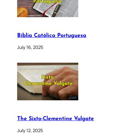
Bíblia Católica Portuguesa
July 16, 2025
The Sixto-Clementine Vulgate
July 12, 2025