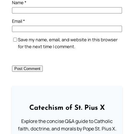
Name
*
Email
*
Save my name, email, and website in this browser
for the next time I comment.
Catechism of St. Pius X
Explore the concise Q&A guide to Catholic
faith, doctrine, and morals by Pope St. Pius X.