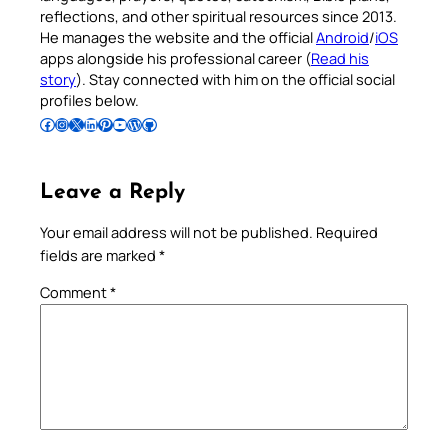
reflections, and other spiritual resources since 2013.
He manages the website and the official
Android
/
iOS
apps alongside his professional career (
Read his
story
). Stay connected with him on the official social
profiles below.
Follow Pradeep on Facebook
Follow Pradeep on Instagram
Follow Pradeep on X
Follow Pradeep on LinkedIn
Follow Pradeep on Pinterest
Subscribe to Pradeep’s Youtube Channel
Follow Pradeep on WordPress
Follow Pradeep on GitHub
Leave a Reply
Your email address will not be published.
Required
fields are marked
*
Comment
*