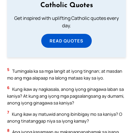
Catholic Quotes
Get inspired with uplifting Catholic quotes every
day.
READ QUOTES
5
Tumingala ka sa mga langit at iyong tingnan; at masdan
mo ang mga alapaap na lalong mataas kay sa iyo.
6
Kung ikaw ay nagkasala, anong iyong ginagawa laban sa
kaniya? At kung ang iyong mga pagsalangsang ay dumami,
anong iyong ginagawa sa kaniya?
7
Kung ikaw ay matuwid anong ibinibigay mo sa kaniya? O
anong tinatanggap niya sa iyong kamay?
8
Ang iyong kasamaan ay makapagpapahamak sa isang