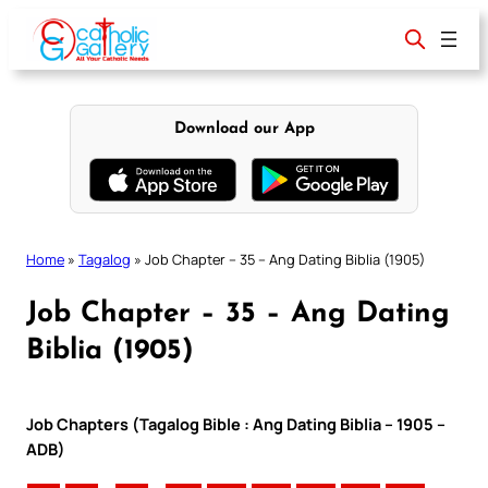
Skip
to
content
Download our App
Home
»
Tagalog
»
Job Chapter – 35 – Ang Dating Biblia (1905)
Job Chapter – 35 – Ang Dating
Biblia (1905)
Job Chapters (Tagalog Bible : Ang Dating Biblia – 1905 –
ADB)