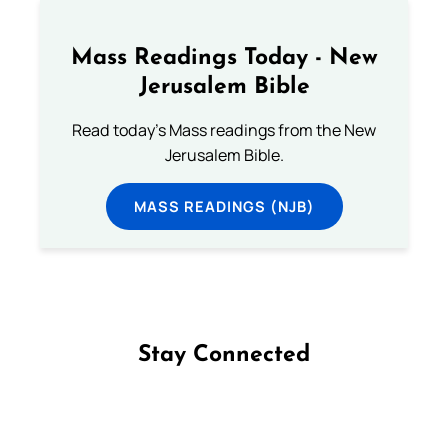
Mass Readings Today - New
Jerusalem Bible
Read today's Mass readings from the New
Jerusalem Bible.
MASS READINGS (NJB)
Stay Connected
Follow us on Facebook
Follow us on Instagram
Follow us on X
Subscribe to our YouTube Channel
Follow us on WhatsApp