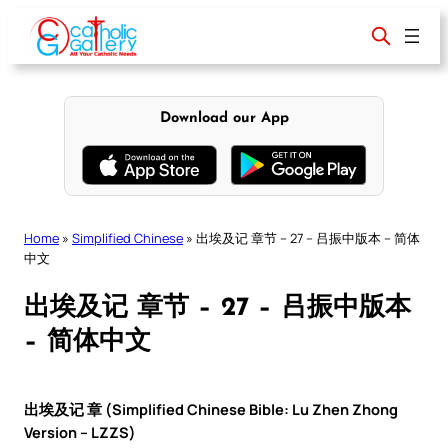
Skip
to
content
Download our App
Home
»
Simplified Chinese
»
出埃及记 章节 – 27 – 吕振中版本 – 简体
中文
出埃及记 章节 – 27 – 吕振中版本
– 简体中文
出埃及记 章 (Simplified Chinese Bible: Lu Zhen Zhong
Version – LZZS)