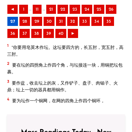
..
..
◄
1
11
21
22
23
24
25
26
27
28
29
30
31
32
33
34
35
36
37
38
39
40
►
1
“你要用皂荚木作坛。这坛要四方的，长五肘，宽五肘，高
三肘。
2
要在坛的四拐角上作四个角，与坛接连一块，用铜把坛包
裹。
3
要作盆，收去坛上的灰，又作铲子、盘子、肉锸子、火
鼎；坛上一切的器具都用铜作。
4
要为坛作一个铜网，在网的四角上作四个铜环，