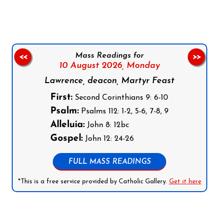
Mass Readings for
<<
>>
10 August 2026,
Monday
Lawrence, deacon, Martyr Feast
First:
Second Corinthians 9: 6-10
Psalm:
Psalms 112: 1-2, 5-6, 7-8, 9
Alleluia:
John 8: 12bc
Gospel:
John 12: 24-26
FULL MASS READINGS
*This is a free service provided by Catholic Gallery.
Get it here