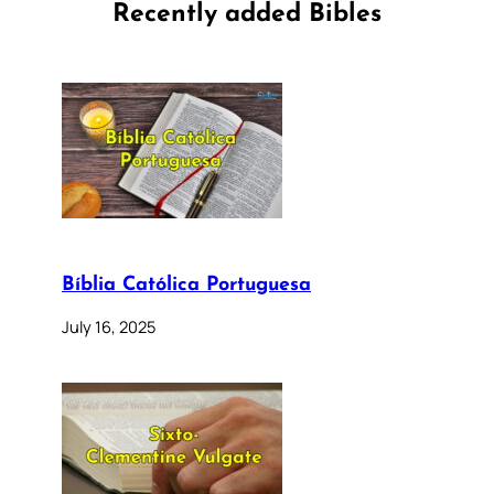
Recently added Bibles
Bíblia Católica Portuguesa
July 16, 2025