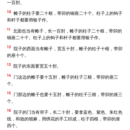
一百肘。
10
帷子的柱子要二十根，带卯的铜座二十个。柱子上的钩子
和杆子都要用银子作。
11
北面也当有帷子，长一百肘，帷子的柱子二十根，带卯的
铜座二十个。柱子上的钩子和杆子都要用银子作。
12
院子的西面当有帷子，宽五十肘，帷子的柱子十根，带卯
的座十个。
13
院子的东面要宽五十肘。
14
门这边的帷子要十五肘，帷子的柱子三根，带卯的座三
个。
15
门那边的帷子也要十五肘，帷子的柱子三根，带卯的座三
个。
16
院子的门当有帘子，长二十肘，要拿蓝色、紫色、朱红色
线，和捻的细麻，用绣花的手工织成，柱子四根，带卯的座
四个。