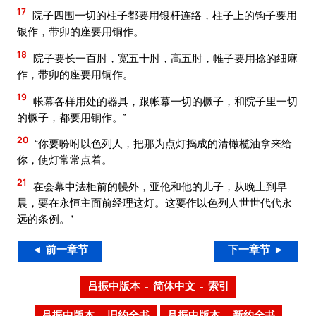
17
院子四围一切的柱子都要用银杆连络，柱子上的钩子要用
银作，带卯的座要用铜作。
18
院子要长一百肘，宽五十肘，高五肘，帷子要用捻的细麻
作，带卯的座要用铜作。
19
帐幕各样用处的器具，跟帐幕一切的橛子，和院子里一切
的橛子，都要用铜作。”
20
“你要吩咐以色列人，把那为点灯捣成的清橄榄油拿来给
你，使灯常常点着。
21
在会幕中法柜前的幔外，亚伦和他的儿子，从晚上到早
晨，要在永恒主面前经理这灯。这要作以色列人世世代代永
远的条例。”
◄ 前一章节
下一章节 ►
吕振中版本 – 简体中文 – 索引