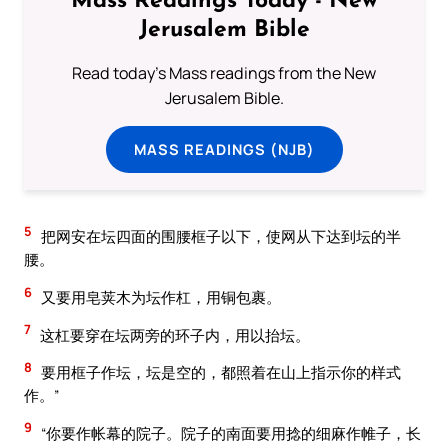
Mass Readings Today - New
Jerusalem Bible
Read today's Mass readings from the New
Jerusalem Bible.
MASS READINGS (NJB)
5
把网安在坛四面的围腰框子以下，使网从下达到坛的半
腰。
6
又要用皂荚木为坛作杠，用铜包裹。
7
这杠要穿在坛两旁的环子内，用以抬坛。
8
要用框子作坛，坛是空的，都照着在山上指示你的样式
作。”
9
“你要作帐幕的院子。院子的南面要用捻的细麻作帷子，长