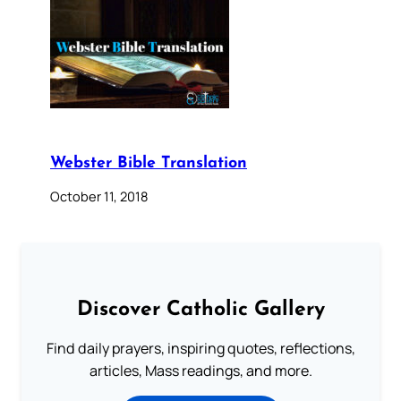
Webster Bible Translation
October 11, 2018
Discover Catholic Gallery
Find daily prayers, inspiring quotes, reflections,
articles, Mass readings, and more.