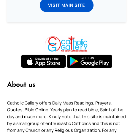
VISIT MAIN SITE
About us
Catholic Gallery offers Daily Mass Readings, Prayers,
Quotes, Bible Online, Yearly plan to read bible, Saint of the
day and much more. Kindly note that this site is maintained
by a small group of enthusiastic Catholics and this is not
from any Church or any Religious Organization. For any