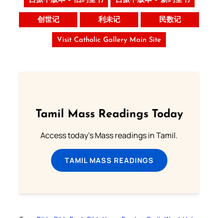
吕振中版本 – 旧约全书
吕振中版本 – 新约全书
创世记
利未记
民数记
Visit Catholic Gallery Main Site
Tamil Mass Readings Today
Access today's Mass readings in Tamil.
TAMIL MASS READINGS