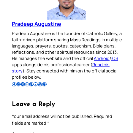
Pradeep Augustine
Pradeep Augustine is the founder of Catholic Gallery, a
faith-driven platform sharing Mass Readings in multiple
languages, prayers, quotes, catechism, Bible plans,
reflections, and other spiritual resources since 2013.
He manages the website and the official
Android
/
iOS
apps alongside his professional career (
Read his
story
). Stay connected with him on the official social
profiles below.
Follow Pradeep on Facebook
Follow Pradeep on Instagram
Follow Pradeep on X
Follow Pradeep on LinkedIn
Follow Pradeep on Pinterest
Subscribe to Pradeep’s Youtube Channel
Follow Pradeep on WordPress
Follow Pradeep on GitHub
Leave a Reply
Your email address will not be published.
Required
fields are marked
*