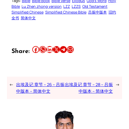
Tags:
Bible
Bible Book
Bible Verse
Exodus
God’s Word
Holy
Bible
Lu Zhen zhong version
LZZ
LZZS
Old Testament
Simplified Chinese
Simplified Chinese Bible
吕振中版本
旧约
全书
简体中文
Share this article on Facebook
Share this article on WhatsApp
Share this article on LinkedIn
Share this article on X
Share this article on Telegram
Email this Article
Share:
←
出埃及记 章节 – 26 – 吕振
出埃及记 章节 – 28 – 吕振
→
中版本 – 简体中文
中版本 – 简体中文