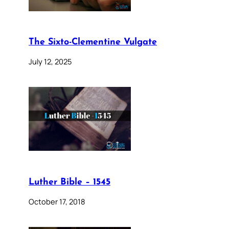
The Sixto-Clementine Vulgate
July 12, 2025
Luther Bible – 1545
October 17, 2018