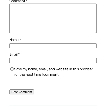
Comment
*
Name
*
Email
*
Save my name, email, and website in this browser
for the next time I comment.