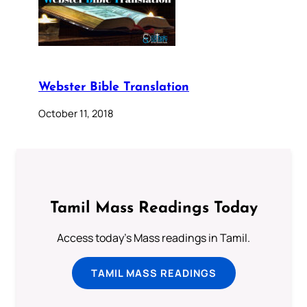
Webster Bible Translation
October 11, 2018
Tamil Mass Readings Today
Access today's Mass readings in Tamil.
TAMIL MASS READINGS