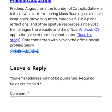
Pradeep Augustine
Pradeep Augustine is the founder of Catholic Gallery, a
faith-driven platform sharing Mass Readings in multiple
languages, prayers, quotes, catechism, Bible plans,
reflections, and other spiritual resources since 2013.
He manages the website and the official
Android
/
iOS
apps alongside his professional career (
Read his
story
). Stay connected with him on the official social
profiles below.
Follow Pradeep on Facebook
Follow Pradeep on Instagram
Follow Pradeep on X
Follow Pradeep on LinkedIn
Follow Pradeep on Pinterest
Subscribe to Pradeep’s Youtube Channel
Follow Pradeep on WordPress
Follow Pradeep on GitHub
Leave a Reply
Your email address will not be published.
Required
fields are marked
*
Comment
*