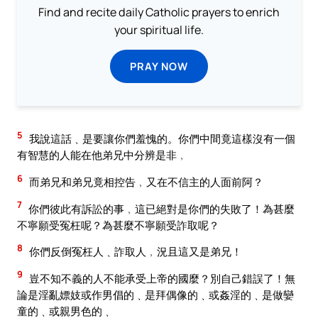
Find and recite daily Catholic prayers to enrich
your spiritual life.
PRAY NOW
5
我說這話﹑是要讓你們羞愧的。你們中間竟這樣沒有一個
有智慧的人能在他弟兄中分辨是非﹐
6
而弟兄和弟兄竟相控告﹐又在不信主的人面前阿？
7
你們彼此有訴訟的事﹐這已絕對是你們的失敗了！為甚麼
不寧願受冤枉呢？為甚麼不寧願受詐取呢？
8
你們反倒冤枉人﹑詐取人﹐況且這又是弟兄！
9
豈不知不義的人不能承受上帝的國麼？別自己錯誤了！無
論是淫亂嫖妓或作男倡的﹑是拜偶像的﹑或姦淫的﹑是做孌
童的﹑或親男色的﹑