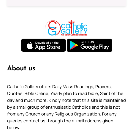
About us
Catholic Gallery offers Daily Mass Readings, Prayers,
Quotes, Bible Online, Yearly plan to read bible, Saint of the
day and much more. Kindly note that this site is maintained
by a small group of enthusiastic Catholics and this is not
from any Church or any Religious Organization. For any
queries contact us through the e-mail address given
below.