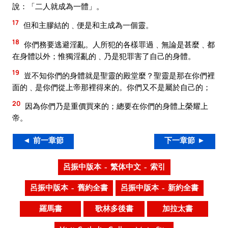
說：「二人就成為一體」。
17
但和主膠結的﹑便是和主成為一個靈。
18
你們務要逃避淫亂。人所犯的各樣罪過﹑無論是甚麼﹑都
在身體以外；惟獨淫亂的﹑乃是犯罪害了自己的身體。
19
豈不知你們的身體就是聖靈的殿堂麼？聖靈是那在你們裡
面的﹑是你們從上帝那裡得來的。你們又不是屬於自己的；
20
因為你們乃是重價買來的；總要在你們的身體上榮耀上
帝。
◄ 前一章節
下一章節 ►
呂振中版本 – 繁体中文 – 索引
呂振中版本 – 舊約全書
呂振中版本 – 新約全書
羅馬書
歌林多後書
加拉太書