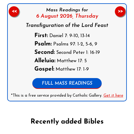
Mass Readings for
<<
>>
6 August 2026,
Thursday
Transfiguration of the Lord Feast
First:
Daniel 7: 9-10, 13-14
Psalm:
Psalms 97: 1-2, 5-6, 9
Second:
Second Peter 1: 16-19
Alleluia:
Matthew 17: 5
Gospel:
Matthew 17: 1-9
FULL MASS READINGS
*This is a free service provided by Catholic Gallery.
Get it here
Recently added Bibles