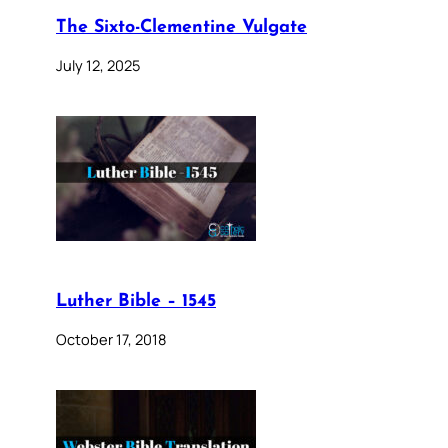
The Sixto-Clementine Vulgate
July 12, 2025
Luther Bible – 1545
October 17, 2018