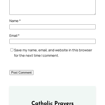
Name
*
Email
*
Save my name, email, and website in this browser
for the next time I comment.
Catholic Prayers