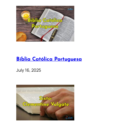
Bíblia Católica Portuguesa
July 16, 2025