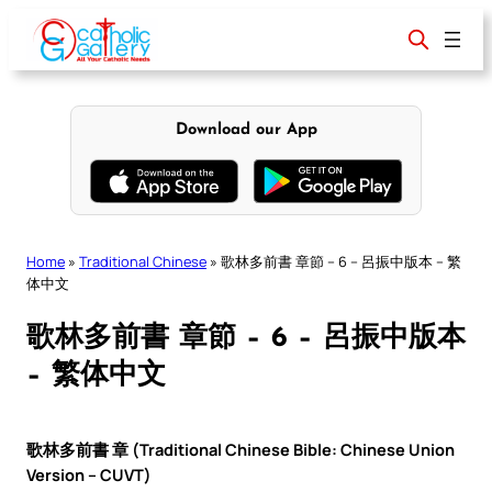
Skip
to
content
Download our App
Home
»
Traditional Chinese
»
歌林多前書 章節 – 6 – 呂振中版本 – 繁
体中文
歌林多前書 章節 – 6 – 呂振中版本
– 繁体中文
歌林多前書 章 (Traditional Chinese Bible: Chinese Union
Version – CUVT)