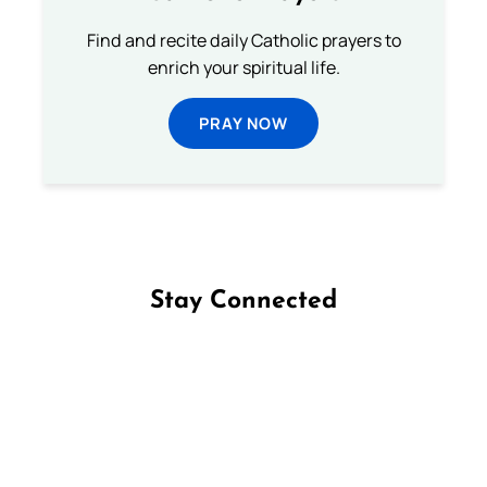
Find and recite daily Catholic prayers to
enrich your spiritual life.
PRAY NOW
Stay Connected
Follow us on Facebook
Follow us on Instagram
Follow us on X
Subscribe to our YouTube Channel
Follow us on WhatsApp