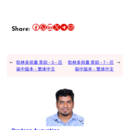
Share this article on Facebook
Share this article on WhatsApp
Share this article on LinkedIn
Share this article on X
Share this article on Telegram
Email this Article
Share:
←
歌林多前書 章節 – 5 – 呂
歌林多前書 章節 – 7 – 呂
→
振中版本 – 繁体中文
振中版本 – 繁体中文