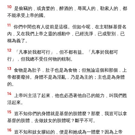
10
是偷竊的﹑或貪婪的﹑醉酒的﹑辱罵人的﹑勒索人的﹑都
不能承受上帝的國。
11
你們中間也有人從前是這樣。但如今呢﹑在主耶穌基督名
內﹑又在我們上帝之靈的感動中﹑已經洗淨﹐已成聖別﹐已
稱為義了。
12
「凡事於我都可行」﹐但不都有益。「凡事於我都可
行」﹐但我總不受任何物的轄制。
13
食物是為肚子﹐肚子也是為食物；但無論這個和那個﹐上
帝都要廢掉。身體不是為淫亂﹐乃是為主的；主也是為身體
的。
14
上帝叫主活了起來﹐他也必憑著他自己的能力﹑叫我們甦
活起來。
15
豈不知你們的身體就是基督的肢體麼？那麼﹑我豈可以拿
基督的肢體﹑去做妓女的肢體呢？斷乎不可。
16
豈不知和妓女膠結的﹑便是和她成為一體麼？因為上帝