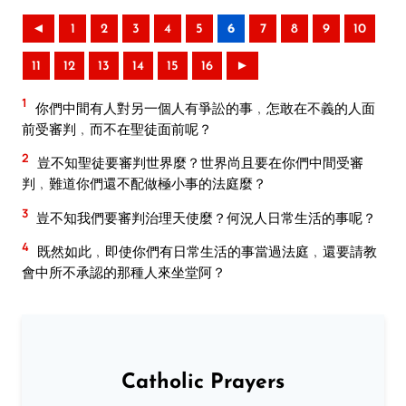
◄
1
2
3
4
5
6
7
8
9
10
11
12
13
14
15
16
►
1
你們中間有人對另一個人有爭訟的事﹐怎敢在不義的人面
前受審判﹐而不在聖徒面前呢？
2
豈不知聖徒要審判世界麼？世界尚且要在你們中間受審
判﹐難道你們還不配做極小事的法庭麼？
3
豈不知我們要審判治理天使麼？何況人日常生活的事呢？
4
既然如此﹐即使你們有日常生活的事當過法庭﹐還要請教
會中所不承認的那種人來坐堂阿？
Catholic Prayers