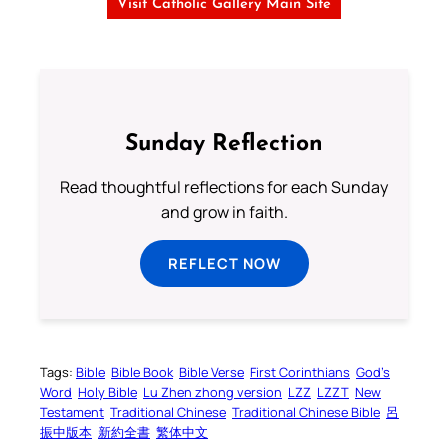
Visit Catholic Gallery Main Site
Sunday Reflection
Read thoughtful reflections for each Sunday
and grow in faith.
REFLECT NOW
Tags:
Bible
Bible Book
Bible Verse
First Corinthians
God’s
Word
Holy Bible
Lu Zhen zhong version
LZZ
LZZT
New
Testament
Traditional Chinese
Traditional Chinese Bible
呂
振中版本
新約全書
繁体中文