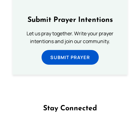
Submit Prayer Intentions
Let us pray together. Write your prayer
intentions and join our community.
SUBMIT PRAYER
Stay Connected
Follow us on Facebook
Follow us on Instagram
Follow us on X
Subscribe to our YouTube Channel
Follow us on WhatsApp