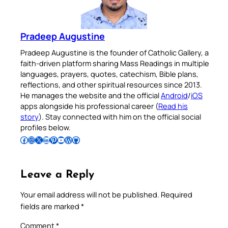
Pradeep Augustine
Pradeep Augustine is the founder of Catholic Gallery, a
faith-driven platform sharing Mass Readings in multiple
languages, prayers, quotes, catechism, Bible plans,
reflections, and other spiritual resources since 2013.
He manages the website and the official
Android
/
iOS
apps alongside his professional career (
Read his
story
). Stay connected with him on the official social
profiles below.
Follow Pradeep on Facebook
Follow Pradeep on Instagram
Follow Pradeep on X
Follow Pradeep on LinkedIn
Follow Pradeep on Pinterest
Subscribe to Pradeep’s Youtube Channel
Follow Pradeep on WordPress
Follow Pradeep on GitHub
Leave a Reply
Your email address will not be published.
Required
fields are marked
*
Comment
*