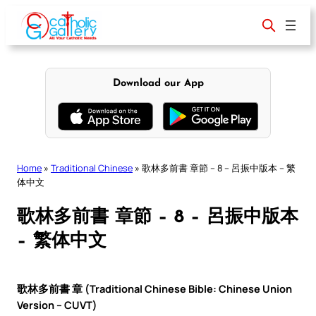
Skip
to
content
Download our App
Home
»
Traditional Chinese
»
歌林多前書 章節 – 8 – 呂振中版本 – 繁
体中文
歌林多前書 章節 – 8 – 呂振中版本
– 繁体中文
歌林多前書 章 (Traditional Chinese Bible: Chinese Union
Version – CUVT)