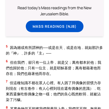
Read today's Mass readings from the New
Jerusalem Bible.
MASS READINGS (NJB)
5
因為雖或有所謂神的──或是在天﹑或是在地﹐就如那許多
的『神』﹑許多的『主』──
6
但在我們﹑卻只有一位上帝﹐就是父；萬有都本於他；我
們也歸於他；只有一位主﹐就是耶穌基督；萬有都藉著他而
存在；我們也藉著他而存在。
7
但這種知識不都在眾人心裡。有人因了拜偶像的習慣力存
到現在（有古卷作：有人心裡到現在還有偶像的意識）﹐吃
東西還像吃祭偶像之物一樣；他們的良心既然軟弱﹐就被沾
染了污穢。
8
其實食物並不能將我們舉薦與上帝：我們若不喫﹐無所虧