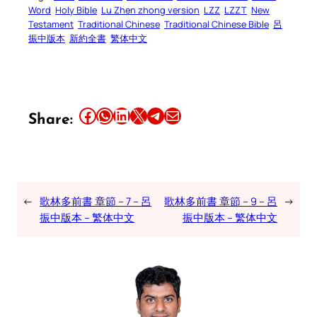
Word
Holy Bible
Lu Zhen zhong version
LZZ
LZZT
New
Testament
Traditional Chinese
Traditional Chinese Bible
呂
振中版本
新約全書
繁体中文
Share this article on Facebook
Share this article on WhatsApp
Share this article on LinkedIn
Share this article on X
Share this article on Telegram
Email this Article
Share:
←
歌林多前書 章節 – 7 – 呂
歌林多前書 章節 – 9 – 呂
→
振中版本 – 繁体中文
振中版本 – 繁体中文