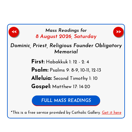
Mass Readings for
<<
>>
8 August 2026,
Saturday
Dominic, Priest, Religious Founder Obligatory
Memorial
First:
Habakkuk 1: 12 - 2: 4
Psalm:
Psalms 9: 8-9, 10-11, 12-13
Alleluia:
Second Timothy 1: 10
Gospel:
Matthew 17: 14-20
FULL MASS READINGS
*This is a free service provided by Catholic Gallery.
Get it here