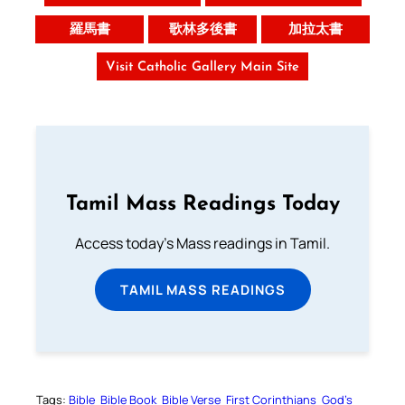
羅馬書
歌林多後書
加拉太書
Visit Catholic Gallery Main Site
Tamil Mass Readings Today
Access today's Mass readings in Tamil.
TAMIL MASS READINGS
Tags:
Bible
Bible Book
Bible Verse
First Corinthians
God’s