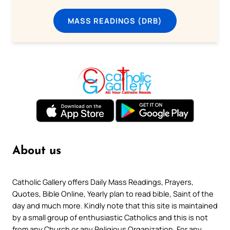
MASS READINGS (DRB)
About us
Catholic Gallery offers Daily Mass Readings, Prayers,
Quotes, Bible Online, Yearly plan to read bible, Saint of the
day and much more. Kindly note that this site is maintained
by a small group of enthusiastic Catholics and this is not
from any Church or any Religious Organization. For any