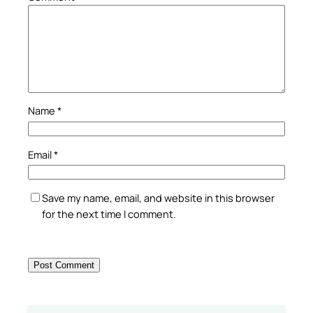
Name
*
Email
*
Save my name, email, and website in this browser
for the next time I comment.