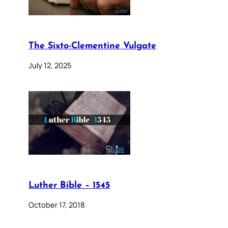
The Sixto-Clementine Vulgate
July 12, 2025
Luther Bible – 1545
October 17, 2018