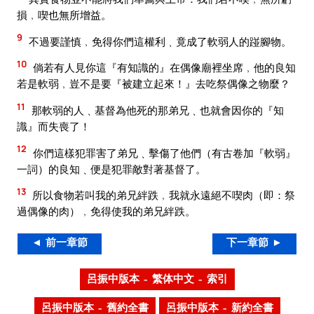
損﹐喫也無所增益。
9
不過要謹慎﹐免得你們這權利﹑竟成了軟弱人的踫腳物。
10
倘若有人見你這『有知識的』在偶像廟裡坐席﹐他的良知
若是軟弱﹐豈不是要『被建立起來！』去吃祭偶像之物麼？
11
那軟弱的人﹑基督為他死的那弟兄﹑也就會因你的『知
識』而失喪了！
12
你們這樣犯罪害了弟兄﹑擊傷了他們（有古卷加『軟弱』
一詞）的良知﹑便是犯罪敵對著基督了。
13
所以食物若叫我的弟兄絆跌﹐我就永遠絕不喫肉（即：祭
過偶像的肉）﹐免得使我的弟兄絆跌。
◄ 前一章節
下一章節 ►
呂振中版本 – 繁体中文 – 索引
呂振中版本 – 舊約全書
呂振中版本 – 新約全書