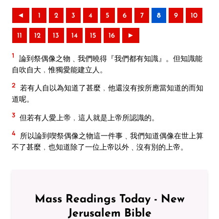
◄
1
2
3
4
5
6
7
8
9
10
11
12
13
14
15
16
►
1
論到祭偶像之物﹑我們曉得『我們都有知識』。但知識能
自吹自大﹐惟獨愛能建立人。
2
若有人自以為知道了甚麼﹐他還沒有按所應當知道的而知
道呢。
3
但若有人愛上帝﹐這人就是上帝所認識的。
4
所以論到喫祭偶像之物這一件事﹑我們知道偶像在世上算
不了甚麼﹐也知道除了一位上帝以外﹑沒有別的上帝。
Mass Readings Today - New
Jerusalem Bible