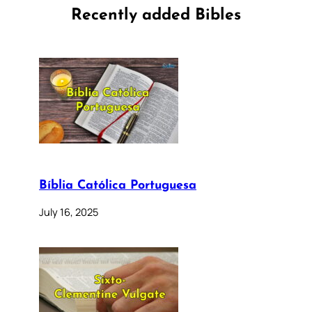
Recently added Bibles
Bíblia Católica Portuguesa
July 16, 2025