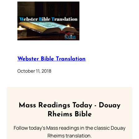
Webster Bible Translation
October 11, 2018
Mass Readings Today - Douay
Rheims Bible
Follow today's Mass readings in the classic Douay
Rheims translation.