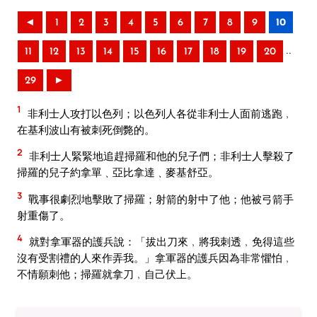
◄
1
2
3
4
5
6
7
8
9
10
..
11
12
13
14
15
16
17
18
19
20
29
►
1
非利士人攻打以色列；以色列人各從非利士人面前逃跑﹐
在基利波山有被刺死倒斃的。
2
非利士人緊緊地追趕掃羅和他的兒子們；非利士人擊殺了
掃羅的兒子約拿單﹑亞比拿達﹑麥基舒亞。
3
戰事很劇烈地擊敗了掃羅；射箭的射中了他；他被弓箭手
射重傷了。
4
就對拿軍器的護兵說：「拔出刀來﹐將我刺透﹐免得這些
沒有受割禮的人來作弄我。」拿軍器的護兵因為非常懼怕﹐
不情願刺他；掃羅就拿刀﹐自己伏上。