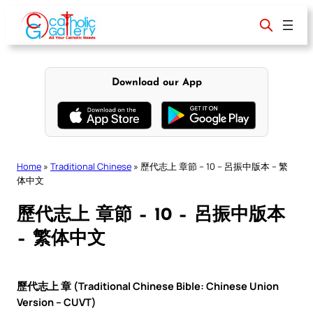
Skip
to
content
Download our App
Home
»
Traditional Chinese
»
歷代志上 章節 – 10 – 呂振中版本 – 繁
体中文
歷代志上 章節 – 10 – 呂振中版本
– 繁体中文
歷代志上 章 (Traditional Chinese Bible: Chinese Union
Version – CUVT)