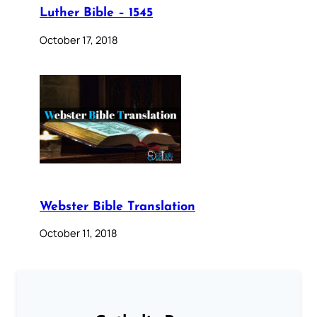
Luther Bible – 1545
October 17, 2018
Webster Bible Translation
October 11, 2018