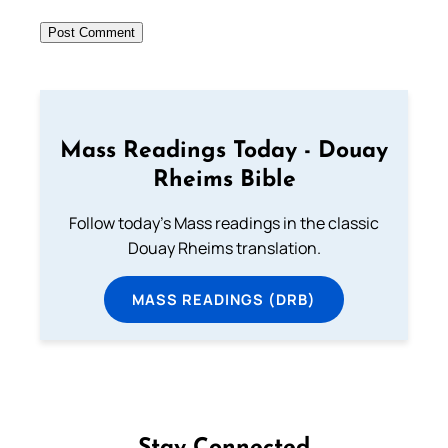
Mass Readings Today - Douay
Rheims Bible
Follow today's Mass readings in the classic
Douay Rheims translation.
MASS READINGS (DRB)