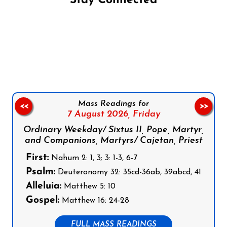
Stay Connected
Follow us on Facebook
Follow us on Instagram
Follow us on X
Subscribe to our YouTube Channel
Follow us on WhatsApp
Mass Readings for
<<
>>
7 August 2026,
Friday
Ordinary Weekday/ Sixtus II, Pope, Martyr,
and Companions, Martyrs/ Cajetan, Priest
First:
Nahum 2: 1, 3; 3: 1-3, 6-7
Psalm:
Deuteronomy 32: 35cd-36ab, 39abcd, 41
Alleluia:
Matthew 5: 10
Gospel:
Matthew 16: 24-28
FULL MASS READINGS