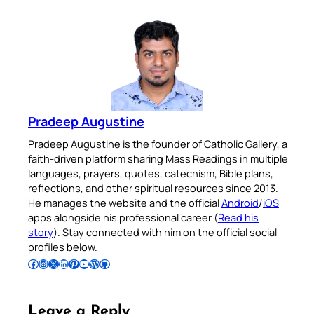
Pradeep Augustine
Pradeep Augustine is the founder of Catholic Gallery, a
faith-driven platform sharing Mass Readings in multiple
languages, prayers, quotes, catechism, Bible plans,
reflections, and other spiritual resources since 2013.
He manages the website and the official
Android
/
iOS
apps alongside his professional career (
Read his
story
). Stay connected with him on the official social
profiles below.
Follow Pradeep on Facebook
Follow Pradeep on Instagram
Follow Pradeep on X
Follow Pradeep on LinkedIn
Follow Pradeep on Pinterest
Subscribe to Pradeep’s Youtube Channel
Follow Pradeep on WordPress
Follow Pradeep on GitHub
Leave a Reply