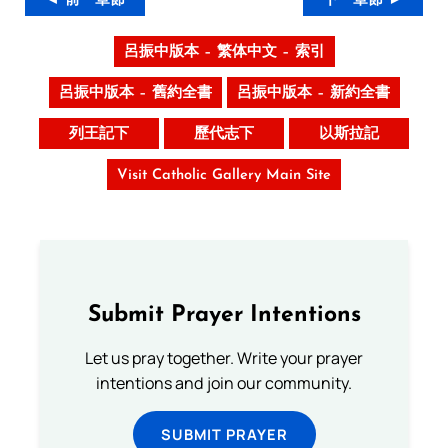
◄ 前一章節
下一章節 ►
呂振中版本 – 繁体中文 – 索引
呂振中版本 – 舊約全書
呂振中版本 – 新約全書
列王記下
歷代志下
以斯拉記
Visit Catholic Gallery Main Site
Submit Prayer Intentions
Let us pray together. Write your prayer
intentions and join our community.
SUBMIT PRAYER