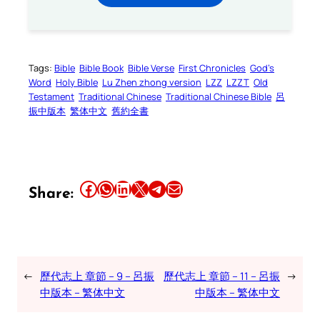
Tags:
Bible
Bible Book
Bible Verse
First Chronicles
God’s
Word
Holy Bible
Lu Zhen zhong version
LZZ
LZZT
Old
Testament
Traditional Chinese
Traditional Chinese Bible
呂
振中版本
繁体中文
舊約全書
Share this article on Facebook
Share this article on WhatsApp
Share this article on LinkedIn
Share this article on X
Share this article on Telegram
Email this Article
Share:
←
歷代志上 章節 – 9 – 呂振
歷代志上 章節 – 11 – 呂振
→
中版本 – 繁体中文
中版本 – 繁体中文