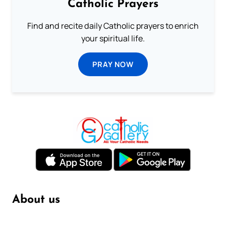
Catholic Prayers
Find and recite daily Catholic prayers to enrich
your spiritual life.
PRAY NOW
About us