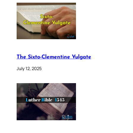
The Sixto-Clementine Vulgate
July 12, 2025