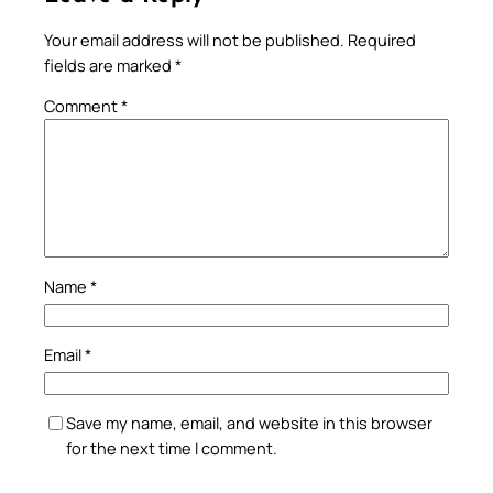
Your email address will not be published.
Required
fields are marked
*
Comment
*
Name
*
Email
*
Save my name, email, and website in this browser
for the next time I comment.