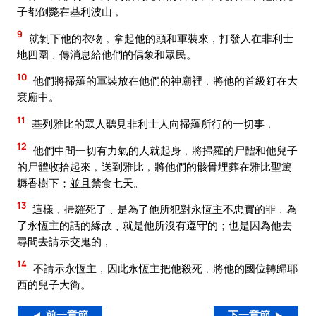
子都倒斃在基利波山﹐
9
就剝下他的衣物﹐拿起他的頭和軍裝來﹐打發人在非利士
地四圍﹑傳消息給他們的偶象和眾民。
10
他們將掃羅的軍裝放在他們的神廟裡﹐將他的首級釘在大
袞廟中。
11
基列雅比的眾人聽見非利士人向掃羅所行的一切事﹐
12
他們中間一切有力氣的人就起身﹐將掃羅的尸體和他兒子
的尸體收拾起來﹐送到雅比﹐將他們的骸骨埋葬在雅比聖篤
耨香樹下；並且禁食七天。
13
這樣﹑掃羅死了﹑是為了他所犯對永恆主不忠實的罪﹐為
了永恆主的話的緣故﹑就是他所沒有遵守的；也是因為他去
尋問去請示交鬼的﹐
14
不請示永恆主﹐因此永恆主把他殺死﹐將他的國位轉歸耶
西的兒子大衛。