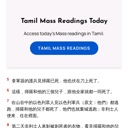
Tamil Mass Readings Today
Access today's Mass readings in Tamil.
TAMIL MASS READINGS
5
拿軍器的護兵見掃羅已死﹐他也伏在刀上死了。
6
這樣﹑掃羅和他的三個兒子﹑跟他全家就都一同死了。
7
在山谷中的以色列眾人見以色列軍兵（原文：他們）都逃
跑﹑掃羅和他的兒子都死了﹐他們也就棄城逃跑；非利士人
便來﹑住在裡面。
8
第二天非利士人來剝被刺死者的衣物﹐看見掃羅和他的兒