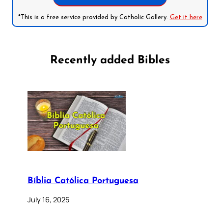
*This is a free service provided by Catholic Gallery.
Get it here
Recently added Bibles
Bíblia Católica Portuguesa
July 16, 2025