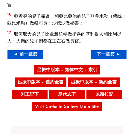
官；
16
亞希突的兒子撒督﹑和亞比亞他的兒子亞希米勒（傳統：
亞比米勒）做祭司長；沙威沙做祕書；
17
耶何耶大的兒子比拿雅統轄做衛兵的基利提人和比利提
人；大衛的兒子們都在王左右做長官。
◄ 前一章節
下一章節 ►
呂振中版本 – 繁体中文 – 索引
呂振中版本 – 舊約全書
呂振中版本 – 新約全書
列王記下
歷代志下
以斯拉記
Visit Catholic Gallery Main Site