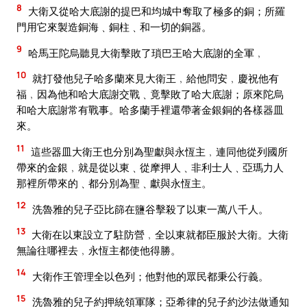
8
大衛又從哈大底謝的提巴和均城中奪取了極多的銅；所羅
門用它來製造銅海﹑銅柱﹑和一切的銅器。
9
哈馬王陀烏聽見大衛擊敗了瑣巴王哈大底謝的全軍﹐
10
就打發他兒子哈多蘭來見大衛王﹐給他問安﹐慶祝他有
福﹐因為他和哈大底謝交戰﹑竟擊敗了哈大底謝；原來陀烏
和哈大底謝常有戰事。哈多蘭手裡還帶著金銀銅的各樣器皿
來。
11
這些器皿大衛王也分別為聖獻與永恆主﹐連同他從列國所
帶來的金銀﹐就是從以東﹑從摩押人﹑非利士人﹑亞瑪力人
那裡所帶來的﹑都分別為聖﹑獻與永恆主。
12
洗魯雅的兒子亞比篩在鹽谷擊殺了以東一萬八千人。
13
大衛在以東設立了駐防營﹐全以東就都臣服於大衛。大衛
無論往哪裡去﹐永恆主都使他得勝。
14
大衛作王管理全以色列；他對他的眾民都秉公行義。
15
洗魯雅的兒子約押統領軍隊；亞希律的兒子約沙法做通知