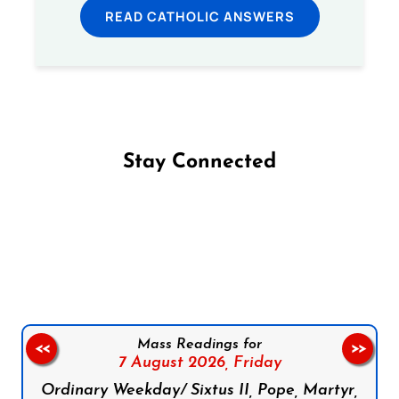
READ CATHOLIC ANSWERS
Stay Connected
Follow us on Facebook
Follow us on Instagram
Follow us on X
Subscribe to our YouTube Channel
Follow us on WhatsApp
Mass Readings for
<<
>>
7 August 2026,
Friday
Ordinary Weekday/ Sixtus II, Pope, Martyr,