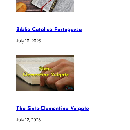
Bíblia Católica Portuguesa
July 16, 2025
The Sixto-Clementine Vulgate
July 12, 2025