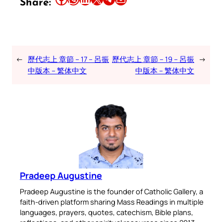
Share:
←
歷代志上 章節 – 17 – 呂振
歷代志上 章節 – 19 – 呂振
→
中版本 – 繁体中文
中版本 – 繁体中文
Pradeep Augustine
Pradeep Augustine is the founder of Catholic Gallery, a
faith-driven platform sharing Mass Readings in multiple
languages, prayers, quotes, catechism, Bible plans,