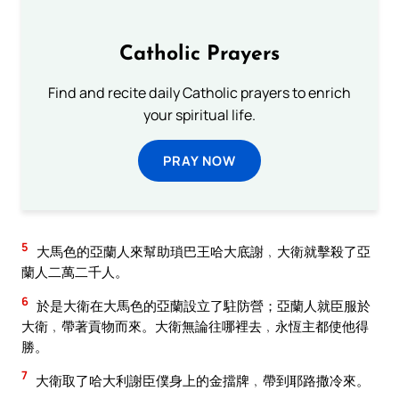
Catholic Prayers
Find and recite daily Catholic prayers to enrich
your spiritual life.
PRAY NOW
5
大馬色的亞蘭人來幫助瑣巴王哈大底謝﹐大衛就擊殺了亞
蘭人二萬二千人。
6
於是大衛在大馬色的亞蘭設立了駐防營；亞蘭人就臣服於
大衛﹐帶著貢物而來。大衛無論往哪裡去﹐永恆主都使他得
勝。
7
大衛取了哈大利謝臣僕身上的金擋牌﹐帶到耶路撒冷來。