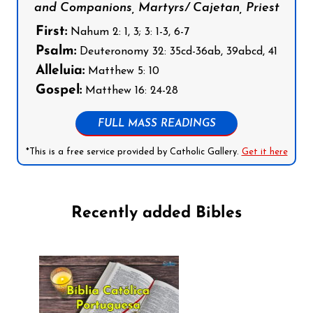
and Companions, Martyrs/ Cajetan, Priest
First:
Nahum 2: 1, 3; 3: 1-3, 6-7
Psalm:
Deuteronomy 32: 35cd-36ab, 39abcd, 41
Alleluia:
Matthew 5: 10
Gospel:
Matthew 16: 24-28
FULL MASS READINGS
*This is a free service provided by Catholic Gallery.
Get it here
Recently added Bibles