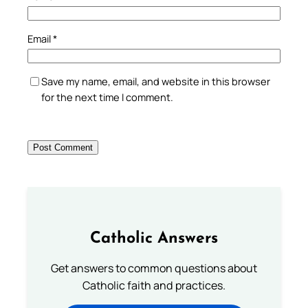
Email
*
Save my name, email, and website in this browser
for the next time I comment.
Catholic Answers
Get answers to common questions about
Catholic faith and practices.