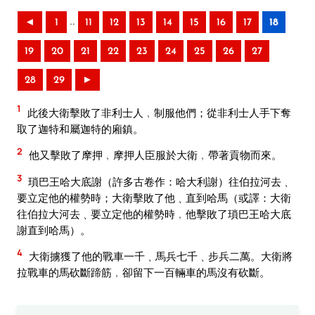
..
◄
1
11
12
13
14
15
16
17
18
19
20
21
22
23
24
25
26
27
28
29
►
1
此後大衛擊敗了非利士人﹐制服他們；從非利士人手下奪
取了迦特和屬迦特的廂鎮。
2
他又擊敗了摩押﹐摩押人臣服於大衛﹐帶著貢物而來。
3
瑣巴王哈大底謝（許多古卷作：哈大利謝）往伯拉河去﹑
要立定他的權勢時；大衛擊敗了他﹑直到哈馬（或譯：大衛
往伯拉大河去﹑要立定他的權勢時﹐他擊敗了瑣巴王哈大底
謝直到哈馬）。
4
大衛擄獲了他的戰車一千﹑馬兵七千﹑步兵二萬。大衛將
拉戰車的馬砍斷蹄筋﹐卻留下一百輛車的馬沒有砍斷。