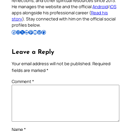
reflections, and other spiritual resources since 2013.
He manages the website and the official
Android
/
iOS
apps alongside his professional career (
Read his
story
). Stay connected with him on the official social
profiles below.
Follow Pradeep on Facebook
Follow Pradeep on Instagram
Follow Pradeep on X
Follow Pradeep on LinkedIn
Follow Pradeep on Pinterest
Subscribe to Pradeep’s Youtube Channel
Follow Pradeep on WordPress
Follow Pradeep on GitHub
Leave a Reply
Your email address will not be published.
Required
fields are marked
*
Comment
*
Name
*