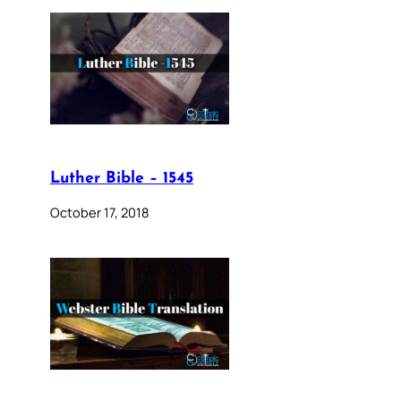
Luther Bible – 1545
October 17, 2018