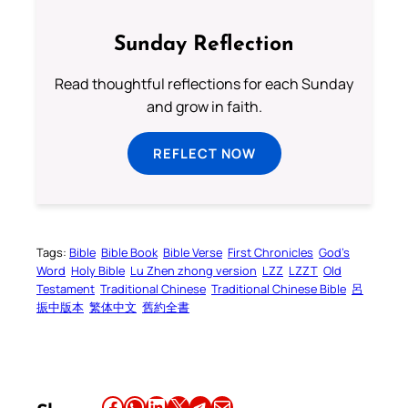
Sunday Reflection
Read thoughtful reflections for each Sunday
and grow in faith.
REFLECT NOW
Tags:
Bible
Bible Book
Bible Verse
First Chronicles
God’s
Word
Holy Bible
Lu Zhen zhong version
LZZ
LZZT
Old
Testament
Traditional Chinese
Traditional Chinese Bible
呂
振中版本
繁体中文
舊約全書
Share this article on Facebook
Share this article on WhatsApp
Share this article on LinkedIn
Share this article on X
Share this article on Telegram
Email this Article