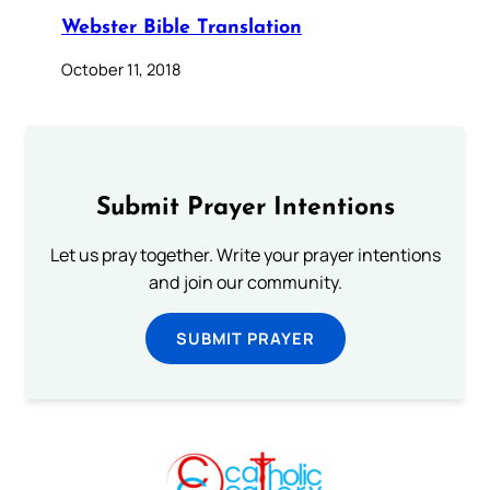
Webster Bible Translation
October 11, 2018
Submit Prayer Intentions
Let us pray together. Write your prayer intentions
and join our community.
SUBMIT PRAYER