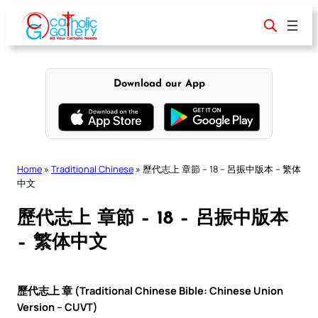
Skip
to
content
Download our App
Home
»
Traditional Chinese
»
歷代志上 章節 – 18 – 呂振中版本 – 繁体
中文
歷代志上 章節 – 18 – 呂振中版本
– 繁体中文
歷代志上 章 (Traditional Chinese Bible: Chinese Union
Version – CUVT)