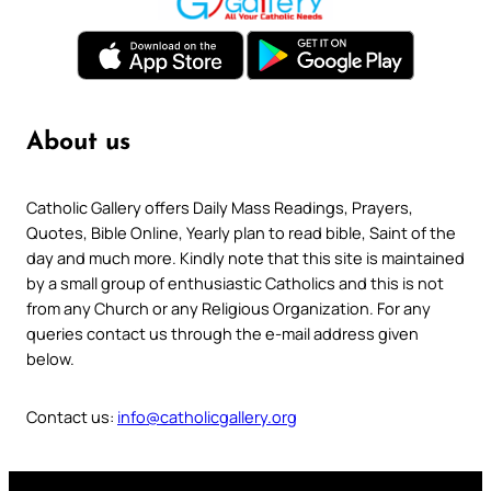
About us
Catholic Gallery offers Daily Mass Readings, Prayers,
Quotes, Bible Online, Yearly plan to read bible, Saint of the
day and much more. Kindly note that this site is maintained
by a small group of enthusiastic Catholics and this is not
from any Church or any Religious Organization. For any
queries contact us through the e-mail address given
below.
Contact us:
info@catholicgallery.org