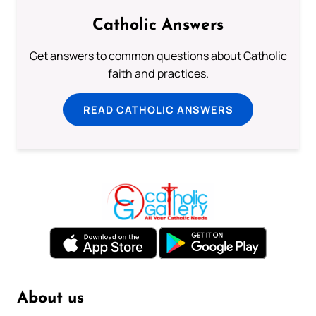
Catholic Answers
Get answers to common questions about Catholic
faith and practices.
READ CATHOLIC ANSWERS
About us