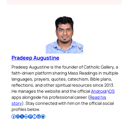
Pradeep Augustine
Pradeep Augustine is the founder of Catholic Gallery, a
faith-driven platform sharing Mass Readings in multiple
languages, prayers, quotes, catechism, Bible plans,
reflections, and other spiritual resources since 2013.
He manages the website and the official
Android
/
iOS
apps alongside his professional career (
Read his
story
). Stay connected with him on the official social
profiles below.
Follow Pradeep on Facebook
Follow Pradeep on Instagram
Follow Pradeep on X
Follow Pradeep on LinkedIn
Follow Pradeep on Pinterest
Subscribe to Pradeep’s Youtube Channel
Follow Pradeep on WordPress
Follow Pradeep on GitHub