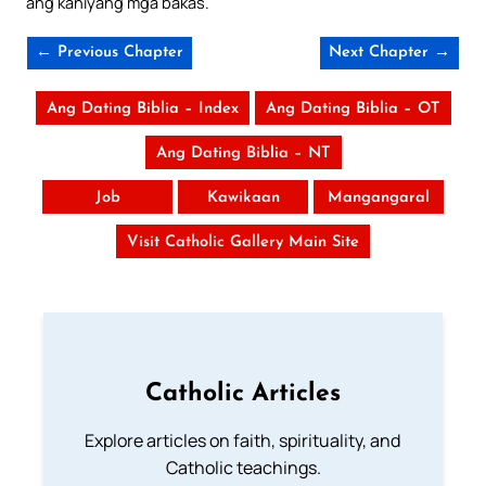
ang kaniyang mga bakas.
← Previous Chapter
Next Chapter →
Ang Dating Biblia – Index
Ang Dating Biblia – OT
Ang Dating Biblia – NT
Job
Kawikaan
Mangangaral
Visit Catholic Gallery Main Site
Catholic Articles
Explore articles on faith, spirituality, and
Catholic teachings.