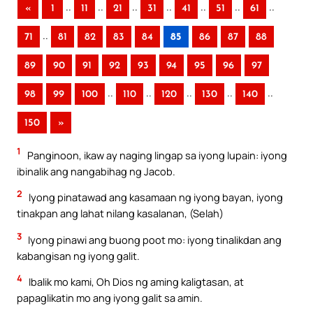
..
..
..
..
..
..
..
«
1
11
21
31
41
51
61
..
71
81
82
83
84
85
86
87
88
89
90
91
92
93
94
95
96
97
..
..
..
..
..
98
99
100
110
120
130
140
150
»
1
Panginoon, ikaw ay naging lingap sa iyong lupain: iyong
ibinalik ang nangabihag ng Jacob.
2
Iyong pinatawad ang kasamaan ng iyong bayan, iyong
tinakpan ang lahat nilang kasalanan, (Selah)
3
Iyong pinawi ang buong poot mo: iyong tinalikdan ang
kabangisan ng iyong galit.
4
Ibalik mo kami, Oh Dios ng aming kaligtasan, at
papaglikatin mo ang iyong galit sa amin.