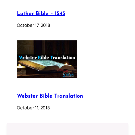
Luther Bible – 1545
October 17, 2018
Webster Bible Translation
October 11, 2018