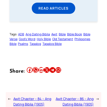
READ ARTICLES
Tags:
ADB
Ang Dating Biblia
Awit
Bible
Bible Book
Bible
Verse
God’s Word
Holy Bible
Old Testament
Philippines
Bible
Psalms
Tagalog
Tagalog Bible
Share this article on Facebook
Share this article on WhatsApp
Share this article on LinkedIn
Share this article on X
Share this article on Telegram
Email this Article
Share:
←
Awit Chapter – 84 – Ang
Awit Chapter – 86 – Ang
→
Dating Biblia (1905)
Dating Biblia (1905)