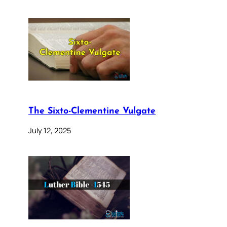
The Sixto-Clementine Vulgate
July 12, 2025