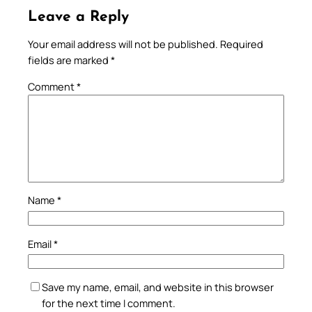
Leave a Reply
Your email address will not be published.
Required
fields are marked
*
Comment
*
Name
*
Email
*
Save my name, email, and website in this browser
for the next time I comment.