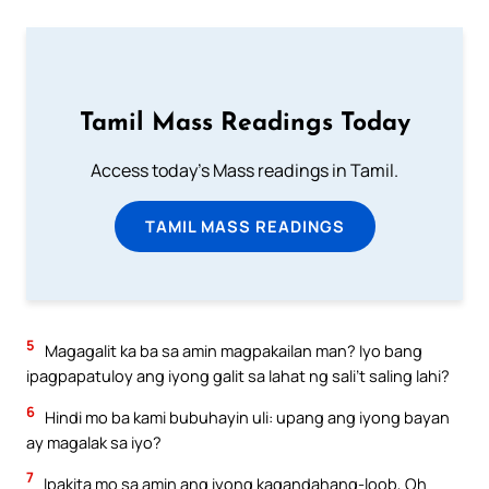
Tamil Mass Readings Today
Access today's Mass readings in Tamil.
TAMIL MASS READINGS
5
Magagalit ka ba sa amin magpakailan man? Iyo bang
ipagpapatuloy ang iyong galit sa lahat ng sali’t saling lahi?
6
Hindi mo ba kami bubuhayin uli: upang ang iyong bayan
ay magalak sa iyo?
7
Ipakita mo sa amin ang iyong kagandahang-loob, Oh