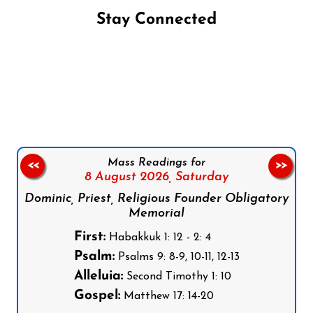
Stay Connected
Follow us on Facebook
Follow us on Instagram
Follow us on X
Subscribe to our YouTube Channel
Follow us on WhatsApp
Mass Readings for
<<
>>
8 August 2026,
Saturday
Dominic, Priest, Religious Founder Obligatory
Memorial
First:
Habakkuk 1: 12 - 2: 4
Psalm:
Psalms 9: 8-9, 10-11, 12-13
Alleluia:
Second Timothy 1: 10
Gospel:
Matthew 17: 14-20