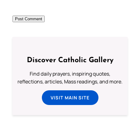
Discover Catholic Gallery
Find daily prayers, inspiring quotes,
reflections, articles, Mass readings, and more.
VISIT MAIN SITE