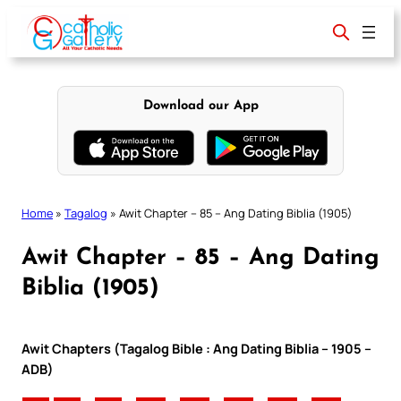
Skip
to
content
Download our App
Home
»
Tagalog
»
Awit Chapter – 85 – Ang Dating Biblia (1905)
Awit Chapter – 85 – Ang Dating
Biblia (1905)
Awit Chapters (Tagalog Bible : Ang Dating Biblia – 1905 –
ADB)