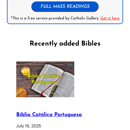
FULL MASS READINGS
*This is a free service provided by Catholic Gallery.
Get it here
Recently added Bibles
Bíblia Católica Portuguesa
July 16, 2025