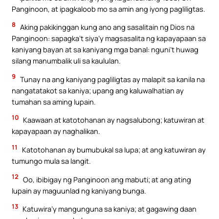
Panginoon, at ipagkaloob mo sa amin ang iyong pagliligtas.
8
Aking pakikinggan kung ano ang sasalitain ng Dios na
Panginoon: sapagka’t siya’y magsasalita ng kapayapaan sa
kaniyang bayan at sa kaniyang mga banal: nguni’t huwag
silang manumbalik uli sa kaululan.
9
Tunay na ang kaniyang pagliligtas ay malapit sa kanila na
nangatatakot sa kaniya; upang ang kaluwalhatian ay
tumahan sa aming lupain.
10
Kaawaan at katotohanan ay nagsalubong; katuwiran at
kapayapaan ay naghalikan.
11
Katotohanan ay bumubukal sa lupa; at ang katuwiran ay
tumungo mula sa langit.
12
Oo, ibibigay ng Panginoon ang mabuti; at ang ating
lupain ay maguunlad ng kaniyang bunga.
13
Katuwira’y mangunguna sa kaniya; at gagawing daan