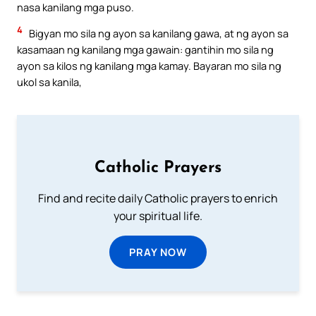
nasa kanilang mga puso.
4
Bigyan mo sila ng ayon sa kanilang gawa, at ng ayon sa
kasamaan ng kanilang mga gawain: gantihin mo sila ng
ayon sa kilos ng kanilang mga kamay. Bayaran mo sila ng
ukol sa kanila,
Catholic Prayers
Find and recite daily Catholic prayers to enrich
your spiritual life.
PRAY NOW