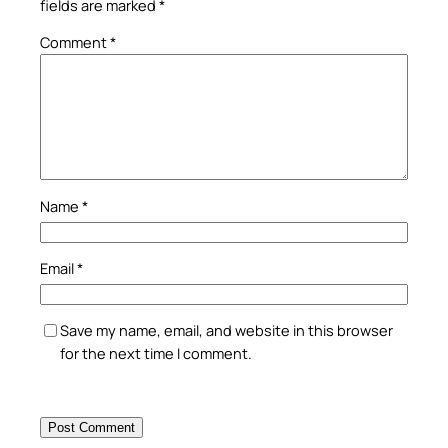
fields are marked
*
Comment
*
Name
*
Email
*
Save my name, email, and website in this browser
for the next time I comment.