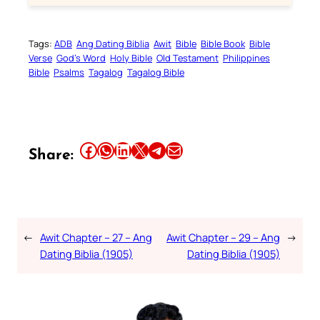
Tags:
ADB
Ang Dating Biblia
Awit
Bible
Bible Book
Bible
Verse
God’s Word
Holy Bible
Old Testament
Philippines
Bible
Psalms
Tagalog
Tagalog Bible
Share this article on Facebook
Share this article on WhatsApp
Share this article on LinkedIn
Share this article on X
Share this article on Telegram
Email this Article
Share:
←
Awit Chapter – 27 – Ang
Awit Chapter – 29 – Ang
→
Dating Biblia (1905)
Dating Biblia (1905)