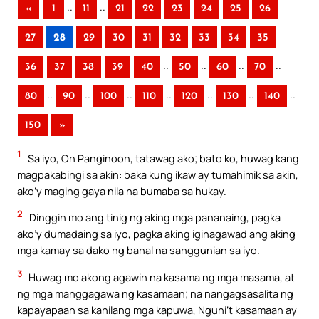
..
..
«
1
11
21
22
23
24
25
26
27
28
29
30
31
32
33
34
35
..
..
..
..
36
37
38
39
40
50
60
70
..
..
..
..
..
..
..
80
90
100
110
120
130
140
150
»
1
Sa iyo, Oh Panginoon, tatawag ako; bato ko, huwag kang
magpakabingi sa akin: baka kung ikaw ay tumahimik sa akin,
ako’y maging gaya nila na bumaba sa hukay.
2
Dinggin mo ang tinig ng aking mga pananaing, pagka
ako’y dumadaing sa iyo, pagka aking iginagawad ang aking
mga kamay sa dako ng banal na sanggunian sa iyo.
3
Huwag mo akong agawin na kasama ng mga masama, at
ng mga manggagawa ng kasamaan; na nangagsasalita ng
kapayapaan sa kanilang mga kapuwa, Nguni’t kasamaan ay