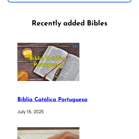
Recently added Bibles
Bíblia Católica Portuguesa
July 16, 2025