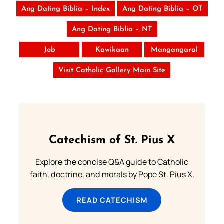
Ang Dating Biblia – Index
Ang Dating Biblia – OT
Ang Dating Biblia – NT
Job
Kawikaan
Mangangaral
Visit Catholic Gallery Main Site
Catechism of St. Pius X
Explore the concise Q&A guide to Catholic
faith, doctrine, and morals by Pope St. Pius X.
READ CATECHISM