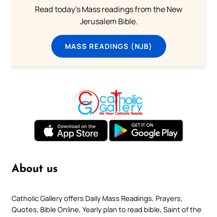
Read today's Mass readings from the New
Jerusalem Bible.
MASS READINGS (NJB)
About us
Catholic Gallery offers Daily Mass Readings, Prayers,
Quotes, Bible Online, Yearly plan to read bible, Saint of the