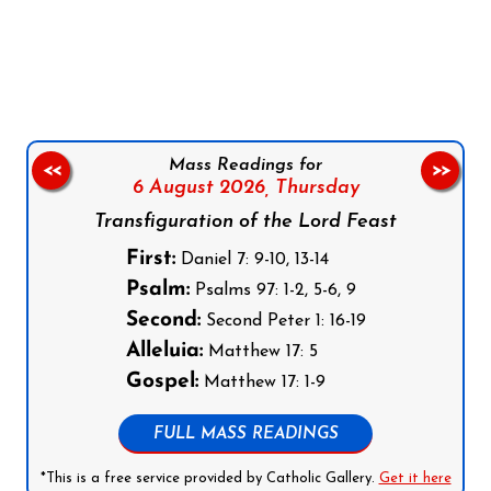
Follow us on Facebook
Follow us on Instagram
Follow us on X
Subscribe to our YouTube Channel
Follow us on WhatsApp
Mass Readings for
<<
>>
6 August 2026,
Thursday
Transfiguration of the Lord Feast
First:
Daniel 7: 9-10, 13-14
Psalm:
Psalms 97: 1-2, 5-6, 9
Second:
Second Peter 1: 16-19
Alleluia:
Matthew 17: 5
Gospel:
Matthew 17: 1-9
FULL MASS READINGS
*This is a free service provided by Catholic Gallery.
Get it here