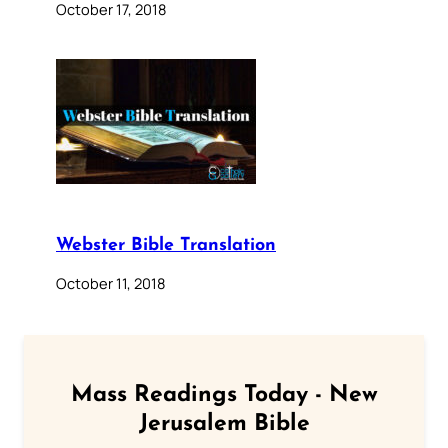
October 17, 2018
Webster Bible Translation
October 11, 2018
Mass Readings Today - New
Jerusalem Bible