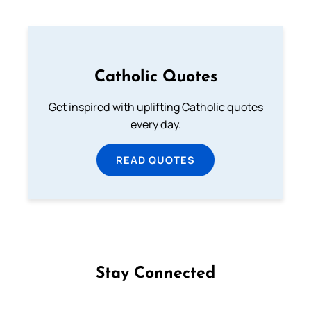
Catholic Quotes
Get inspired with uplifting Catholic quotes
every day.
READ QUOTES
Stay Connected