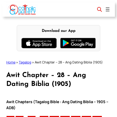
Skip
to
content
Download our App
Home
»
Tagalog
»
Awit Chapter – 28 – Ang Dating Biblia (1905)
Awit Chapter – 28 – Ang
Dating Biblia (1905)
Awit Chapters (Tagalog Bible : Ang Dating Biblia – 1905 –
ADB)