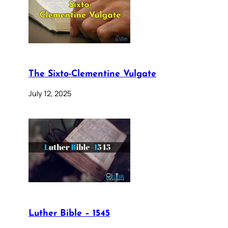
The Sixto-Clementine Vulgate
July 12, 2025
Luther Bible – 1545