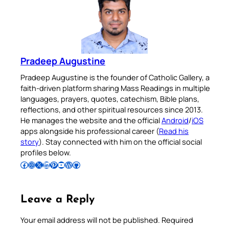
Pradeep Augustine
Pradeep Augustine is the founder of Catholic Gallery, a
faith-driven platform sharing Mass Readings in multiple
languages, prayers, quotes, catechism, Bible plans,
reflections, and other spiritual resources since 2013.
He manages the website and the official
Android
/
iOS
apps alongside his professional career (
Read his
story
). Stay connected with him on the official social
profiles below.
Follow Pradeep on Facebook
Follow Pradeep on Instagram
Follow Pradeep on X
Follow Pradeep on LinkedIn
Follow Pradeep on Pinterest
Subscribe to Pradeep’s Youtube Channel
Follow Pradeep on WordPress
Follow Pradeep on GitHub
Leave a Reply
Your email address will not be published.
Required