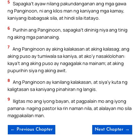
5
Sapagka’t ayaw nilang pakundanganan ang mga gawa
ng Panginoon, ni ang kilos man ng kaniyang mga kamay,
kaniyang ibabagsak sila, at hindi sila itatayo.
6
Purihin ang Panginoon, sapagka’t dininig niya ang tinig
ng aking mga pananaing.
7
Ang Panginoon ay aking kalakasan at aking kalasag; ang
aking puso ay tumiwala sa kaniya, at ako’y nasaklolohan:
kaya’t ang aking puso ay nagagalak na mainam; at aking
pupurihin siya ng aking awit.
8
Ang Panginoon ay kanilang kalakasan, at siya’y kuta ng
kaligtasan sa kaniyang pinahiran ng langis.
9
Iligtas mo ang iyong bayan, at pagpalain mo ang iyong
pamana: naging pastor ka rin naman nila, at alalayan mo sila
magpakailan man.
← Previous Chapter
Next Chapter →