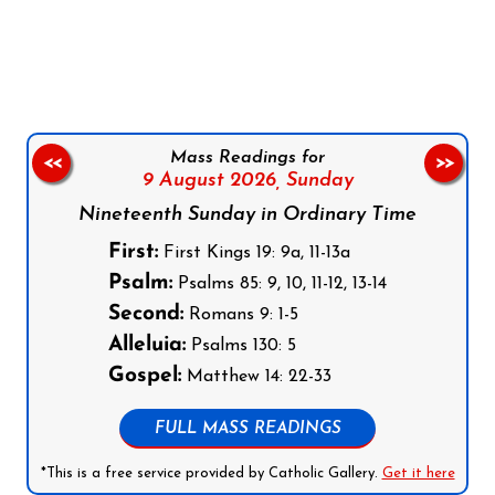
Follow us on Facebook
Follow us on Instagram
Follow us on X
Subscribe to our YouTube Channel
Follow us on WhatsApp
Mass Readings for
<<
>>
9 August 2026,
Sunday
Nineteenth Sunday in Ordinary Time
First:
First Kings 19: 9a, 11-13a
Psalm:
Psalms 85: 9, 10, 11-12, 13-14
Second:
Romans 9: 1-5
Alleluia:
Psalms 130: 5
Gospel:
Matthew 14: 22-33
FULL MASS READINGS
*This is a free service provided by Catholic Gallery.
Get it here