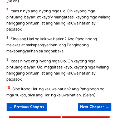
(Selah)
7
Itaas ninyo ang inyong mga ulo, Oh kayong mga
pintuang-bayan; at kayo’y mangataas, kayong mga walang
hanggang pintuan: at ang hari ng kaluwalhatian ay
papasok.
8
Sino ang Hari ng kaluwalhatian? Ang Panginoong
malakas at makapangyarihan, ang Panginoong
makapangyarihan sa pagbabaka.
9
Itaas ninyo ang inyong mga ulo, Oh kayong mga
pintuang-bayan; Oo, magsitaas kayo, kayong mga walang
hanggang pintuan: at ang hari ng kaluwalhatian ay
papasok.
10
Sino itong Hari ng kaluwalhatian? Ang Panginoon ng
mga hukbo, siya ang Hari ng kaluwalhatian. (Selah)
← Previous Chapter
Next Chapter →