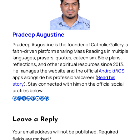
Pradeep Augustine
Pradeep Augustine is the founder of Catholic Gallery, a
faith-driven platform sharing Mass Readings in multiple
languages, prayers, quotes, catechism, Bible plans,
reflections, and other spiritual resources since 2013.
He manages the website and the official
Android
/
iOS
apps alongside his professional career (
Read his
story
). Stay connected with him on the official social
profiles below.
Follow Pradeep on Facebook
Follow Pradeep on Instagram
Follow Pradeep on X
Follow Pradeep on LinkedIn
Follow Pradeep on Pinterest
Subscribe to Pradeep’s Youtube Channel
Follow Pradeep on WordPress
Follow Pradeep on GitHub
Leave a Reply
Your email address will not be published.
Required
fields are marked
*