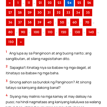
..
..
«
1
11
21
22
23
24
25
26
27
28
29
30
31
32
33
34
35
..
..
..
..
36
37
38
39
40
50
60
70
..
..
..
..
..
..
..
80
90
100
110
120
130
140
150
»
1
Ang lupa ay sa Panginoon at ang buong narito; ang
sanglibutan, at silang nagsisitahan dito.
2
Sapagka’t itinatag niya sa ibabaw ng mga dagat, at
itinatayo sa ibabaw ng mga baha.
3
Sinong aahon sa bundok ng Panginoon? At sinong
tatayo sa kaniyang dakong banal?
4
Siyang may malinis na mga kamay at may dalisay na
puso; na hindi nagmataas ang kaniyang kaluluwa sa walang