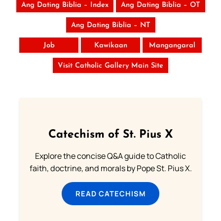
Ang Dating Biblia – Index
Ang Dating Biblia – OT
Ang Dating Biblia – NT
Job
Kawikaan
Mangangaral
Visit Catholic Gallery Main Site
Catechism of St. Pius X
Explore the concise Q&A guide to Catholic
faith, doctrine, and morals by Pope St. Pius X.
READ CATECHISM