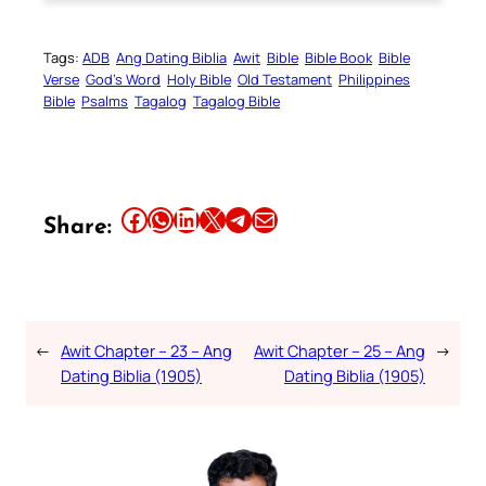
Tags:
ADB
Ang Dating Biblia
Awit
Bible
Bible Book
Bible
Verse
God’s Word
Holy Bible
Old Testament
Philippines
Bible
Psalms
Tagalog
Tagalog Bible
Share this article on Facebook
Share this article on WhatsApp
Share this article on LinkedIn
Share this article on X
Share this article on Telegram
Email this Article
Share:
←
Awit Chapter – 23 – Ang
Awit Chapter – 25 – Ang
→
Dating Biblia (1905)
Dating Biblia (1905)