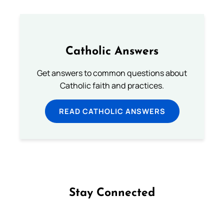
Catholic Answers
Get answers to common questions about
Catholic faith and practices.
READ CATHOLIC ANSWERS
Stay Connected