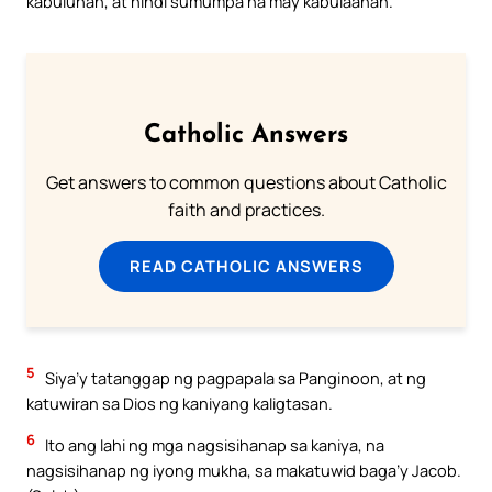
kabuluhan, at hindi sumumpa na may kabulaanan.
Catholic Answers
Get answers to common questions about Catholic
faith and practices.
READ CATHOLIC ANSWERS
5
Siya’y tatanggap ng pagpapala sa Panginoon, at ng
katuwiran sa Dios ng kaniyang kaligtasan.
6
Ito ang lahi ng mga nagsisihanap sa kaniya, na
nagsisihanap ng iyong mukha, sa makatuwid baga’y Jacob.