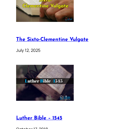
The Sixto-Clementine Vulgate
July 12, 2025
Luther Bible – 1545