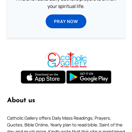
your spiritual life.
PRAY NOW
About us
Catholic Gallery offers Daily Mass Readings, Prayers,
Quotes, Bible Online, Yearly plan to read bible, Saint of the
day and much more. Kindly note that this site is maintained