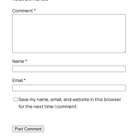
Comment
*
Name
*
Email
*
Save my name, email, and website in this browser
for the next time I comment.