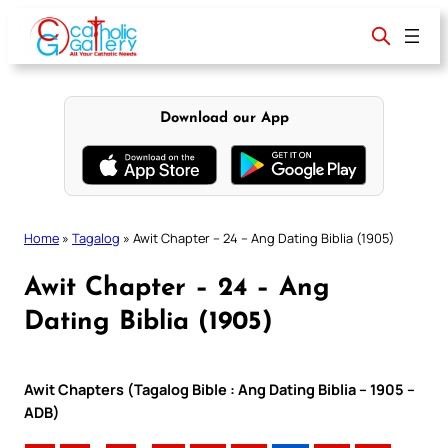
Skip
to
content
Download our App
Home
»
Tagalog
»
Awit Chapter – 24 – Ang Dating Biblia (1905)
Awit Chapter – 24 – Ang
Dating Biblia (1905)
Awit Chapters (Tagalog Bible : Ang Dating Biblia – 1905 –
ADB)