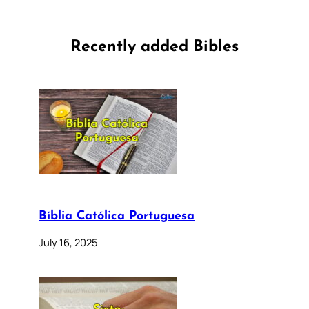
Recently added Bibles
Bíblia Católica Portuguesa
July 16, 2025