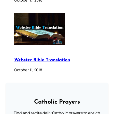
October 17, 2018
Webster Bible Translation
October 11, 2018
Catholic Prayers
Find and recite daily Catholic prayers to enrich