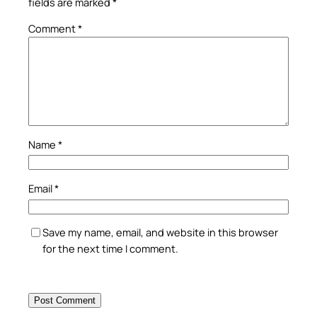
fields are marked
*
Comment
*
Name
*
Email
*
Save my name, email, and website in this browser
for the next time I comment.