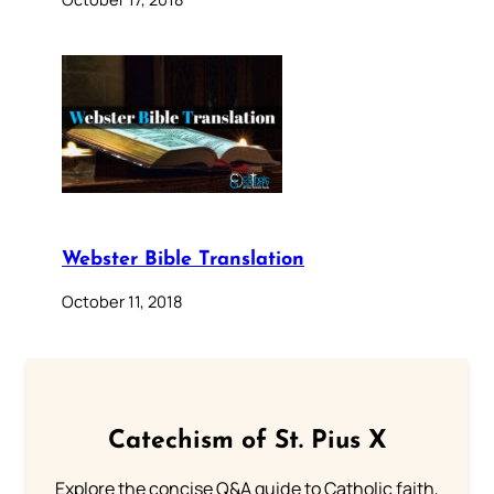
Webster Bible Translation
October 11, 2018
Catechism of St. Pius X
Explore the concise Q&A guide to Catholic faith,