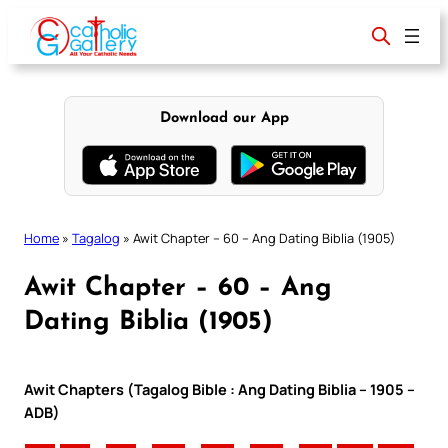
Skip
to
content
Download our App
Home
»
Tagalog
»
Awit Chapter – 60 – Ang Dating Biblia (1905)
Awit Chapter – 60 – Ang
Dating Biblia (1905)
Awit Chapters (Tagalog Bible : Ang Dating Biblia – 1905 –
ADB)