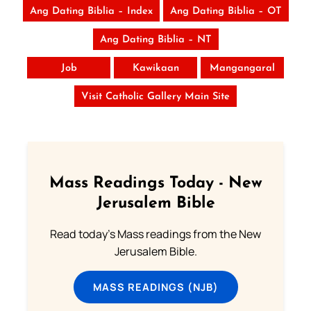
Ang Dating Biblia – Index
Ang Dating Biblia – OT
Ang Dating Biblia – NT
Job
Kawikaan
Mangangaral
Visit Catholic Gallery Main Site
Mass Readings Today - New
Jerusalem Bible
Read today's Mass readings from the New
Jerusalem Bible.
MASS READINGS (NJB)