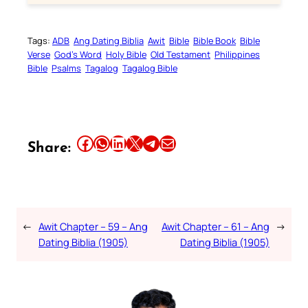
Tags:
ADB
Ang Dating Biblia
Awit
Bible
Bible Book
Bible
Verse
God’s Word
Holy Bible
Old Testament
Philippines
Bible
Psalms
Tagalog
Tagalog Bible
Share this article on Facebook
Share this article on WhatsApp
Share this article on LinkedIn
Share this article on X
Share this article on Telegram
Email this Article
Share:
←
Awit Chapter – 59 – Ang
Awit Chapter – 61 – Ang
→
Dating Biblia (1905)
Dating Biblia (1905)