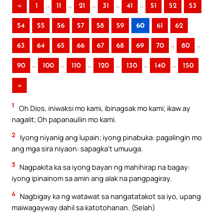
..
..
..
..
..
«
1
11
21
31
41
51
52
53
54
55
56
57
58
59
60
61
62
..
..
63
64
65
66
67
68
69
70
80
..
..
..
..
..
..
90
100
110
120
130
140
150
»
1
Oh Dios, iniwaksi mo kami, ibinagsak mo kami; ikaw ay
nagalit; Oh papanauliin mo kami.
2
Iyong niyanig ang lupain; iyong pinabuka: pagalingin mo
ang mga sira niyaon: sapagka’t umuuga.
3
Nagpakita ka sa iyong bayan ng mahihirap na bagay:
iyong ipinainom sa amin ang alak na pangpagiray.
4
Nagbigay ka ng watawat sa nangatatakot sa iyo, upang
maiwagayway dahil sa katotohanan. (Selah)