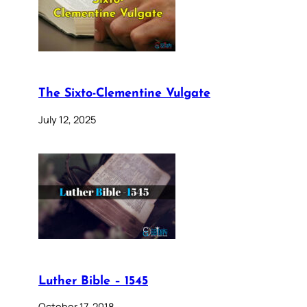
The Sixto-Clementine Vulgate
July 12, 2025
Luther Bible – 1545
October 17, 2018