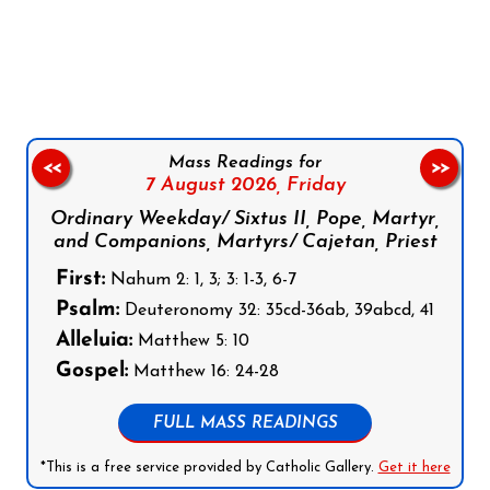
Follow us on Facebook
Follow us on Instagram
Follow us on X
Subscribe to our YouTube Channel
Follow us on WhatsApp
Mass Readings for
<<
>>
7 August 2026,
Friday
Ordinary Weekday/ Sixtus II, Pope, Martyr,
and Companions, Martyrs/ Cajetan, Priest
First:
Nahum 2: 1, 3; 3: 1-3, 6-7
Psalm:
Deuteronomy 32: 35cd-36ab, 39abcd, 41
Alleluia:
Matthew 5: 10
Gospel:
Matthew 16: 24-28
FULL MASS READINGS
*This is a free service provided by Catholic Gallery.
Get it here