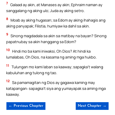
7
Galaad ay akin, at Manases ay akin; Ephraim naman ay
sanggalang ng aking ulo; Juda ay aking setro.
8
Moab ay aking hugasan; sa Edom ay aking ihahagis ang
aking panyapak; Filistia, humiyaw ka dahil sa akin.
9
Sinong magdadala sa akin sa matibay na bayan? Sinong
papatnubay sa akin hanggang sa Edom?
10
Hindi mo ba kami iniwaksi, Oh Dios? At hindi ka
lumalabas, Oh Dios, na kasama ng aming mga hukbo.
11
Tulungan mo kami laban sa kaaway; sapagka’t walang
kabuluhan ang tulong ng tao.
12
Sa pamamagitan ng Dios ay gagawa kaming may
katapangan: sapagka’t siya ang yumayapak sa aming mga
kaaway.
← Previous Chapter
Next Chapter →