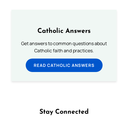
Catholic Answers
Get answers to common questions about
Catholic faith and practices.
READ CATHOLIC ANSWERS
Stay Connected