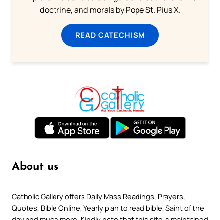
doctrine, and morals by Pope St. Pius X.
READ CATECHISM
About us
Catholic Gallery offers Daily Mass Readings, Prayers,
Quotes, Bible Online, Yearly plan to read bible, Saint of the
day and much more. Kindly note that this site is maintained