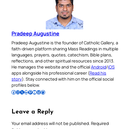
Pradeep Augustine
Pradeep Augustine is the founder of Catholic Gallery, a
faith-driven platform sharing Mass Readings in multiple
languages, prayers, quotes, catechism, Bible plans,
reflections, and other spiritual resources since 2013.
He manages the website and the official
Android
/
iOS
apps alongside his professional career (
Read his
story
). Stay connected with him on the official social
profiles below.
Follow Pradeep on Facebook
Follow Pradeep on Instagram
Follow Pradeep on X
Follow Pradeep on LinkedIn
Follow Pradeep on Pinterest
Subscribe to Pradeep’s Youtube Channel
Follow Pradeep on WordPress
Follow Pradeep on GitHub
Leave a Reply
Your email address will not be published.
Required