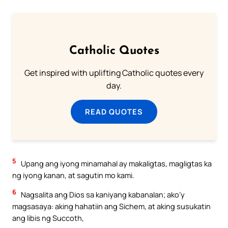
Catholic Quotes
Get inspired with uplifting Catholic quotes every
day.
READ QUOTES
5
Upang ang iyong minamahal ay makaligtas, magligtas ka
ng iyong kanan, at sagutin mo kami.
6
Nagsalita ang Dios sa kaniyang kabanalan; ako’y
magsasaya: aking hahatiin ang Sichem, at aking susukatin
ang libis ng Succoth,