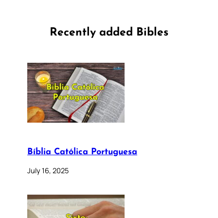
Recently added Bibles
Bíblia Católica Portuguesa
July 16, 2025