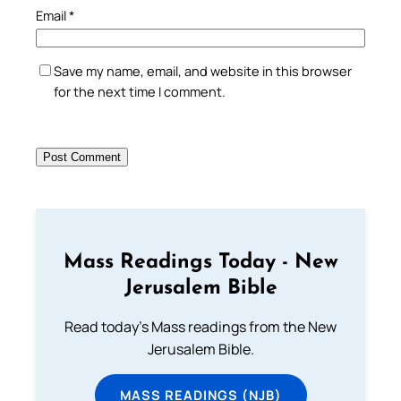
Email
*
Save my name, email, and website in this browser
for the next time I comment.
Mass Readings Today - New
Jerusalem Bible
Read today's Mass readings from the New
Jerusalem Bible.
MASS READINGS (NJB)