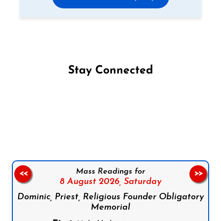
Stay Connected
Follow us on Facebook
Follow us on Instagram
Follow us on X
Subscribe to our YouTube Channel
Follow us on WhatsApp
Mass Readings for
<<
>>
8 August 2026,
Saturday
Dominic, Priest, Religious Founder Obligatory
Memorial