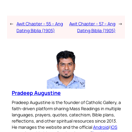
←
Awit Chapter – 55 – Ang
Awit Chapter – 57 – Ang
→
Dating Biblia (1905)
Dating Biblia (1905)
Pradeep Augustine
Pradeep Augustine is the founder of Catholic Gallery, a
faith-driven platform sharing Mass Readings in multiple
languages, prayers, quotes, catechism, Bible plans,
reflections, and other spiritual resources since 2013.
He manages the website and the official
Android
/
iOS