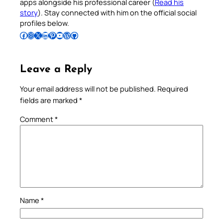
apps alongside his professional career (
Read his
story
). Stay connected with him on the official social
profiles below.
Follow Pradeep on Facebook
Follow Pradeep on Instagram
Follow Pradeep on X
Follow Pradeep on LinkedIn
Follow Pradeep on Pinterest
Subscribe to Pradeep’s Youtube Channel
Follow Pradeep on WordPress
Follow Pradeep on GitHub
Leave a Reply
Your email address will not be published.
Required
fields are marked
*
Comment
*
Name
*