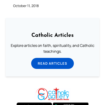
October 11, 2018
Catholic Articles
Explore articles on faith, spirituality, and Catholic
teachings.
READ ARTICLES