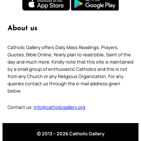
About us
Catholic Gallery offers Daily Mass Readings, Prayers,
Quotes, Bible Online, Yearly plan to read bible, Saint of the
day and much more. Kindly note that this site is maintained
by a small group of enthusiastic Catholics and this is not
from any Church or any Religious Organization. For any
queries contact us through the e-mail address given
below.
Contact us:
info@catholicgallery.org
© 2013 – 2026 Catholic Gallery