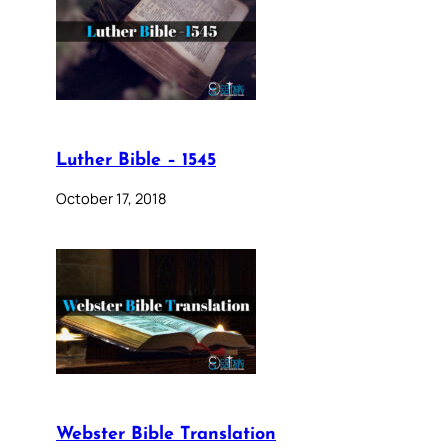
Luther Bible – 1545
October 17, 2018
Webster Bible Translation