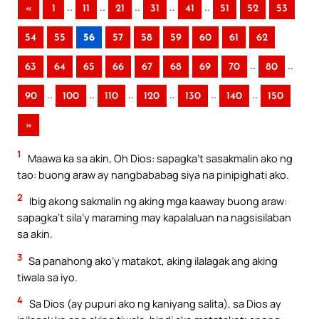
..
..
..
..
..
«
1
11
21
31
41
51
52
53
54
55
56
57
58
59
60
61
62
..
..
63
64
65
66
67
68
69
70
80
..
..
..
..
..
..
90
100
110
120
130
140
150
»
1
Maawa ka sa akin, Oh Dios: sapagka’t sasakmalin ako ng
tao: buong araw ay nangbababag siya na pinipighati ako.
2
Ibig akong sakmalin ng aking mga kaaway buong araw:
sapagka’t sila’y maraming may kapalaluan na nagsisilaban
sa akin.
3
Sa panahong ako’y matakot, aking ilalagak ang aking
tiwala sa iyo.
4
Sa Dios (ay pupuri ako ng kaniyang salita), sa Dios ay