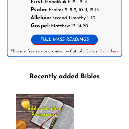
First:
Habakkuk 1: 12 - 2: 4
Psalm:
Psalms 9: 8-9, 10-11, 12-13
Alleluia:
Second Timothy 1: 10
Gospel:
Matthew 17: 14-20
FULL MASS READINGS
*This is a free service provided by Catholic Gallery.
Get it here
Recently added Bibles