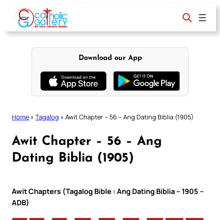
Skip
to
content
Download our App
Home
»
Tagalog
»
Awit Chapter – 56 – Ang Dating Biblia (1905)
Awit Chapter – 56 – Ang
Dating Biblia (1905)
Awit Chapters (Tagalog Bible : Ang Dating Biblia – 1905 –
ADB)