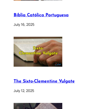
Bíblia Católica Portuguesa
July 16, 2025
The Sixto-Clementine Vulgate
July 12, 2025