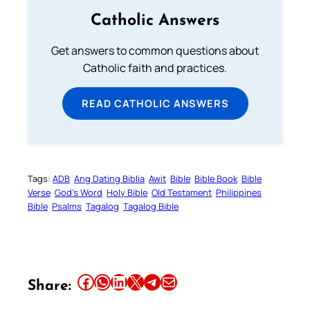
Catholic Answers
Get answers to common questions about
Catholic faith and practices.
READ CATHOLIC ANSWERS
Tags:
ADB
Ang Dating Biblia
Awit
Bible
Bible Book
Bible
Verse
God’s Word
Holy Bible
Old Testament
Philippines
Bible
Psalms
Tagalog
Tagalog Bible
Share this article on Facebook
Share this article on WhatsApp
Share this article on LinkedIn
Share this article on X
Share this article on Telegram
Email this Article
Share: