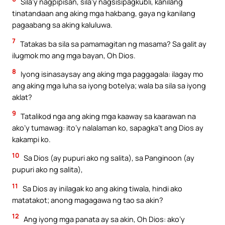
Sila’y nagpipisan, sila’y nagsisipagkubli, kanilang
tinatandaan ang aking mga hakbang, gaya ng kanilang
pagaabang sa aking kaluluwa.
7
Tatakas ba sila sa pamamagitan ng masama? Sa galit ay
ilugmok mo ang mga bayan, Oh Dios.
8
Iyong isinasaysay ang aking mga paggagala: ilagay mo
ang aking mga luha sa iyong botelya; wala ba sila sa iyong
aklat?
9
Tatalikod nga ang aking mga kaaway sa kaarawan na
ako’y tumawag: ito’y nalalaman ko, sapagka’t ang Dios ay
kakampi ko.
10
Sa Dios (ay pupuri ako ng salita), sa Panginoon (ay
pupuri ako ng salita),
11
Sa Dios ay inilagak ko ang aking tiwala, hindi ako
matatakot; anong magagawa ng tao sa akin?
12
Ang iyong mga panata ay sa akin, Oh Dios: ako’y