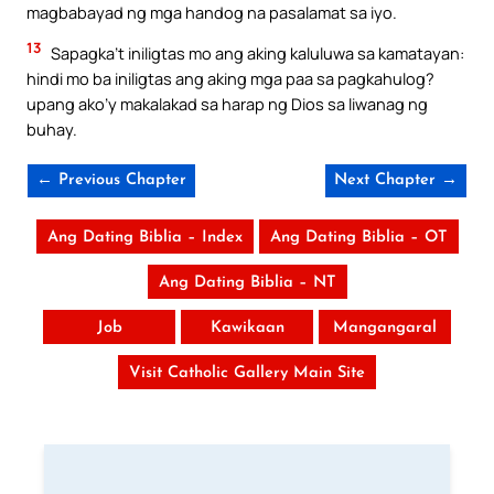
magbabayad ng mga handog na pasalamat sa iyo.
13
Sapagka’t iniligtas mo ang aking kaluluwa sa kamatayan:
hindi mo ba iniligtas ang aking mga paa sa pagkahulog?
upang ako’y makalakad sa harap ng Dios sa liwanag ng
buhay.
← Previous Chapter
Next Chapter →
Ang Dating Biblia – Index
Ang Dating Biblia – OT
Ang Dating Biblia – NT
Job
Kawikaan
Mangangaral
Visit Catholic Gallery Main Site