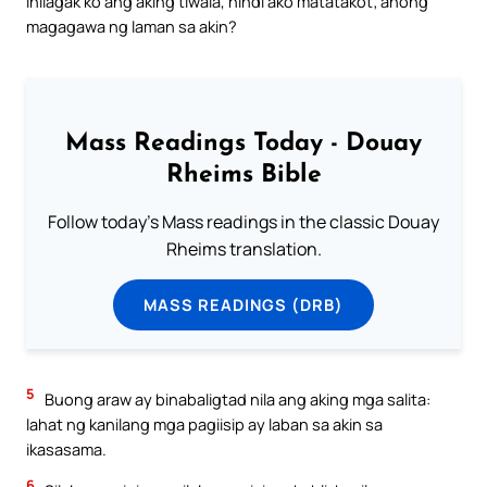
inilagak ko ang aking tiwala, hindi ako matatakot; anong
magagawa ng laman sa akin?
Mass Readings Today - Douay
Rheims Bible
Follow today's Mass readings in the classic Douay
Rheims translation.
MASS READINGS (DRB)
5
Buong araw ay binabaligtad nila ang aking mga salita:
lahat ng kanilang mga pagiisip ay laban sa akin sa
ikasasama.
6