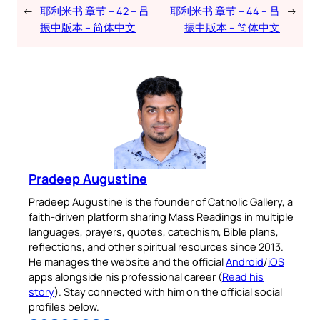
←
耶利米书 章节 – 42 – 吕
耶利米书 章节 – 44 – 吕
→
振中版本 – 简体中文
振中版本 – 简体中文
Pradeep Augustine
Pradeep Augustine is the founder of Catholic Gallery, a
faith-driven platform sharing Mass Readings in multiple
languages, prayers, quotes, catechism, Bible plans,
reflections, and other spiritual resources since 2013.
He manages the website and the official
Android
/
iOS
apps alongside his professional career (
Read his
story
). Stay connected with him on the official social
profiles below.