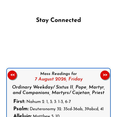
Stay Connected
Follow us on Facebook
Follow us on Instagram
Follow us on X
Subscribe to our YouTube Channel
Follow us on WhatsApp
Mass Readings for
<<
>>
7 August 2026,
Friday
Ordinary Weekday/ Sixtus II, Pope, Martyr,
and Companions, Martyrs/ Cajetan, Priest
First:
Nahum 2: 1, 3; 3: 1-3, 6-7
Psalm:
Deuteronomy 32: 35cd-36ab, 39abcd, 41
Alleluia:
Matthew 5: 10