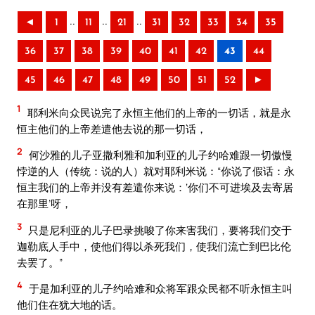
..
..
..
◄
1
11
21
31
32
33
34
35
36
37
38
39
40
41
42
43
44
45
46
47
48
49
50
51
52
►
1
耶利米向众民说完了永恒主他们的上帝的一切话，就是永
恒主他们的上帝差遣他去说的那一切话，
2
何沙雅的儿子亚撒利雅和加利亚的儿子约哈难跟一切傲慢
悖逆的人（传统：说的人）就对耶利米说：“你说了假话：永
恒主我们的上帝并没有差遣你来说：‘你们不可进埃及去寄居
在那里’呀，
3
只是尼利亚的儿子巴录挑唆了你来害我们，要将我们交于
迦勒底人手中，使他们得以杀死我们，使我们流亡到巴比伦
去罢了。”
4
于是加利亚的儿子约哈难和众将军跟众民都不听永恒主叫
他们住在犹大地的话。