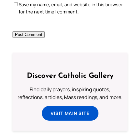
Save my name, email, and website in this browser
for the next time I comment.
Discover Catholic Gallery
Find daily prayers, inspiring quotes,
reflections, articles, Mass readings, and more.
VISIT MAIN SITE