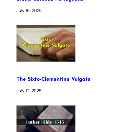
July 16, 2025
The Sixto-Clementine Vulgate
July 12, 2025