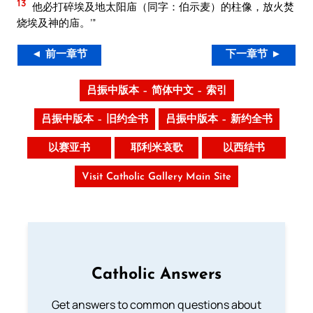
13
他必打碎埃及地太阳庙（同字：伯示麦）的柱像，放火焚
烧埃及神的庙。’”
◄ 前一章节
下一章节 ►
吕振中版本 – 简体中文 – 索引
吕振中版本 – 旧约全书
吕振中版本 – 新约全书
以赛亚书
耶利米哀歌
以西结书
Visit Catholic Gallery Main Site
Catholic Answers
Get answers to common questions about