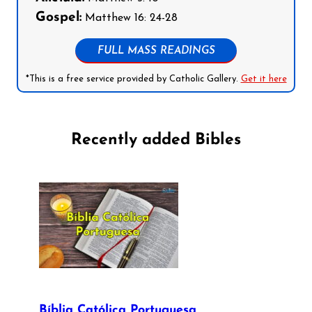
Gospel:
Matthew 16: 24-28
FULL MASS READINGS
*This is a free service provided by Catholic Gallery.
Get it here
Recently added Bibles
Bíblia Católica Portuguesa