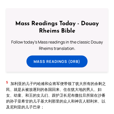
Mass Readings Today - Douay
Rheims Bible
Follow today's Mass readings in the classic Douay
Rheims translation.
MASS READINGS (DRB)
5
加利亚的儿子约哈难和众将军便带领了犹大所有的余剩之
民、就是从被放逐到的各国回来、住在犹大地的男人、妇
女、幼童、和王的女儿们、跟护卫长尼布撒拉旦所留在沙番
的孙子亚希甘的儿子基大利那里的众人和神言人耶利米、以
及尼利亚的儿子巴录；