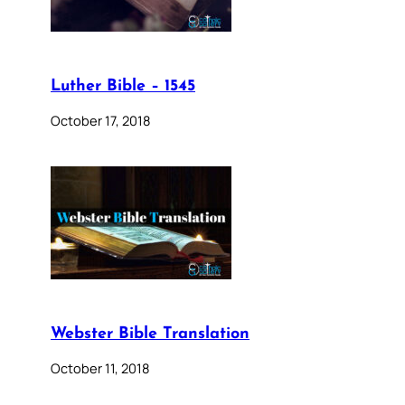
Luther Bible – 1545
October 17, 2018
Webster Bible Translation
October 11, 2018