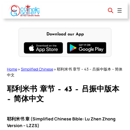
Skip
to
content
Download our App
Home
»
Simplified Chinese
»
耶利米书 章节 – 43 – 吕振中版本 – 简体
中文
耶利米书 章节 – 43 – 吕振中版本
– 简体中文
耶利米书 章 (Simplified Chinese Bible: Lu Zhen Zhong
Version – LZZS)