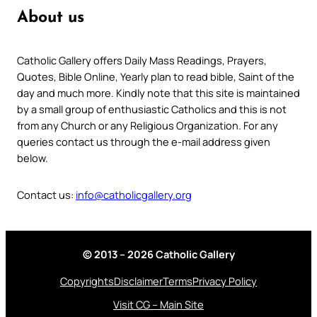
About us
Catholic Gallery offers Daily Mass Readings, Prayers,
Quotes, Bible Online, Yearly plan to read bible, Saint of the
day and much more. Kindly note that this site is maintained
by a small group of enthusiastic Catholics and this is not
from any Church or any Religious Organization. For any
queries contact us through the e-mail address given
below.
Contact us:
info@catholicgallery.org
© 2013 – 2026 Catholic Gallery
Copyrights
Disclaimer
Terms
Privacy Policy
Visit CG – Main Site