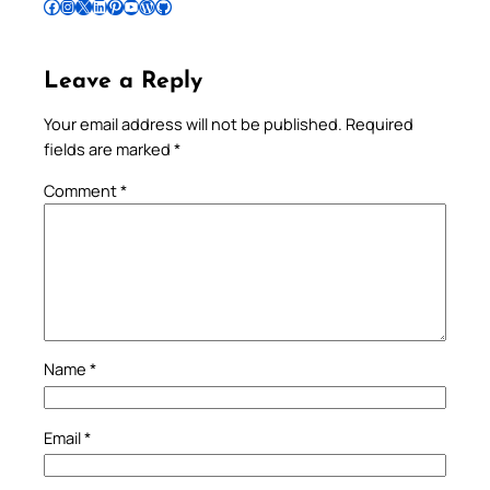
Follow Pradeep on Facebook
Follow Pradeep on Instagram
Follow Pradeep on X
Follow Pradeep on LinkedIn
Follow Pradeep on Pinterest
Subscribe to Pradeep’s Youtube Channel
Follow Pradeep on WordPress
Follow Pradeep on GitHub
Leave a Reply
Your email address will not be published.
Required
fields are marked
*
Comment
*
Name
*
Email
*