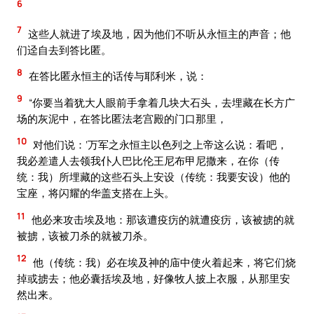
6
7
这些人就进了埃及地，因为他们不听从永恒主的声音；他
们迳自去到答比匿。
8
在答比匿永恒主的话传与耶利米，说：
9
“你要当着犹大人眼前手拿着几块大石头，去埋藏在长方广
场的灰泥中，在答比匿法老宫殿的门口那里，
10
对他们说：‘万军之永恒主以色列之上帝这么说：看吧，
我必差遣人去领我仆人巴比伦王尼布甲尼撒来，在你（传
统：我）所埋藏的这些石头上安设（传统：我要安设）他的
宝座，将闪耀的华盖支搭在上头。
11
他必来攻击埃及地：那该遭疫疠的就遭疫疠，该被掳的就
被掳，该被刀杀的就被刀杀。
12
他（传统：我）必在埃及神的庙中使火着起来，将它们烧
掉或掳去；他必囊括埃及地，好像牧人披上衣服，从那里安
然出来。