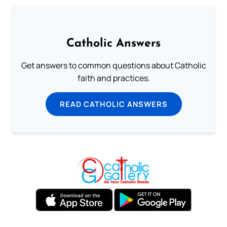
Catholic Answers
Get answers to common questions about Catholic
faith and practices.
READ CATHOLIC ANSWERS