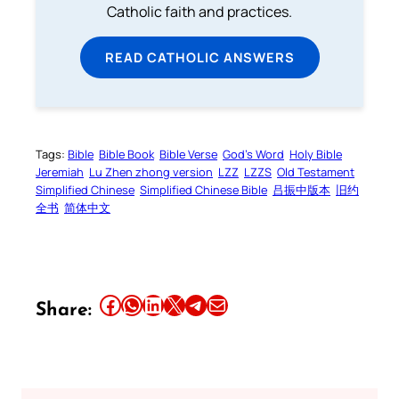
Catholic faith and practices.
READ CATHOLIC ANSWERS
Tags:
Bible
Bible Book
Bible Verse
God’s Word
Holy Bible
Jeremiah
Lu Zhen zhong version
LZZ
LZZS
Old Testament
Simplified Chinese
Simplified Chinese Bible
吕振中版本
旧约
全书
简体中文
Share this article on Facebook
Share this article on WhatsApp
Share this article on LinkedIn
Share this article on X
Share this article on Telegram
Email this Article
Share: