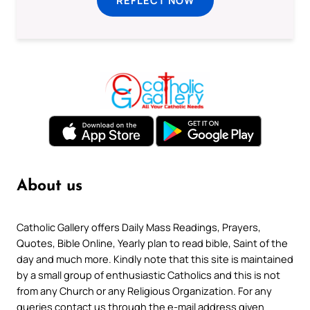
REFLECT NOW
About us
Catholic Gallery offers Daily Mass Readings, Prayers,
Quotes, Bible Online, Yearly plan to read bible, Saint of the
day and much more. Kindly note that this site is maintained
by a small group of enthusiastic Catholics and this is not
from any Church or any Religious Organization. For any
queries contact us through the e-mail address given