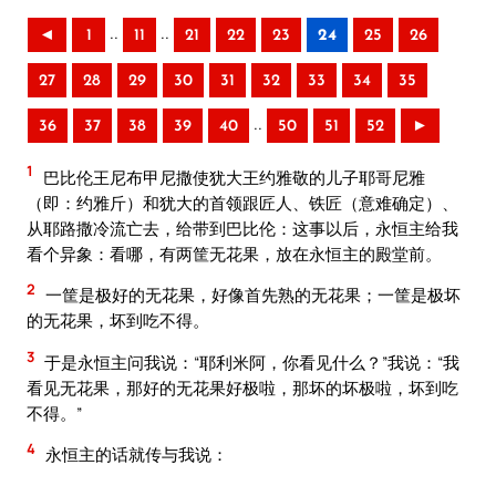
..
..
◄
1
11
21
22
23
24
25
26
27
28
29
30
31
32
33
34
35
..
36
37
38
39
40
50
51
52
►
1
巴比伦王尼布甲尼撒使犹大王约雅敬的儿子耶哥尼雅
（即：约雅斤）和犹大的首领跟匠人、铁匠（意难确定）、
从耶路撒冷流亡去，给带到巴比伦：这事以后，永恒主给我
看个异象：看哪，有两筐无花果，放在永恒主的殿堂前。
2
一筐是极好的无花果，好像首先熟的无花果；一筐是极坏
的无花果，坏到吃不得。
3
于是永恒主问我说：“耶利米阿，你看见什么？”我说：“我
看见无花果，那好的无花果好极啦，那坏的坏极啦，坏到吃
不得。”
4
永恒主的话就传与我说：