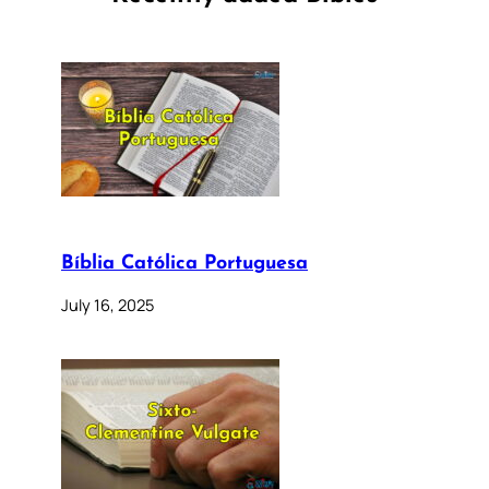
Bíblia Católica Portuguesa
July 16, 2025