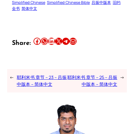
Simplified Chinese
Simplified Chinese Bible
吕振中版本
旧约
全书
简体中文
Share this article on Facebook
Share this article on WhatsApp
Share this article on LinkedIn
Share this article on X
Share this article on Telegram
Email this Article
Share:
←
耶利米书 章节 – 23 – 吕振
耶利米书 章节 – 25 – 吕振
→
中版本 – 简体中文
中版本 – 简体中文