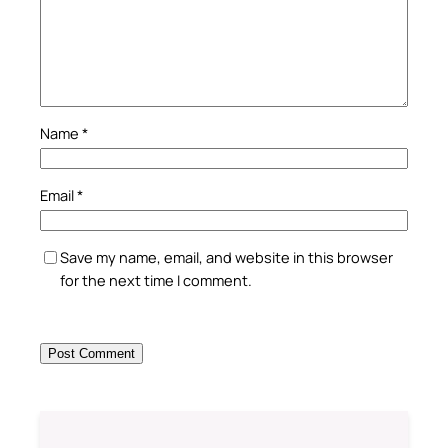
Name
*
Email
*
Save my name, email, and website in this browser
for the next time I comment.