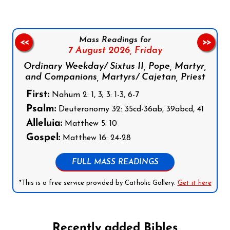
Mass Readings for
<<
>>
7 August 2026,
Friday
Ordinary Weekday/ Sixtus II, Pope, Martyr,
and Companions, Martyrs/ Cajetan, Priest
First:
Nahum 2: 1, 3; 3: 1-3, 6-7
Psalm:
Deuteronomy 32: 35cd-36ab, 39abcd, 41
Alleluia:
Matthew 5: 10
Gospel:
Matthew 16: 24-28
FULL MASS READINGS
*This is a free service provided by Catholic Gallery.
Get it here
Recently added Bibles