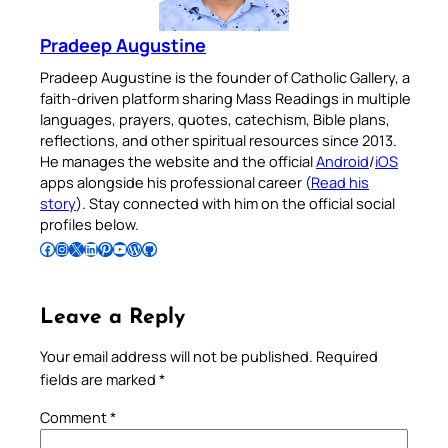
Pradeep Augustine
Pradeep Augustine is the founder of Catholic Gallery, a
faith-driven platform sharing Mass Readings in multiple
languages, prayers, quotes, catechism, Bible plans,
reflections, and other spiritual resources since 2013.
He manages the website and the official
Android
/
iOS
apps alongside his professional career (
Read his
story
). Stay connected with him on the official social
profiles below.
Follow Pradeep on Facebook
Follow Pradeep on Instagram
Follow Pradeep on X
Follow Pradeep on LinkedIn
Follow Pradeep on Pinterest
Subscribe to Pradeep’s Youtube Channel
Follow Pradeep on WordPress
Follow Pradeep on GitHub
Leave a Reply
Your email address will not be published.
Required
fields are marked
*
Comment
*