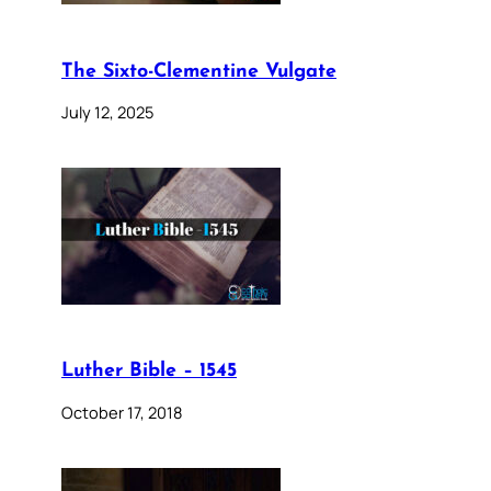
The Sixto-Clementine Vulgate
July 12, 2025
Luther Bible – 1545
October 17, 2018