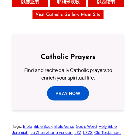
以赛亚书
耶利米哀歌
以西结书
Visit Catholic Gallery Main Site
Catholic Prayers
Find and recite daily Catholic prayers to
enrich your spiritual life.
PRAY NOW
Tags:
Bible
Bible Book
Bible Verse
God’s Word
Holy Bible
Jeremiah
Lu Zhen zhong version
LZZ
LZZS
Old Testament