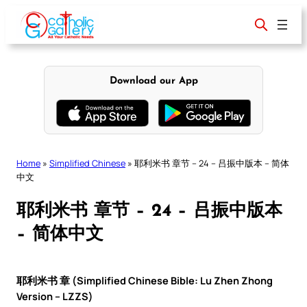
Skip
to
content
Download our App
Home
»
Simplified Chinese
»
耶利米书 章节 – 24 – 吕振中版本 – 简体
中文
耶利米书 章节 – 24 – 吕振中版本
– 简体中文
耶利米书 章 (Simplified Chinese Bible: Lu Zhen Zhong
Version – LZZS)