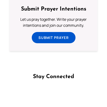
Submit Prayer Intentions
Let us pray together. Write your prayer
intentions and join our community.
SUBMIT PRAYER
Stay Connected
Follow us on Facebook
Follow us on Instagram
Follow us on X
Subscribe to our YouTube Channel
Follow us on WhatsApp