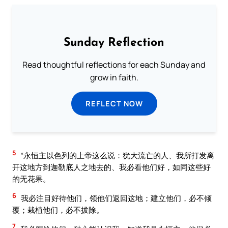
Sunday Reflection
Read thoughtful reflections for each Sunday and
grow in faith.
REFLECT NOW
5
“永恒主以色列的上帝这么说：犹大流亡的人、我所打发离
开这地方到迦勒底人之地去的、我必看他们好，如同这些好
的无花果。
6
我必注目好待他们，领他们返回这地；建立他们，必不倾
覆；栽植他们，必不拔除。
7