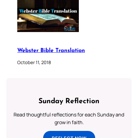
Webster Bible Translation
October 11, 2018
Sunday Reflection
Read thoughtful reflections for each Sunday and
grow in faith.