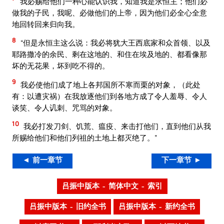
我必赐给他们一种心能认识我，知道我是永恒主；他们必
做我的子民，我呢、必做他们的上帝，因为他们必全心全意
地回转回来归向我。
8
“但是永恒主这么说：我必将犹大王西底家和众首领、以及
耶路撒冷的余民、剩在这地的、和住在埃及地的、都看像那
坏的无花果，坏到吃不得的。
9
我必使他们成了地上各邦国所不寒而栗的对象，（此处
有：以遭灾祸）在我放逐他们到各地方成了令人羞辱、令人
谈笑、令人讥刺、咒骂的对象。
10
我必打发刀剑、饥荒、瘟疫、来击打他们，直到他们从我
所赐给他们和他们列祖的土地上都灭绝了。”
◄ 前一章节
下一章节 ►
吕振中版本 – 简体中文 – 索引
吕振中版本 – 旧约全书
吕振中版本 – 新约全书