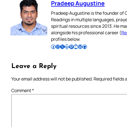
Pradeep Augustine
Pradeep Augustine is the founder of C
Readings in multiple languages, praye
spiritual resources since 2013. He ma
alongside his professional career (
Re
profiles below.
Follow Pradeep on Facebook
Follow Pradeep on Instagram
Follow Pradeep on X
Follow Pradeep on LinkedIn
Follow Pradeep on Pinterest
Subscribe to Pradeep’s Youtube Channel
Follow Pradeep on WordPress
Follow Pradeep on GitHub
Leave a Reply
Your email address will not be published.
Required fields
Comment
*