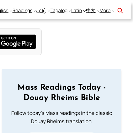
lish
Readings
தமிழ்
Tagalog
Latin
中文
More
Mass Readings Today -
Douay Rheims Bible
Follow today's Mass readings in the classic
Douay Rheims translation.