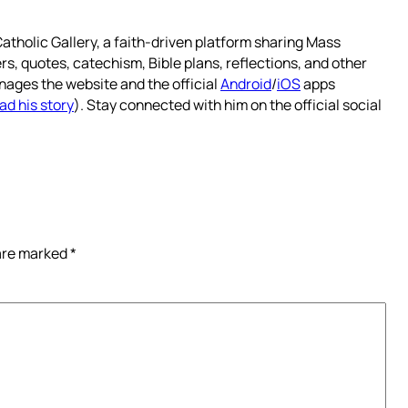
atholic Gallery, a faith-driven platform sharing Mass
rs, quotes, catechism, Bible plans, reflections, and other
nages the website and the official
Android
/
iOS
apps
ad his story
). Stay connected with him on the official social
 are marked
*