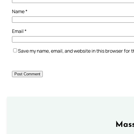
Name
*
Email
*
Save my name, email, and website in this browser for 
Mass