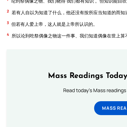
论到祭偶像之物、我们晓得‘我们都有知识’。但知识能自
2
若有人自以为知道了什么，他还没有按所应当知道的而知
3
但若有人爱上帝，这人就是上帝所认识的。
4
所以论到吃祭偶像之物这一件事、我们知道偶像在世上算
Mass Readings Today
Read today's Mass readings 
MASS REA