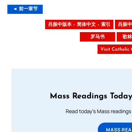
◄ 前一章节
吕振中版本 – 简体中文 – 索引
吕振中
罗马书
歌林
Visit Catholic
Mass Readings Today
Read today's Mass readings 
MASS REA