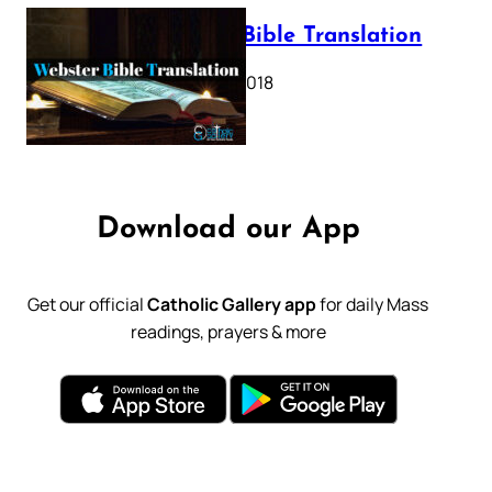
Webster Bible Translation
October 11, 2018
Download our App
Get our official
Catholic Gallery app
for daily Mass
readings, prayers & more