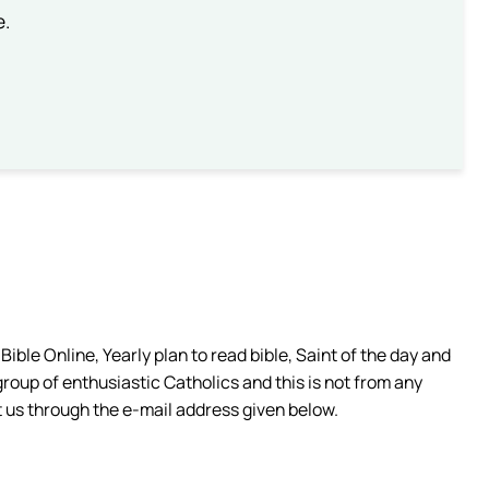
e.
ible Online, Yearly plan to read bible, Saint of the day and
group of enthusiastic Catholics and this is not from any
 us through the e-mail address given below.