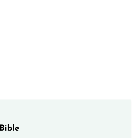
Bible