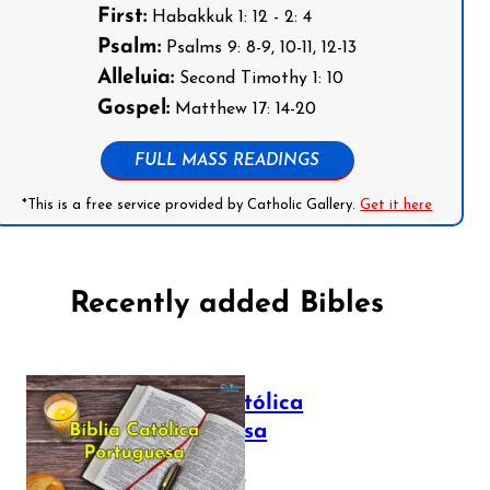
First:
Habakkuk 1: 12 - 2: 4
Psalm:
Psalms 9: 8-9, 10-11, 12-13
Alleluia:
Second Timothy 1: 10
Gospel:
Matthew 17: 14-20
FULL MASS READINGS
*This is a free service provided by Catholic Gallery.
Get it here
Recently added Bibles
Bíblia Católica
Portuguesa
July 16, 2025