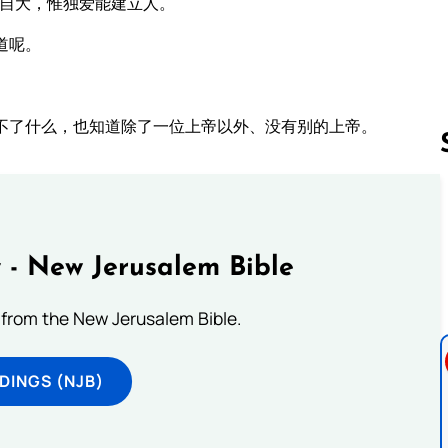
吹自大，惟独爱能建立人。
道呢。
不了什么，也知道除了一位上帝以外、没有别的上帝。
Follow us 
 - New Jerusalem Bible
from the New Jerusalem Bible.
DINGS (NJB)