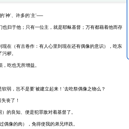
神’、许多的‘主’──
们也归于他；只有一位主，就是耶稣基督；万有都藉着他而存
到现在（有古卷作：有人心里到现在还有偶像的意识），吃东
了污秽。
损，吃也无所增益。
是软弱，岂不是要‘被建立起来！’去吃祭偶像之物么？
而失丧了！
词）的良知、便是犯罪敌对着基督了。
过偶像的肉），免得使我的弟兄绊跌。