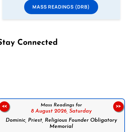
MASS READINGS (DRB)
Stay Connected
on Facebook
Follow us on Instagram
Follow us on X
Subscribe to our YouTube Channel
Follow us on WhatsApp
Mass Readings for
<<
>>
8 August 2026,
Saturday
Dominic, Priest, Religious Founder Obligatory
Memorial