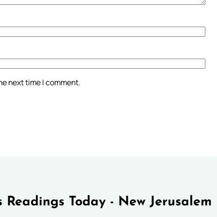
the next time I comment.
 Readings Today - New Jerusalem 