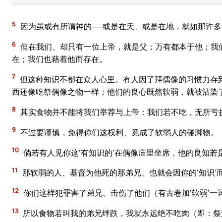
5
因为虽或有所谓神的──或是在天、或是在地，就如那许多的‘
6
但在我们、却只有一位上帝，就是父；万有都本于他；我
在；我们也藉着他而存在。
7
但这种知识不都在众人心里。有人因了拜偶像的习惯力存
西还像吃祭偶像之物一样；他们的良心既然软弱，就被沾染
8
其实食物并不能将我们举荐与上帝：我们若不吃，无所亏
9
不过要谨慎，免得你们这权利、竟成了软弱人的碰脚物。
10
倘若有人见你这‘有知识的’在偶像庙里坐席，他的良知若
11
那软弱的人、基督为他死的那弟兄、也就会因你的‘知识’
12
你们这样犯罪害了弟兄、击伤了他们（有古卷加‘软弱’一
13
所以食物若叫我的弟兄绊跌，我就永远绝不吃肉（即：祭