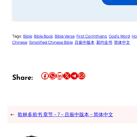
Tags:
Bible
Bible Book
Bible Verse
First Corinthians
God’s Word
Ho
Chinese
Simplified Chinese Bible
吕振中版本
新约全书
简体中文
Share this article on Facebook
Share this article on WhatsApp
Share this article on LinkedIn
Share this article on X
Share this article on Telegram
Email this Article
Share:
←
歌林多前书 章节 – 7 – 吕振中版本 – 简体中文