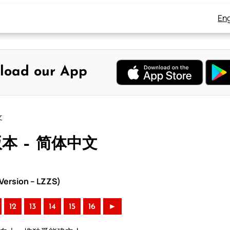
Eng
load our App
文
版本 – 简体中文
ersion – LZZS)
12
13
14
15
16
►