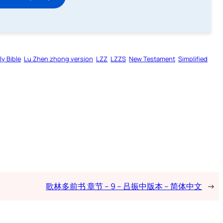
ly Bible
Lu Zhen zhong version
LZZ
LZZS
New Testament
Simplified
歌林多前书 章节 – 9 – 吕振中版本 – 简体中文
→