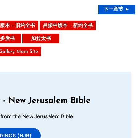
下一章节 ►
版本 – 旧约全书
吕振中版本 – 新约全书
多后书
加拉太书
 Gallery Main Site
 - New Jerusalem Bible
from the New Jerusalem Bible.
DINGS (NJB)