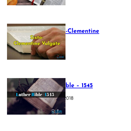
The Sixto-Clementine
Vulgate
July 12, 2025
Luther Bible – 1545
October 17, 2018