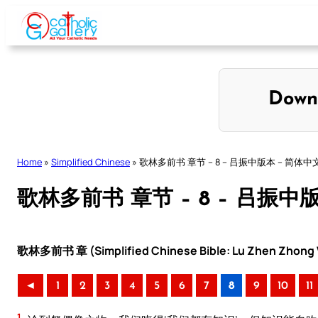
Skip
to
content
Down
Home
»
Simplified Chinese
»
歌林多前书 章节 – 8 – 吕振中版本 – 简体中
歌林多前书 章节 – 8 – 吕振中
歌林多前书 章 (Simplified Chinese Bible: Lu Zhen Zhong V
◄
1
2
3
4
5
6
7
8
9
10
11
1