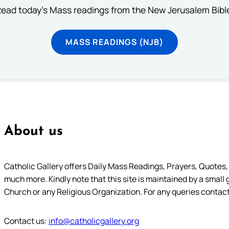
ead today's Mass readings from the New Jerusalem Bibl
MASS READINGS (NJB)
About us
Catholic Gallery offers Daily Mass Readings, Prayers, Quotes, B
much more. Kindly note that this site is maintained by a small 
Church or any Religious Organization. For any queries contact
Contact us:
info@catholicgallery.org