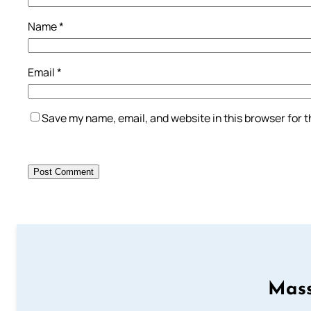
Name
*
Email
*
Save my name, email, and website in this browser for 
Mass