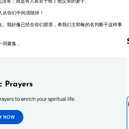
也没有：就是有人甚至于收了他父亲的妻子。
人从你们中间清除掉！
在。我好像已经在你们那里，奉我们主耶稣的名判断干这样事
一同聚集，
Follow us 
c Prayers
ayers to enrich your spiritual life.
Y NOW