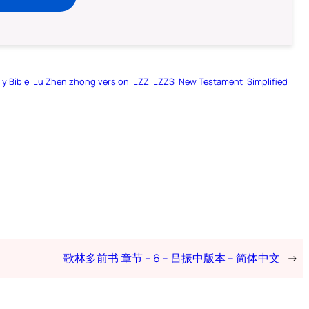
ly Bible
Lu Zhen zhong version
LZZ
LZZS
New Testament
Simplified
歌林多前书 章节 – 6 – 吕振中版本 – 简体中文
→