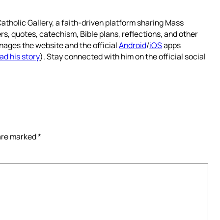
atholic Gallery, a faith-driven platform sharing Mass
rs, quotes, catechism, Bible plans, reflections, and other
nages the website and the official
Android
/
iOS
apps
ad his story
). Stay connected with him on the official social
 are marked
*