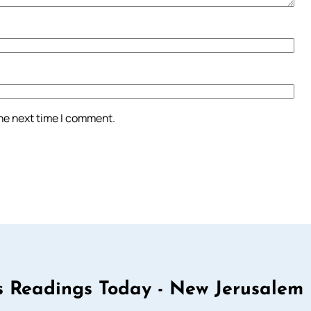
the next time I comment.
 Readings Today - New Jerusalem 