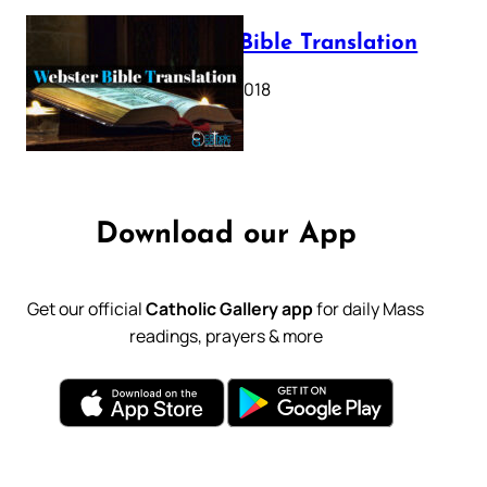
Webster Bible Translation
October 11, 2018
Download our App
Get our official
Catholic Gallery app
for daily Mass
readings, prayers & more