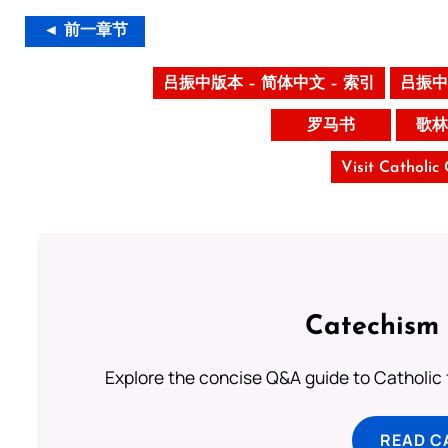
◄ 前一章节
吕振中版本 – 简体中文 – 索引
吕振中
罗马书
歌林
Visit Catholic
Catechism 
Explore the concise Q&A guide to Catholic f
READ C