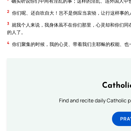
确实听说你们中间有淫乱的事；这样的淫乱、连外国人中
2
你们呢、还自吹自大！岂不是倒应当哀恸，让行这样事的
3
就我个人来说，我身体虽不在你们那里，心灵却和你们同
的人了。
4
你们聚集的时候，我的心灵、带着我们主耶稣的权能、也
Catholi
Find and recite daily Catholic pr
PRA