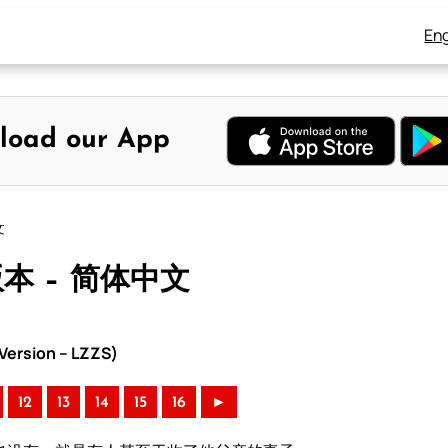
Eng
load our App
文
版本 – 简体中文
ersion – LZZS)
12
13
14
15
16
►