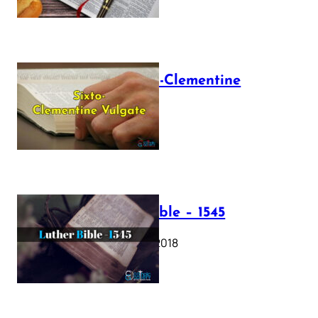
The Sixto-Clementine
Vulgate
July 12, 2025
Luther Bible – 1545
October 17, 2018