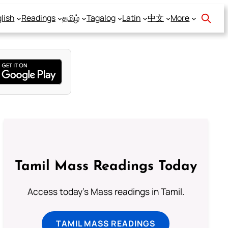
lish
Readings
தமிழ்
Tagalog
Latin
中文
More
Tamil Mass Readings Today
Access today's Mass readings in Tamil.
TAMIL MASS READINGS