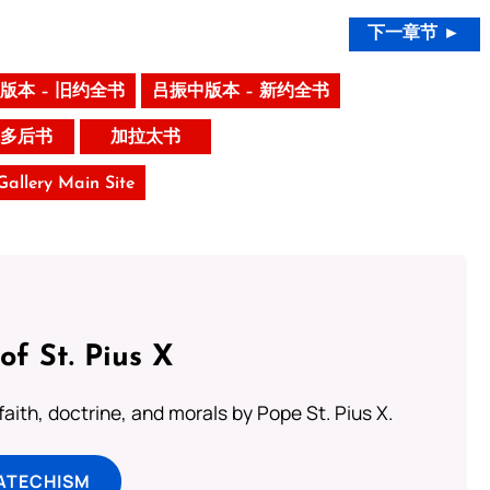
下一章节 ►
版本 – 旧约全书
吕振中版本 – 新约全书
多后书
加拉太书
 Gallery Main Site
of St. Pius X
aith, doctrine, and morals by Pope St. Pius X.
ATECHISM