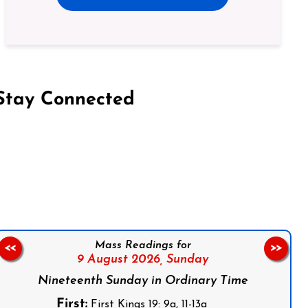
Stay Connected
on Facebook
Follow us on Instagram
Follow us on X
Subscribe to our YouTube Channel
Follow us on WhatsApp
Mass Readings for
<<
>>
9 August 2026,
Sunday
Nineteenth Sunday in Ordinary Time
First:
First Kings 19: 9a, 11-13a