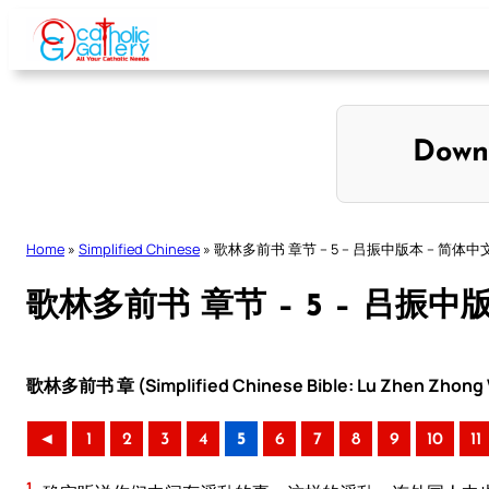
Skip
to
content
Down
Home
»
Simplified Chinese
»
歌林多前书 章节 – 5 – 吕振中版本 – 简体中
歌林多前书 章节 – 5 – 吕振中
歌林多前书 章 (Simplified Chinese Bible: Lu Zhen Zhong V
◄
1
2
3
4
5
6
7
8
9
10
11
1