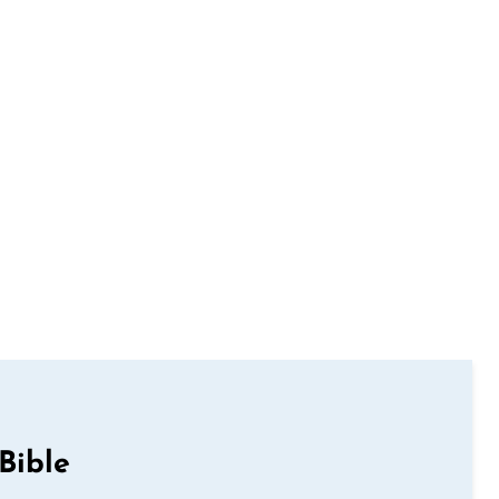
Bible