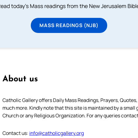
ead today's Mass readings from the New Jerusalem Bibl
MASS READINGS (NJB)
About us
Catholic Gallery offers Daily Mass Readings, Prayers, Quotes, B
much more. Kindly note that this site is maintained by a small 
Church or any Religious Organization. For any queries contact
Contact us:
info@catholicgallery.org