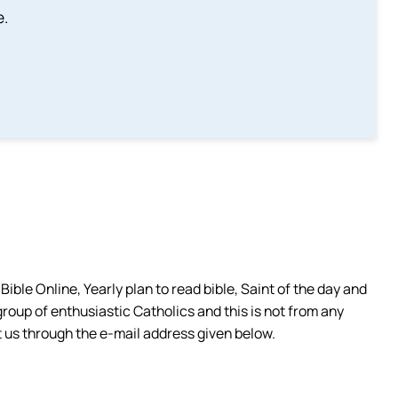
e.
ible Online, Yearly plan to read bible, Saint of the day and
group of enthusiastic Catholics and this is not from any
 us through the e-mail address given below.