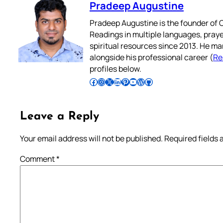
Pradeep Augustine
Pradeep Augustine is the founder of C
Readings in multiple languages, praye
spiritual resources since 2013. He ma
alongside his professional career (
Re
profiles below.
Follow Pradeep on Facebook
Follow Pradeep on Instagram
Follow Pradeep on X
Follow Pradeep on LinkedIn
Follow Pradeep on Pinterest
Subscribe to Pradeep’s Youtube Channel
Follow Pradeep on WordPress
Follow Pradeep on GitHub
Leave a Reply
Your email address will not be published.
Required fields
Comment
*