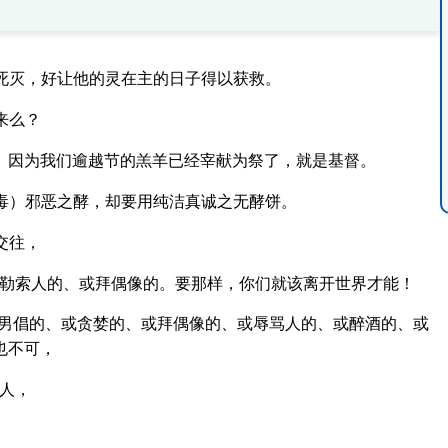
死灭，好让他的灵在主的日子得以获救。
来么？
。因为我们逾越节的羔羊已经宰献为祭了，就是基督。
毒）邪恶之酵，却要用纯洁真诚之无酵饼。
交往，
勒索人的、或拜偶像的。要那样，你们就该离开世界才能！
男倡的、或贪婪的、或拜偶像的、或辱骂人的、或醉酒的、或
也不可，
人，