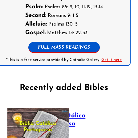
Psalm:
Psalms 85: 9, 10, 11-12, 13-14
Second:
Romans 9: 1-5
Alleluia:
Psalms 130: 5
Gospel:
Matthew 14: 22-33
FULL MASS READINGS
*This is a free service provided by Catholic Gallery.
Get it here
Recently added Bibles
Bíblia Católica
Portuguesa
July 16, 2025