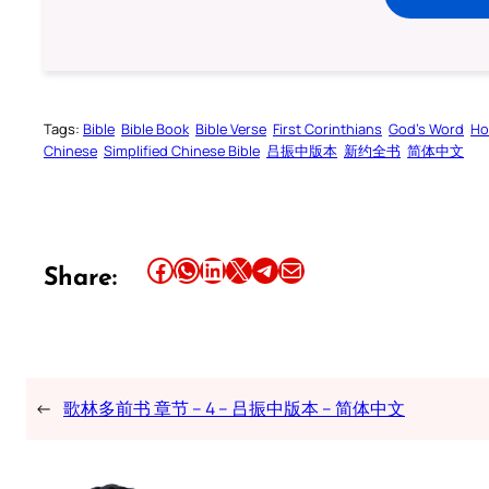
Tags:
Bible
Bible Book
Bible Verse
First Corinthians
God’s Word
Ho
Chinese
Simplified Chinese Bible
吕振中版本
新约全书
简体中文
Share this article on Facebook
Share this article on WhatsApp
Share this article on LinkedIn
Share this article on X
Share this article on Telegram
Email this Article
Share:
←
歌林多前书 章节 – 4 – 吕振中版本 – 简体中文