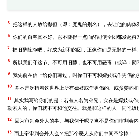
5
把这样的人放给撒但（即：魔鬼的别名），去让他的肉体
6
你们的自夸真不好。岂不晓得一点面酵能使全团都发起酵
7
把旧酵除净吧，好成为新和的团，正像你们是无酵的一样
8
所以我们守这节、不可用旧酵，也不可用恶毒（或译：阴
9
我先前在信上给你们写过，叫你们不可和嫖妓或作男倡的
10
并不是泛指着这世界上所有嫖妓或作男倡的、或贪婪的和
11
其实我写给你们的是：若有人名为弟兄，实在是嫖妓或作
勒索人的，你们就不可和他交往。就是和这样的人一同吃饭
12
因为审判会外人的事、与我何干呢？岂不是你们审判会内
13
而上帝审判会外人么？把那个恶人从你们中间革除掉！