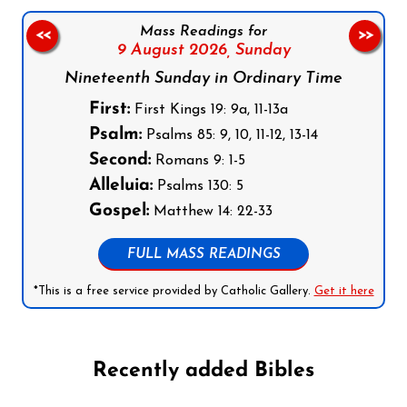
Mass Readings for
<<
>>
9 August 2026,
Sunday
Nineteenth Sunday in Ordinary Time
First:
First Kings 19: 9a, 11-13a
Psalm:
Psalms 85: 9, 10, 11-12, 13-14
Second:
Romans 9: 1-5
Alleluia:
Psalms 130: 5
Gospel:
Matthew 14: 22-33
FULL MASS READINGS
*This is a free service provided by Catholic Gallery.
Get it here
Recently added Bibles