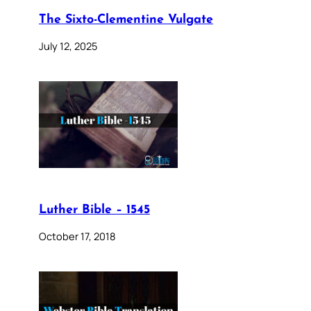
The Sixto-Clementine Vulgate
July 12, 2025
Luther Bible – 1545
October 17, 2018