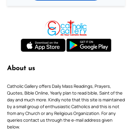
About us
Catholic Gallery offers Daily Mass Readings, Prayers,
Quotes, Bible Online, Yearly plan to read bible, Saint of the
day and much more. Kindly note that this site is maintained
by a small group of enthusiastic Catholics and this is not
from any Church or any Religious Organization. For any
queries contact us through the e-mail address given
below.