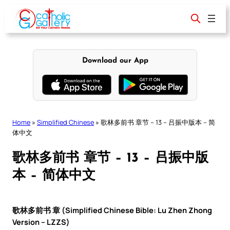
Skip
to
content
Download our App
Home
»
Simplified Chinese
»
歌林多前书 章节 – 13 – 吕振中版本 – 简
体中文
歌林多前书 章节 – 13 – 吕振中版
本 – 简体中文
歌林多前书 章 (Simplified Chinese Bible: Lu Zhen Zhong
Version – LZZS)