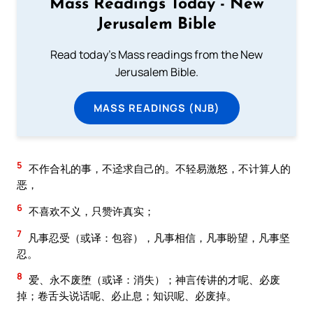
Mass Readings Today - New
Jerusalem Bible
Read today's Mass readings from the New
Jerusalem Bible.
MASS READINGS (NJB)
5
不作合礼的事，不迳求自己的。不轻易激怒，不计算人的
恶，
6
不喜欢不义，只赞许真实；
7
凡事忍受（或译：包容），凡事相信，凡事盼望，凡事坚
忍。
8
爱、永不废堕（或译：消失）；神言传讲的才呢、必废
掉；卷舌头说话呢、必止息；知识呢、必废掉。