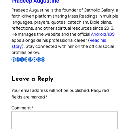
Pradeep Augustine
Pradeep Augustine is the founder of Catholic Gallery, a
faith-driven platform sharing Mass Readings in multiple
languages, prayers, quotes, catechism, Bible plans,
reflections, and other spiritual resources since 2013.
He manages the website and the official
Android
/
iOS
apps alongside his professional career (
Read his
story
). Stay connected with him on the official social
profiles below.
Follow Pradeep on Facebook
Follow Pradeep on Instagram
Follow Pradeep on X
Follow Pradeep on LinkedIn
Follow Pradeep on Pinterest
Subscribe to Pradeep’s Youtube Channel
Follow Pradeep on WordPress
Follow Pradeep on GitHub
Leave a Reply
Your email address will not be published.
Required
fields are marked
*
Comment
*