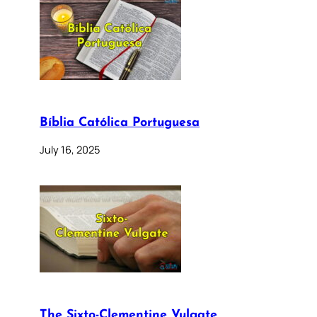
Bíblia Católica Portuguesa
July 16, 2025
The Sixto-Clementine Vulgate