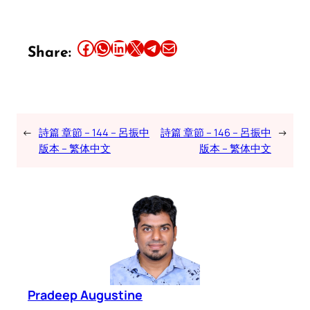
Share this article on Facebook
Share this article on WhatsApp
Share this article on LinkedIn
Share this article on X
Share this article on Telegram
Email this Article
Share:
←
詩篇 章節 – 144 – 呂振中
詩篇 章節 – 146 – 呂振中
→
版本 – 繁体中文
版本 – 繁体中文
Pradeep Augustine