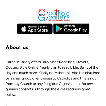
About us
Catholic Gallery offers Daily Mass Readings, Prayers,
Quotes, Bible Online, Yearly plan to read bible, Saint of the
day and much more. Kindly note that this site is maintained
by a small group of enthusiastic Catholics and this is not
from any Church or any Religious Organization. For any
queries contact us through the e-mail address given
below.