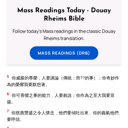
Mass Readings Today - Douay
Rheims Bible
Follow today's Mass readings in the classic Douay
Rheims translation.
MASS READINGS (DRB)
5
你威嚴的尊榮﹑人要講論（傳統：而??的事）；你奇妙作
為的榮耀我要默想著。
6
你可畏懼之事的能力﹑人要敘說；你作為之至大我要宣
揚。
7
你慈惠豐盛之令人懷念﹑他們要傾吐出來﹐你的義氣他們
要呼頌。