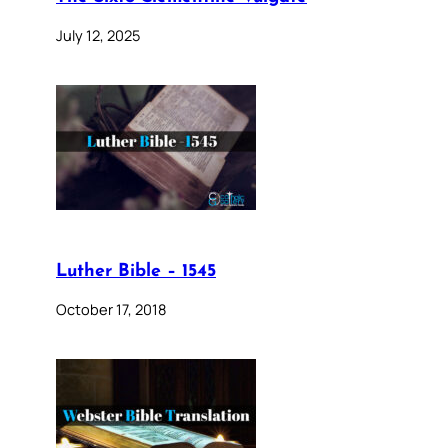
July 12, 2025
Luther Bible – 1545
October 17, 2018