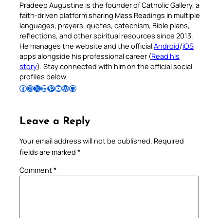
Pradeep Augustine is the founder of Catholic Gallery, a
faith-driven platform sharing Mass Readings in multiple
languages, prayers, quotes, catechism, Bible plans,
reflections, and other spiritual resources since 2013.
He manages the website and the official
Android
/
iOS
apps alongside his professional career (
Read his
story
). Stay connected with him on the official social
profiles below.
Follow Pradeep on Facebook
Follow Pradeep on Instagram
Follow Pradeep on X
Follow Pradeep on LinkedIn
Follow Pradeep on Pinterest
Subscribe to Pradeep’s Youtube Channel
Follow Pradeep on WordPress
Follow Pradeep on GitHub
Leave a Reply
Your email address will not be published.
Required
fields are marked
*
Comment
*