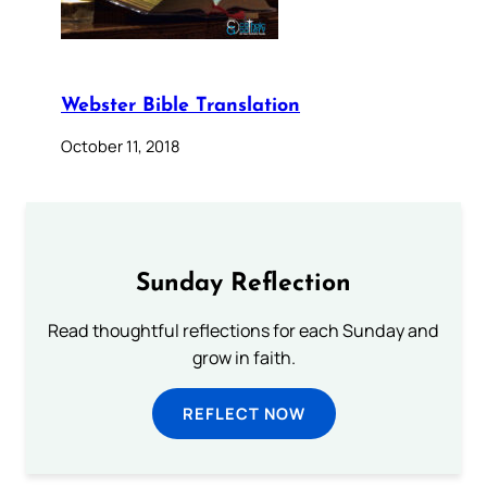
Webster Bible Translation
October 11, 2018
Sunday Reflection
Read thoughtful reflections for each Sunday and
grow in faith.
REFLECT NOW