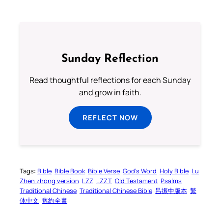
Sunday Reflection
Read thoughtful reflections for each Sunday
and grow in faith.
REFLECT NOW
Tags:
Bible
Bible Book
Bible Verse
God’s Word
Holy Bible
Lu
Zhen zhong version
LZZ
LZZT
Old Testament
Psalms
Traditional Chinese
Traditional Chinese Bible
呂振中版本
繁
体中文
舊約全書