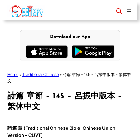
Skip
to
content
Download our App
Home
»
Traditional Chinese
»
詩篇 章節 – 145 – 呂振中版本 – 繁体中
文
詩篇 章節 – 145 – 呂振中版本 –
繁体中文
詩篇 章 (Traditional Chinese Bible: Chinese Union
Version – CUVT)