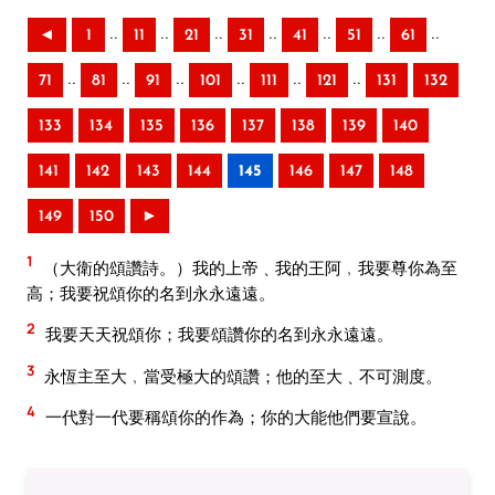
..
..
..
..
..
..
..
◄
1
11
21
31
41
51
61
..
..
..
..
..
..
71
81
91
101
111
121
131
132
133
134
135
136
137
138
139
140
141
142
143
144
145
146
147
148
149
150
►
1
（大衛的頌讚詩。）我的上帝﹑我的王阿﹐我要尊你為至
高；我要祝頌你的名到永永遠遠。
2
我要天天祝頌你；我要頌讚你的名到永永遠遠。
3
永恆主至大﹐當受極大的頌讚；他的至大﹑不可測度。
4
一代對一代要稱頌你的作為；你的大能他們要宣說。