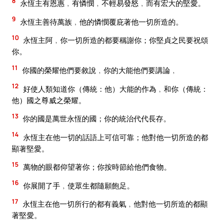
8
永恆主有恩惠﹐有憐憫﹐不輕易發怒﹐而有宏大的堅愛。
9
永恆主善待萬族﹐他的憐憫覆庇著他一切所造的。
10
永恆主阿﹐你一切所造的都要稱謝你；你堅貞之民要祝頌
你。
11
你國的榮耀他們要敘說﹐你的大能他們要講論﹐
12
好使人類知道你（傳統：他）大能的作為﹐和你（傳統：
他）國之尊威之榮耀。
13
你的國是萬世永恆的國；你的統治代代長存。
14
永恆主在他一切的話語上可信可靠；他對他一切所造的都
顯著堅愛。
15
萬物的眼都仰望著你；你按時節給他們食物。
16
你展開了手﹐使眾生都隨願飽足。
17
永恆主在他一切所行的都有義氣﹐他對他一切所造的都顯
著堅愛。