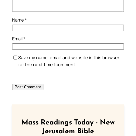
Name
*
Email
*
Save my name, email, and website in this browser
for the next time I comment.
Mass Readings Today - New
Jerusalem Bible