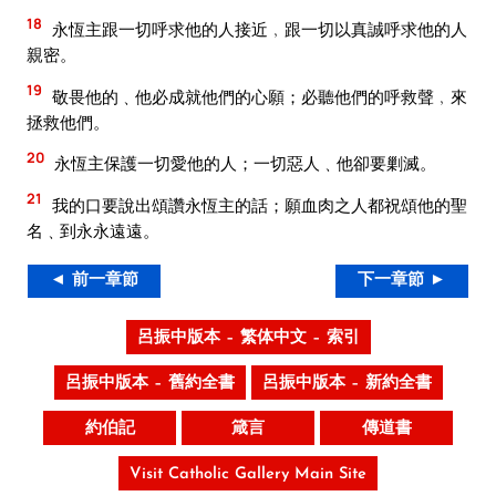
18
永恆主跟一切呼求他的人接近﹐跟一切以真誠呼求他的人
親密。
19
敬畏他的﹑他必成就他們的心願；必聽他們的呼救聲﹐來
拯救他們。
20
永恆主保護一切愛他的人；一切惡人﹑他卻要剿滅。
21
我的口要說出頌讚永恆主的話；願血肉之人都祝頌他的聖
名﹑到永永遠遠。
◄ 前一章節
下一章節 ►
呂振中版本 – 繁体中文 – 索引
呂振中版本 – 舊約全書
呂振中版本 – 新約全書
約伯記
箴言
傳道書
Visit Catholic Gallery Main Site