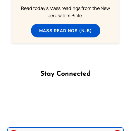
Read today's Mass readings from the New
Jerusalem Bible.
MASS READINGS (NJB)
Stay Connected
Follow us on Facebook
Follow us on Instagram
Follow us on X
Subscribe to our YouTube Channel
Follow us on WhatsApp