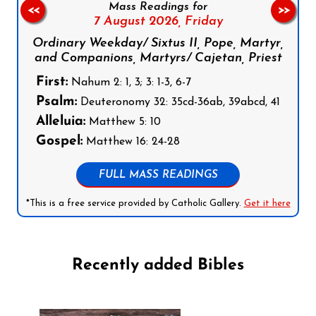
Mass Readings for
<<
>>
7 August 2026,
Friday
Ordinary Weekday/ Sixtus II, Pope, Martyr,
and Companions, Martyrs/ Cajetan, Priest
First:
Nahum 2: 1, 3; 3: 1-3, 6-7
Psalm:
Deuteronomy 32: 35cd-36ab, 39abcd, 41
Alleluia:
Matthew 5: 10
Gospel:
Matthew 16: 24-28
FULL MASS READINGS
*This is a free service provided by Catholic Gallery.
Get it here
Recently added Bibles