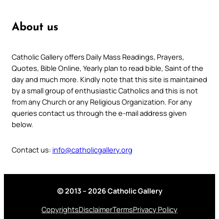
About us
Catholic Gallery offers Daily Mass Readings, Prayers,
Quotes, Bible Online, Yearly plan to read bible, Saint of the
day and much more. Kindly note that this site is maintained
by a small group of enthusiastic Catholics and this is not
from any Church or any Religious Organization. For any
queries contact us through the e-mail address given
below.
Contact us:
info@catholicgallery.org
© 2013 – 2026 Catholic Gallery
Copyrights
Disclaimer
Terms
Privacy Policy