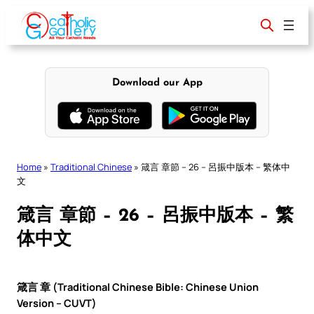
Skip
to
content
Download our App
Home
»
Traditional Chinese
»
箴言 章節 – 26 – 呂振中版本 – 繁体中
文
箴言 章節 – 26 – 呂振中版本 – 繁
体中文
箴言 章 (Traditional Chinese Bible: Chinese Union
Version – CUVT)