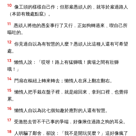
10
像工頭的樣樣自己作；但那雇愚頑人的﹑就等於雇過路人
（本節有幾處點竄）。
11
愚頑人將他的愚妄事行了又行﹐正如狗轉過來﹑喫自己所
嘔吐的。
12
你見過自以為有智慧的人麼？愚頑人比這種人還有可希望
處。
13
懶惰人說：「哎呀！路上有猛獅哦！廣場之間有壯獅
哦！」
14
門扇在樞紐上轉來轉去；懶惰人在床上翻左翻右。
15
懶惰人把手栽在盤子裡﹐就是縮回來﹑拿到口裡﹑也覺得
累。
16
懶惰人自以為比七個知趣於應對的人還有智慧。
17
受激怒去管不干己事的爭端﹐好像揪住過路之狗的耳朵。
18
人哄騙了鄰舍﹐卻說：「我不是開玩笑麼？」這好像瘋了