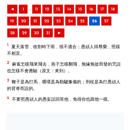
..
◄
1
11
12
13
14
15
16
17
18
19
20
21
22
23
24
25
26
27
28
29
30
31
►
1
夏天落雪﹑收割時下雨﹑很不適合；愚頑人得尊榮﹑照樣
不相宜。
2
麻雀怎樣飛來飛去﹐燕子怎樣翻飛﹐無緣無故而發的咒詛
也怎樣不會應驗（原文：來到）。
3
鞭子是為打馬﹐嚼環是為勒驢豫備的；刑杖是為打愚頑人
的背脊而設的。
4
不要照愚頑人的愚妄話回答他﹐免得你也跟他一樣。