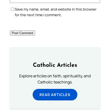
Save my name, email, and website in this browser
for the next time I comment.
Catholic Articles
Explore articles on faith, spirituality, and
Catholic teachings.
READ ARTICLES