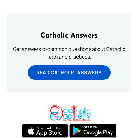
Catholic Answers
Get answers to common questions about Catholic
faith and practices.
READ CATHOLIC ANSWERS