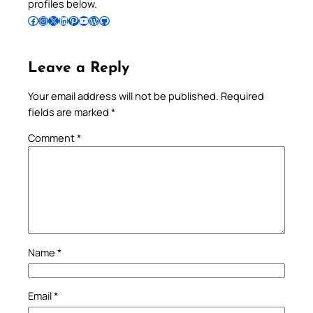
profiles below.
Follow Pradeep on Facebook
Follow Pradeep on Instagram
Follow Pradeep on X
Follow Pradeep on LinkedIn
Follow Pradeep on Pinterest
Subscribe to Pradeep’s Youtube Channel
Follow Pradeep on WordPress
Follow Pradeep on GitHub
Leave a Reply
Your email address will not be published.
Required
fields are marked
*
Comment
*
Name
*
Email
*