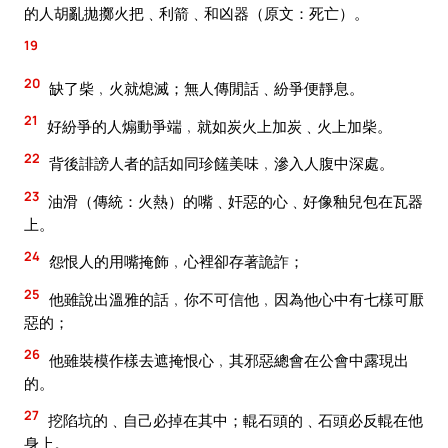
的人胡亂拋擲火把﹑利箭﹑和凶器（原文：死亡）。
19
20
缺了柴﹐火就熄滅；無人傳閒話﹑紛爭便靜息。
21
好紛爭的人煽動爭端﹐就如炭火上加炭﹑火上加柴。
22
背後誹謗人者的話如同珍饈美味﹐滲入人腹中深處。
23
油滑（傳統：火熱）的嘴﹑奸惡的心﹑好像釉兒包在瓦器
上。
24
怨恨人的用嘴掩飾﹐心裡卻存著詭詐；
25
他雖說出溫雅的話﹐你不可信他﹐因為他心中有七樣可厭
惡的；
26
他雖裝模作樣去遮掩恨心﹐其邪惡總會在公會中露現出
的。
27
挖陷坑的﹑自己必掉在其中；輥石頭的﹑石頭必反輥在他
身上。