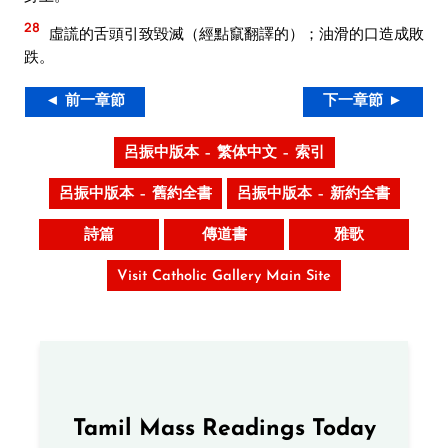
28
虛謊的舌頭引致毀滅（經點竄翻譯的）；油滑的口造成敗
跌。
◄ 前一章節
下一章節 ►
呂振中版本 – 繁体中文 – 索引
呂振中版本 – 舊約全書
呂振中版本 – 新約全書
詩篇
傳道書
雅歌
Visit Catholic Gallery Main Site
Tamil Mass Readings Today