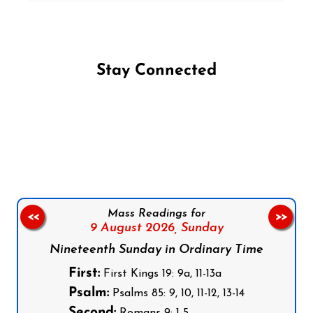
Stay Connected
Follow us on Facebook
Follow us on Instagram
Follow us on X
Subscribe to our YouTube Channel
Follow us on WhatsApp
Mass Readings for
<<
>>
9 August 2026,
Sunday
Nineteenth Sunday in Ordinary Time
First:
First Kings 19: 9a, 11-13a
Psalm:
Psalms 85: 9, 10, 11-12, 13-14
Second: