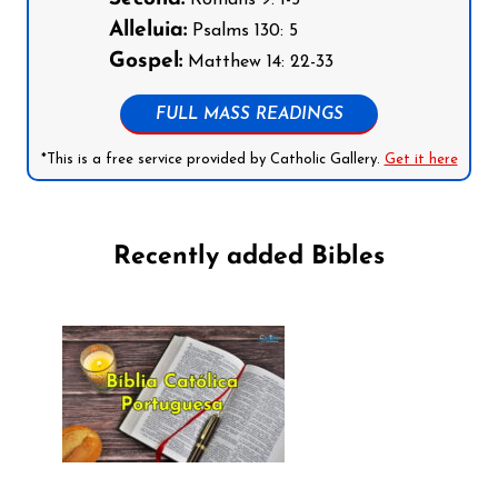
Romans 9: 1-5
Alleluia:
Psalms 130: 5
Gospel:
Matthew 14: 22-33
FULL MASS READINGS
*This is a free service provided by Catholic Gallery.
Get it here
Recently added Bibles