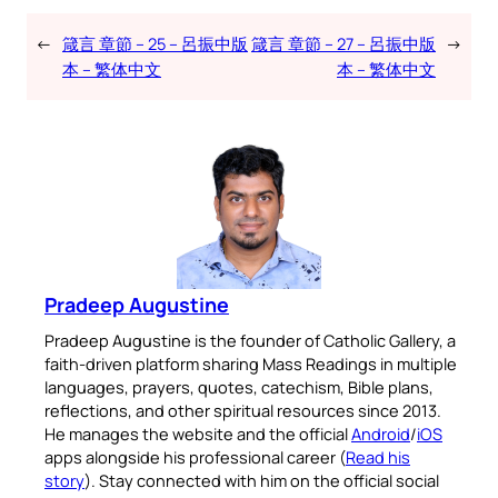
←
箴言 章節 – 25 – 呂振中版
箴言 章節 – 27 – 呂振中版
→
本 – 繁体中文
本 – 繁体中文
Pradeep Augustine
Pradeep Augustine is the founder of Catholic Gallery, a
faith-driven platform sharing Mass Readings in multiple
languages, prayers, quotes, catechism, Bible plans,
reflections, and other spiritual resources since 2013.
He manages the website and the official
Android
/
iOS
apps alongside his professional career (
Read his
story
). Stay connected with him on the official social