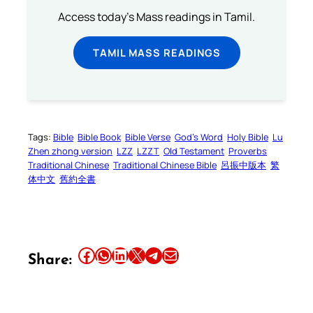
Access today's Mass readings in Tamil.
TAMIL MASS READINGS
Tags:
Bible
Bible Book
Bible Verse
God’s Word
Holy Bible
Lu
Zhen zhong version
LZZ
LZZT
Old Testament
Proverbs
Traditional Chinese
Traditional Chinese Bible
呂振中版本
繁
体中文
舊約全書
Share this article on Facebook
Share this article on WhatsApp
Share this article on LinkedIn
Share this article on X
Share this article on Telegram
Email this Article
Share: