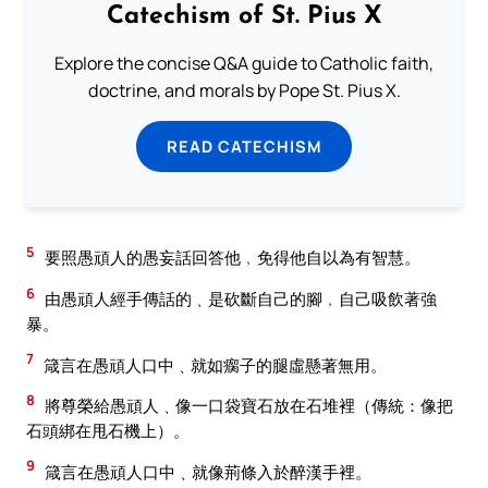
Catechism of St. Pius X
Explore the concise Q&A guide to Catholic faith,
doctrine, and morals by Pope St. Pius X.
READ CATECHISM
5
要照愚頑人的愚妄話回答他﹐免得他自以為有智慧。
6
由愚頑人經手傳話的﹑是砍斷自己的腳﹐自己吸飲著強
暴。
7
箴言在愚頑人口中﹑就如瘸子的腿虛懸著無用。
8
將尊榮給愚頑人﹑像一口袋寶石放在石堆裡（傳統：像把
石頭綁在甩石機上）。
9
箴言在愚頑人口中﹑就像荊條入於醉漢手裡。