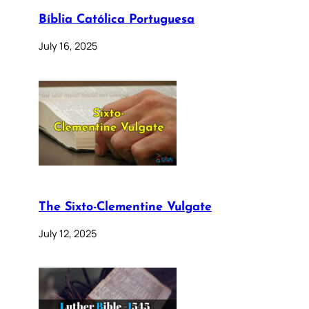
Bíblia Católica Portuguesa
July 16, 2025
The Sixto-Clementine Vulgate
July 12, 2025