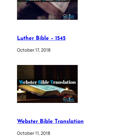
Luther Bible – 1545
October 17, 2018
Webster Bible Translation
October 11, 2018