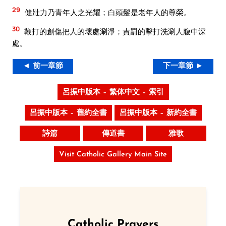
29
健壯力乃青年人之光耀；白頭髮是老年人的尊榮。
30
鞭打的創傷把人的壞處涮淨；責罰的擊打洗涮人腹中深
處。
◄ 前一章節
下一章節 ►
呂振中版本 – 繁体中文 – 索引
呂振中版本 – 舊約全書
呂振中版本 – 新約全書
詩篇
傳道書
雅歌
Visit Catholic Gallery Main Site
Catholic Prayers