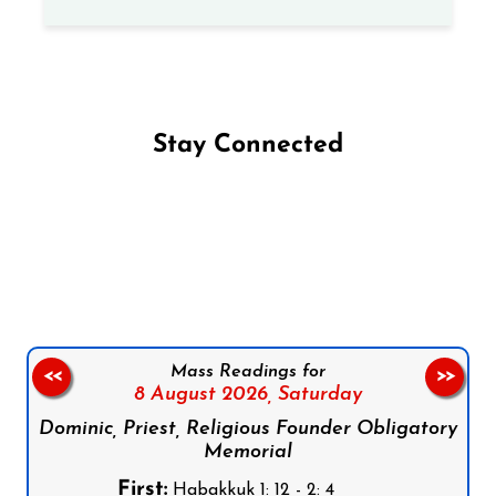
Stay Connected
Follow us on Facebook
Follow us on Instagram
Follow us on X
Subscribe to our YouTube Channel
Follow us on WhatsApp
Mass Readings for
<<
>>
8 August 2026,
Saturday
Dominic, Priest, Religious Founder Obligatory
Memorial
First:
Habakkuk 1: 12 - 2: 4