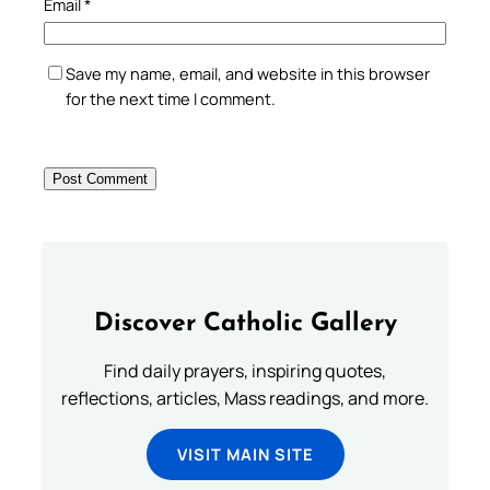
Email
*
Save my name, email, and website in this browser
for the next time I comment.
Discover Catholic Gallery
Find daily prayers, inspiring quotes,
reflections, articles, Mass readings, and more.
VISIT MAIN SITE