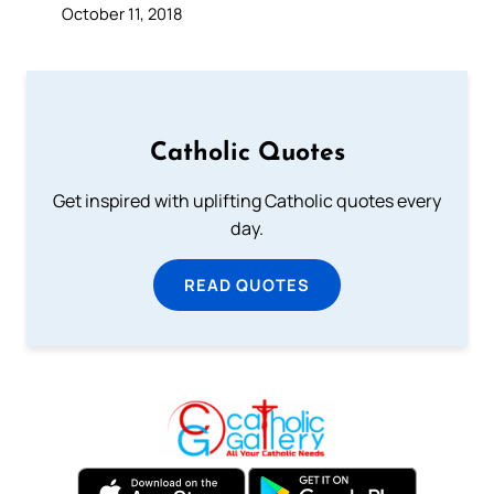
October 11, 2018
Catholic Quotes
Get inspired with uplifting Catholic quotes every
day.
READ QUOTES