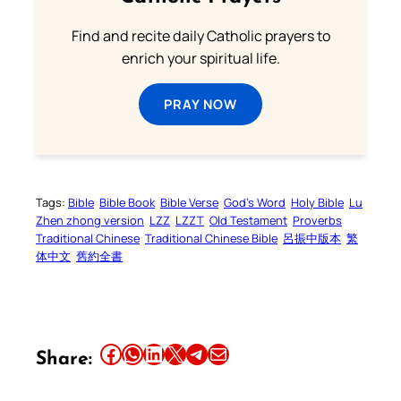
Find and recite daily Catholic prayers to
enrich your spiritual life.
PRAY NOW
Tags:
Bible
Bible Book
Bible Verse
God’s Word
Holy Bible
Lu
Zhen zhong version
LZZ
LZZT
Old Testament
Proverbs
Traditional Chinese
Traditional Chinese Bible
呂振中版本
繁
体中文
舊約全書
Share this article on Facebook
Share this article on WhatsApp
Share this article on LinkedIn
Share this article on X
Share this article on Telegram
Email this Article
Share: