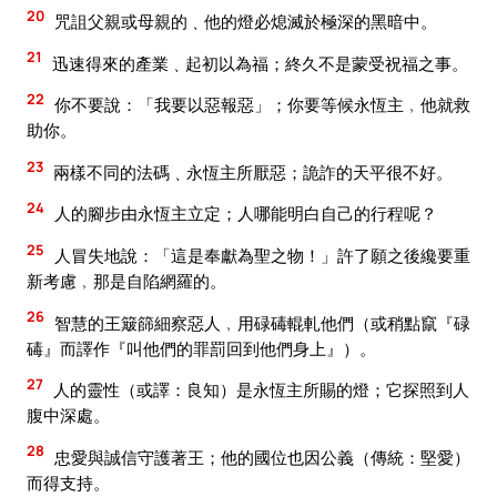
20
咒詛父親或母親的﹑他的燈必熄滅於極深的黑暗中。
21
迅速得來的產業﹑起初以為福；終久不是蒙受祝福之事。
22
你不要說：「我要以惡報惡」；你要等候永恆主﹐他就救
助你。
23
兩樣不同的法碼﹑永恆主所厭惡；詭詐的天平很不好。
24
人的腳步由永恆主立定；人哪能明白自己的行程呢？
25
人冒失地說：「這是奉獻為聖之物！」許了願之後纔要重
新考慮﹐那是自陷網羅的。
26
智慧的王簸篩細察惡人﹐用碌碡輥軋他們（或稍點竄『碌
碡』而譯作『叫他們的罪罰回到他們身上』）。
27
人的靈性（或譯：良知）是永恆主所賜的燈；它探照到人
腹中深處。
28
忠愛與誠信守護著王；他的國位也因公義（傳統：堅愛）
而得支持。