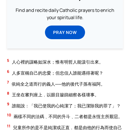
Find and recite daily Catholic prayers to enrich
your spiritual life.
PRAY NOW
5
人心裡的謀略如深水；惟有明哲人能汲引出來。
6
人多宣稱自己的忠愛；但忠信人誰能遇得著呢？
7
依純全之道而行的義人──他的後代子孫有福阿。
8
王坐在審判座上﹐以眼目簸篩細察各樣壞事。
9
誰能說：「我已使我的心純潔了；我已潔除我的罪了」？
10
兩樣不同的法碼﹑不同的升斗﹑二者都是永恆主所厭惡。
11
兒童所作的是不是純潔或正直﹐都是由他的行為而使自己