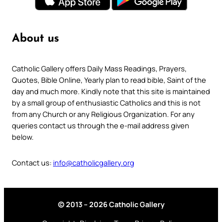
About us
Catholic Gallery offers Daily Mass Readings, Prayers,
Quotes, Bible Online, Yearly plan to read bible, Saint of the
day and much more. Kindly note that this site is maintained
by a small group of enthusiastic Catholics and this is not
from any Church or any Religious Organization. For any
queries contact us through the e-mail address given
below.
Contact us:
info@catholicgallery.org
© 2013 – 2026 Catholic Gallery