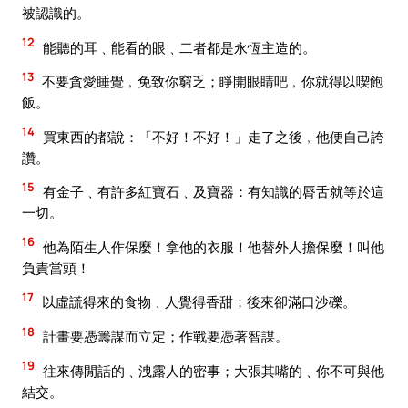
被認識的。
12
能聽的耳﹑能看的眼﹑二者都是永恆主造的。
13
不要貪愛睡覺﹐免致你窮乏；睜開眼睛吧﹐你就得以喫飽
飯。
14
買東西的都說：「不好！不好！」走了之後﹐他便自己誇
讚。
15
有金子﹑有許多紅寶石﹑及寶器：有知識的脣舌就等於這
一切。
16
他為陌生人作保麼！拿他的衣服！他替外人擔保麼！叫他
負責當頭！
17
以虛謊得來的食物﹑人覺得香甜；後來卻滿口沙礫。
18
計畫要憑籌謀而立定；作戰要憑著智謀。
19
往來傳閒話的﹑洩露人的密事；大張其嘴的﹑你不可與他
結交。