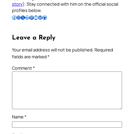
story
). Stay connected with him on the official social
profiles below.
Follow Pradeep on Facebook
Follow Pradeep on Instagram
Follow Pradeep on X
Follow Pradeep on LinkedIn
Follow Pradeep on Pinterest
Subscribe to Pradeep’s Youtube Channel
Follow Pradeep on WordPress
Follow Pradeep on GitHub
Leave a Reply
Your email address will not be published.
Required
fields are marked
*
Comment
*
Name
*