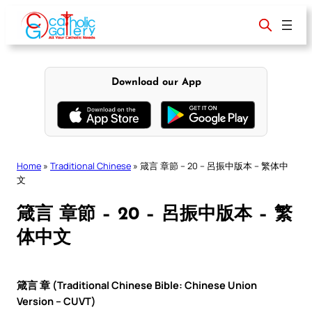
Skip
to
content
Download our App
Home
»
Traditional Chinese
»
箴言 章節 – 20 – 呂振中版本 – 繁体中
文
箴言 章節 – 20 – 呂振中版本 – 繁
体中文
箴言 章 (Traditional Chinese Bible: Chinese Union
Version – CUVT)