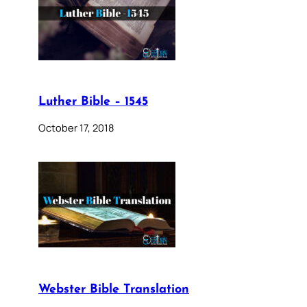
Luther Bible – 1545
October 17, 2018
Webster Bible Translation