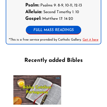
Psalm:
Psalms 9: 8-9, 10-11, 12-13
Alleluia:
Second Timothy 1: 10
Gospel:
Matthew 17: 14-20
FULL MASS READINGS
*This is a free service provided by Catholic Gallery.
Get it here
Recently added Bibles