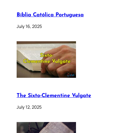
Bíblia Católica Portuguesa
July 16, 2025
The Sixto-Clementine Vulgate
July 12, 2025