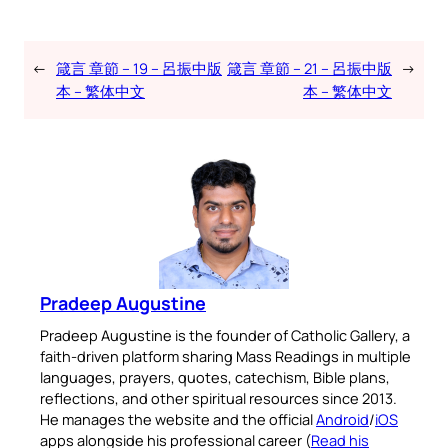
←
箴言 章節 – 19 – 呂振中版
箴言 章節 – 21 – 呂振中版
→
本 – 繁体中文
本 – 繁体中文
Pradeep Augustine
Pradeep Augustine is the founder of Catholic Gallery, a
faith-driven platform sharing Mass Readings in multiple
languages, prayers, quotes, catechism, Bible plans,
reflections, and other spiritual resources since 2013.
He manages the website and the official
Android
/
iOS
apps alongside his professional career (
Read his