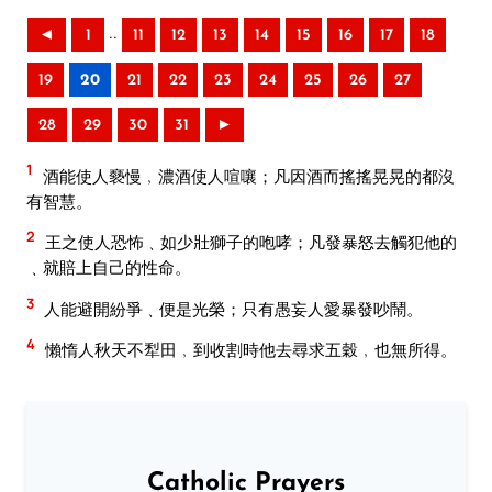
..
◄
1
11
12
13
14
15
16
17
18
19
20
21
22
23
24
25
26
27
28
29
30
31
►
1
酒能使人褻慢﹐濃酒使人喧嚷；凡因酒而搖搖晃晃的都沒
有智慧。
2
王之使人恐怖﹑如少壯獅子的咆哮；凡發暴怒去觸犯他的
﹑就賠上自己的性命。
3
人能避開紛爭﹑便是光榮；只有愚妄人愛暴發吵鬧。
4
懶惰人秋天不犁田﹐到收割時他去尋求五穀﹐也無所得。
Catholic Prayers